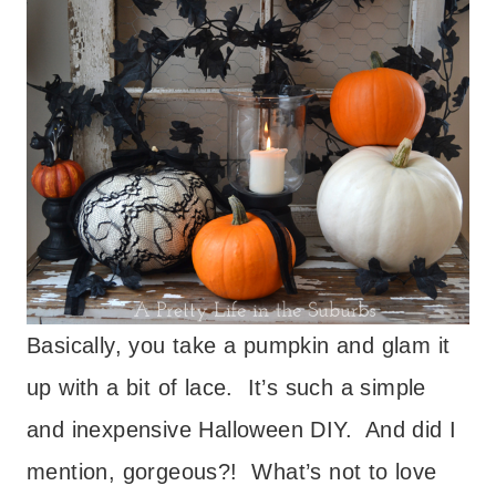
Basically, you take a pumpkin and glam it
up with a bit of lace. It’s such a simple
and inexpensive Halloween DIY. And did I
mention, gorgeous?! What’s not to love