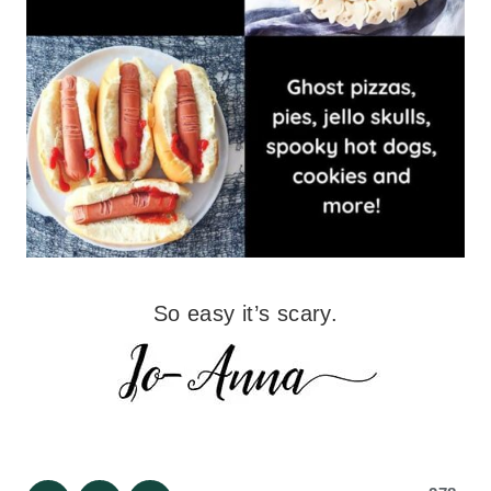
So easy it’s scary.