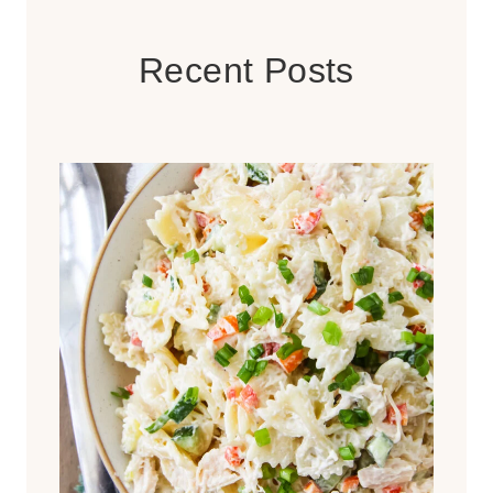
Recent Posts