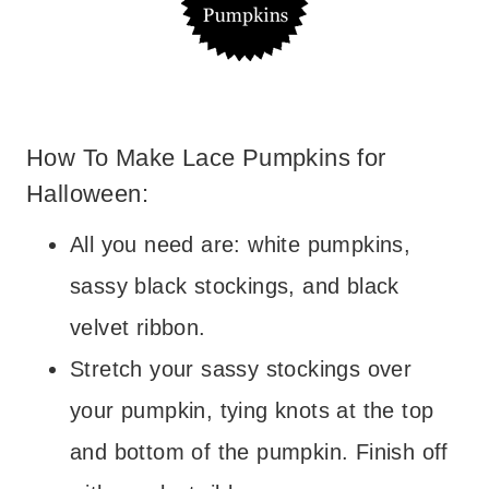
How To Make Lace Pumpkins for
Halloween:
All you need are: white pumpkins,
sassy black stockings, and black
velvet ribbon.
Stretch your sassy stockings over
your pumpkin, tying knots at the top
and bottom of the pumpkin. Finish off