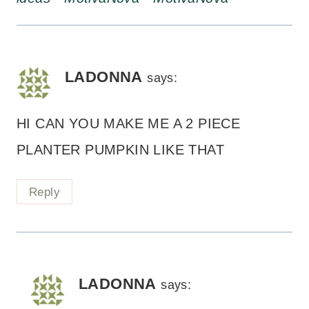
LADONNA
says:
HI CAN YOU MAKE ME A 2 PIECE
PLANTER PUMPKIN LIKE THAT
Reply
LADONNA
says: