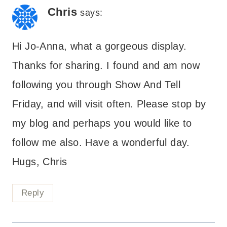
Chris
says:
Hi Jo-Anna, what a gorgeous display.
Thanks for sharing. I found and am now
following you through Show And Tell
Friday, and will visit often. Please stop by
my blog and perhaps you would like to
follow me also. Have a wonderful day.
Hugs, Chris
Reply