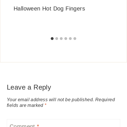
Halloween Hot Dog Fingers
Leave a Reply
Your email address will not be published.
Required
fields are marked
*
Comment
*