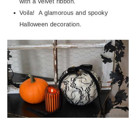
with a velvet ribbon.
Voila! A glamorous and spooky
Halloween decoration.