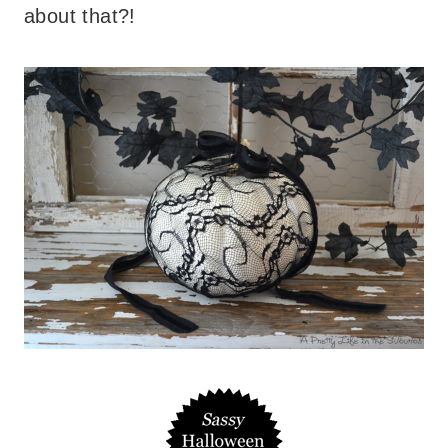
about that?!