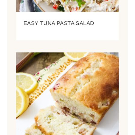
EASY TUNA PASTA SALAD