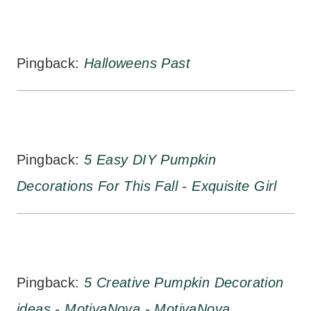
Pingback:
Halloweens Past
Pingback:
5 Easy DIY Pumpkin
Decorations For This Fall - Exquisite Girl
Pingback:
5 Creative Pumpkin Decoration
ideas - MotivaNova - MotivaNova