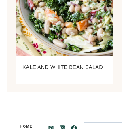
KALE AND WHITE BEAN SALAD
Search
HOME