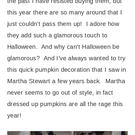
the past I have resisted buying them, but
this year there are so many around that I
just couldn’t pass them up! I adore how
they add such a glamorous touch to
Halloween. And why can’t Halloween be
glamorous? And I’ve always wanted to try
this quick pumpkin decoration that I saw in
Martha Stewart a few years back. Martha
never seems to go out of style, in fact
dressed up pumpkins are all the rage this
year!