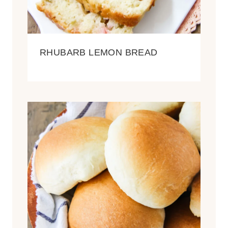
RHUBARB LEMON BREAD