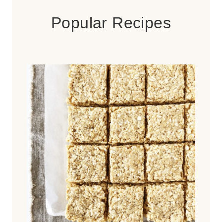
Popular Recipes