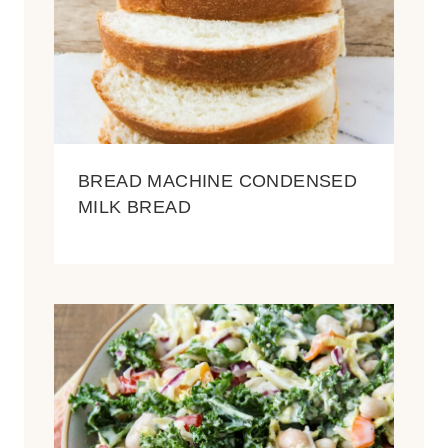
BREAD MACHINE CONDENSED
MILK BREAD