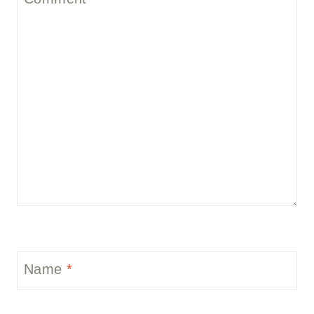
Name
*