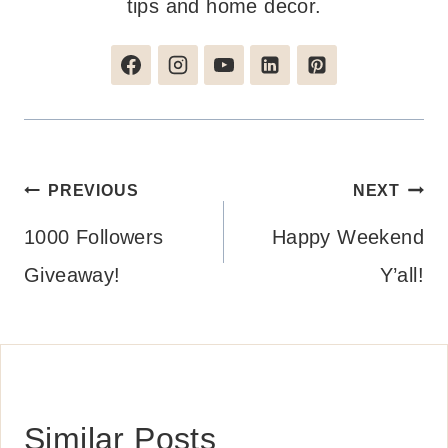
tips and home decor.
Post
PREVIOUS
NEXT
navigation
1000 Followers
Happy Weekend
Giveaway!
Y’all!
Similar Posts