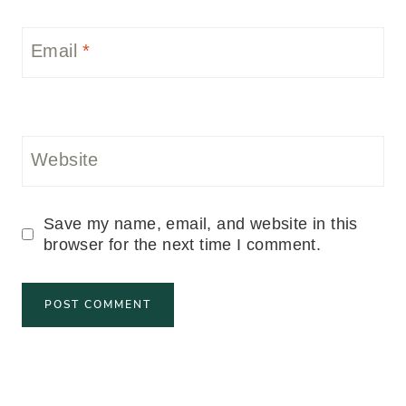
Email
*
Website
Save my name, email, and website in this
browser for the next time I comment.