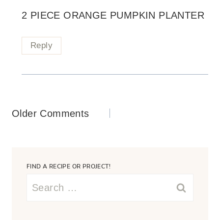
2 PIECE ORANGE PUMPKIN PLANTER
Reply
Comments
Older Comments
navigation
FIND A RECIPE OR PROJECT!
Search
for: