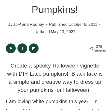
Pumpkins!
By
Jo-Anna Rooney
Published
October 6, 2011
Updated
May 13, 2022
278
SHARES
Create a spooky Halloween vignette
with DIY Lace pumpkins! Black lace is
a simple and creative way to dress up
your pumpkins for Halloween!
I am loving white pumpkins this year! In