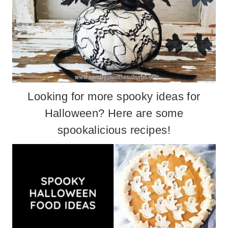
Looking for more spooky ideas for
Halloween? Here are some
spookalicious recipes
!