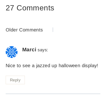
27 Comments
Comments
Older Comments
navigation
Marci
says:
Nice to see a jazzed up halloween display!
Reply