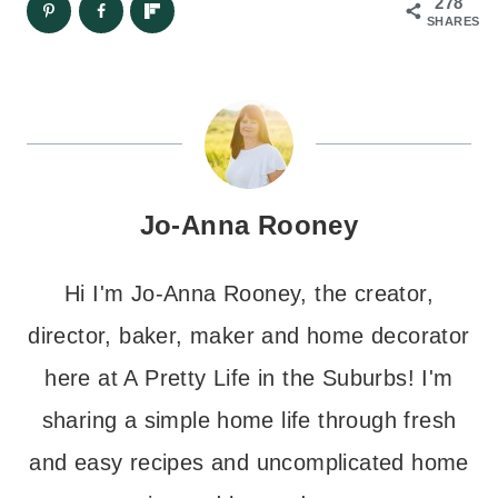
278
SHARES
Jo-Anna Rooney
Hi I'm Jo-Anna Rooney, the creator,
director, baker, maker and home decorator
here at A Pretty Life in the Suburbs! I'm
sharing a simple home life through fresh
and easy recipes and uncomplicated home