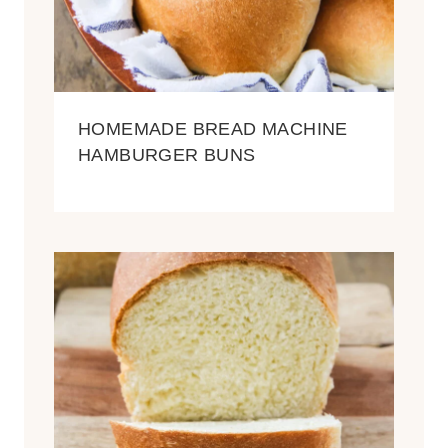
HOMEMADE BREAD MACHINE
HAMBURGER BUNS