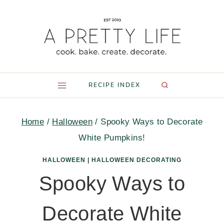
Skip
to
content
RECIPE INDEX
Home
/
Halloween
/
Spooky Ways to Decorate
White Pumpkins!
HALLOWEEN
|
HALLOWEEN DECORATING
Spooky Ways to
Decorate White