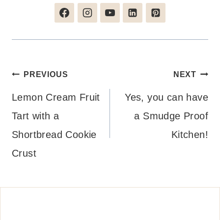
Post
PREVIOUS
NEXT
navigation
Lemon Cream Fruit
Yes, you can have
Tart with a
a Smudge Proof
Shortbread Cookie
Kitchen!
Crust