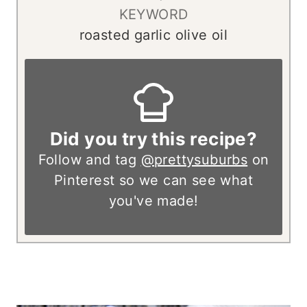
KEYWORD
roasted garlic olive oil
Did you try this recipe?
Follow and tag
@prettysuburbs
on
Pinterest so we can see what
you've made!
– – – – – – – – –