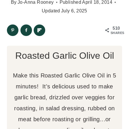
By
Jo-Anna Rooney
Published
April 18, 2014
Updated
July 6, 2025
510
SHARES
Roasted Garlic Olive Oil
Make this Roasted Garlic Olive Oil in 5
minutes! It's delicious used to make
garlic bread, drizzled over veggies for
roasting, in salad dressing, rubbed on
meat before roasting or grilling...or