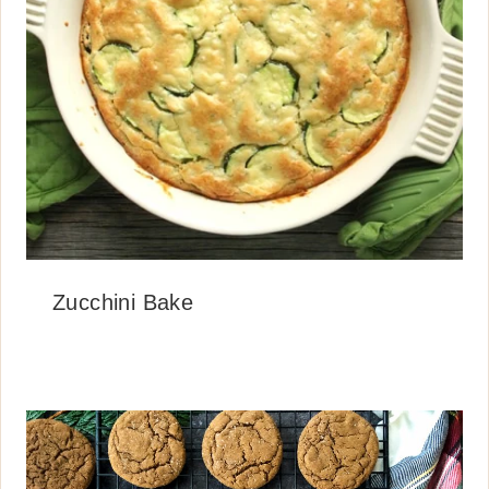
Zucchini Bake