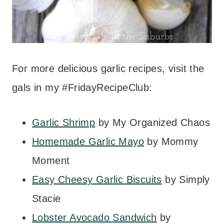
For more delicious garlic recipes, visit the
gals in my #FridayRecipeClub:
Garlic Shrimp
by My Organized Chaos
Homemade Garlic Mayo
by Mommy
Moment
Easy Cheesy Garlic Biscuits
by Simply
Stacie
Lobster Avocado Sandwich
by