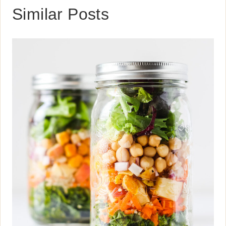
Similar Posts