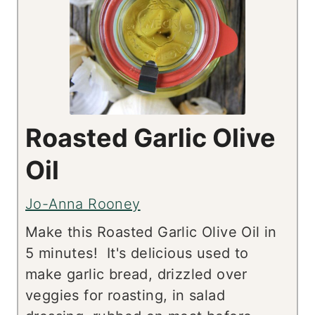
Roasted Garlic Olive
Oil
Jo-Anna Rooney
Make this Roasted Garlic Olive Oil in
5 minutes! It's delicious used to
make garlic bread, drizzled over
veggies for roasting, in salad