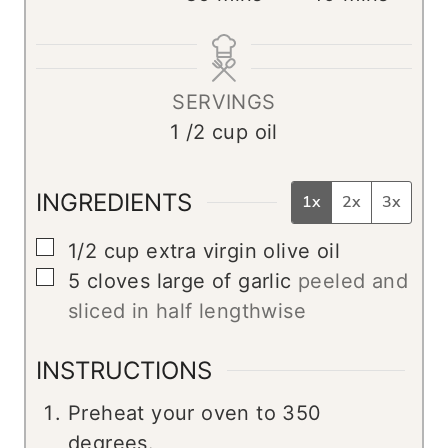
n
i
i
u
n
n
t
u
u
SERVINGS
e
t
t
1
/2 cup oil
s
e
e
s
s
INGREDIENTS
1x
2x
3x
▢
1/2
cup
extra virgin olive oil
▢
5
cloves
large of garlic
peeled and
sliced in half lengthwise
INSTRUCTIONS
Preheat your oven to 350
degrees.