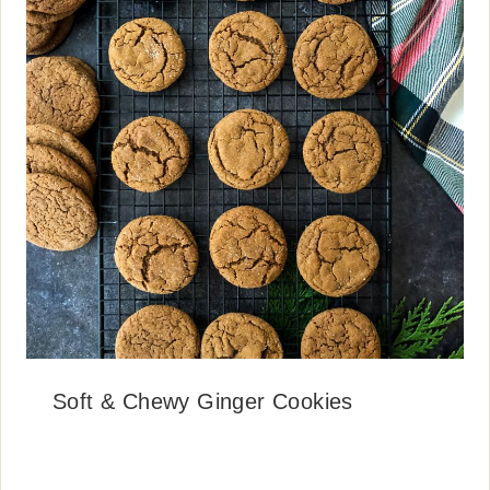
Soft & Chewy Ginger Cookies