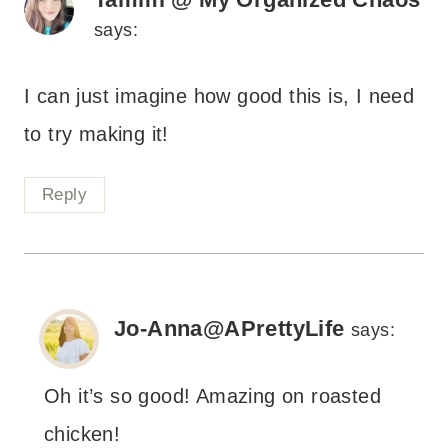
says:
I can just imagine how good this is, I need
to try making it!
Reply
Jo-Anna@APrettyLife
says:
Oh it’s so good! Amazing on roasted
chicken!