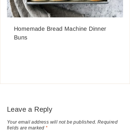
Homemade Bread Machine Dinner
Buns
Leave a Reply
Your email address will not be published.
Required
fields are marked
*