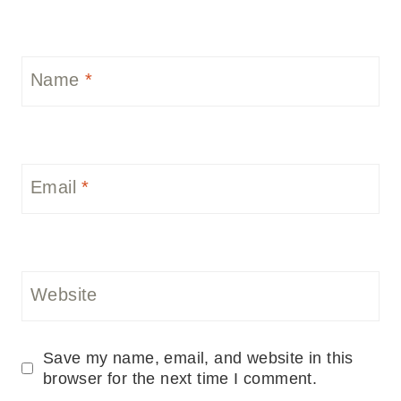
Name
*
Email
*
Website
Save my name, email, and website in this
browser for the next time I comment.