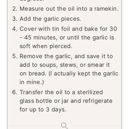
Measure out the oil into a ramekin.
Add the garlic pieces.
Cover with tin foil and bake for 30
- 45 minutes, or until the garlic is
soft when pierced.
Remove the garlic, and save it to
add to soups, stews, or smear it
on bread. (I actually kept the garlic
in mine.)
Transfer the oil to a sterilized
glass bottle or jar and refrigerate
for up to 3 days.