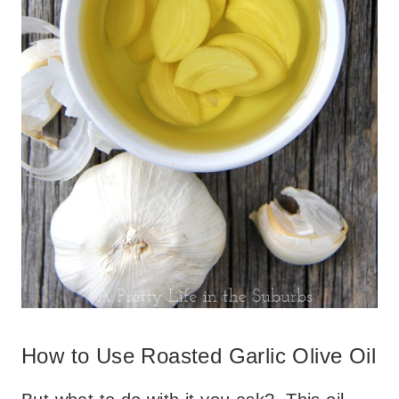
How to Use Roasted Garlic Olive Oil