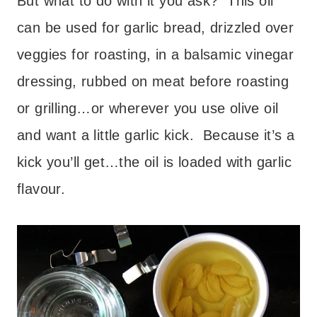
But what to do with it you ask? This oil
can be used for garlic bread, drizzled over
veggies for roasting, in a balsamic vinegar
dressing, rubbed on meat before roasting
or grilling…or wherever you use olive oil
and want a little garlic kick. Because it’s a
kick you’ll get…the oil is loaded with garlic
flavour.