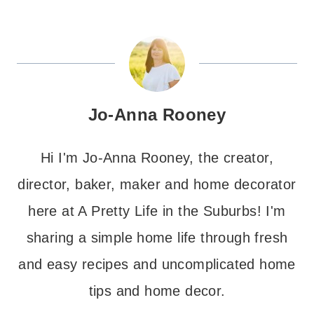
Jo-Anna Rooney
Hi I'm Jo-Anna Rooney, the creator,
director, baker, maker and home decorator
here at A Pretty Life in the Suburbs! I'm
sharing a simple home life through fresh
and easy recipes and uncomplicated home
tips and home decor.