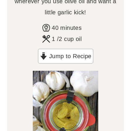
wherever you use olive oil and want a
little garlic kick!
m
40
minutes
i
1
/2 cup oil
n
Jump to Recipe
u
t
e
s