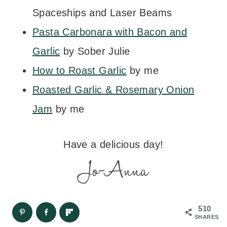
Spaceships and Laser Beams
Pasta Carbonara with Bacon and
Garlic
by Sober Julie
How to Roast Garlic
by me
Roasted Garlic & Rosemary Onion
Jam
by me
Have a delicious day!
510
SHARES