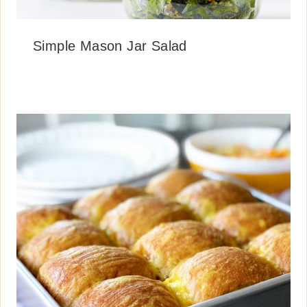
Simple Mason Jar Salad