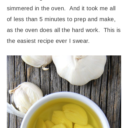
simmered in the oven. And it took me all
of less than 5 minutes to prep and make,
as the oven does all the hard work. This is
the easiest recipe ever I swear.