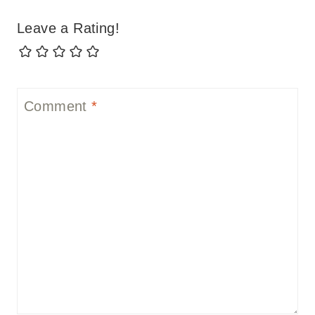
Leave a Rating!
Comment
*