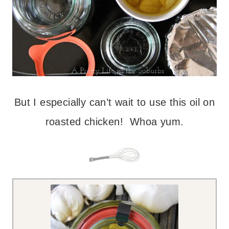
But I especially can’t wait to use this oil on
roasted chicken! Whoa yum.