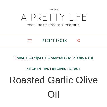
Skip
to
content
RECIPE INDEX
Home
/
Recipes
/
Roasted Garlic Olive Oil
KITCHEN TIPS
|
RECIPES
|
SAUCE
Roasted Garlic Olive
Oil