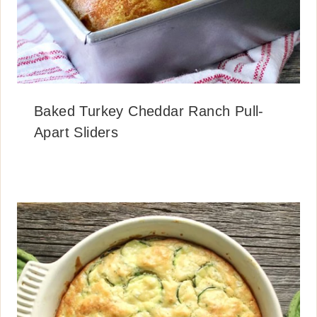
Baked Turkey Cheddar Ranch Pull-
Apart Sliders