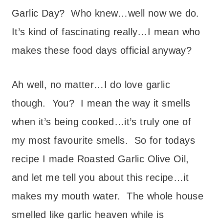
Garlic Day? Who knew…well now we do.
It’s kind of fascinating really…I mean who
makes these food days official anyway?
Ah well, no matter…I do love garlic
though. You? I mean the way it smells
when it’s being cooked…it’s truly one of
my most favourite smells. So for todays
recipe I made Roasted Garlic Olive Oil,
and let me tell you about this recipe…it
makes my mouth water. The whole house
smelled like garlic heaven while is