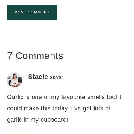
7 Comments
Stacie
says:
Garlic is one of my favourite smells too! I
could make this today. I’ve got lots of
garlic in my cupboard!