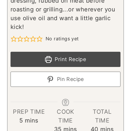
dressing, rubbed on meat before
roasting or grilling...or wherever you
use olive oil and want a little garlic
kick!
No ratings yet
Print Recipe
Pin Recipe
PREP TIME
COOK
TOTAL
m
5
mins
TIME
TIME
i
m
m
35
mins
40
mins