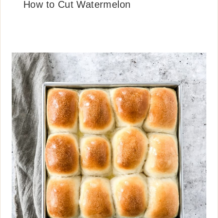
How to Cut Watermelon