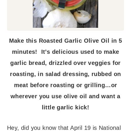
Make this Roasted Garlic Olive Oil in 5
minutes! It’s delicious used to make
garlic bread, drizzled over veggies for
roasting, in salad dressing, rubbed on
meat before roasting or grilling…or
wherever you use olive oil and want a
little garlic kick!
Hey, did you know that April 19 is National