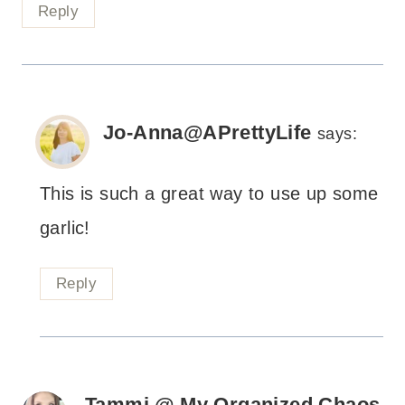
Reply
Jo-Anna@APrettyLife
says:
This is such a great way to use up some
garlic!
Reply
Tammi @ My Organized Chaos