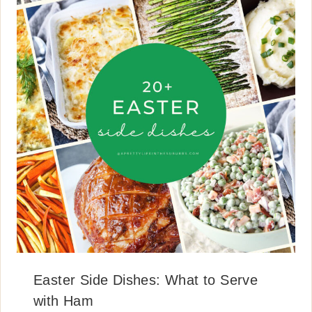
Easter Side Dishes: What to Serve
with Ham