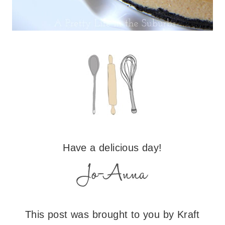
Have a delicious day!
This post was brought to you by Kraft