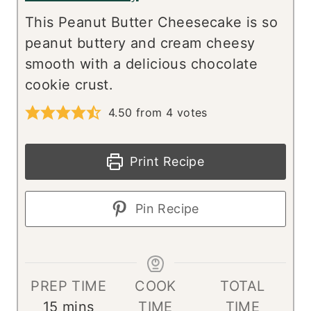
This Peanut Butter Cheesecake is so
peanut buttery and cream cheesy
smooth with a delicious chocolate
cookie crust.
4.50
from
4
votes
Print Recipe
Pin Recipe
PREP TIME
COOK
TOTAL
m
15
mins
TIME
TIME