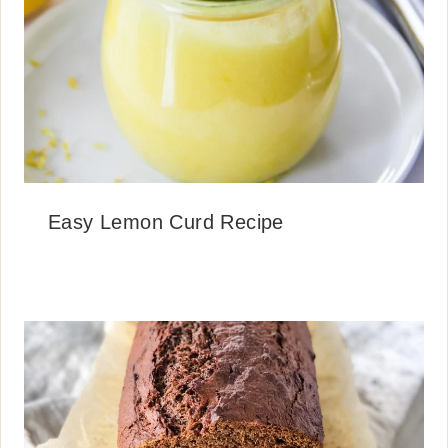
Easy Lemon Curd Recipe