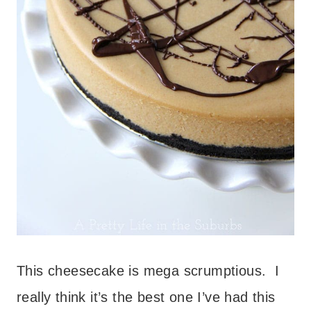
This cheesecake is mega scrumptious. I
really think it’s the best one I’ve had this