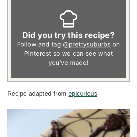
Did you try this recipe?
Follow and tag
@prettysuburbs
on
Pinterest so we can see what
you've made!
Recipe adapted from
epicurious