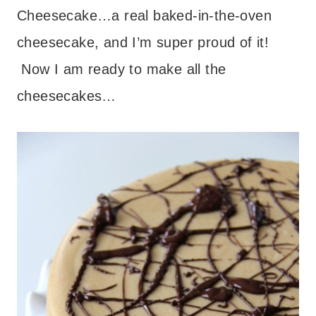
Cheesecake…a real baked-in-the-oven
cheesecake, and I’m super proud of it!
Now I am ready to make all the
cheesecakes…