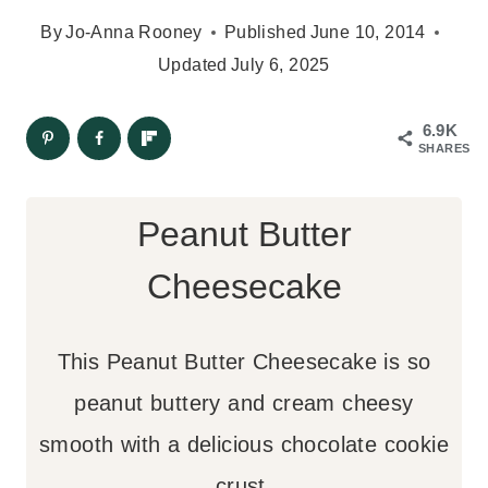
By
Jo-Anna Rooney
Published
June 10, 2014
Updated
July 6, 2025
6.9K
SHARES
Peanut Butter
Cheesecake
This Peanut Butter Cheesecake is so
peanut buttery and cream cheesy
smooth with a delicious chocolate cookie
crust.