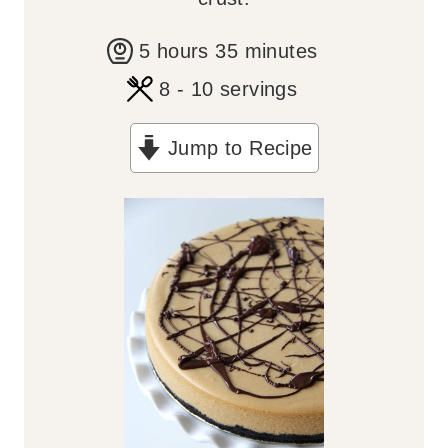
h
m
5
hours
35
minutes
o
i
8
- 10 servings
u
n
Jump to Recipe
r
u
s
t
e
s