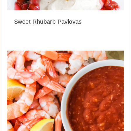
Sweet Rhubarb Pavlovas