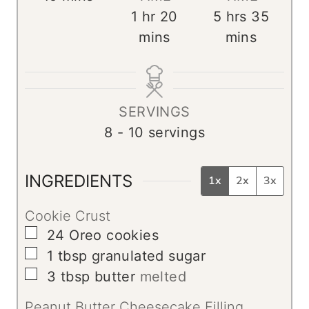
i
h
m
h
m
1
hr
20
5
hrs
35
n
o
i
o
i
mins
mins
u
u
n
u
n
t
r
u
r
u
e
t
s
t
SERVINGS
s
e
e
8
- 10 servings
s
s
INGREDIENTS
1x
2x
3x
Cookie Crust
▢
24
Oreo cookies
▢
1
tbsp
granulated sugar
▢
3
tbsp
butter
melted
Peanut Butter Cheesecake Filling