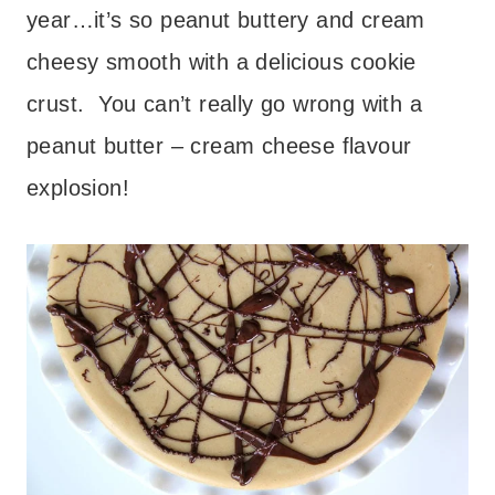
year…it’s so peanut buttery and cream
cheesy smooth with a delicious cookie
crust. You can’t really go wrong with a
peanut butter – cream cheese flavour
explosion!