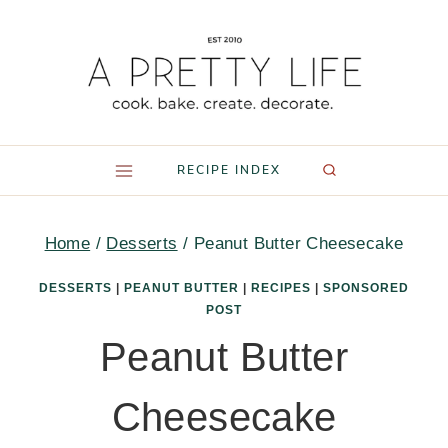
Skip
to
content
RECIPE INDEX
Home
/
Desserts
/
Peanut Butter Cheesecake
DESSERTS
|
PEANUT BUTTER
|
RECIPES
|
SPONSORED
POST
Peanut Butter
Cheesecake