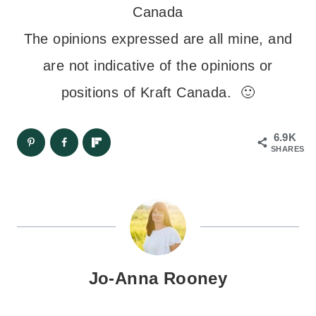
Canada
The opinions expressed are all mine, and
are not indicative of the opinions or
positions of Kraft Canada. 🙂
6.9K
SHARES
Jo-Anna Rooney