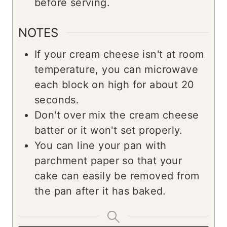
before serving.
NOTES
If your cream cheese isn't at room
temperature, you can microwave
each block on high for about 20
seconds.
Don't over mix the cream cheese
batter or it won't set properly.
You can line your pan with
parchment paper so that your
cake can easily be removed from
the pan after it has baked.