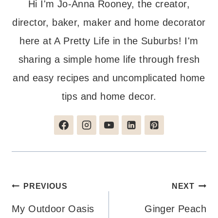
Hi I'm Jo-Anna Rooney, the creator,
director, baker, maker and home decorator
here at A Pretty Life in the Suburbs! I'm
sharing a simple home life through fresh
and easy recipes and uncomplicated home
tips and home decor.
Post
PREVIOUS
NEXT
navigation
My Outdoor Oasis
Ginger Peach