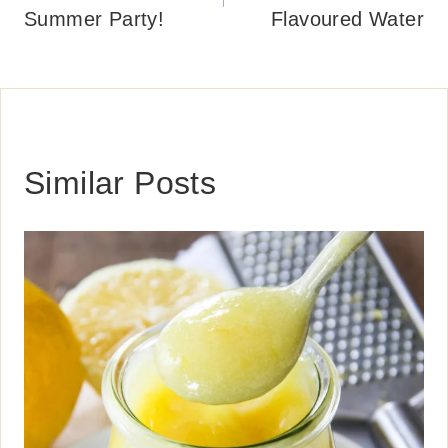
Summer Party!
Flavoured Water
Similar Posts