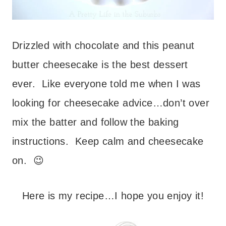
Drizzled with chocolate and this peanut
butter cheesecake is the best dessert
ever. Like everyone told me when I was
looking for cheesecake advice…don’t over
mix the batter and follow the baking
instructions. Keep calm and cheesecake
on. 😉
Here is my recipe…I hope you enjoy it!