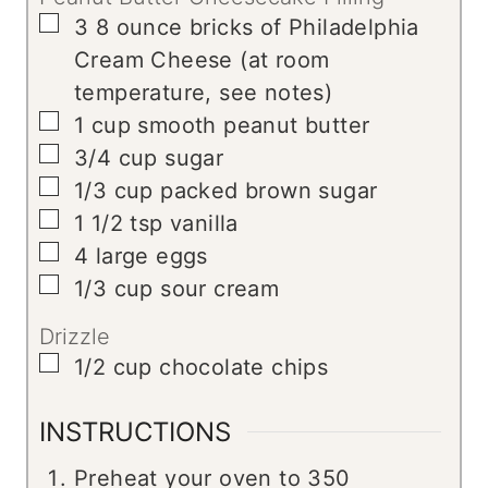
▢
3
8 ounce bricks of Philadelphia
Cream Cheese (at room
temperature, see notes)
▢
1
cup
smooth peanut butter
▢
3/4
cup
sugar
▢
1/3
cup
packed brown sugar
▢
1 1/2
tsp
vanilla
▢
4
large eggs
▢
1/3
cup
sour cream
Drizzle
▢
1/2
cup
chocolate chips
INSTRUCTIONS
Preheat your oven to 350