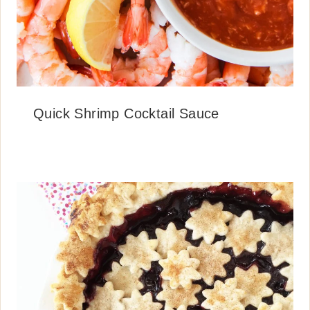
Quick Shrimp Cocktail Sauce