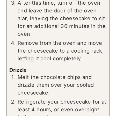
After this time, turn off the oven
and leave the door of the oven
ajar, leaving the cheesecake to sit
for an additional 30 minutes in the
oven.
Remove from the oven and move
the cheesecake to a cooling rack,
letting it cool completely.
Drizzle
Melt the chocolate chips and
drizzle them over your cooled
cheesecake.
Refrigerate your cheesecake for at
least 4 hours, or even overnight