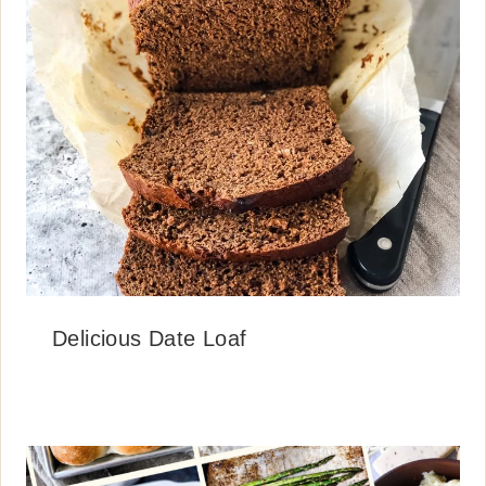
Delicious Date Loaf