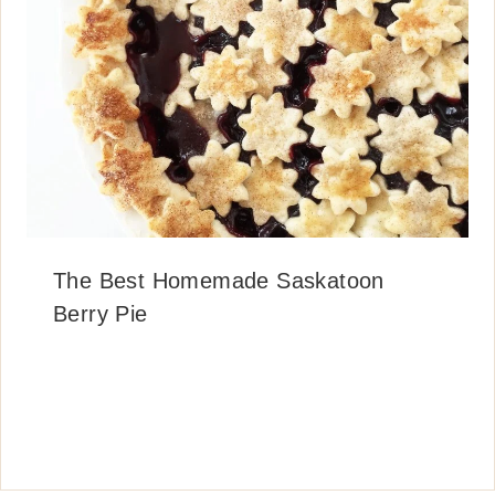
The Best Homemade Saskatoon
Berry Pie