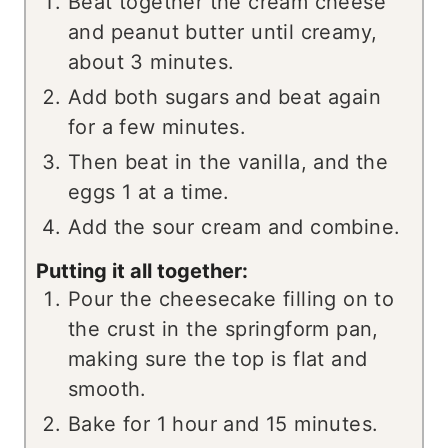
Beat together the cream cheese
and peanut butter until creamy,
about 3 minutes.
Add both sugars and beat again
for a few minutes.
Then beat in the vanilla, and the
eggs 1 at a time.
Add the sour cream and combine.
Putting it all together:
Pour the cheesecake filling on to
the crust in the springform pan,
making sure the top is flat and
smooth.
Bake for 1 hour and 15 minutes.