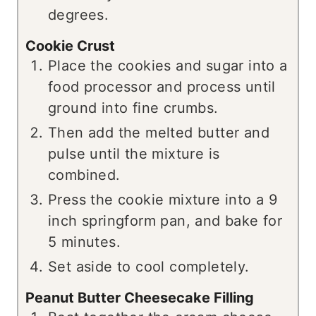
degrees.
Cookie Crust
Place the cookies and sugar into a
food processor and process until
ground into fine crumbs.
Then add the melted butter and
pulse until the mixture is
combined.
Press the cookie mixture into a 9
inch springform pan, and bake for
5 minutes.
Set aside to cool completely.
Peanut Butter Cheesecake Filling