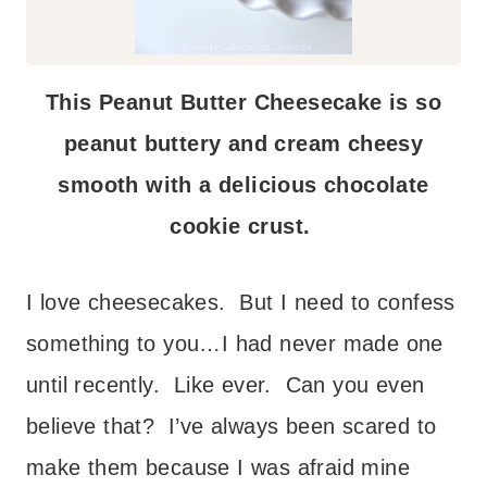
This Peanut Butter Cheesecake is so
peanut buttery and cream cheesy
smooth with a delicious chocolate
cookie crust.
I love cheesecakes. But I need to confess
something to you…I had never made one
until recently. Like ever. Can you even
believe that? I’ve always been scared to
make them because I was afraid mine