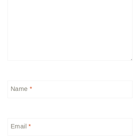
Name
*
Email
*