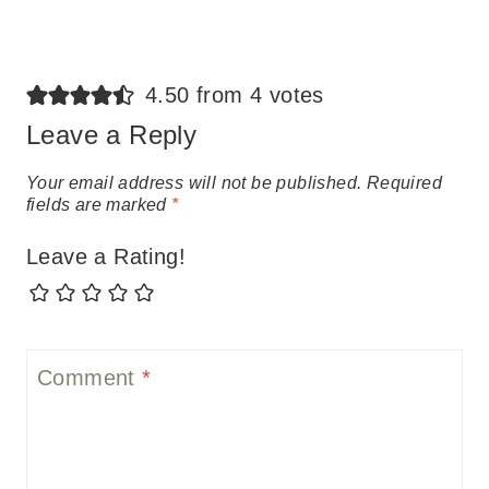
4.50 from 4 votes
Leave a Reply
Your email address will not be published.
Required
fields are marked
*
Leave a Rating!
Comment
*