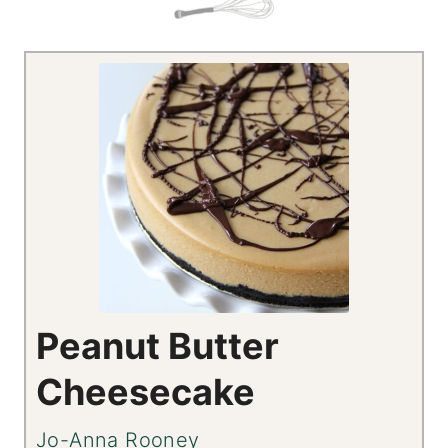
Peanut Butter
Cheesecake
Jo-Anna Rooney