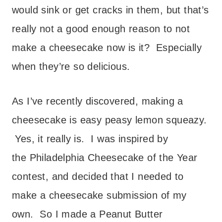
would sink or get cracks in them, but that’s
really not a good enough reason to not
make a cheesecake now is it? Especially
when they’re so delicious.
As I’ve recently discovered, making a
cheesecake is easy peasy lemon squeazy.
Yes, it really is. I was inspired by
the Philadelphia Cheesecake of the Year
contest, and decided that I needed to
make a cheesecake submission of my
own. So I made a Peanut Butter