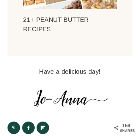
21+ PEANUT BUTTER
RECIPES
Have a delicious day!
156
SHARES