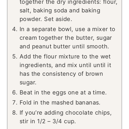
together the dry ingredients: flour,
salt, baking soda and baking
powder. Set aside.
In a separate bowl, use a mixer to
cream together the butter, sugar
and peanut butter until smooth.
Add the flour mixture to the wet
ingredients, and mix until until it
has the consistency of brown
sugar.
Beat in the eggs one at a time.
Fold in the mashed bananas.
If you’re adding chocolate chips,
stir in 1/2 – 3/4 cup.