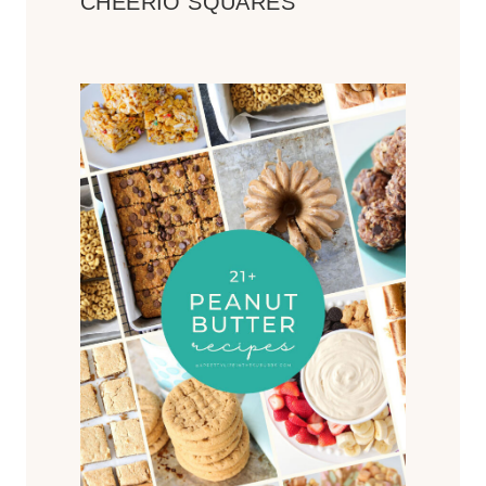
CHEERIO SQUARES