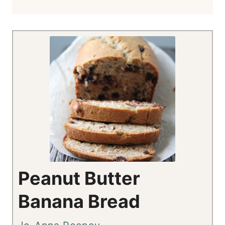
Peanut Butter
Banana Bread