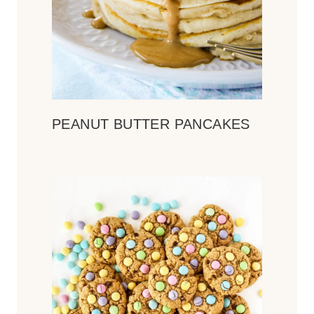
PEANUT BUTTER PANCAKES