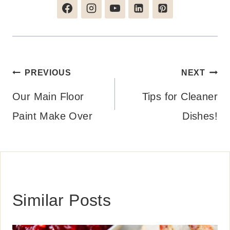
Post
PREVIOUS
NEXT
navigation
Our Main Floor
Tips for Cleaner
Paint Make Over
Dishes!
Similar Posts