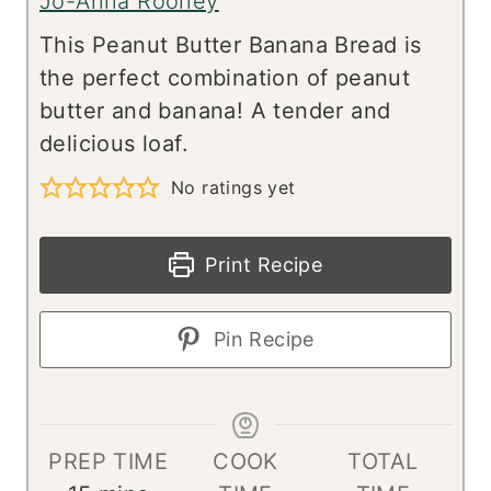
Jo-Anna Rooney
This Peanut Butter Banana Bread is
the perfect combination of peanut
butter and banana! A tender and
delicious loaf.
No ratings yet
Print Recipe
Pin Recipe
PREP TIME
COOK
TOTAL