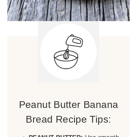
Peanut Butter Banana
Bread Recipe Tips: