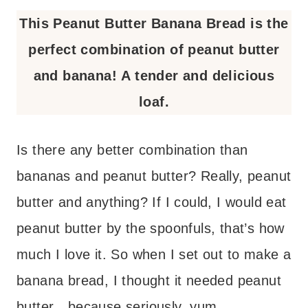
This Peanut Butter Banana Bread is the
perfect combination of peanut butter
and banana! A tender and delicious
loaf.
Is there any better combination than
bananas and peanut butter? Really, peanut
butter and anything? If I could, I would eat
peanut butter by the spoonfuls, that’s how
much I love it. So when I set out to make a
banana bread, I thought it needed peanut
butter…because seriously, yum.