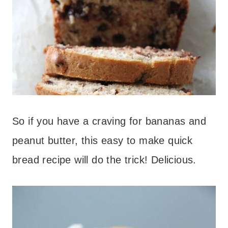
So if you have a craving for bananas and
peanut butter, this easy to make quick
bread recipe will do the trick! Delicious.