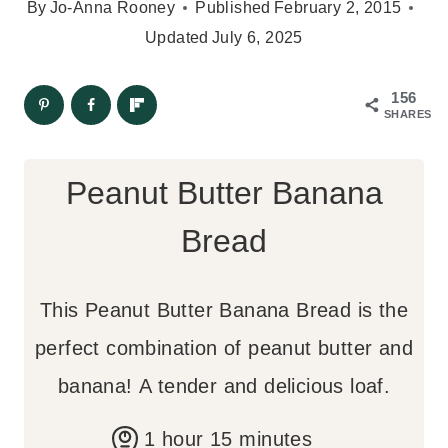
By
Jo-Anna Rooney
Published
February 2, 2015
Updated
July 6, 2025
156
SHARES
Peanut Butter Banana
Bread
This Peanut Butter Banana Bread is the
perfect combination of peanut butter and
banana! A tender and delicious loaf.
h
m
1
hour
15
minutes