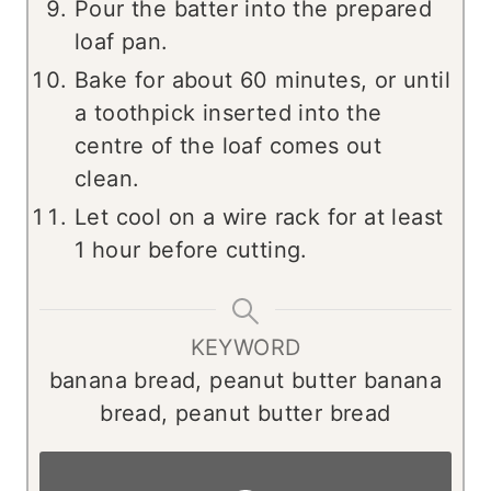
Pour the batter into the prepared
loaf pan.
Bake for about 60 minutes, or until
a toothpick inserted into the
centre of the loaf comes out
clean.
Let cool on a wire rack for at least
1 hour before cutting.
KEYWORD
banana bread, peanut butter banana
bread, peanut butter bread