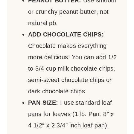
PEANUT BUTTER:
Use smooth
or crunchy peanut butter, not
natural pb.
ADD CHOCOLATE CHIPS:
Chocolate makes everything
more delicious! You can add 1/2
to 3/4 cup milk chocolate chips,
semi-sweet chocolate chips or
dark chocolate chips.
PAN SIZE:
I use standard loaf
pans for loaves (1 lb. Pan: 8″ x
4 1/2″ x 2 3/4″ inch loaf pan).