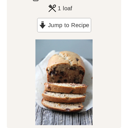
o
i
1
loaf
u
n
Jump to Recipe
r
u
t
e
s