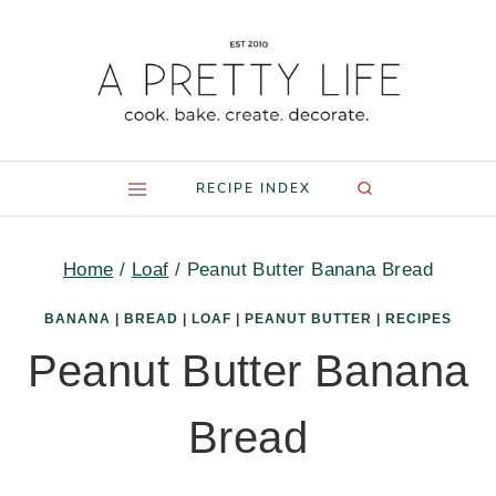
Skip
to
content
RECIPE INDEX
Home
/
Loaf
/
Peanut Butter Banana Bread
BANANA
|
BREAD
|
LOAF
|
PEANUT BUTTER
|
RECIPES
Peanut Butter Banana
Bread