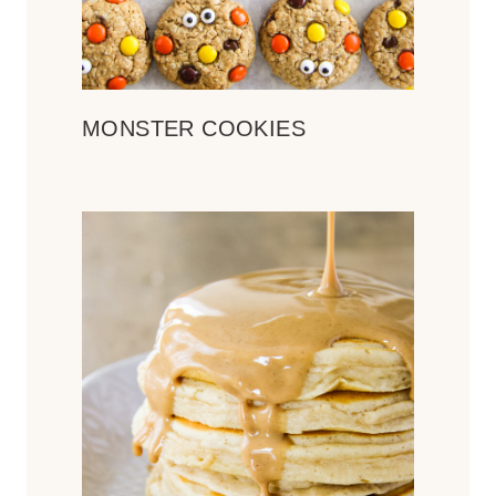
MONSTER COOKIES