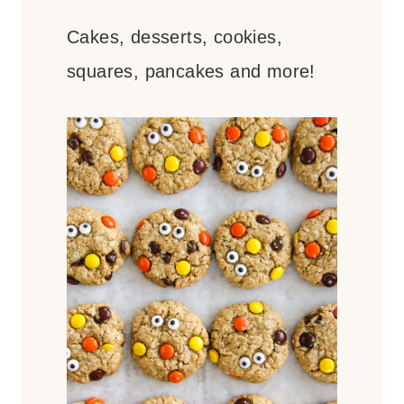
Cakes, desserts, cookies,
squares, pancakes and more!