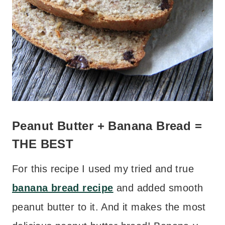
Peanut Butter + Banana Bread =
THE BEST
For this recipe I used my tried and true
banana bread recipe
and added smooth
peanut butter to it. And it makes the most