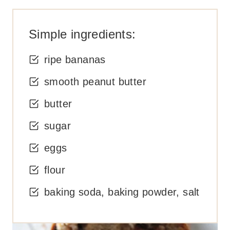
Simple ingredients:
ripe bananas
smooth peanut butter
butter
sugar
eggs
flour
baking soda, baking powder, salt