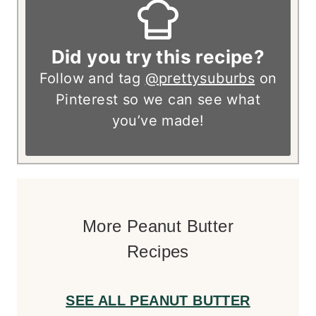
Did you try this recipe?
Follow and tag
@prettysuburbs
on
Pinterest so we can see what
you’ve made!
More Peanut Butter
Recipes
SEE ALL PEANUT BUTTER