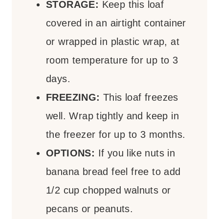
STORAGE:
Keep this loaf
covered in an airtight container
or wrapped in plastic wrap, at
room temperature for up to 3
days.
FREEZING:
This loaf freezes
well. Wrap tightly and keep in
the freezer for up to 3 months.
OPTIONS:
If you like nuts in
banana bread feel free to add
1/2 cup chopped walnuts or
pecans or peanuts.