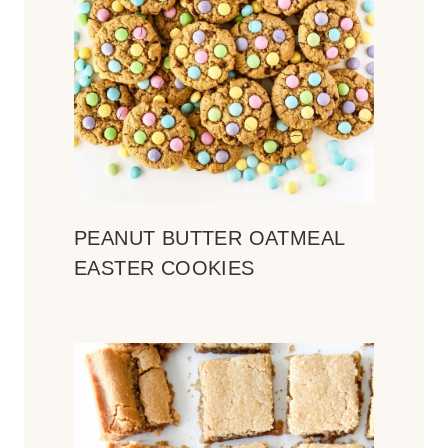
PEANUT BUTTER OATMEAL
EASTER COOKIES