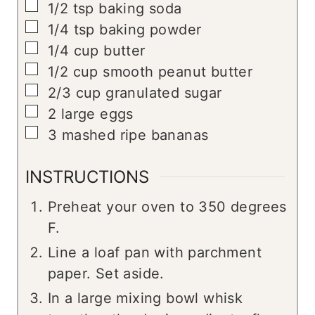
▢
1/2
tsp
baking soda
▢
1/4
tsp
baking powder
▢
1/4
cup
butter
▢
1/2
cup
smooth peanut butter
▢
2/3
cup
granulated sugar
▢
2
large eggs
▢
3
mashed ripe bananas
INSTRUCTIONS
Preheat your oven to 350 degrees
F.
Line a loaf pan with parchment
paper. Set aside.
In a large mixing bowl whisk