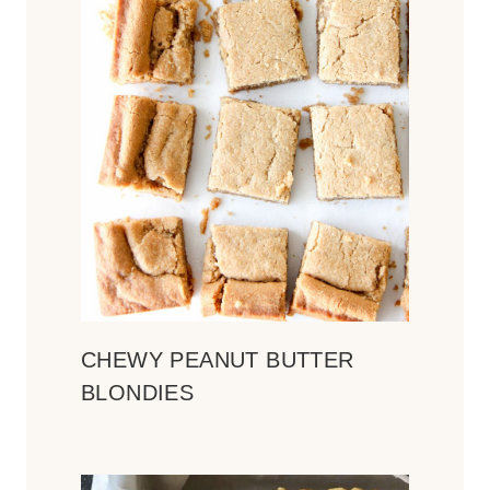
CHEWY PEANUT BUTTER
BLONDIES