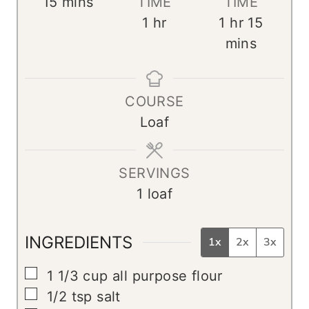
m
15
mins
TIME
TIME
i
h
h
m
1
hr
1
hr
15
n
o
o
i
mins
u
u
u
n
t
r
r
u
COURSE
e
t
Loaf
s
e
s
SERVINGS
1
loaf
INGREDIENTS
1x
2x
3x
▢
1 1/3
cup
all purpose flour
▢
1/2
tsp
salt