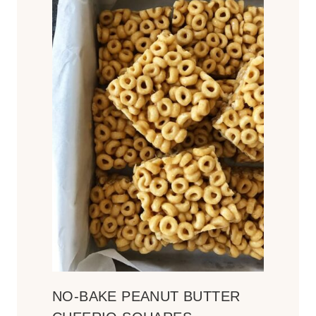
NO-BAKE PEANUT BUTTER