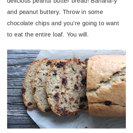
delicious peanut butter bread! Banana-y
and peanut buttery. Throw in some
chocolate chips and you’re going to want
to eat the entire loaf. You will.