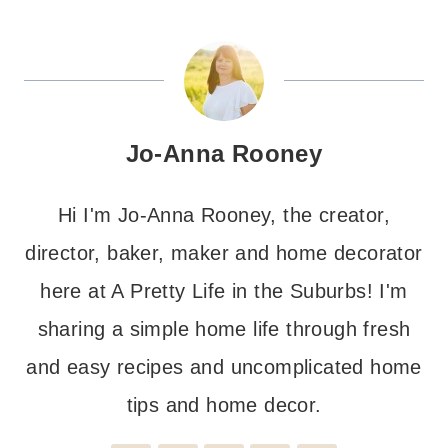
Jo-Anna Rooney
Hi I'm Jo-Anna Rooney, the creator,
director, baker, maker and home decorator
here at A Pretty Life in the Suburbs! I'm
sharing a simple home life through fresh
and easy recipes and uncomplicated home
tips and home decor.