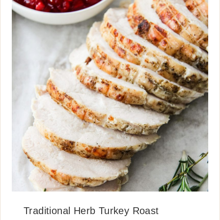
Traditional Herb Turkey Roast