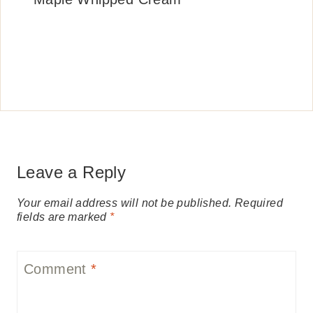
Leave a Reply
Your email address will not be published.
Required
fields are marked
*
Comment
*