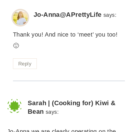
Jo-Anna@APrettyLife
says:
Thank you! And nice to ‘meet’ you too!
🙂
Reply
Sarah | (Cooking for) Kiwi &
Bean
says:
Jo-Anna we are clearly operating on the