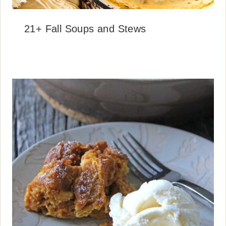
21+ Fall Soups and Stews