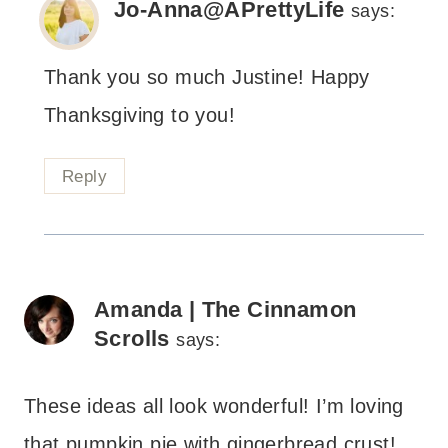
Jo-Anna@APrettyLife
says:
Thank you so much Justine! Happy
Thanksgiving to you!
Reply
Amanda | The Cinnamon
Scrolls
says:
These ideas all look wonderful! I’m loving
that pumpkin pie with gingerbread crust!