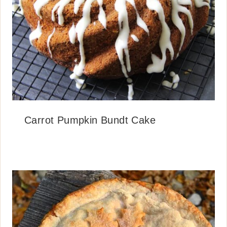
Carrot Pumpkin Bundt Cake