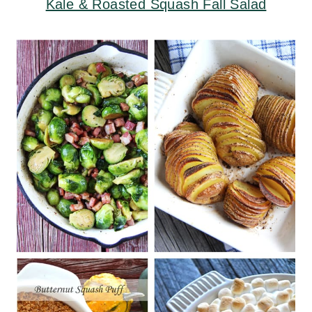
Kale & Roasted Squash Fall Salad