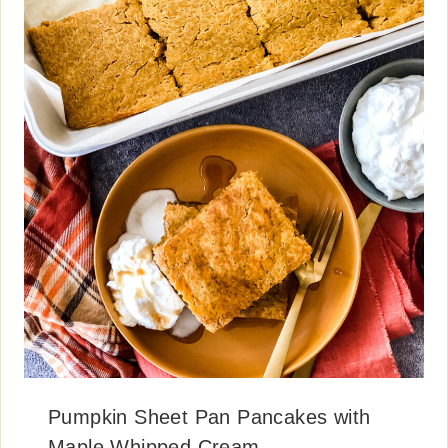
Pumpkin Sheet Pan Pancakes with
Maple Whipped Cream