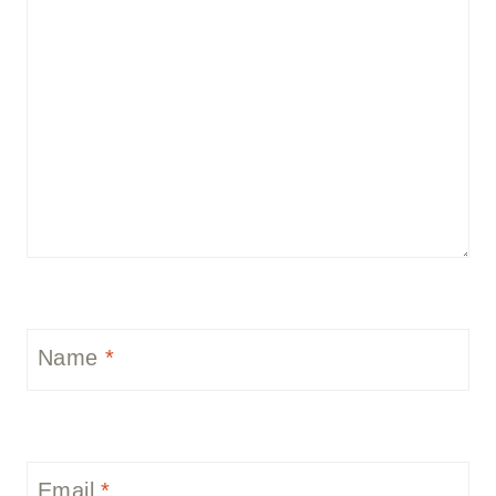
Name
*
Email
*