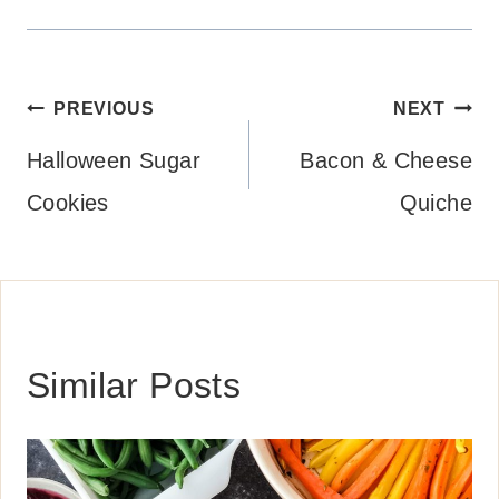
Post
PREVIOUS
NEXT
navigation
Halloween Sugar
Bacon & Cheese
Cookies
Quiche
Similar Posts