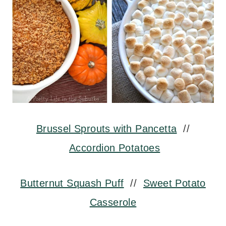
Brussel Sprouts with Pancetta
//
Accordion Potatoes
Butternut Squash Puff
//
Sweet Potato
Casserole