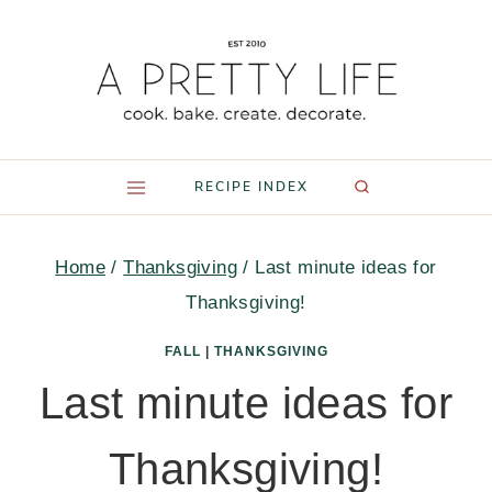
Skip
to
content
RECIPE INDEX
Home
/
Thanksgiving
/
Last minute ideas for
Thanksgiving!
FALL
|
THANKSGIVING
Last minute ideas for
Thanksgiving!