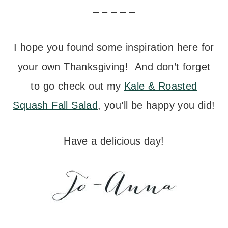
– – – – –
I hope you found some inspiration here for
your own Thanksgiving! And don’t forget
to go check out my
Kale & Roasted
Squash Fall Salad
, you’ll be happy you did!
Have a delicious day!