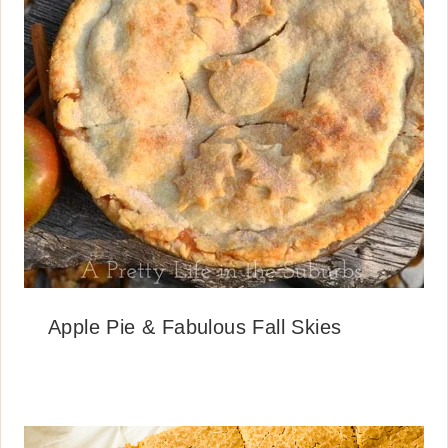
Apple Pie & Fabulous Fall Skies