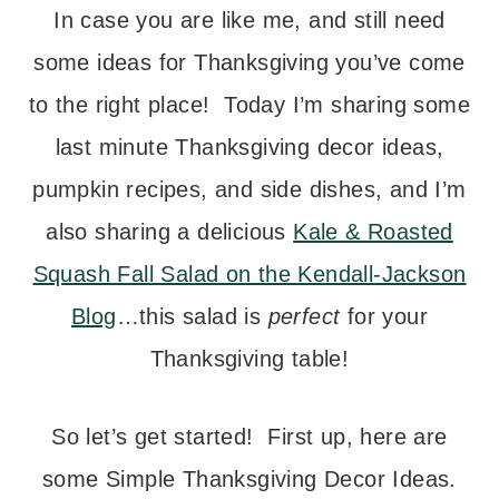
In case you are like me, and still need
some ideas for Thanksgiving you’ve come
to the right place! Today I’m sharing some
last minute Thanksgiving decor ideas,
pumpkin recipes, and side dishes, and I’m
also sharing a delicious
Kale & Roasted
Squash Fall Salad on the Kendall-Jackson
Blog
…this salad is
perfect
for your
Thanksgiving table!
So let’s get started! First up, here are
some Simple Thanksgiving Decor Ideas.