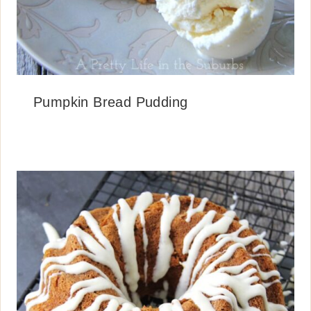
Pumpkin Bread Pudding