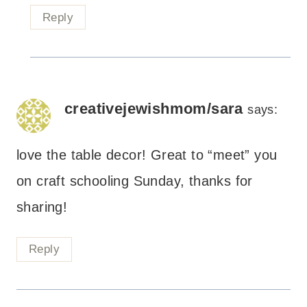
Reply
creativejewishmom/sara
says:
love the table decor! Great to “meet” you
on craft schooling Sunday, thanks for
sharing!
Reply