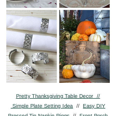
Pretty Thanksgiving Table Decor //
Simple Plate Setting Idea
//
Easy DIY
Pressed Tin Napkin Rings
//
Front Porch