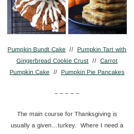
Pumpkin Bundt Cake
//
Pumpkin Tart with
Gingerbread Cookie Crust
//
Carrot
Pumpkin Cake
//
Pumpkin Pie Pancakes
– – – – –
The main course for Thanksgiving is
usually a given…turkey. Where I need a