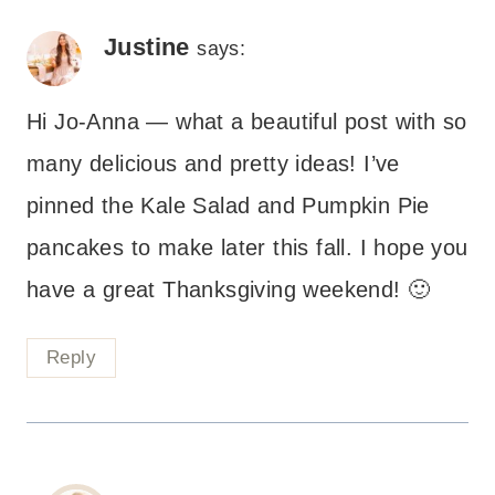
Justine
says:
Hi Jo-Anna — what a beautiful post with so
many delicious and pretty ideas! I’ve
pinned the Kale Salad and Pumpkin Pie
pancakes to make later this fall. I hope you
have a great Thanksgiving weekend! 🙂
Reply