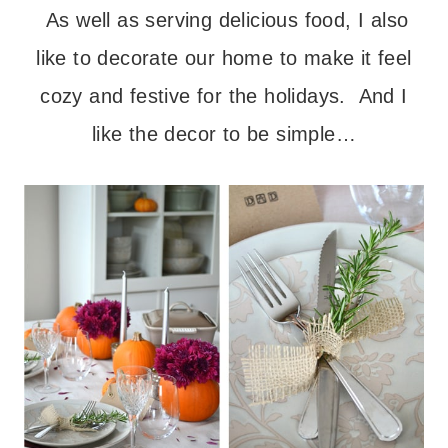
As well as serving delicious food, I also
like to decorate our home to make it feel
cozy and festive for the holidays. And I
like the decor to be simple…