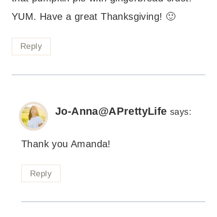
YUM. Have a great Thanksgiving! 🙂
Reply
Jo-Anna@APrettyLife
says:
Thank you Amanda!
Reply