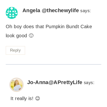
Angela @thechewylife
says:
Oh boy does that Pumpkin Bundt Cake
look good 🙂
Reply
Jo-Anna@APrettyLife
says:
It really is! 😉