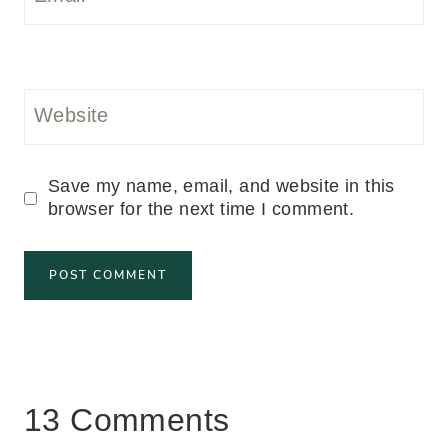
Website
Save my name, email, and website in this
browser for the next time I comment.
13 Comments