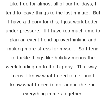
Like I do for almost all of our holidays, I
tend to leave things to the last minute. But
I have a theory for this, I just work better
under pressure. If I have too much time to
plan an event I end up overthinking and
making more stress for myself. So I tend
to tackle things like holiday menus the
week leading up to the big day. That way I
focus, I know what I need to get and I
know what I need to do, and in the end
everything comes together.