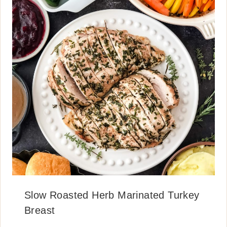
Slow Roasted Herb Marinated Turkey
Breast