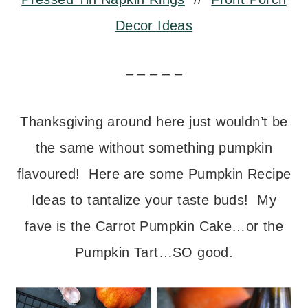
Decor Ideas
– – – – –
Thanksgiving around here just wouldn’t be
the same without something pumpkin
flavoured! Here are some Pumpkin Recipe
Ideas to tantalize your taste buds! My
fave is the Carrot Pumpkin Cake…or the
Pumpkin Tart…SO good.