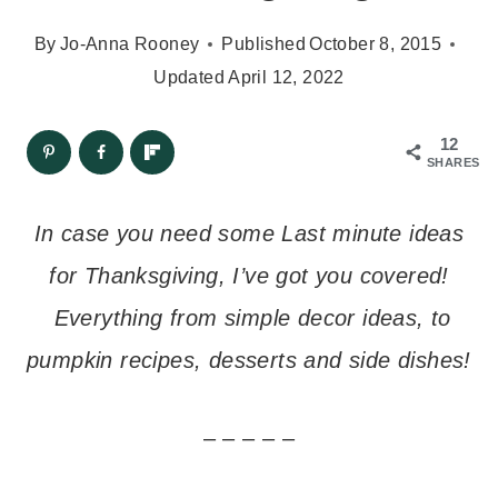
By
Jo-Anna Rooney
Published
October 8, 2015
Updated
April 12, 2022
12
SHARES
In case you need some Last minute ideas
for Thanksgiving, I’ve got you covered!
Everything from simple decor ideas, to
pumpkin recipes, desserts and side dishes!
– – – – –