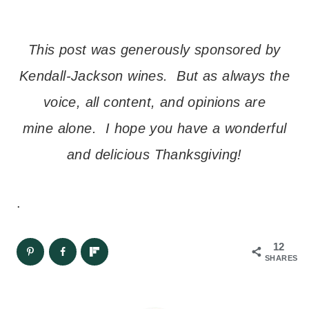
This post was generously sponsored by
Kendall-Jackson wines. But as always the
voice, all content, and opinions are
mine alone. I hope you have a wonderful
and delicious Thanksgiving!
.
12
SHARES