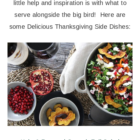
little help and inspiration is with what to
serve alongside the big bird! Here are
some Delicious Thanksgiving Side Dishes: