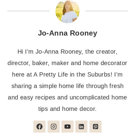
Jo-Anna Rooney
Hi I'm Jo-Anna Rooney, the creator,
director, baker, maker and home decorator
here at A Pretty Life in the Suburbs! I'm
sharing a simple home life through fresh
and easy recipes and uncomplicated home
tips and home decor.