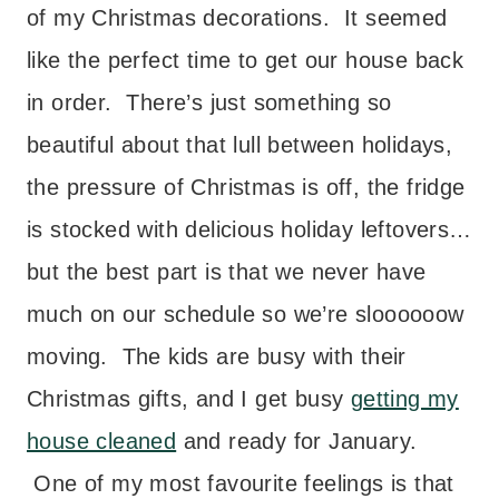
of my Christmas decorations. It seemed
like the perfect time to get our house back
in order. There’s just something so
beautiful about that lull between holidays,
the pressure of Christmas is off, the fridge
is stocked with delicious holiday leftovers…
but the best part is that we never have
much on our schedule so we’re sloooooow
moving. The kids are busy with their
Christmas gifts, and I get busy
getting my
house cleaned
and ready for January.
One of my most favourite feelings is that