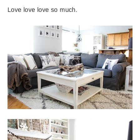
Love love love so much.