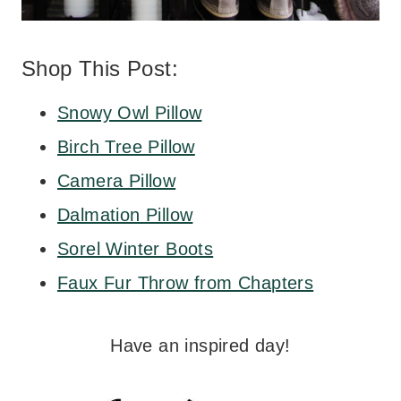
Shop This Post:
Snowy Owl Pillow
Birch Tree Pillow
Camera Pillow
Dalmation Pillow
Sorel Winter Boots
Faux Fur Throw from Chapters
Have an inspired day!