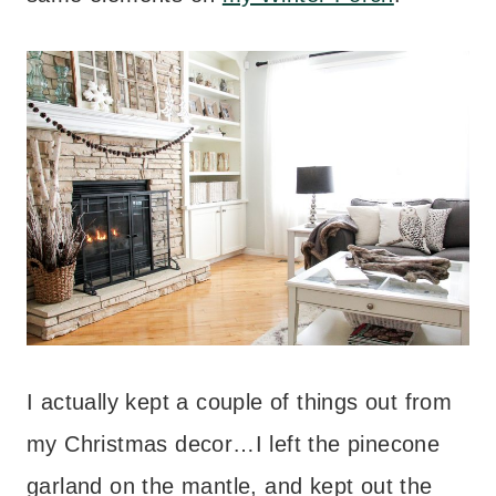
I actually kept a couple of things out from
my Christmas decor…I left the pinecone
garland on the mantle, and kept out the