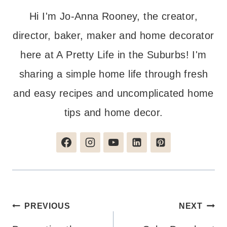
Hi I'm Jo-Anna Rooney, the creator,
director, baker, maker and home decorator
here at A Pretty Life in the Suburbs! I'm
sharing a simple home life through fresh
and easy recipes and uncomplicated home
tips and home decor.
Post
PREVIOUS
NEXT