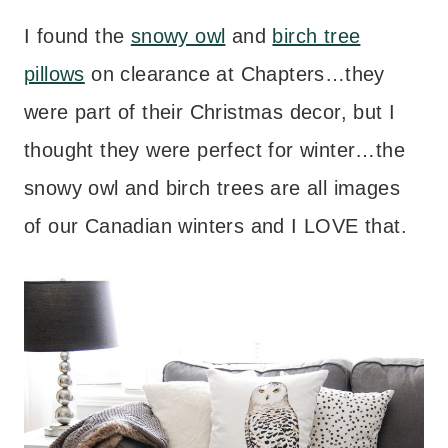
I found the
snowy owl
and
birch tree
pillows
on clearance at Chapters…they
were part of their Christmas decor, but I
thought they were perfect for winter…the
snowy owl and birch trees are all images
of our Canadian winters and I LOVE that.