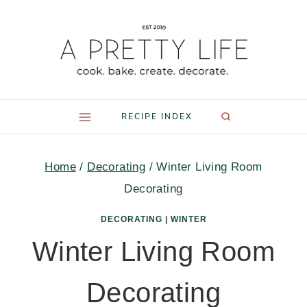
Skip
to
content
RECIPE INDEX
Home
/
Decorating
/
Winter Living Room
Decorating
DECORATING
|
WINTER
Winter Living Room
Decorating