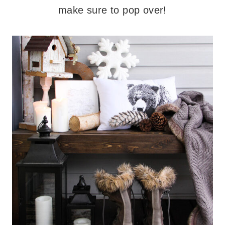
make sure to pop over!