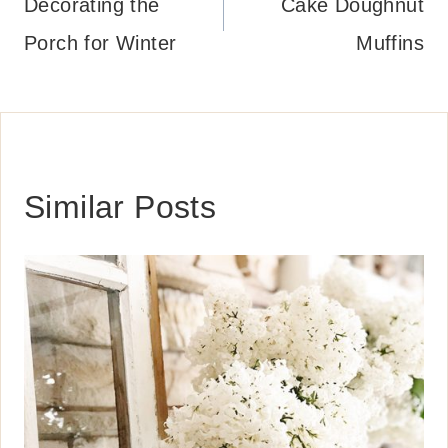
navigation
Decorating the
Cake Doughnut
Porch for Winter
Muffins
Similar Posts