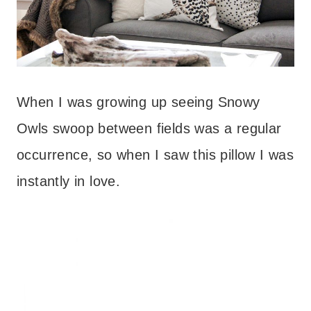
When I was growing up seeing Snowy
Owls swoop between fields was a regular
occurrence, so when I saw this pillow I was
instantly in love.