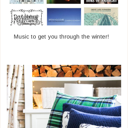
Music to get you through the winter!