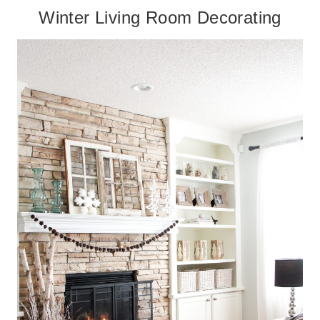
Winter Living Room Decorating