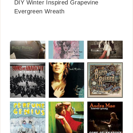
DIY Winter Inspired Grapevine
Evergreen Wreath