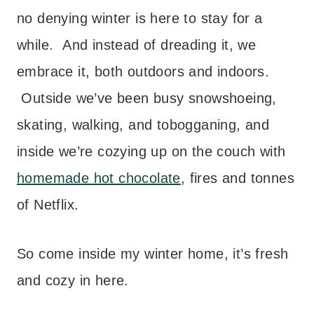
no denying winter is here to stay for a
while. And instead of dreading it, we
embrace it, both outdoors and indoors.
Outside we’ve been busy snowshoeing,
skating, walking, and tobogganing, and
inside we’re cozying up on the couch with
homemade hot chocolate
, fires and tonnes
of Netflix.
So come inside my winter home, it’s fresh
and cozy in here.