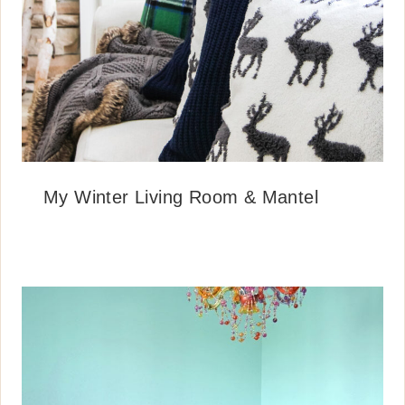
My Winter Living Room & Mantel