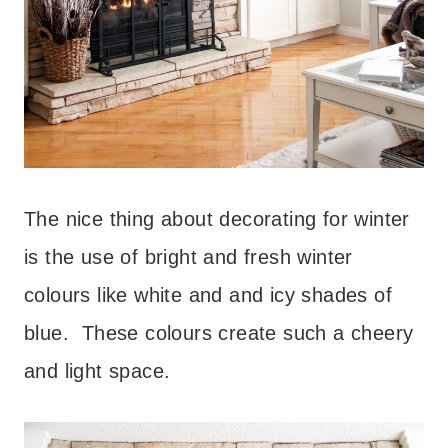
The nice thing about decorating for winter
is the use of bright and fresh winter
colours like white and and icy shades of
blue. These colours create such a cheery
and light space.