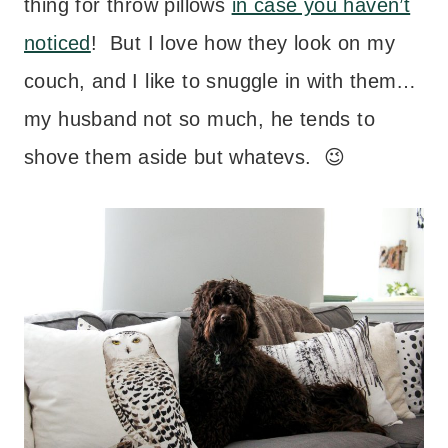
thing for throw pillows
in case you haven’t
noticed
! But I love how they look on my
couch, and I like to snuggle in with them…
my husband not so much, he tends to
shove them aside but whatevs. 😉