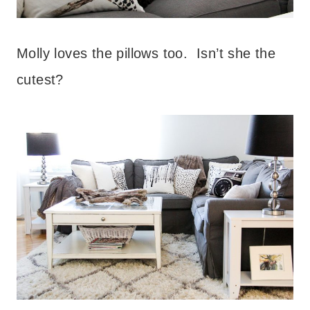
Molly loves the pillows too. Isn’t she the
cutest?