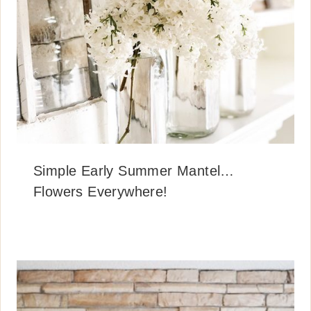
Simple Early Summer Mantel…
Flowers Everywhere!