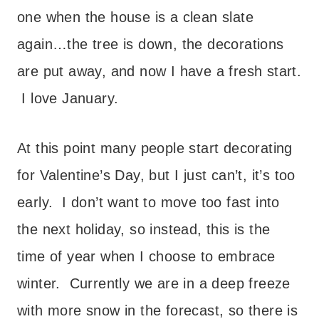
one when the house is a clean slate
again…the tree is down, the decorations
are put away, and now I have a fresh start.
I love January.
At this point many people start decorating
for Valentine’s Day, but I just can’t, it’s too
early. I don’t want to move too fast into
the next holiday, so instead, this is the
time of year when I choose to embrace
winter. Currently we are in a deep freeze
with more snow in the forecast, so there is