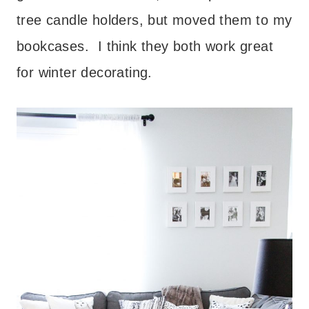
tree candle holders, but moved them to my
bookcases. I think they both work great
for winter decorating.