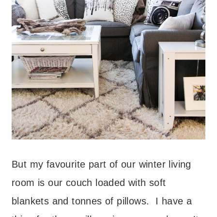
But my favourite part of our winter living
room is our couch loaded with soft
blankets and tonnes of pillows. I have a