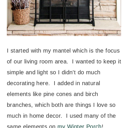
I started with my mantel which is the focus
of our living room area. I wanted to keep it
simple and light so I didn’t do much
decorating here. I added in natural
elements like pine cones and birch
branches, which both are things I love so
much in home decor. I used many of the
same elements on
my Winter Porch
!