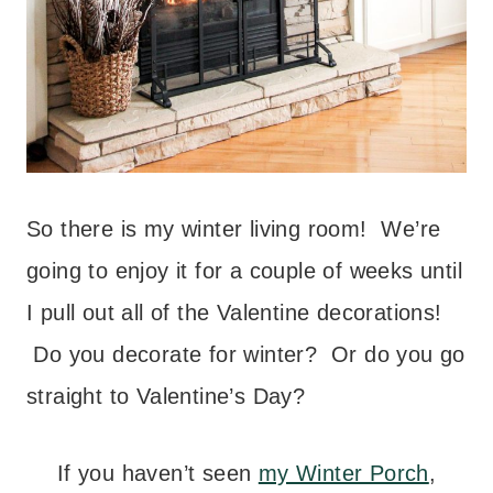
So there is my winter living room! We’re
going to enjoy it for a couple of weeks until
I pull out all of the Valentine decorations!
Do you decorate for winter? Or do you go
straight to Valentine’s Day?
If you haven’t seen
my Winter Porch
,