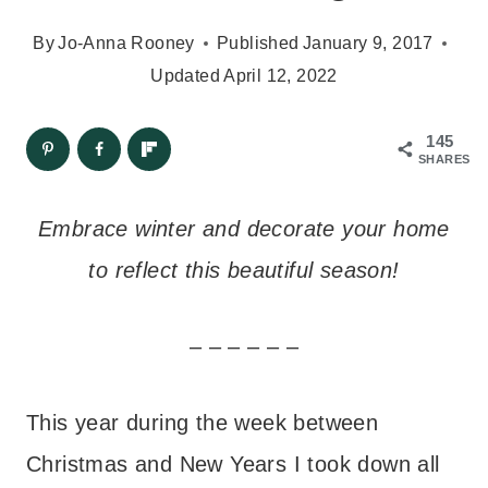
By
Jo-Anna Rooney
Published
January 9, 2017
Updated
April 12, 2022
145
SHARES
Embrace winter and decorate your home
to reflect this beautiful season!
– – – – – –
This year during the week between
Christmas and New Years I took down all