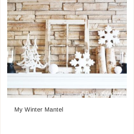
My Winter Mantel