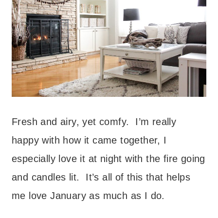
Fresh and airy, yet comfy. I’m really
happy with how it came together, I
especially love it at night with the fire going
and candles lit. It’s all of this that helps
me love January as much as I do.