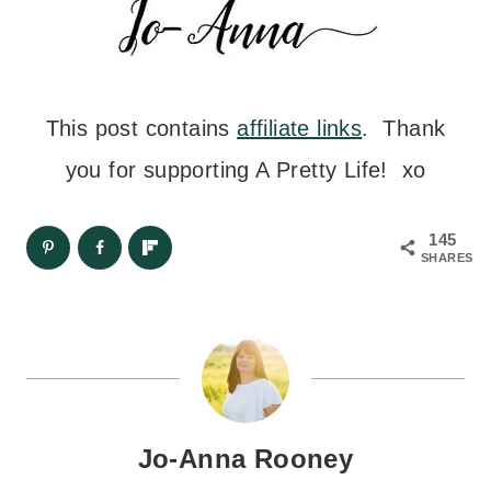
This post contains
affiliate links
. Thank
you for supporting A Pretty Life! xo
145
SHARES
Jo-Anna Rooney