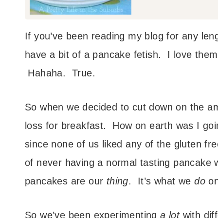
If you’ve been reading my blog for any leng
have a bit of a pancake fetish. I love them
Hahaha. True.
So when we decided to cut down on the am
loss for breakfast. How on earth was I go
since none of us liked any of the gluten f
of never having a normal tasting pancake
pancakes are our
thing
. It’s what we
do
on
So we’ve been experimenting
a lot
with dif