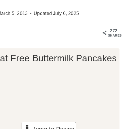
arch 5, 2013
Updated
July 6, 2025
272
SHARES
t Free Buttermilk Pancakes