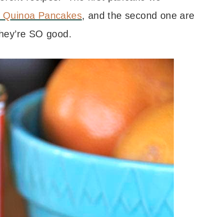
 Quinoa Pancakes
, and the second one are
hey’re SO good.