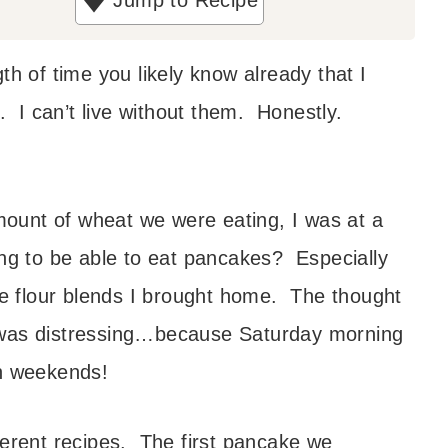
Jump to Recipe
th of time you likely know already that I
. I can’t live without them. Honestly.
ount of wheat we were eating, I was at a
ing to be able to eat pancakes? Especially
ree flour blends I brought home. The thought
 was distressing…because Saturday morning
 weekends!
ferent recipes. The first pancake we