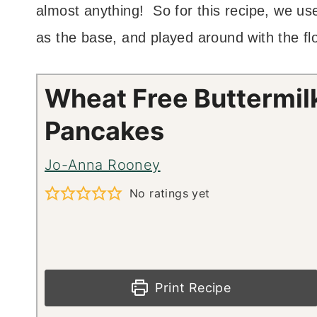
almost anything! So for this recipe, we u
as the base, and played around with the fl
Wheat Free Buttermil
Pancakes
Jo-Anna Rooney
No ratings yet
Print Recipe