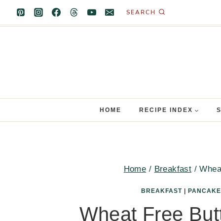
Skip
SEARCH
to
content
HOME
RECIPE INDEX
Home
/
Breakfast
/
Wheat
BREAKFAST
|
PANCAKE
Wheat Free But