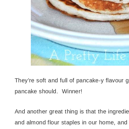
They’re soft and full of pancake-y flavour 
pancake should. Winner!
And another great thing is that the ingredi
and almond flour staples in our home, and