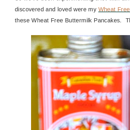
discovered and loved were my
Wheat Free
these Wheat Free Buttermilk Pancakes. T