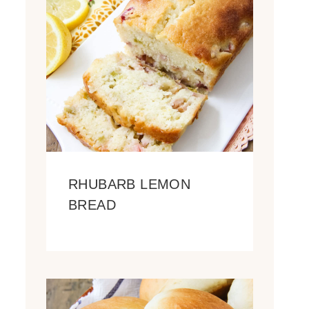
RHUBARB LEMON
BREAD