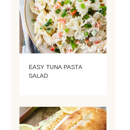
EASY TUNA PASTA
SALAD