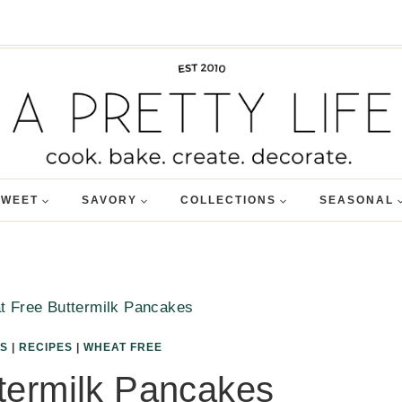
SWEET
SAVORY
COLLECTIONS
SEASONAL
 Free Buttermilk Pancakes
S
|
RECIPES
|
WHEAT FREE
termilk Pancakes