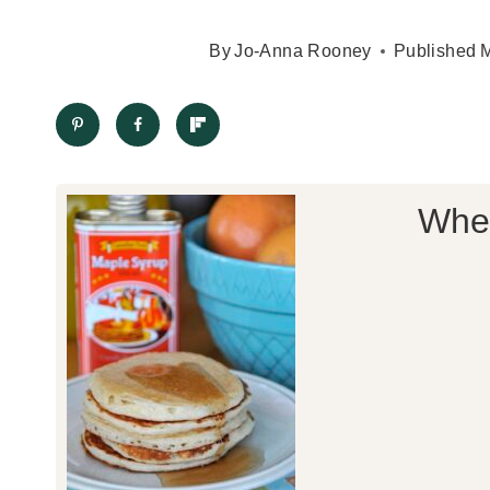
By
Jo-Anna Rooney
Published
M
Whea