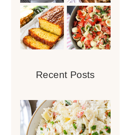
Recent Posts