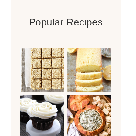
Popular Recipes