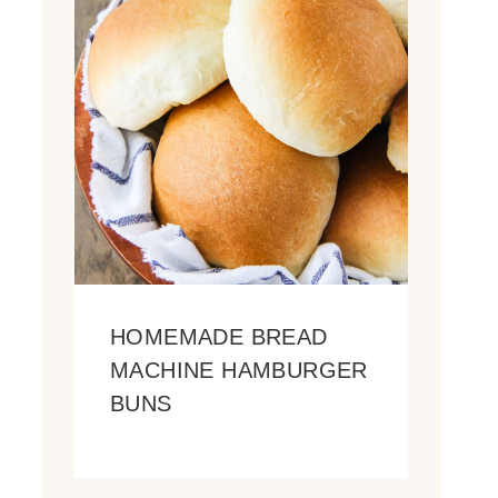
HOMEMADE BREAD
MACHINE HAMBURGER
BUNS