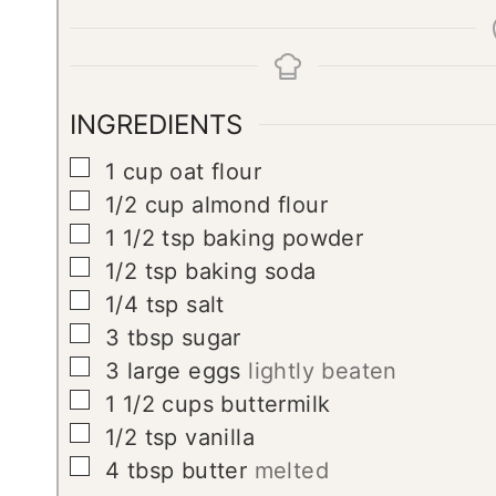
INGREDIENTS
▢
1
cup
oat flour
▢
1/2
cup
almond flour
▢
1 1/2
tsp
baking powder
▢
1/2
tsp
baking soda
▢
1/4
tsp
salt
▢
3
tbsp
sugar
▢
3
large eggs
lightly beaten
▢
1 1/2
cups
buttermilk
▢
1/2
tsp
vanilla
▢
4
tbsp
butter
melted