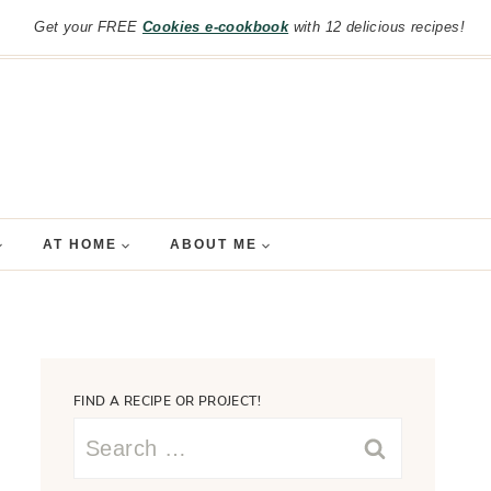
Get your FREE
Cookies e-cookbook
with 12 delicious recipes!
AT HOME
ABOUT ME
FIND A RECIPE OR PROJECT!
Search
for: