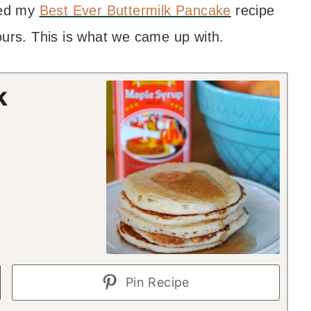
sed my
Best Ever Buttermilk Pancake
recipe
ours. This is what we came up with.
k
Pin Recipe