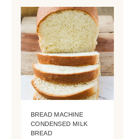
BREAD MACHINE
CONDENSED MILK
BREAD