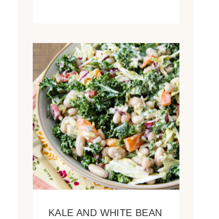
KALE AND WHITE BEAN