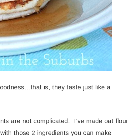
goodness…that is, they taste just like a
ents are not complicated. I’ve made oat flour
 with those 2 ingredients you can make