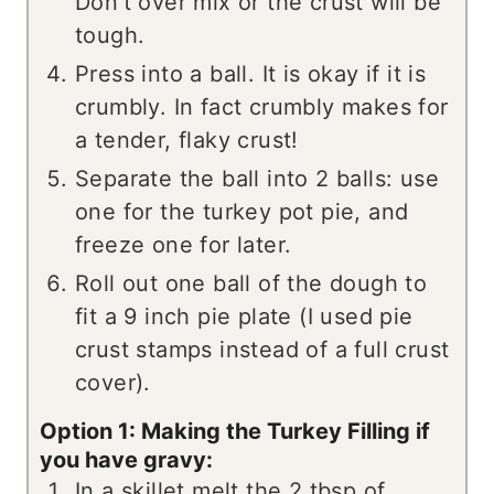
Don't over mix or the crust will be
tough.
Press into a ball. It is okay if it is
crumbly. In fact crumbly makes for
a tender, flaky crust!
Separate the ball into 2 balls: use
one for the turkey pot pie, and
freeze one for later.
Roll out one ball of the dough to
fit a 9 inch pie plate (I used pie
crust stamps instead of a full crust
cover).
Option 1: Making the Turkey Filling if
you have gravy:
In a skillet melt the 2 tbsp of