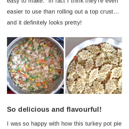
easy to make. In fact I think they’re even
easier to use than rolling out a top crust…
and it definitely looks pretty!
So delicious and flavourful!
I was so happy with how this turkey pot pie