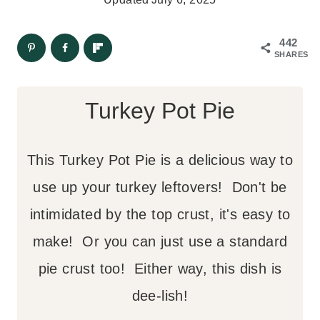
442
SHARES
Turkey Pot Pie
This Turkey Pot Pie is a delicious way to
use up your turkey leftovers! Don't be
intimidated by the top crust, it's easy to
make! Or you can just use a standard
pie crust too! Either way, this dish is
dee-lish!