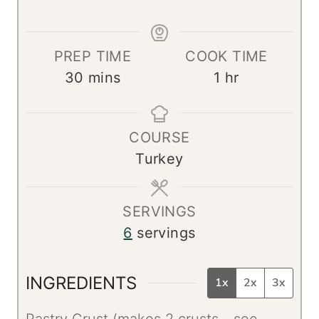
PREP TIME
COOK TIME
m
h
30
mins
1
hr
i
o
n
u
COURSE
u
r
Turkey
t
e
s
SERVINGS
6
servings
INGREDIENTS
1x
2x
3x
Pastry Crust (makes 2 crusts - see