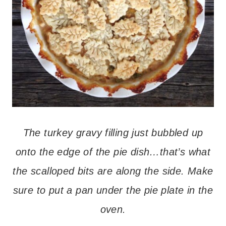
The turkey gravy filling just bubbled up
onto the edge of the pie dish…that’s what
the scalloped bits are along the side. Make
sure to put a pan under the pie plate in the
oven.