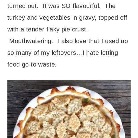
turned out. It was SO flavourful. The
turkey and vegetables in gravy, topped off
with a tender flaky pie crust.
Mouthwatering. I also love that I used up
so many of my leftovers…I hate letting
food go to waste.