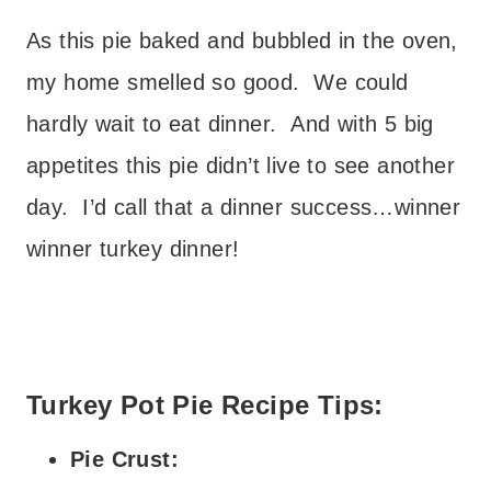
As this pie baked and bubbled in the oven,
my home smelled so good. We could
hardly wait to eat dinner. And with 5 big
appetites this pie didn’t live to see another
day. I’d call that a dinner success…winner
winner turkey dinner!
Turkey Pot Pie Recipe Tips:
Pie Crust: