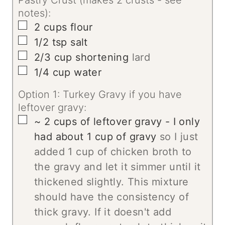
notes):
▢
2
cups
flour
▢
1/2
tsp
salt
▢
2/3
cup
shortening
lard
▢
1/4
cup
water
Option 1: Turkey Gravy if you have
leftover gravy:
▢
~ 2 cups of leftover gravy - I only
had about 1 cup of gravy
so I just
added 1 cup of chicken broth to
the gravy and let it simmer until it
thickened slightly. This mixture
should have the consistency of
thick gravy. If it doesn't add