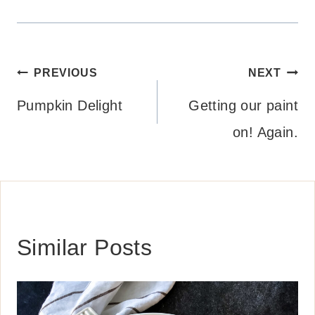
Post
PREVIOUS
NEXT
navigation
Pumpkin Delight
Getting our paint
on! Again.
Similar Posts