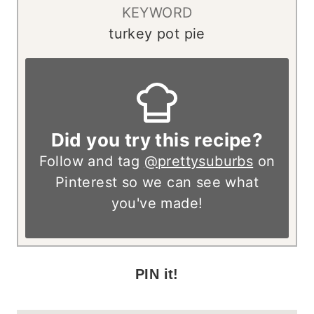
KEYWORD
turkey pot pie
Did you try this recipe?
Follow and tag
@prettysuburbs
on
Pinterest so we can see what
you've made!
PIN it!