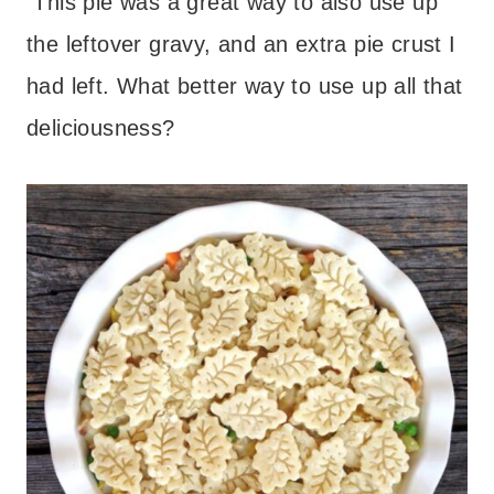
This pie was a great way to also use up
the leftover gravy, and an extra pie crust I
had left. What better way to use up all that
deliciousness?