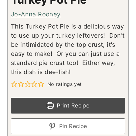
Jo-Anna Rooney
This Turkey Pot Pie is a delicious way
to use up your turkey leftovers! Don't
be intimidated by the top crust, it's
easy to make! Or you can just use a
standard pie crust too! Either way,
this dish is dee-lish!
No ratings yet
Print Recipe
Pin Recipe