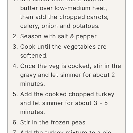
butter over low-medium heat,
then add the chopped carrots,
celery, onion and potatoes.
Season with salt & pepper.
Cook until the vegetables are
softened.
Once the veg is cooked, stir in the
gravy and let simmer for about 2
minutes.
Add the cooked chopped turkey
and let simmer for about 3 - 5
minutes.
Stir in the frozen peas.
Add the turkey mixture to a pie