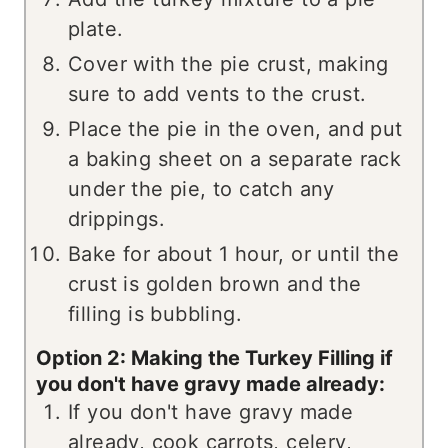
plate.
Cover with the pie crust, making
sure to add vents to the crust.
Place the pie in the oven, and put
a baking sheet on a separate rack
under the pie, to catch any
drippings.
Bake for about 1 hour, or until the
crust is golden brown and the
filling is bubbling.
Option 2: Making the Turkey Filling if
you don't have gravy made already:
If you don't have gravy made
already, cook carrots, celery,