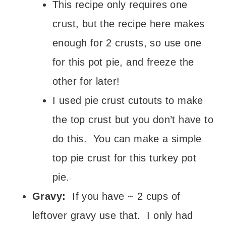
This recipe only requires one
crust, but the recipe here makes
enough for 2 crusts, so use one
for this pot pie, and freeze the
other for later!
I used pie crust cutouts to make
the top crust but you don’t have to
do this. You can make a simple
top pie crust for this turkey pot
pie.
Gravy:
If you have ~ 2 cups of
leftover gravy use that. I only had