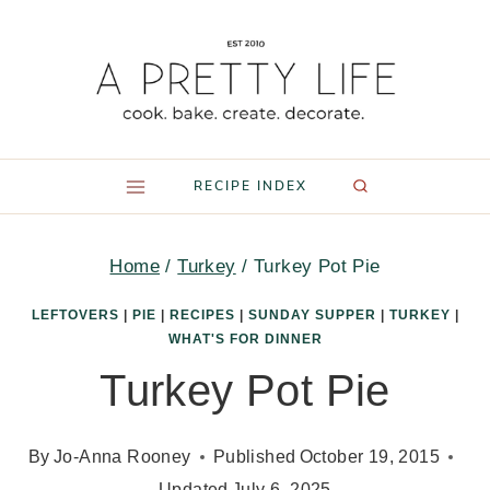
Skip
to
content
RECIPE INDEX
Home
/
Turkey
/
Turkey Pot Pie
LEFTOVERS
|
PIE
|
RECIPES
|
SUNDAY SUPPER
|
TURKEY
|
WHAT'S FOR DINNER
Turkey Pot Pie
By
Jo-Anna Rooney
Published
October 19, 2015
Updated
July 6, 2025