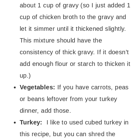
about 1 cup of gravy (so I just added 1
cup of chicken broth to the gravy and
let it simmer until it thickened slightly.
This mixture should have the
consistency of thick gravy. If it doesn’t
add enough flour or starch to thicken it
up.)
Vegetables:
If you have carrots, peas
or beans leftover from your turkey
dinner, add those.
Turkey:
I like to used cubed turkey in
this recipe, but you can shred the