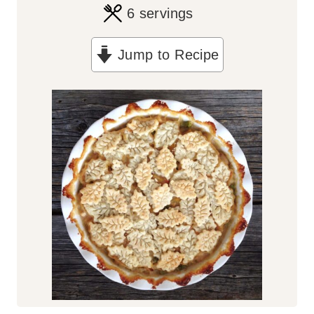
6
servings
Jump to Recipe