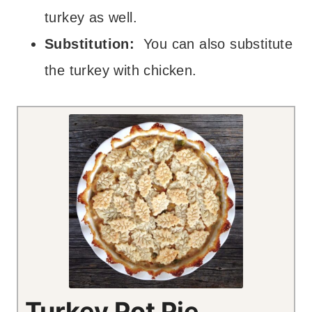
turkey as well.
Substitution:
You can also substitute
the turkey with chicken.
Turkey Pot Pie