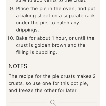
sure to add vents to the crust.
Place the pie in the oven, and put
a baking sheet on a separate rack
under the pie, to catch any
drippings.
Bake for about 1 hour, or until the
crust is golden brown and the
filling is bubbling.
NOTES
The recipe for the pie crusts makes 2
crusts, so use one for this pot pie,
and freeze the other for later!