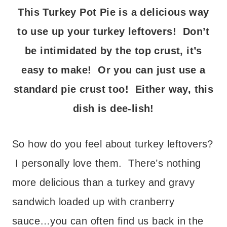
This Turkey Pot Pie is a delicious way
to use up your turkey leftovers! Don’t
be intimidated by the top crust, it’s
easy to make! Or you can just use a
standard pie crust too! Either way, this
dish is dee-lish!
So how do you feel about turkey leftovers?
I personally love them. There’s nothing
more delicious than a turkey and gravy
sandwich loaded up with cranberry
sauce…you can often find us back in the