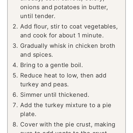
onions and potatoes in butter,
until tender.
Add flour, stir to coat vegetables,
and cook for about 1 minute.
Gradually whisk in chicken broth
and spices.
Bring to a gentle boil.
Reduce heat to low, then add
turkey and peas.
Simmer until thickened.
Add the turkey mixture to a pie
plate.
Cover with the pie crust, making