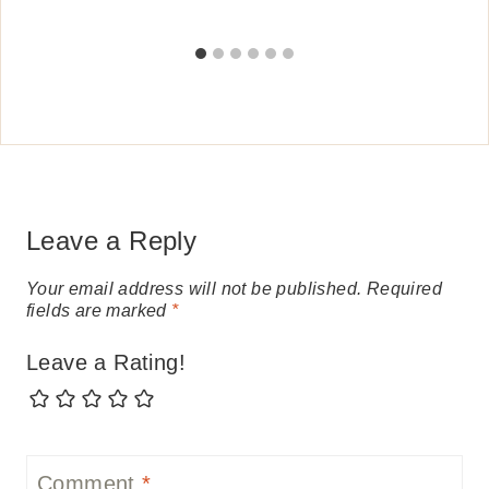
Leave a Reply
Your email address will not be published.
Required
fields are marked
*
Leave a Rating!
Comment
*