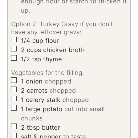
enough flour or starch to thicken it
up.
Option 2: Turkey Gravy if you don't
have any leftover gravy:
▢
1/4
cup
flour
▢
2
cups
chicken broth
▢
1/2
tsp
thyme
Vegetables for the filling:
▢
1
onion
chopped
▢
2
carrots
chopped
▢
1
celery stalk
chopped
▢
1
large potato
cut into small
chunks
▢
2
tbsp
butter
▢
salt & pepper to taste