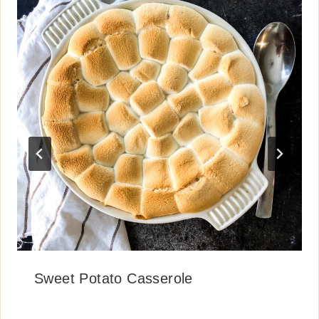
Sweet Potato Casserole