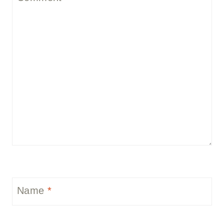
Name
*