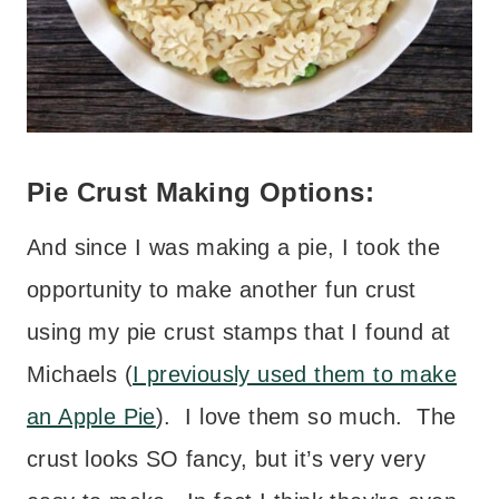
Pie Crust Making Options:
And since I was making a pie, I took the
opportunity to make another fun crust
using my pie crust stamps that I found at
Michaels (
I previously used them to make
an Apple Pie
). I love them so much. The
crust looks SO fancy, but it’s very very