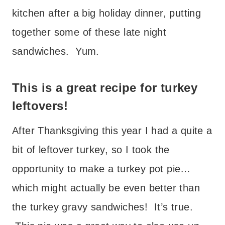
kitchen after a big holiday dinner, putting
together some of these late night
sandwiches. Yum.
This is a great recipe for turkey
leftovers!
After Thanksgiving this year I had a quite a
bit of leftover turkey, so I took the
opportunity to make a turkey pot pie…
which might actually be even better than
the turkey gravy sandwiches! It’s true.