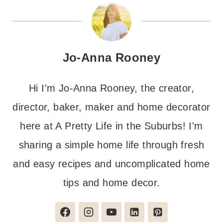
Jo-Anna Rooney
Hi I'm Jo-Anna Rooney, the creator,
director, baker, maker and home decorator
here at A Pretty Life in the Suburbs! I'm
sharing a simple home life through fresh
and easy recipes and uncomplicated home
tips and home decor.