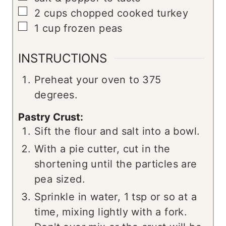
▢
2
cups
chopped cooked turkey
▢
1
cup
frozen peas
INSTRUCTIONS
Preheat your oven to 375
degrees.
Pastry Crust:
Sift the flour and salt into a bowl.
With a pie cutter, cut in the
shortening until the particles are
pea sized.
Sprinkle in water, 1 tsp or so at a
time, mixing lightly with a fork.