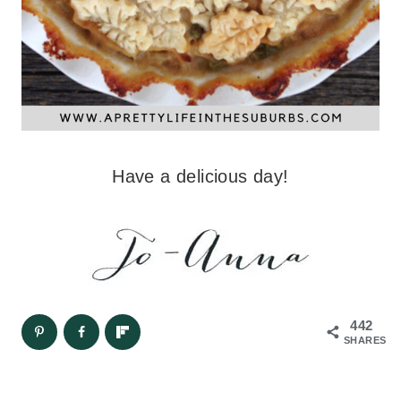
Have a delicious day!
442
SHARES