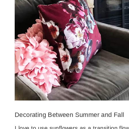
Decorating Between Summer and Fall
I love to use sunflowers as a transition fl