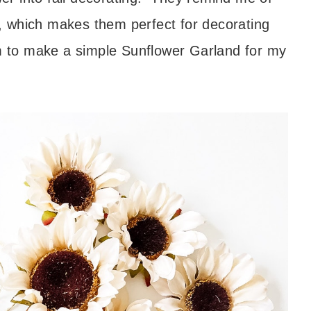
er, which makes them perfect for decorating
em to make a simple Sunflower Garland for my