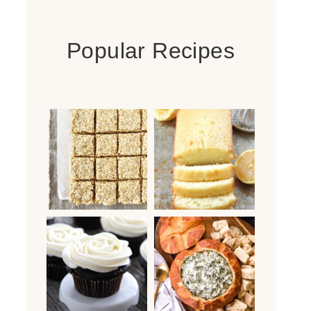
Popular Recipes