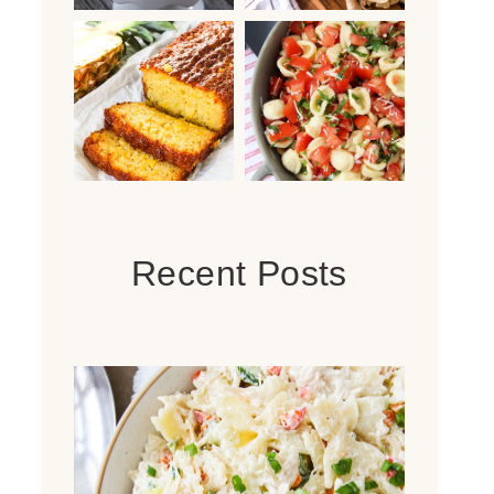
Recent Posts