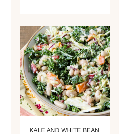
KALE AND WHITE BEAN