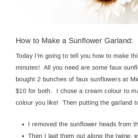
How to Make a Sunflower Garland:
Today I’m going to tell you how to make thi
minutes! All you need are some faux sunflo
bought 2 bunches of faux sunflowers at Mi
$10 for both. I chose a cream colour to m
colour you like! Then putting the garland 
I removed the sunflower heads from th
Then I laid them out along the twine, 