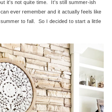
 it’s not quite time. It’s still summer-ish
can ever remember and it actually feels like
ummer to fall. So I decided to start a little