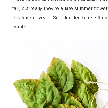
fall, but really they’re a late summer flow
this time of year. So I decided to use th
mantel.