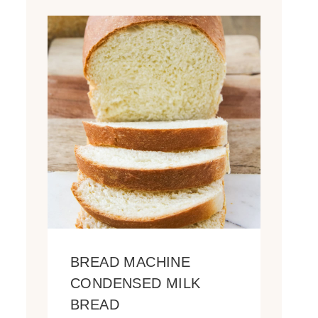
BREAD MACHINE
CONDENSED MILK
BREAD