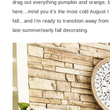
drag out everything pumpkin and orange, but
here…mind you it’s the most cold August I 
fall…and I’m ready to transition away from s
late summer/early fall decorating.