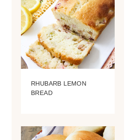
RHUBARB LEMON
BREAD