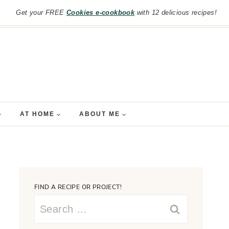
Get your FREE
Cookies e-cookbook
with 12 delicious recipes!
AT HOME
ABOUT ME
FIND A RECIPE OR PROJECT!
Search
for: