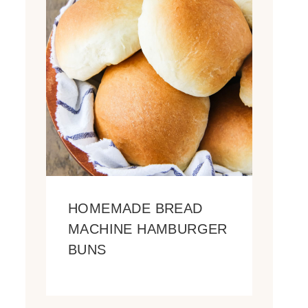
HOMEMADE BREAD
MACHINE HAMBURGER
BUNS