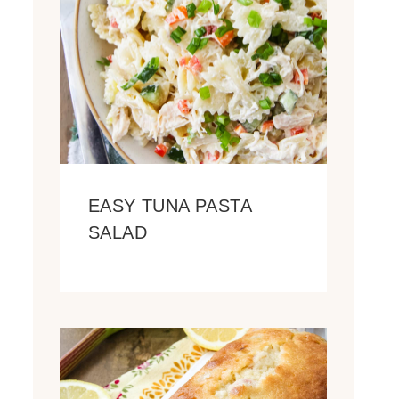
EASY TUNA PASTA
SALAD