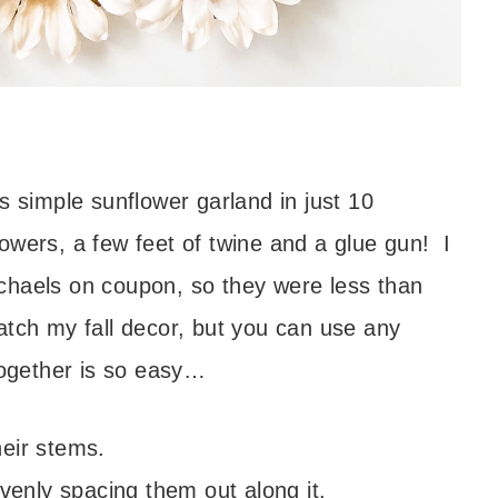
s simple sunflower garland in just 10
wers, a few feet of twine and a glue gun! I
chaels on coupon, so they were less than
atch my fall decor, but you can use any
together is so easy…
eir stems.
evenly spacing them out along it.