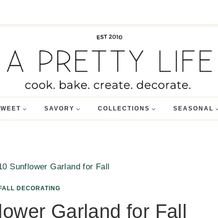
SWEET
SAVORY
COLLECTIONS
SEASONAL
10 Sunflower Garland for Fall
FALL DECORATING
ower Garland for Fall