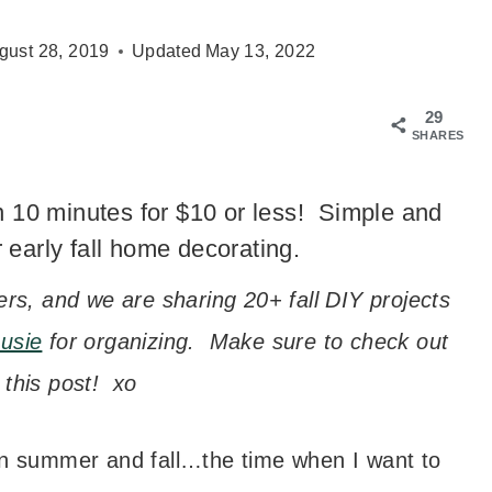
gust 28, 2019
Updated
May 13, 2022
29
SHARES
n 10 minutes for $10 or less! Simple and
 early fall home decorating.
ers, and we are sharing 20+ fall DIY projects
usie
for organizing. Make sure to check out
f this post! xo
een summer and fall…the time when I want to