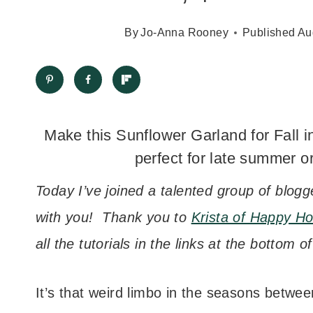
By
Jo-Anna Rooney
Published
Au
Make this Sunflower Garland for Fall i
perfect for late summer or
Today I’ve joined a talented group of blogg
with you! Thank you to
Krista of Happy Ho
all the tutorials in the links at the bottom o
It’s that weird limbo in the seasons betw