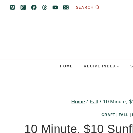
Skip
SEARCH
to
content
HOME
RECIPE INDEX
Home
/
Fall
/
10 Minute, $
CRAFT
|
FALL
|
10 Minute, $10 Sunfl