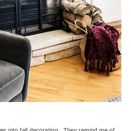
ower into fall decorating. They remind me of