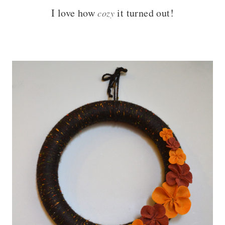
I love how
it turned out!
cozy
– – –