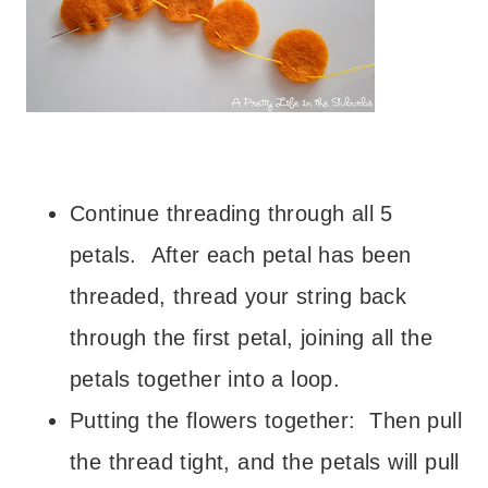
– – –
– – –
Continue threading through all 5
petals. After each petal has been
threaded, thread your string back
through the first petal, joining all the
petals together into a loop.
Putting the flowers together: Then pull
the thread tight, and the petals will pull