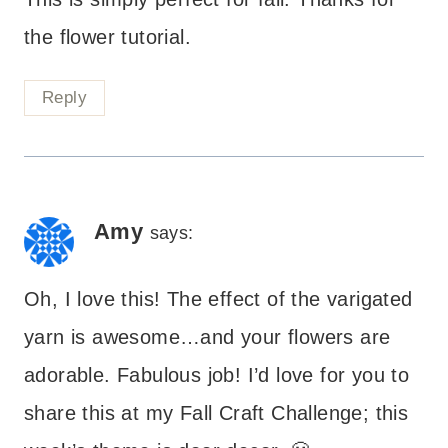
the flower tutorial.
Reply
Amy
says:
Oh, I love this! The effect of the varigated
yarn is awesome…and your flowers are
adorable. Fabulous job! I’d love for you to
share this at my Fall Craft Challenge; this