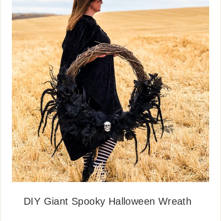
DIY Giant Spooky Halloween Wreath