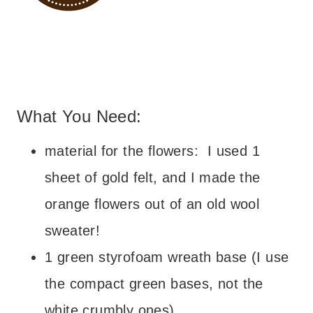
– – –
What You Need:
What You Need:
material for the flowers: I used 1
sheet of gold felt, and I made the
orange flowers out of an old wool
sweater!
1 green styrofoam wreath base (I use
the compact green bases, not the
white crumbly ones)