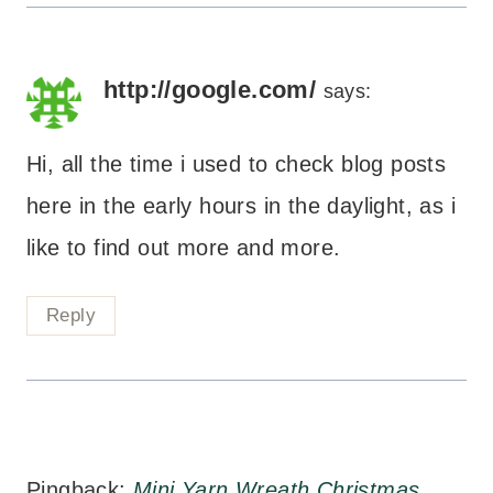
http://google.com/
says:
Hi, all the time i used to check blog posts
here in the early hours in the daylight, as i
like to find out more and more.
Reply
Pingback:
Mini Yarn Wreath Christmas