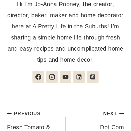
Hi I'm Jo-Anna Rooney, the creator,
director, baker, maker and home decorator
here at A Pretty Life in the Suburbs! I'm
sharing a simple home life through fresh
and easy recipes and uncomplicated home
tips and home decor.
Post
PREVIOUS
NEXT
navigation
Fresh Tomato &
Dot Com