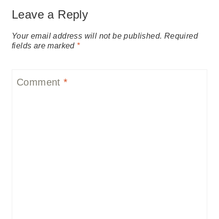
Leave a Reply
Your email address will not be published.
Required
fields are marked
*
Comment
*