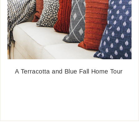
A Terracotta and Blue Fall Home Tour