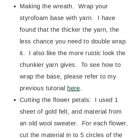
Making the wreath. Wrap your
styrofoam base with yarn. I have
found that the thicker the yarn, the
less chance you need to double wrap
it. I also like the more rustic look the
chunkier yarn gives. To see how to
wrap the base, please refer to my
previous tutorial
here
.
Cutting the flower petals: I used 1
sheet of gold felt, and material from
an old wool sweater. For each flower,
cut the material in to 5 circles of the