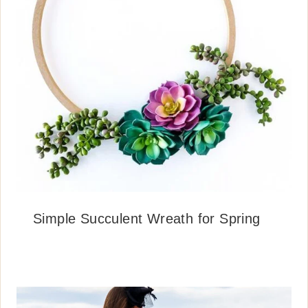
Simple Succulent Wreath for Spring