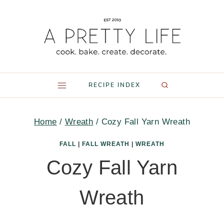
Skip
to
content
RECIPE INDEX
Home
/
Wreath
/
Cozy Fall Yarn Wreath
FALL
|
FALL WREATH
|
WREATH
Cozy Fall Yarn
Wreath