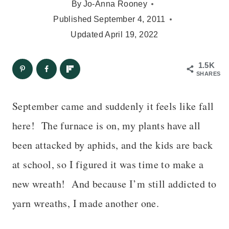
By
Jo-Anna Rooney
Published
September 4, 2011
Updated
April 19, 2022
1.5K
SHARES
September came and suddenly it feels like fall
here!
The furnace is on, my plants have all
been attacked by aphids, and the kids are back
at school
, so I figured it was time to make a
new wreath!
And because I’m still addicted to
yarn wreaths, I made another one.
– – –