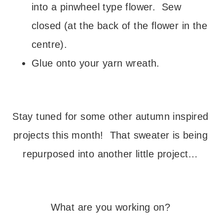
into a pinwheel type flower. Sew
closed (at the back of the flower in the
centre).
Glue onto your yarn wreath.
– – –
Stay tuned for some other autumn inspired
projects this month! That sweater is being
repurposed into another little project…
– – –
What are you working on?