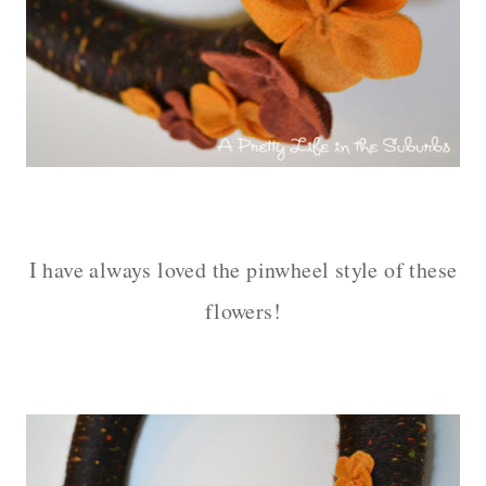
– – –
I have always loved the pinwheel style of these
flowers!
– – –