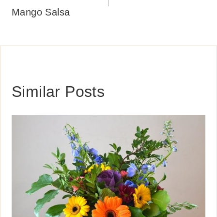
Mango Salsa
Similar Posts