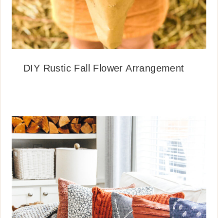
DIY Rustic Fall Flower Arrangement