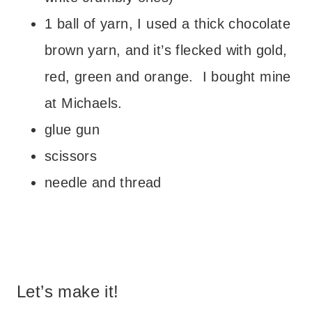
1 ball of yarn, I used a thick chocolate
brown yarn, and it’s flecked with gold,
red, green and orange. I bought mine
at Michaels.
glue gun
scissors
needle and thread
– – –
Let’s make it!