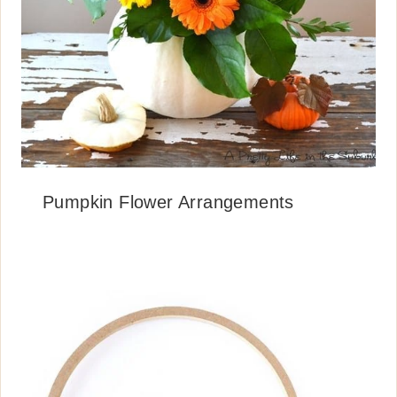
Pumpkin Flower Arrangements