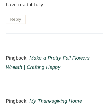
have read it fully
Reply
Pingback:
Make a Pretty Fall Flowers
Wreath | Crafting Happy
Pingback:
My Thanksgiving Home