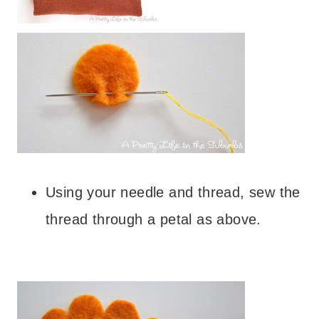
– – –
Using your needle and thread, sew the
thread through a petal as above.