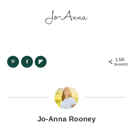
1.5K
SHARES
Jo-Anna Rooney