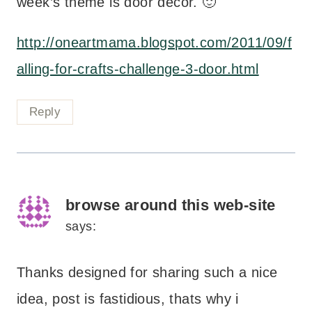
week’s theme is door decor. 🙂
http://oneartmama.blogspot.com/2011/09/f
alling-for-crafts-challenge-3-door.html
Reply
browse around this web-site
says:
Thanks designed for sharing such a nice
idea, post is fastidious, thats why i