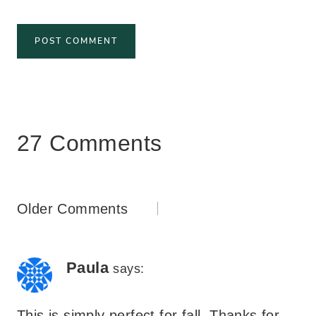
27 Comments
Comments
Older Comments
navigation
Paula
says:
This is simply perfect for fall. Thanks for