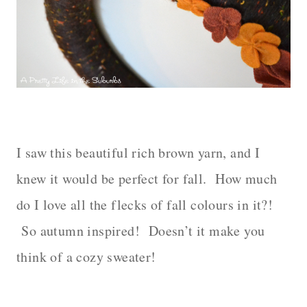
– – –
I saw this beautiful rich brown yarn, and I
knew it would be perfect for fall.
How much
do I love all the flecks of fall colours in it?!
So autumn inspired!
Doesn’t it make you
think of a cozy sweater!
– – –