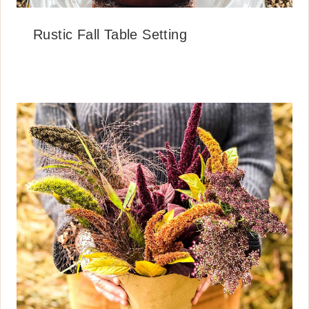
Rustic Fall Table Setting