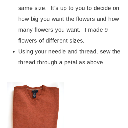
same size. It’s up to you to decide on
how big you want the flowers and how
many flowers you want. I made 9
flowers of different sizes.
Using your needle and thread, sew the
thread through a petal as above.
– – –