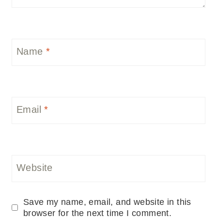
Name
*
Email
*
Website
Save my name, email, and website in this
browser for the next time I comment.