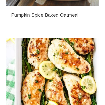
Pumpkin Spice Baked Oatmeal