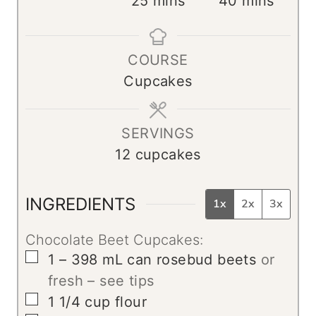
25
mins
40
mins
n
i
i
u
n
n
COURSE
t
u
u
Cupcakes
e
t
t
s
e
e
s
s
SERVINGS
12
cupcakes
INGREDIENTS
1x
2x
3x
Chocolate Beet Cupcakes:
▢
1 – 398
mL
can rosebud beets
or
fresh – see tips
▢
1 1/4
cup
flour