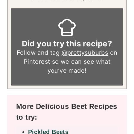
Did you try this recipe?
Follow and tag
@prettysuburbs
on
Pinterest so we can see what
you’ve made!
More Delicious Beet Recipes
to try:
Pickled Beets