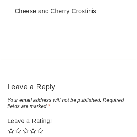
Cheese and Cherry Crostinis
Leave a Reply
Your email address will not be published.
Required
fields are marked
*
Leave a Rating!