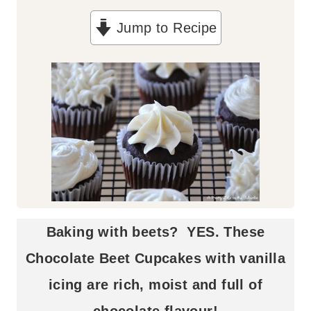
n
Jump to Recipe
u
t
e
s
Baking with beets? YES. These
Chocolate Beet Cupcakes with vanilla
icing are rich, moist and full of
chocolate flavour!