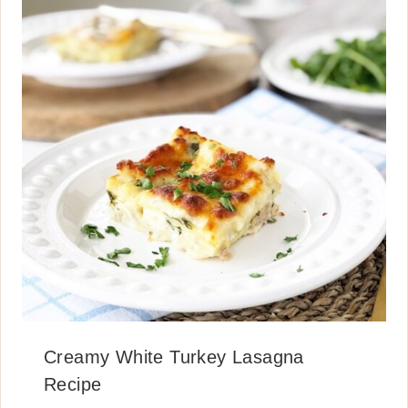
Creamy White Turkey Lasagna
Recipe