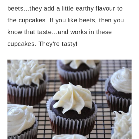
beets…they add a little earthy flavour to
the cupcakes. If you like beets, then you
know that taste…and works in these
cupcakes. They’re tasty!