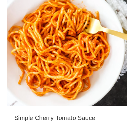
Simple Cherry Tomato Sauce