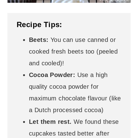
Recipe Tips:
Beets:
You can use canned or
cooked fresh beets too (peeled
and cooled)!
Cocoa Powder:
Use a high
quality cocoa powder for
maximum chocolate flavour (like
a Dutch processed cocoa)
Let them rest.
We found these
cupcakes tasted better after