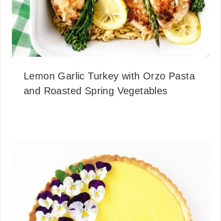
Lemon Garlic Turkey with Orzo Pasta
and Roasted Spring Vegetables