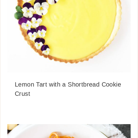
Lemon Tart with a Shortbread Cookie
Crust