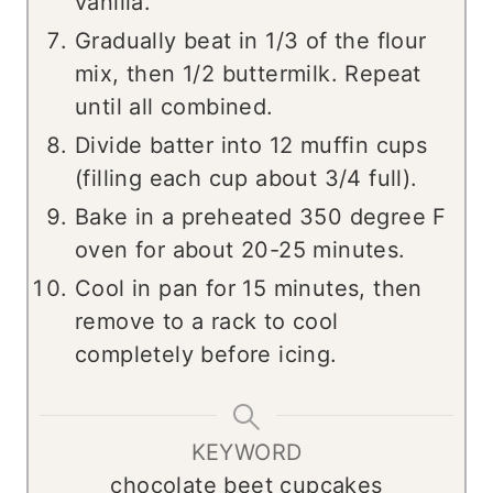
vanilla.
Gradually beat in 1/3 of the flour
mix, then 1/2 buttermilk. Repeat
until all combined.
Divide batter into 12 muffin cups
(filling each cup about 3/4 full).
Bake in a preheated 350 degree F
oven for about 20-25 minutes.
Cool in pan for 15 minutes, then
remove to a rack to cool
completely before icing.
KEYWORD
chocolate beet cupcakes