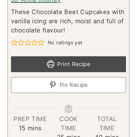
These Chocolate Beet Cupcakes with
vanilla icing are rich, moist and full of
chocolate flavour!
No ratings yet
Print Recipe
Pin Recipe
PREP TIME
COOK
TOTAL
m
15
mins
TIME
TIME
i
m
m