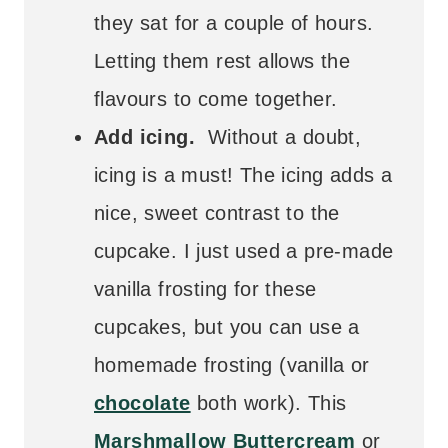
they sat for a couple of hours.
Letting them rest allows the
flavours to come together.
Add icing.
Without a doubt,
icing is a must! The icing adds a
nice, sweet contrast to the
cupcake. I just used a pre-made
vanilla frosting for these
cupcakes, but you can use a
homemade frosting (vanilla or
chocolate
both work). This
Marshmallow Buttercream
or