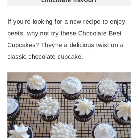
If you’re looking for a new recipe to enjoy
beets, why not try these Chocolate Beet
Cupcakes? They’re a delicious twist on a
classic chocolate cupcake.