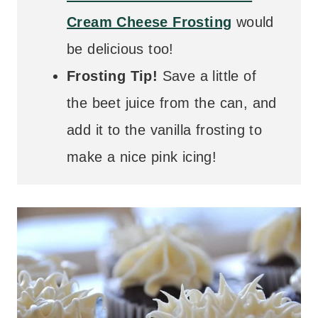
Cream Cheese Frosting
would
be delicious too!
Frosting Tip!
Save a little of
the beet juice from the can, and
add it to the vanilla frosting to
make a nice pink icing!