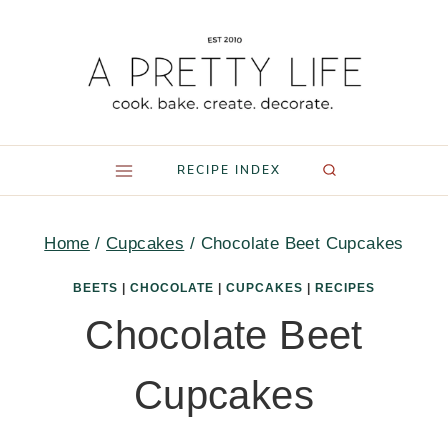
Skip
to
content
RECIPE INDEX
Home
/
Cupcakes
/
Chocolate Beet Cupcakes
BEETS
|
CHOCOLATE
|
CUPCAKES
|
RECIPES
Chocolate Beet
Cupcakes