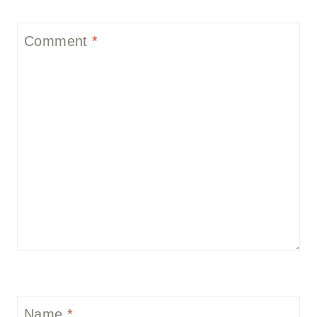
Comment
*
Name
*