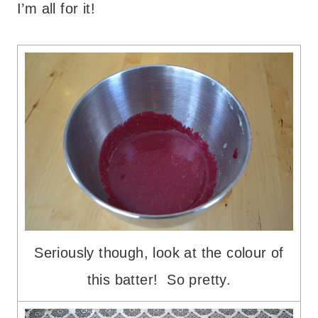
I’m all for it!
Seriously though, look at the colour of
this batter! So pretty.