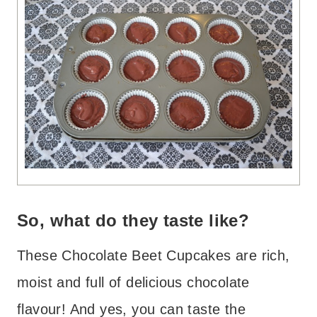
So, what do they taste like?
These Chocolate Beet Cupcakes are rich,
moist and full of delicious chocolate
flavour! And yes, you can taste the