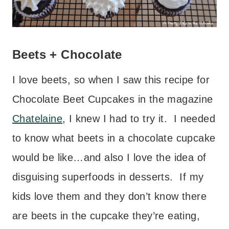
Beets + Chocolate
I love beets, so when I saw this recipe for
Chocolate Beet Cupcakes in the magazine
Chatelaine
, I knew I had to try it. I needed
to know what beets in a chocolate cupcake
would be like…and also I love the idea of
disguising superfoods in desserts. If my
kids love them and they don’t know there
are beets in the cupcake they’re eating,