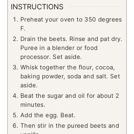
INSTRUCTIONS
Preheat your oven to 350 degrees
F.
Drain the beets. Rinse and pat dry.
Puree in a blender or food
processor. Set aside.
Whisk together the flour, cocoa,
baking powder, soda and salt. Set
aside.
Beat the sugar and oil for about 2
minutes.
Add the egg. Beat.
Then stir in the pureed beets and