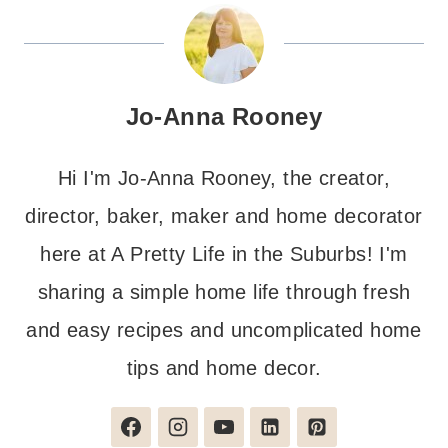
Jo-Anna Rooney
Hi I'm Jo-Anna Rooney, the creator,
director, baker, maker and home decorator
here at A Pretty Life in the Suburbs! I'm
sharing a simple home life through fresh
and easy recipes and uncomplicated home
tips and home decor.