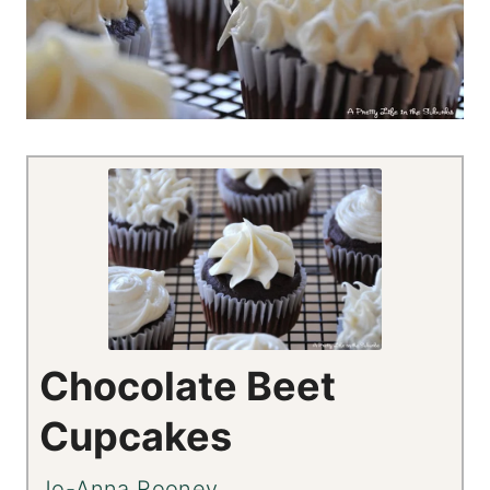
Chocolate Beet
Cupcakes
Jo-Anna Rooney