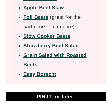
Apple Beet Slaw
Foil Beets
(great for the
barbecue or campfire)
Slow Cooker Beets
Strawberry Beet Salad
Grain Salad with Roasted
Beets
Easy Borscht
PIN IT for later!