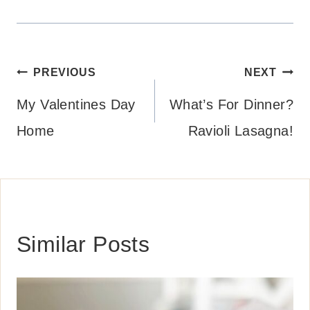
Post
PREVIOUS
NEXT
navigation
My Valentines Day
What’s For Dinner?
Home
Ravioli Lasagna!
Similar Posts