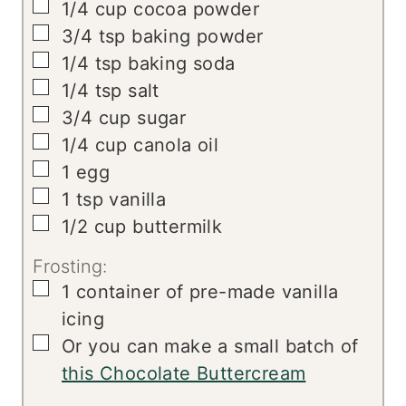
▢
1/4
cup
cocoa powder
▢
3/4
tsp
baking powder
▢
1/4
tsp
baking soda
▢
1/4
tsp
salt
▢
3/4
cup
sugar
▢
1/4
cup
canola oil
▢
1
egg
▢
1
tsp
vanilla
▢
1/2
cup
buttermilk
Frosting:
▢
1
container of pre-made vanilla
icing
▢
Or you can make a small batch of
this Chocolate Buttercream