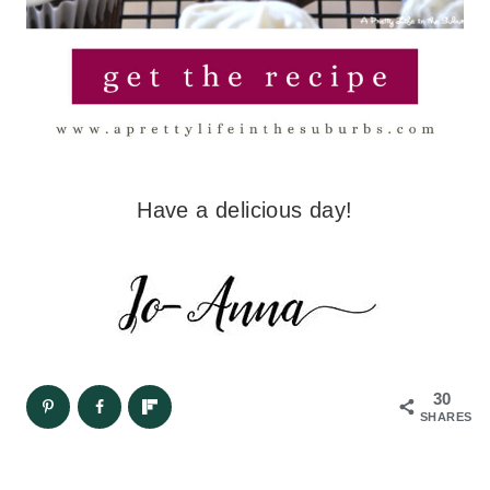
Have a delicious day!
30
SHARES