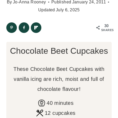
By
Jo-Anna Rooney
Published
January 24, 2011
Updated
July 6, 2025
30
SHARES
Chocolate Beet Cupcakes
These Chocolate Beet Cupcakes with
vanilla icing are rich, moist and full of
chocolate flavour!
m
40
minutes
i
12
cupcakes