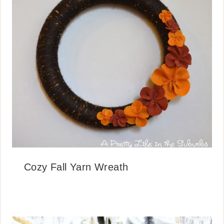
Cozy Fall Yarn Wreath