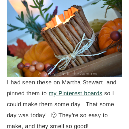
I had seen these on Martha Stewart, and
pinned them to
my Pinterest boards
so I
could make them some day. That some
day was today! 🙂 They’re so easy to
make, and they smell so good!