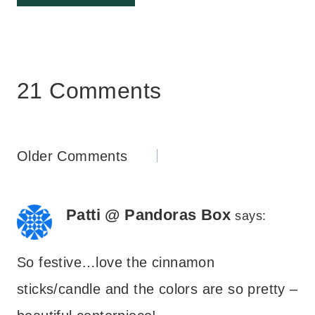
21 Comments
Comments
Older Comments
navigation
Patti @ Pandoras Box
says:
So festive…love the cinnamon
sticks/candle and the colors are so pretty –