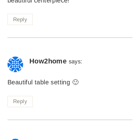
beautiful centerpiece!
Reply
How2home
says:
Beautiful table setting 🙂
Reply