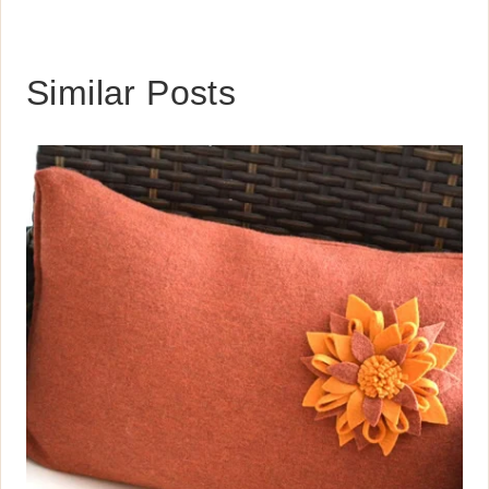
Similar Posts