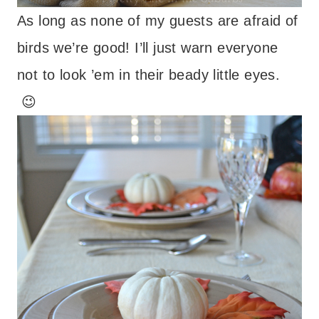
As long as none of my guests are afraid of
birds we’re good! I’ll just warn everyone
not to look ’em in their beady little eyes.
😉