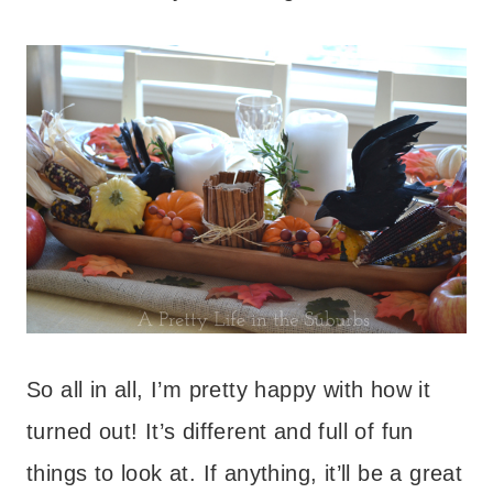
So all in all, I’m pretty happy with how it
turned out! It’s different and full of fun
things to look at. If anything, it’ll be a great