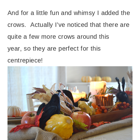
And for a little fun and whimsy I added the
crows. Actually I’ve noticed that there are
quite a few more crows around this
year, so they are perfect for this
centrepiece!