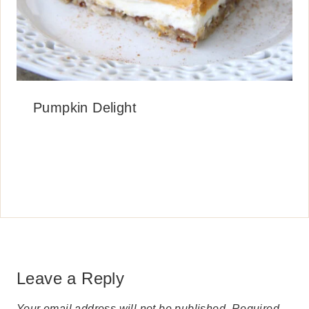
Pumpkin Delight
Leave a Reply
Your email address will not be published.
Required