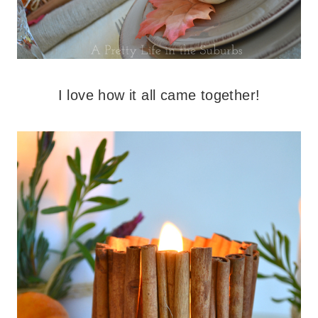
I love how it all came together!