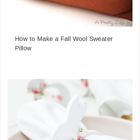
How to Make a Fall Wool Sweater
Pillow