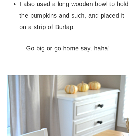
I also used a long wooden bowl to hold
the pumpkins and such,
and placed it
on a strip of Burlap.
Go big or go home say, haha!