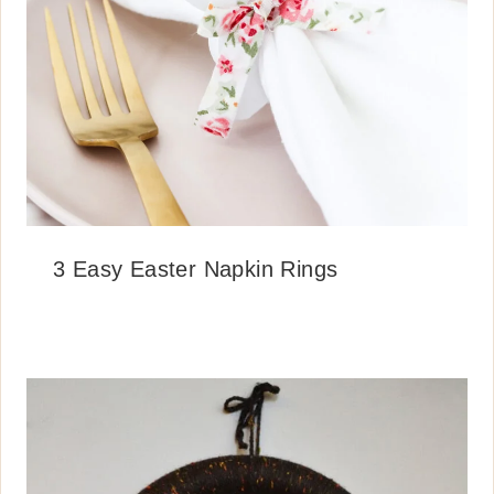
3 Easy Easter Napkin Rings