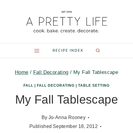
Skip
to
content
RECIPE INDEX
Home
/
Fall Decorating
/
My Fall Tablescape
FALL
|
FALL DECORATING
|
TABLE SETTING
My Fall Tablescape
By
Jo-Anna Rooney
Published
September 18, 2012