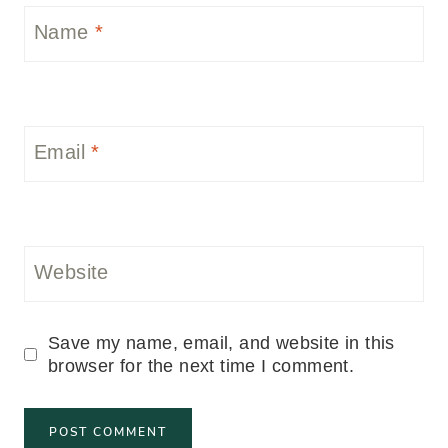
Name
*
Email
*
Website
Save my name, email, and website in this
browser for the next time I comment.