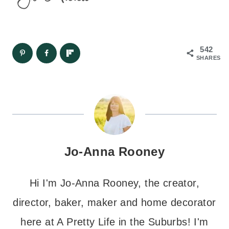
542
SHARES
Jo-Anna Rooney
Hi I'm Jo-Anna Rooney, the creator,
director, baker, maker and home decorator
here at A Pretty Life in the Suburbs! I'm