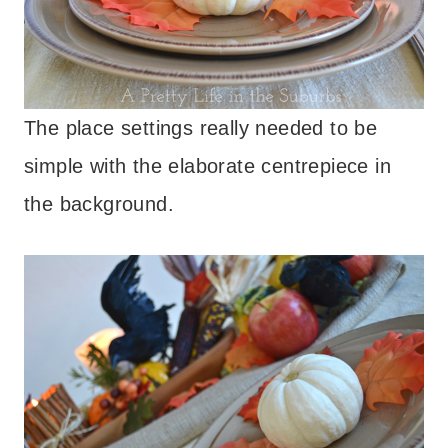
The place settings really needed to be
simple with the elaborate centrepiece in
the background.