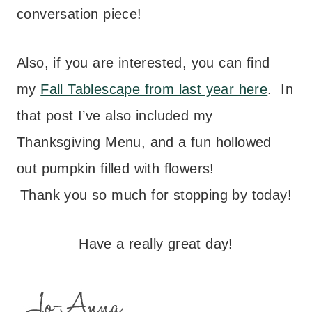
conversation piece!
Also, if you are interested, you can find
my
Fall Tablescape from last year here
. In
that post I’ve also included my
Thanksgiving Menu, and a fun hollowed
out pumpkin filled with flowers!
Thank you so much for stopping by today!
Have a really great day!