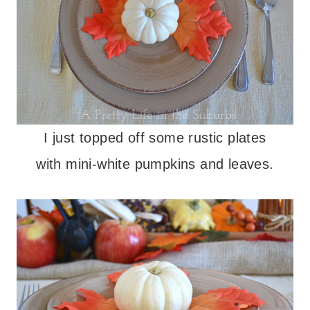
I just topped off some rustic plates
with mini-white pumpkins and leaves.