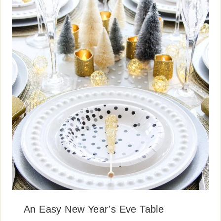
An Easy New Year’s Eve Table