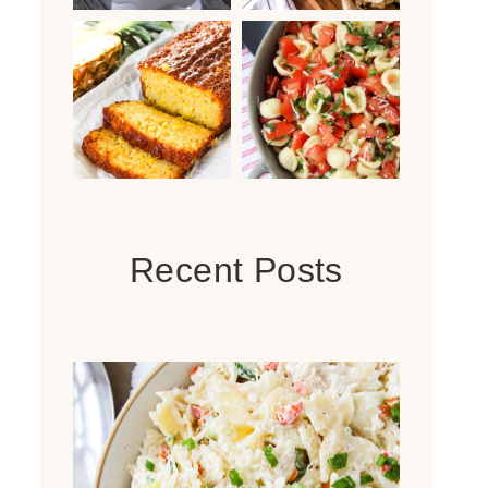
Recent Posts