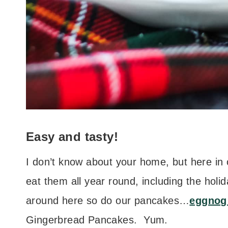
Easy and tasty!
I don’t know about your home, but here in
eat them all year round, including the hol
around here so do our pancakes…
eggnog
Gingerbread Pancakes. Yum.