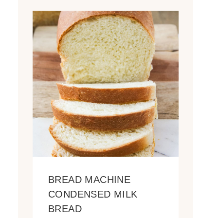
BREAD MACHINE
CONDENSED MILK
BREAD