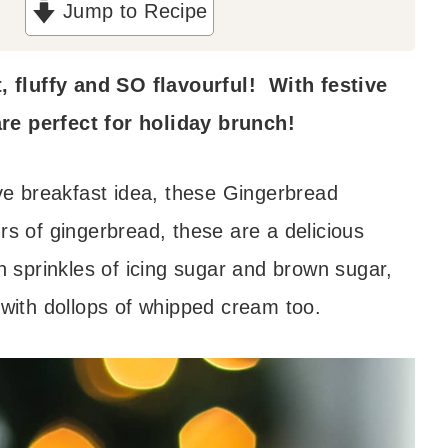
Jump to Recipe
 fluffy and SO flavourful! With festive
re perfect for holiday brunch!
ive breakfast idea, these Gingerbread
rs of gingerbread, these are a delicious
h sprinkles of icing sugar and brown sugar,
 with dollops of whipped cream too.