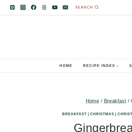
Skip
SEARCH
to
content
HOME
RECIPE INDEX
Home
/
Breakfast
/
BREAKFAST
|
CHRISTMAS
|
CHRIS
Gingerbre