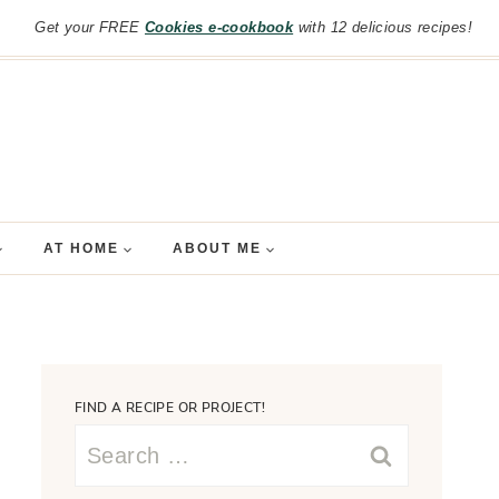
Get your FREE
Cookies e-cookbook
with 12 delicious recipes!
AT HOME
ABOUT ME
FIND A RECIPE OR PROJECT!
Search
for: