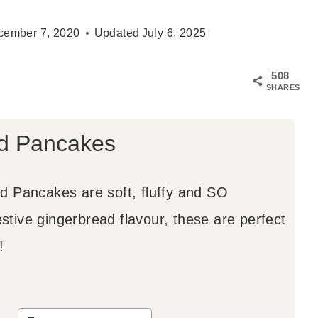
cember 7, 2020
Updated
July 6, 2025
508
SHARES
d Pancakes
 Pancakes are soft, fluffy and SO
estive gingerbread flavour, these are perfect
!