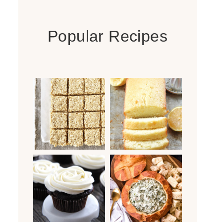
Popular Recipes