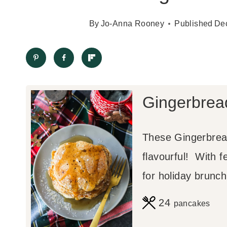
By
Jo-Anna Rooney
Published
De
Gingerbrea
These Gingerbread
flavourful! With f
for holiday brunch
24
pancakes