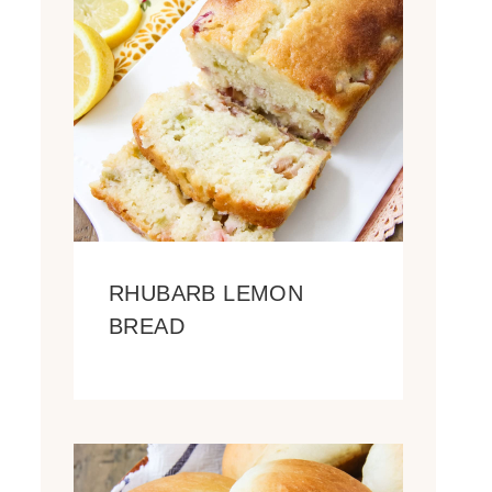
RHUBARB LEMON
BREAD