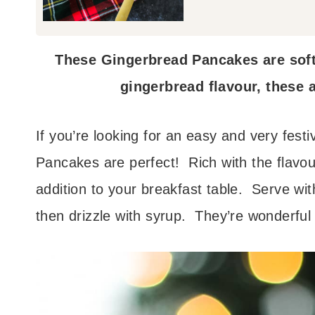
These Gingerbread Pancakes are soft,
gingerbread flavour, these a
If you’re looking for an easy and very fest
Pancakes are perfect! Rich with the flavou
addition to your breakfast table. Serve wit
then drizzle with syrup. They’re wonderful