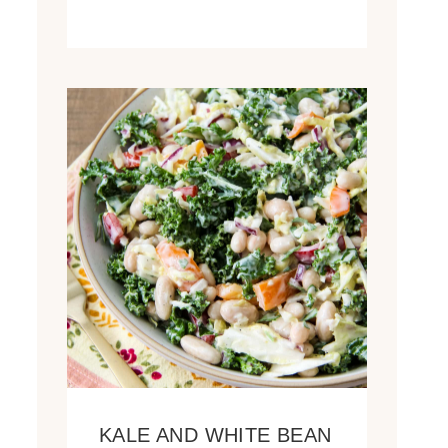
KALE AND WHITE BEAN