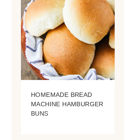
HOMEMADE BREAD
MACHINE HAMBURGER
BUNS