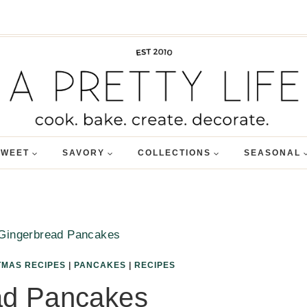
SWEET
SAVORY
COLLECTIONS
SEASONAL
Gingerbread Pancakes
TMAS RECIPES
|
PANCAKES
|
RECIPES
ad Pancakes