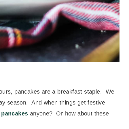
 ours, pancakes are a breakfast staple. We
iday season. And when things get festive
 pancakes
anyone? Or how about these