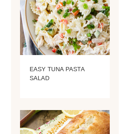
EASY TUNA PASTA
SALAD