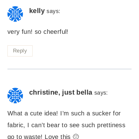
kelly
says:
very fun! so cheerful!
Reply
christine, just bella
says:
What a cute idea! I’m such a sucker for
fabric, I can’t bear to see such prettiness
go to waste! Love this 🙂