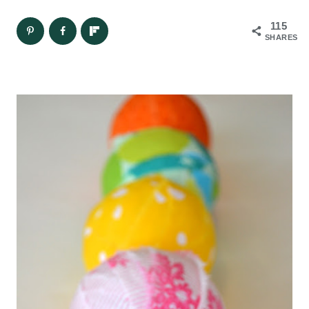
115
SHARES