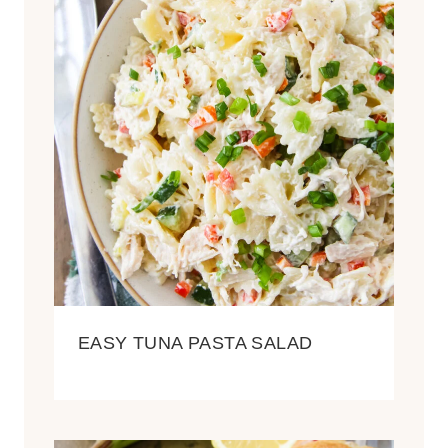
EASY TUNA PASTA SALAD