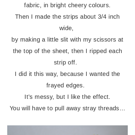
fabric, in bright cheery colours.
Then I made the strips about 3/4 inch
wide,
by making a little slit with my scissors at
the top of the sheet, then I ripped each
strip off.
I did it this way, because I wanted the
frayed edges.
It’s messy, but I like the effect.
You will have to pull away stray threads…