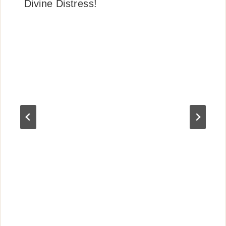
Divine Distress!