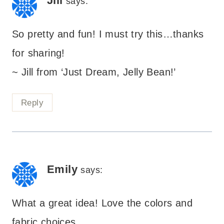
Jill
says:
So pretty and fun! I must try this…thanks
for sharing!
~ Jill from ‘Just Dream, Jelly Bean!’
Reply
Emily
says:
What a great idea! Love the colors and
fabric choices.