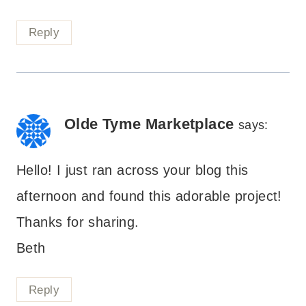
Reply
Olde Tyme Marketplace
says:
Hello! I just ran across your blog this
afternoon and found this adorable project!
Thanks for sharing.
Beth
Reply