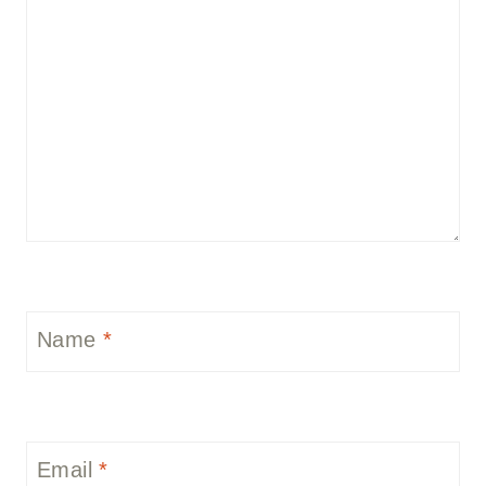
Name
*
Email
*