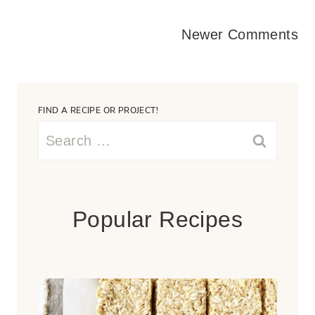
Comments
Newer Comments
navigation
FIND A RECIPE OR PROJECT!
Search
for:
Popular Recipes