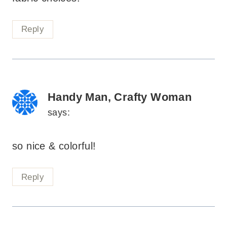
Reply
Handy Man, Crafty Woman
says:
so nice & colorful!
Reply