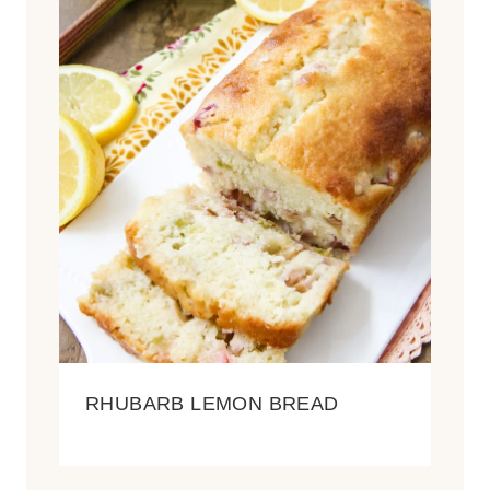
RHUBARB LEMON BREAD