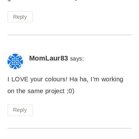
Reply
MomLaur83
says:
I LOVE your colours! Ha ha, I’m working
on the same project ;0)
Reply