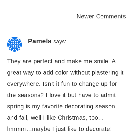
Comments
Newer Comments
navigation
Pamela
says:
They are perfect and make me smile. A
great way to add color without plastering it
everywhere. Isn’t it fun to change up for
the seasons? I love it but have to admit
spring is my favorite decorating season…
and fall, well I like Christmas, too…
hmmm…maybe I just like to decorate!