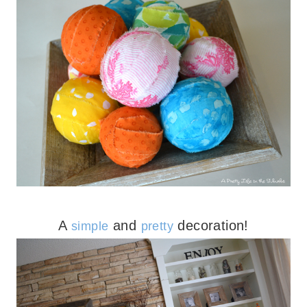
A
and
decoration!
simple
pretty