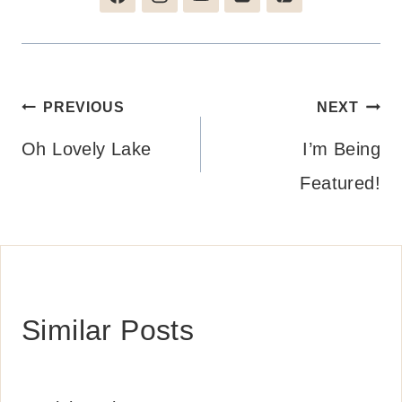
Post
PREVIOUS
NEXT
navigation
Oh Lovely Lake
I’m Being
Featured!
Similar Posts