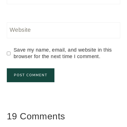
Website
Save my name, email, and website in this
browser for the next time I comment.
19 Comments