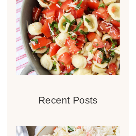
Recent Posts