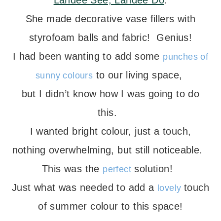
Landee See, Landee Do
.
She made decorative vase fillers with
styrofoam balls and fabric! Genius!
I had been wanting to add some
punches of
to our living space,
sunny colours
but I didn’t know how I was going to do
this.
I wanted bright colour, just a touch,
nothing overwhelming, but still noticeable.
This was the
solution!
perfect
Just what was needed to add a
touch
lovely
of summer colour to this space!