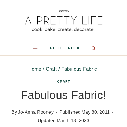
Skip
to
content
RECIPE INDEX
Home
/
Craft
/
Fabulous Fabric!
CRAFT
Fabulous Fabric!
By
Jo-Anna Rooney
Published
May 30, 2011
Updated
March 18, 2023