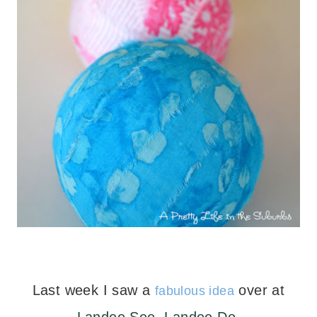
Last week I saw a
over at
fabulous idea