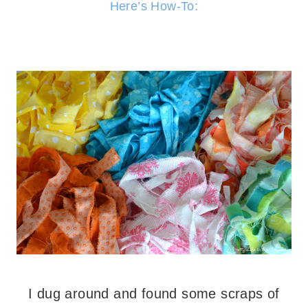
Here’s How-To:
I dug around and found some scraps of