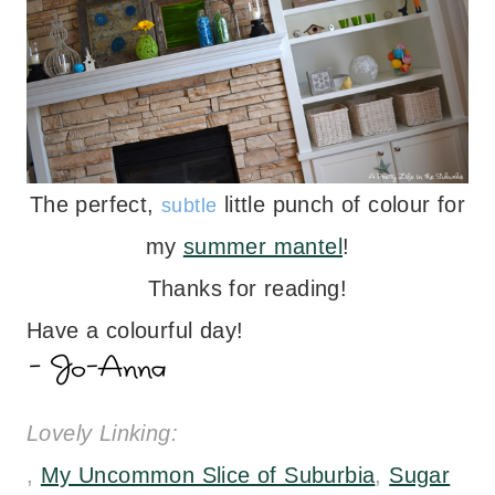
The perfect,
little punch of colour for
subtle
my
summer mantel
!
Thanks for reading!
Have a colourful day!
Lovely Linking:
,
My Uncommon Slice of Suburbia
,
Sugar