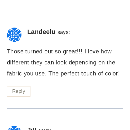
Landeelu
says:
Those turned out so great!!! I love how
different they can look depending on the
fabric you use. The perfect touch of color!
Reply