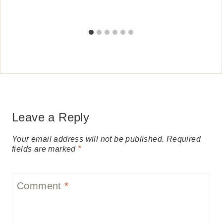
Leave a Reply
Your email address will not be published.
Required
fields are marked
*
Comment
*