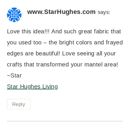
www.StarHughes.com
says:
Love this idea!!! And such great fabric that
you used too – the bright colors and frayed
edges are beautiful! Love seeing all your
crafts that transformed your mantel area!
~Star
Star Hughes Living
Reply