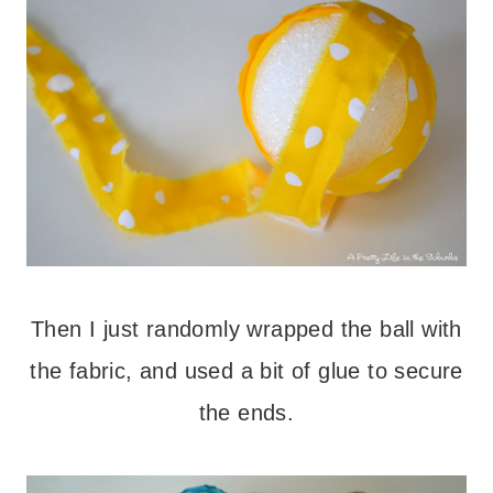
Then I just randomly wrapped the ball with
the fabric, and used a bit of glue to secure
the ends.