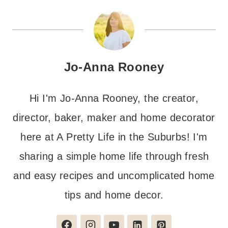
Jo-Anna Rooney
Hi I'm Jo-Anna Rooney, the creator,
director, baker, maker and home decorator
here at A Pretty Life in the Suburbs! I'm
sharing a simple home life through fresh
and easy recipes and uncomplicated home
tips and home decor.