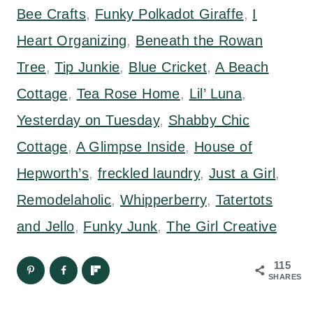
Bee Crafts
,
Funky Polkadot Giraffe
,
I
Heart Organizing
,
Beneath the Rowan
Tree
,
Tip Junkie
,
Blue Cricket
,
A Beach
Cottage
,
Tea Rose Home
,
Lil’ Luna
,
Yesterday on Tuesday
,
Shabby Chic
Cottage
,
A Glimpse Inside
,
House of
Hepworth’s
,
freckled laundry
,
Just a Girl
,
Remodelaholic
,
Whipperberry
,
Tatertots
and Jello
,
Funky Junk
,
The Girl Creative
115
SHARES