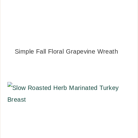
Simple Fall Floral Grapevine Wreath