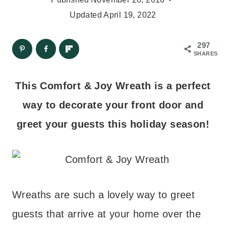
Updated
April 19, 2022
297
SHARES
This Comfort & Joy Wreath is a perfect
way to decorate your front door and
greet your guests this holiday season!
Wreaths are such a lovely way to greet
guests that arrive at your home over the