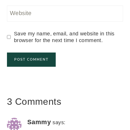
Website
Save my name, email, and website in this
browser for the next time I comment.
3 Comments
Sammy
says: