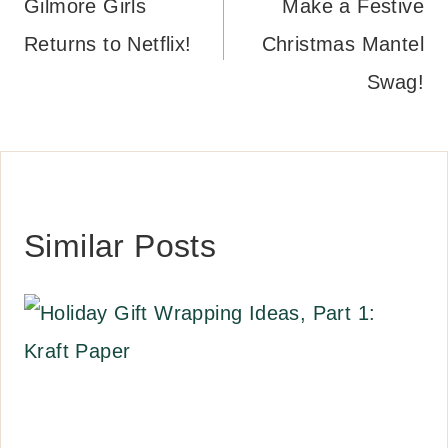
navigation
Gilmore Girls
Make a Festive
Returns to Netflix!
Christmas Mantel
Swag!
Similar Posts