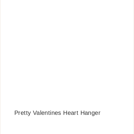
Pretty Valentines Heart Hanger