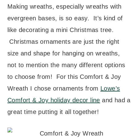
Making wreaths, especially wreaths with
evergreen bases, is so easy. It’s kind of
like decorating a mini Christmas tree.
Christmas ornaments are just the right
size and shape for hanging on wreaths,
not to mention the many different options
to choose from! For this Comfort & Joy
Wreath I chose ornaments from
Lowe’s
Comfort & Joy holiday decor line
and had a
great time putting it all together!