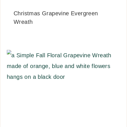
Christmas Grapevine Evergreen
Wreath