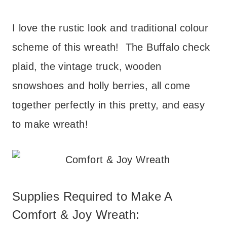
I love the rustic look and traditional colour
scheme of this wreath! The Buffalo check
plaid, the vintage truck, wooden
snowshoes and holly berries, all come
together perfectly in this pretty, and easy
to make wreath!
Supplies Required to Make A
Comfort & Joy Wreath: