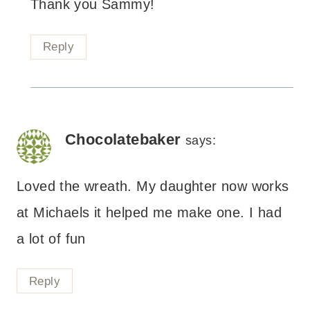
Thank you Sammy!
Reply
Chocolatebaker
says:
Loved the wreath. My daughter now works
at Michaels it helped me make one. I had
a lot of fun
Reply