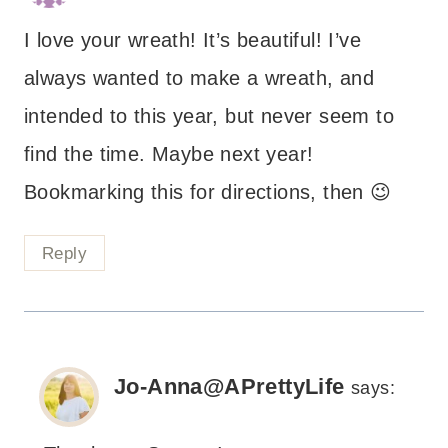
I love your wreath! It’s beautiful! I’ve
always wanted to make a wreath, and
intended to this year, but never seem to
find the time. Maybe next year!
Bookmarking this for directions, then 😉
Reply
Jo-Anna@APrettyLife
says: