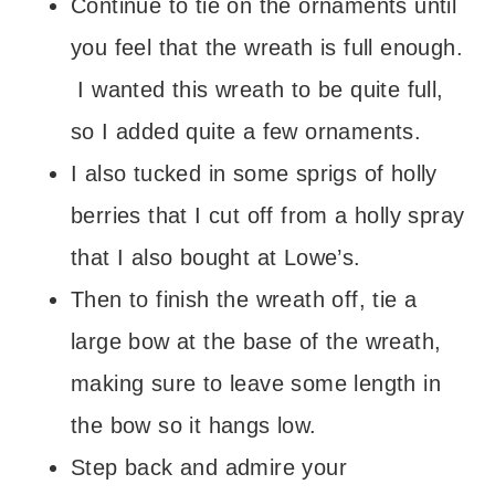
Continue to tie on the ornaments until
you feel that the wreath is full enough.
I wanted this wreath to be quite full,
so I added quite a few ornaments.
I also tucked in some sprigs of holly
berries that I cut off from a holly spray
that I also bought at Lowe’s.
Then to finish the wreath off, tie a
large bow at the base of the wreath,
making sure to leave some length in
the bow so it hangs low.
Step back and admire your