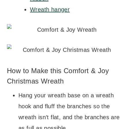
Wreath hanger
How to Make this Comfort & Joy
Christmas Wreath
Hang your wreath base on a wreath
hook and fluff the branches so the
wreath isn’t flat, and the branches are
as full as possible.