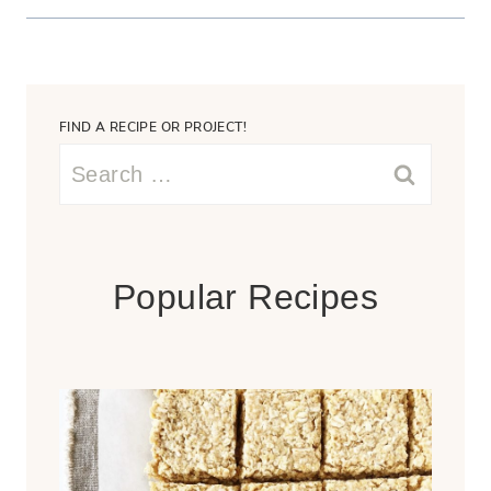
FIND A RECIPE OR PROJECT!
Search
for:
Popular Recipes