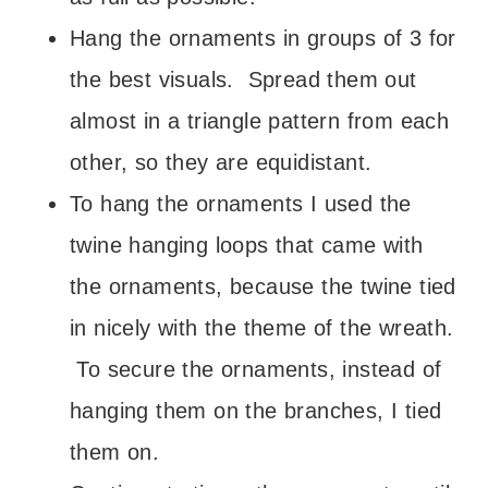
Hang the ornaments in groups of 3 for
the best visuals. Spread them out
almost in a triangle pattern from each
other, so they are equidistant.
To hang the ornaments I used the
twine hanging loops that came with
the ornaments, because the twine tied
in nicely with the theme of the wreath.
To secure the ornaments, instead of
hanging them on the branches, I tied
them on.