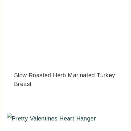
Slow Roasted Herb Marinated Turkey
Breast