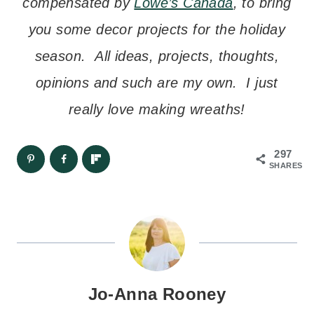
compensated by
Lowe’s Canada
, to bring
you some decor projects for the holiday
season. All ideas, projects, thoughts,
opinions and such are my own. I just
really love making wreaths!
297
SHARES
Jo-Anna Rooney