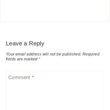
Leave a Reply
Your email address will not be published.
Required
fields are marked
*
Comment
*