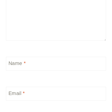
Name
*
Email
*