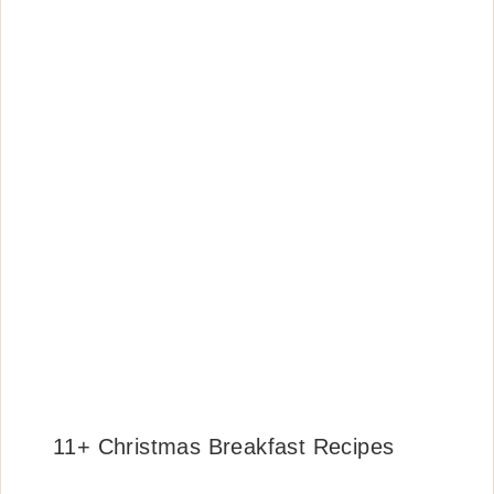
11+ Christmas Breakfast Recipes