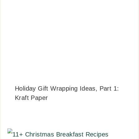
Holiday Gift Wrapping Ideas, Part 1:
Kraft Paper