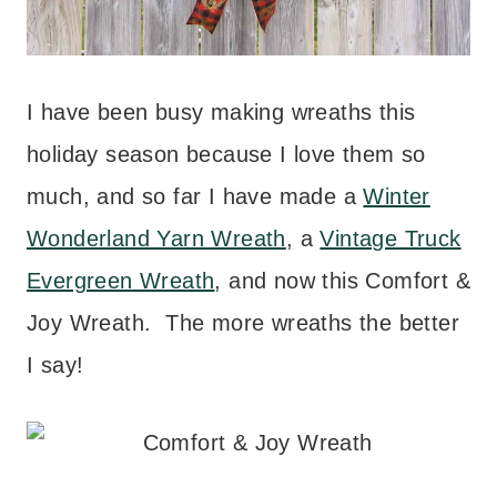
I have been busy making wreaths this
holiday season because I love them so
much, and so far I have made a
Winter
Wonderland Yarn Wreath
, a
Vintage Truck
Evergreen Wreath
, and now this Comfort &
Joy Wreath. The more wreaths the better
I say!