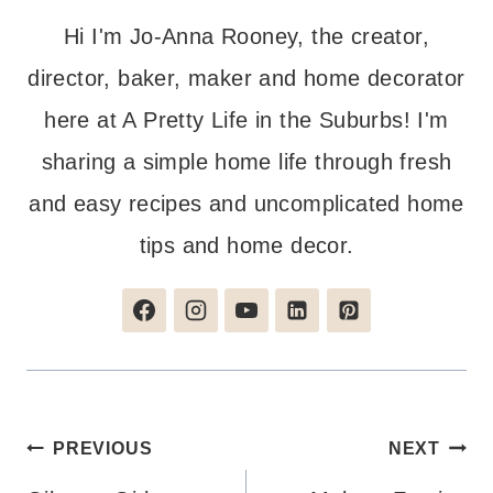
Hi I'm Jo-Anna Rooney, the creator,
director, baker, maker and home decorator
here at A Pretty Life in the Suburbs! I'm
sharing a simple home life through fresh
and easy recipes and uncomplicated home
tips and home decor.
Post
PREVIOUS
NEXT