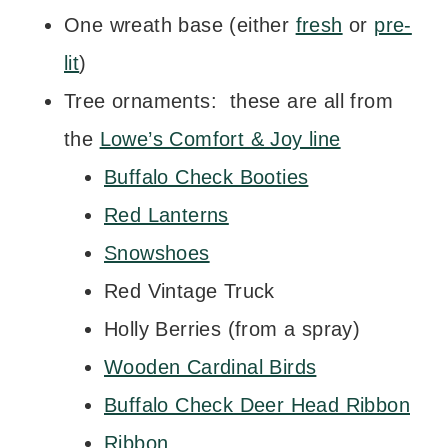
One wreath base (either
fresh
or
pre-
lit
)
Tree ornaments: these are all from
the
Lowe’s Comfort & Joy line
Buffalo Check Booties
Red Lanterns
Snowshoes
Red Vintage Truck
Holly Berries (from a spray)
Wooden Cardinal Birds
Buffalo Check Deer Head Ribbon
Ribbon