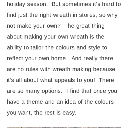
holiday season. But sometimes it’s hard to
find just the right wreath in stores, so why
not make your own? The great thing
about making your own wreath is the
ability to tailor the colours and style to
reflect your own home. And really there
are no rules with wreath making because
it’s all about what appeals to you! There
are so many options. I find that once you
have a theme and an idea of the colours
you want, the rest is easy.