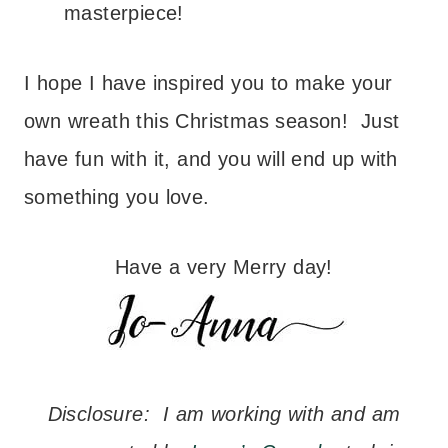
masterpiece!
I hope I have inspired you to make your
own wreath this Christmas season! Just
have fun with it, and you will end up with
something you love.
Have a very Merry day!
Disclosure: I am working with and am