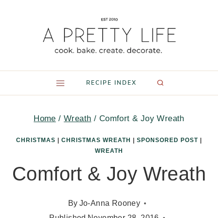
Skip
to
content
RECIPE INDEX
Home
/
Wreath
/
Comfort & Joy Wreath
CHRISTMAS
|
CHRISTMAS WREATH
|
SPONSORED POST
|
WREATH
Comfort & Joy Wreath
By
Jo-Anna Rooney
Published
November 28, 2016