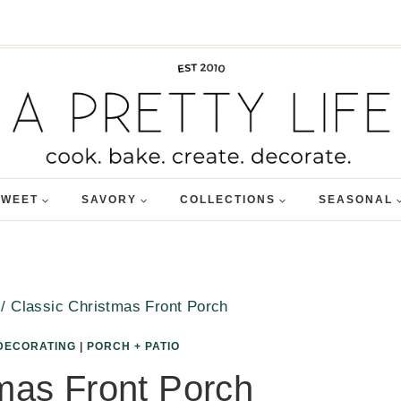
SWEET
SAVORY
COLLECTIONS
SEASONAL
/
Classic Christmas Front Porch
DECORATING
|
PORCH + PATIO
mas Front Porch