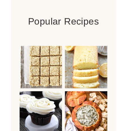
Popular Recipes