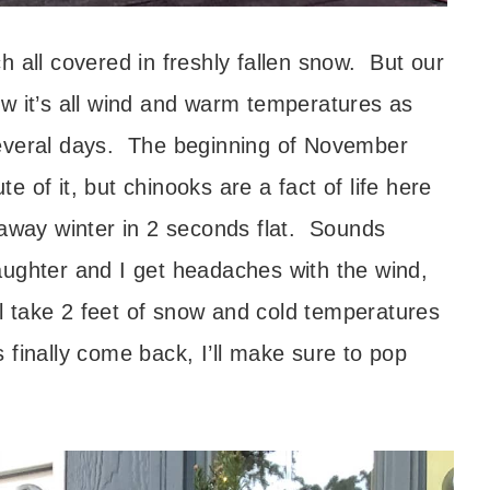
 all covered in freshly fallen snow. But our
w it’s all wind and warm temperatures as
several days. The beginning of November
 of it, but chinooks are a fact of life here
 away winter in 2 seconds flat. Sounds
aughter and I get headaches with the wind,
 take 2 feet of snow and cold temperatures
 finally come back, I’ll make sure to pop