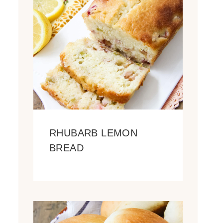
RHUBARB LEMON
BREAD