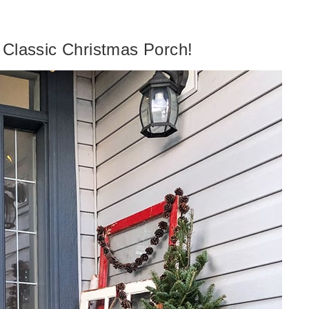
 Classic Christmas Porch!