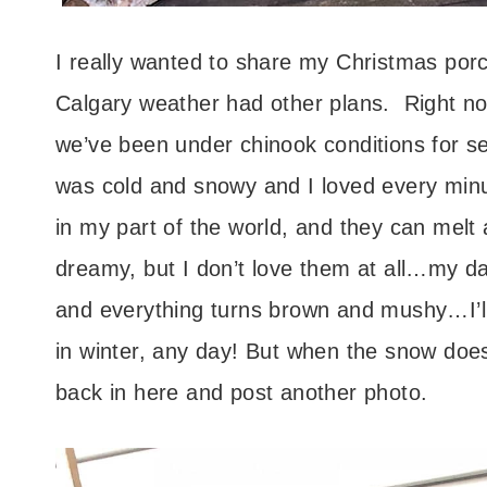
I really wanted to share my Christmas porch
Calgary weather had other plans. Right no
we’ve been under chinook conditions for 
was cold and snowy and I loved every minute
in my part of the world, and they can melt
dreamy, but I don’t love them at all…my d
and everything turns brown and mushy…I’ll
in winter, any day! But when the snow does
back in here and post another photo.