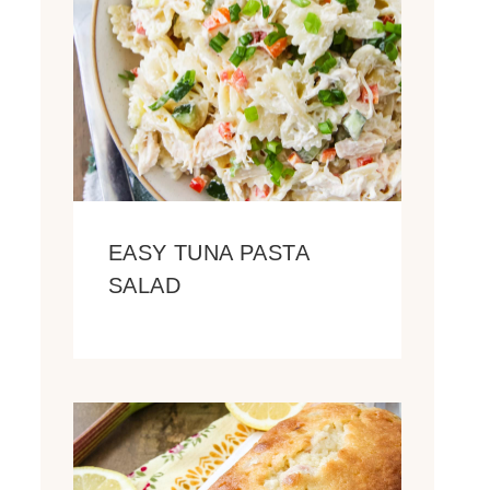
EASY TUNA PASTA
SALAD