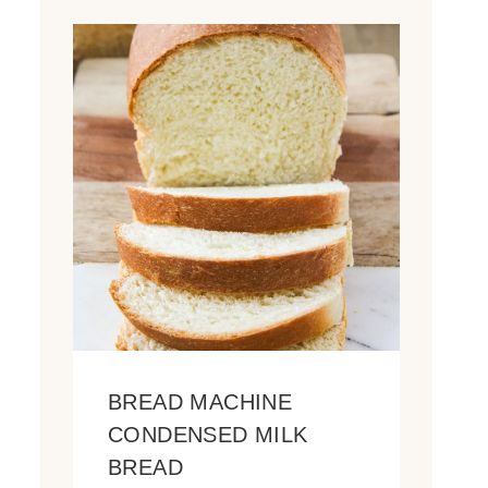
BREAD MACHINE
CONDENSED MILK
BREAD