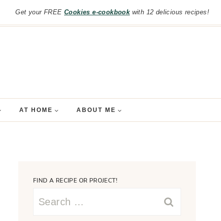
Get your FREE
Cookies e-cookbook
with 12 delicious recipes!
AT HOME
ABOUT ME
FIND A RECIPE OR PROJECT!
Search
for: