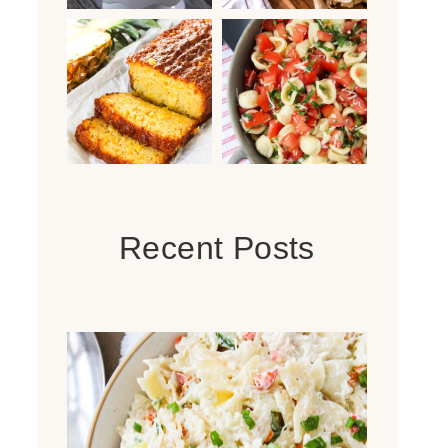
Recent Posts