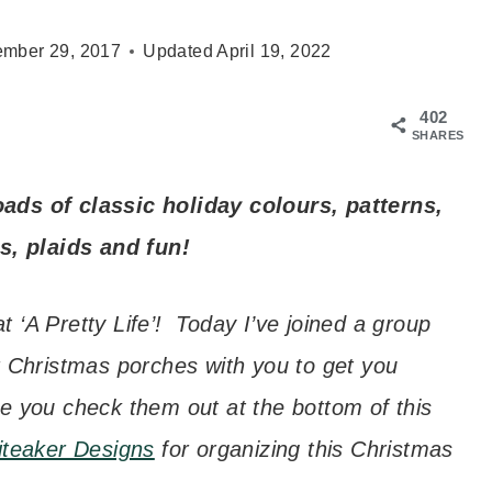
mber 29, 2017
Updated
April 19, 2022
402
SHARES
ads of classic holiday colours, patterns,
s, plaids and fun!
 ‘A Pretty Life’! Today I’ve joined a group
r Christmas porches with you to get you
e you check them out at the bottom of this
iteaker Designs
for organizing this Christmas