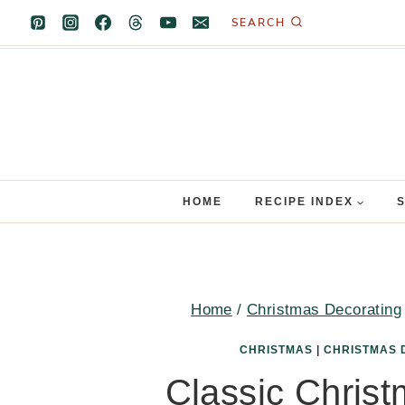
Skip
SEARCH
to
content
HOME
RECIPE INDEX
Home
/
Christmas Decorating
CHRISTMAS
|
CHRISTMAS 
Classic Christ