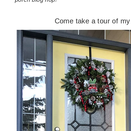
Come take a tour of my