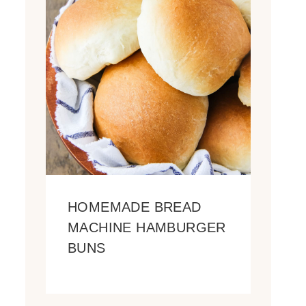
HOMEMADE BREAD
MACHINE HAMBURGER
BUNS