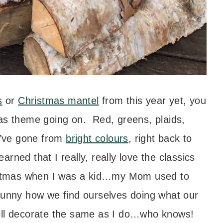
s
or
Christmas mantel
from this year yet, you
mas theme going on. Red, greens, plaids,
 I’ve gone from
bright colours
, right back to
earned that I really, really love the classics
ristmas when I was a kid…my Mom used to
it funny how we find ourselves doing what our
ill decorate the same as I do…who knows!