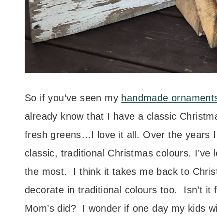
So if you’ve seen my
handmade ornament
already know that I have a classic Christ
fresh greens…I love it all. Over the years
classic, traditional Christmas colours. I’ve l
the most. I think it takes me back to Ch
decorate in traditional colours too. Isn’t 
Mom’s did? I wonder if one day my kids w