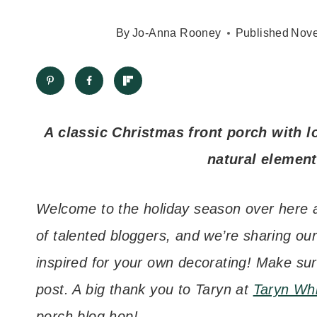
By
Jo-Anna Rooney
Published
Nove
A classic Christmas front porch with lo
natural element
Welcome to the holiday season over here at
of talented bloggers, and we’re sharing ou
inspired for your own decorating! Make sur
post. A big thank you to Taryn at
Taryn Wh
porch blog hop!