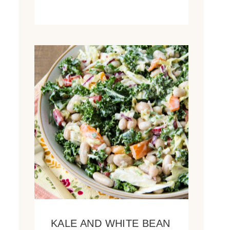
KALE AND WHITE BEAN