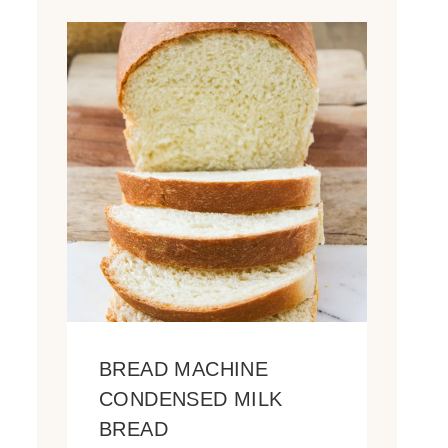
BREAD MACHINE
CONDENSED MILK
BREAD