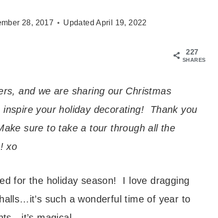
mber 28, 2017
Updated
April 19, 2022
227
SHARES
gers, and we are sharing our Christmas
 inspire your holiday decorating! Thank you
ake sure to take a tour through all the
! xo
ted for the holiday season! I love dragging
halls…it’s such a wonderful time of year to
hts…it’s magical.