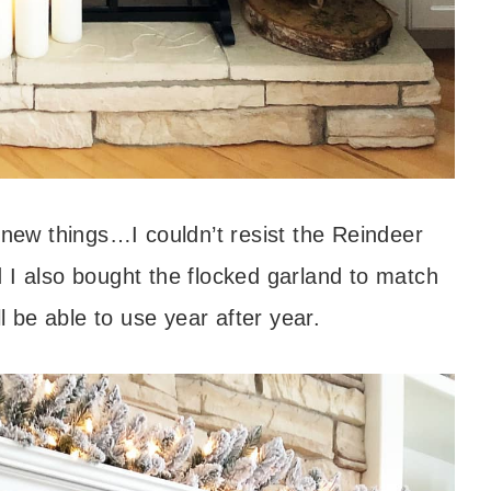
 new things…I couldn’t resist the Reindeer
 I also bought the flocked garland to match
l be able to use year after year.