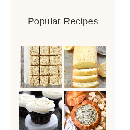
Popular Recipes