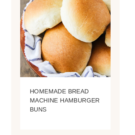
HOMEMADE BREAD
MACHINE HAMBURGER
BUNS