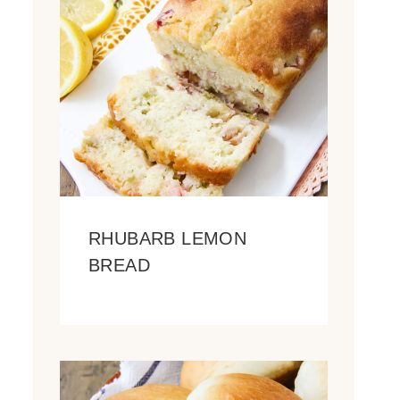
RHUBARB LEMON
BREAD