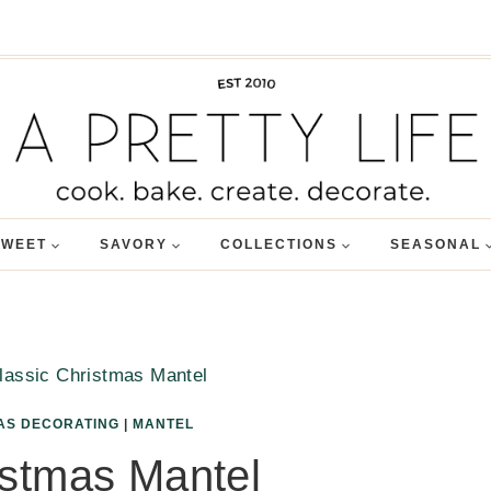
SWEET
SAVORY
COLLECTIONS
SEASONAL
lassic Christmas Mantel
AS DECORATING
|
MANTEL
istmas Mantel