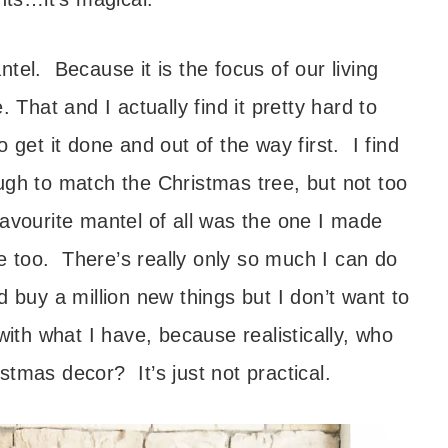
tel. Because it is the focus of our living
 That and I actually find it pretty hard to
 get it done and out of the way first. I find
enough to match the Christmas tree, but not too
avourite mantel of all was the one I made
one too. There’s really only so much I can do
d buy a million new things but I don’t want to
with what I have, because realistically, who
tmas decor? It’s just not practical.