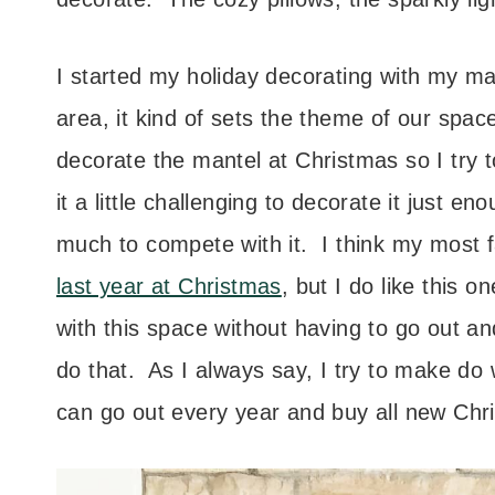
I started my holiday decorating with my man
area, it kind of sets the theme of our space.
decorate the mantel at Christmas so I try to
it a little challenging to decorate it just 
much to compete with it. I think my most f
last year at Christmas
, but I do like this 
with this space without having to go out an
do that. As I always say, I try to make do 
can go out every year and buy all new Chris