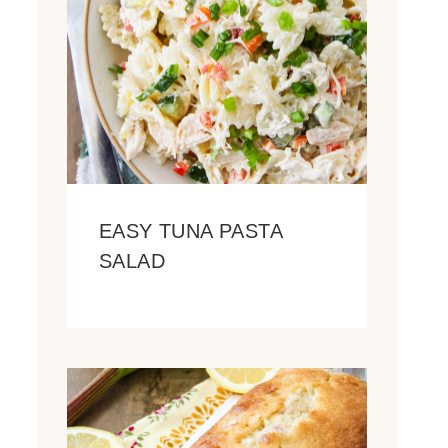
EASY TUNA PASTA
SALAD