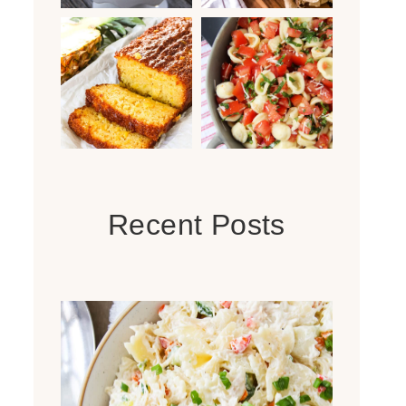
Recent Posts