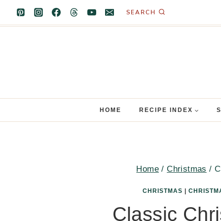
Skip
SEARCH
to
content
HOME
RECIPE INDEX
Home
/
Christmas
/
C
CHRISTMAS
|
CHRISTM
Classic Chr