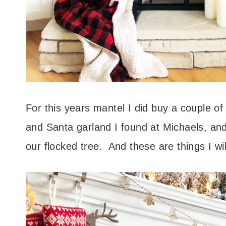
For this years mantel I did buy a couple of
and Santa garland I found at Michaels, and
our flocked tree. And these are things I wil