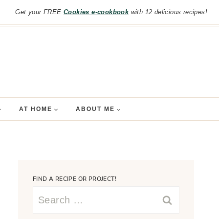
Get your FREE
Cookies e-cookbook
with 12 delicious recipes!
AT HOME
ABOUT ME
FIND A RECIPE OR PROJECT!
Search
for: