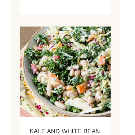
KALE AND WHITE BEAN