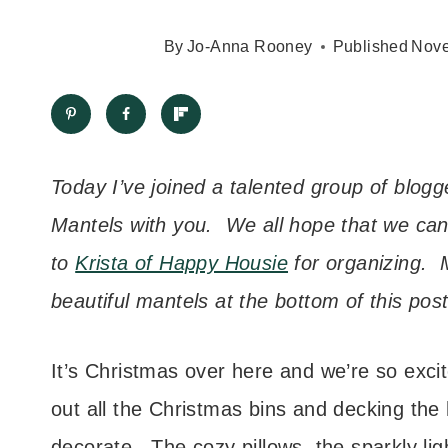
By
Jo-Anna Rooney
Published
Nove
Today I’ve joined a talented group of blog
Mantels with you. We all hope that we can
to
Krista of Happy Housie
for organizing. M
beautiful mantels at the bottom of this post
It’s Christmas over here and we’re so exci
out all the Christmas bins and decking the 
decorate. The cozy pillows, the sparkly lig