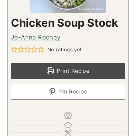
Chicken Soup Stock
Jo-Anna Rooney
No ratings yet
Print Recipe
Pin Recipe