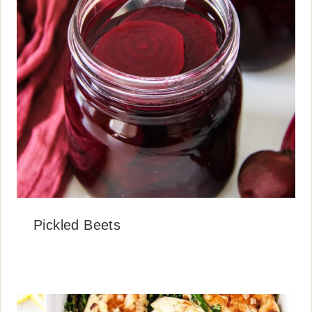
Pickled Beets