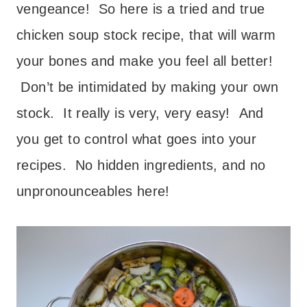
vengeance! So here is a tried and true
chicken soup stock recipe, that will warm
your bones and make you feel all better!
Don’t be intimidated by making your own
stock. It really is very, very easy! And
you get to control what goes into your
recipes. No hidden ingredients, and no
unpronounceables here!