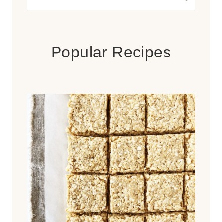
for:
Popular Recipes