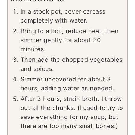
In a stock pot, cover carcass
completely with water.
Bring to a boil, reduce heat, then
simmer gently for about 30
minutes.
Then add the chopped vegetables
and spices.
Simmer uncovered for about 3
hours, adding water as needed.
After 3 hours, strain broth. I throw
out all the chunks. (I used to try to
save everything for my soup, but
there are too many small bones.)