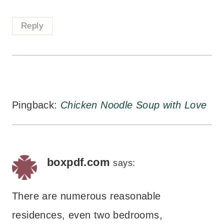
Reply
Pingback:
Chicken Noodle Soup with Love
boxpdf.com
says:
There are numerous reasonable
residences, even two bedrooms,