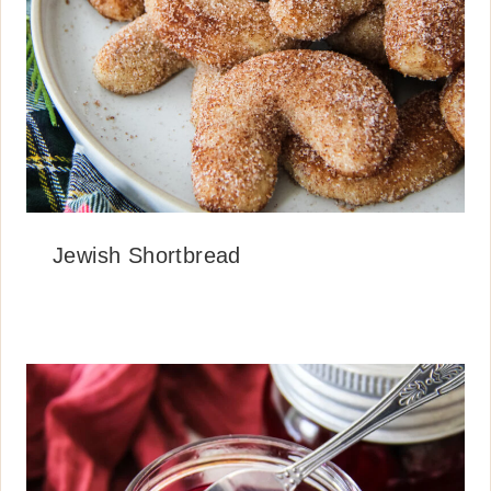
Jewish Shortbread