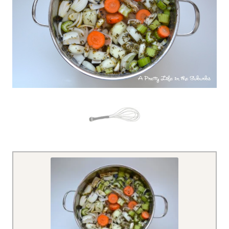
– – – –
– – – –