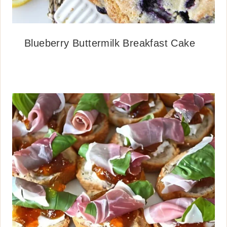
Blueberry Buttermilk Breakfast Cake