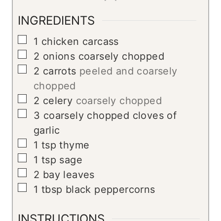
INGREDIENTS
▢
1
chicken carcass
▢
2
onions coarsely chopped
▢
2
carrots
peeled and coarsely
chopped
▢
2
celery
coarsely chopped
▢
3
coarsely chopped cloves of
garlic
▢
1
tsp
thyme
▢
1
tsp
sage
▢
2
bay leaves
▢
1
tbsp
black peppercorns
INSTRUCTIONS