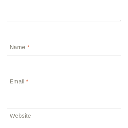
Name
*
Email
*
Website