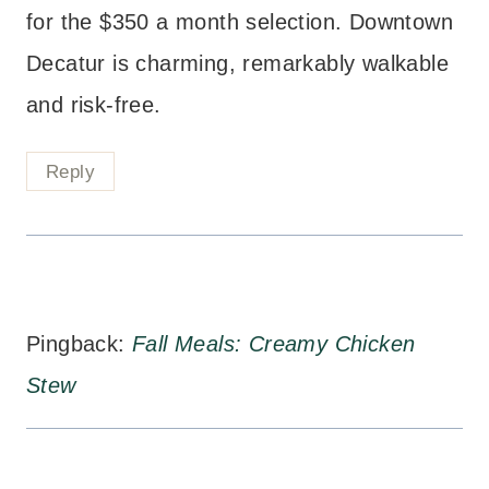
for the $350 a month selection. Downtown
Decatur is charming, remarkably walkable
and risk-free.
Reply
Pingback:
Fall Meals: Creamy Chicken
Stew