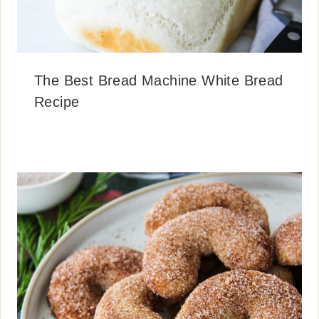
The Best Bread Machine White Bread
Recipe