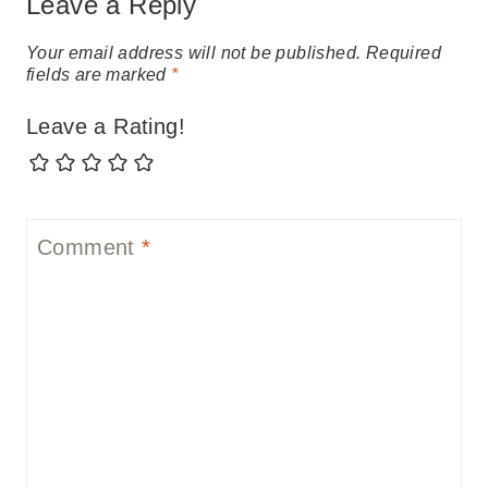
Leave a Reply
Your email address will not be published.
Required
fields are marked
*
Leave a Rating!
Comment
*