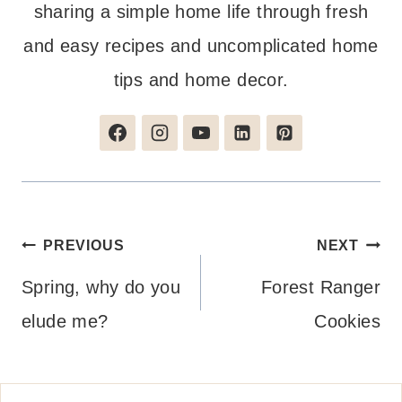
sharing a simple home life through fresh
and easy recipes and uncomplicated home
tips and home decor.
Post
PREVIOUS
NEXT
navigation
Spring, why do you
Forest Ranger
elude me?
Cookies