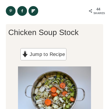
44
SHARES
Chicken Soup Stock
Jump to Recipe