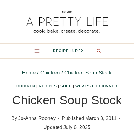
Skip
to
content
RECIPE INDEX
Home
/
Chicken
/
Chicken Soup Stock
CHICKEN
|
RECIPES
|
SOUP
|
WHAT'S FOR DINNER
Chicken Soup Stock
By
Jo-Anna Rooney
Published
March 3, 2011
Updated
July 6, 2025