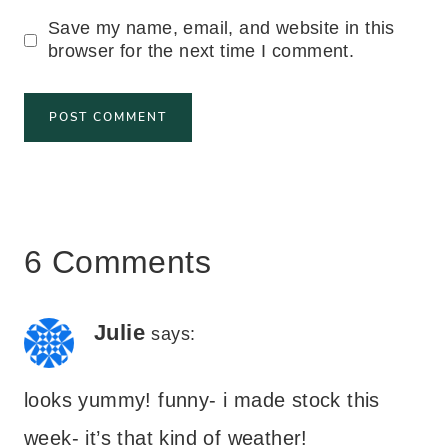
Save my name, email, and website in this
browser for the next time I comment.
6 Comments
Julie
says:
looks yummy! funny- i made stock this
week- it’s that kind of weather!