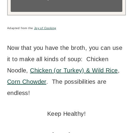
Adapted from the
Joy of Cooking
Now that you have the broth, you can use
it to make all kinds of soup: Chicken
Noodle,
Chicken (or Turkey) & Wild Rice
,
Corn Chowder
. The possibilities are
endless!
Keep Healthy!