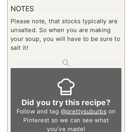
NOTES
Please note, that stocks typically are
unsalted. So when you are making
your soup, you will have to be sure to
salt it!
Did you try this recipe?
Follow and tag
@prettysuburbs
on
Pinterest so we can see what
you've made!