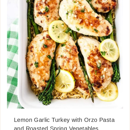
Lemon Garlic Turkey with Orzo Pasta
and Roasted Spring Vegetables