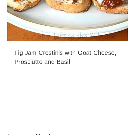
Fig Jam Crostinis with Goat Cheese,
Prosciutto and Basil