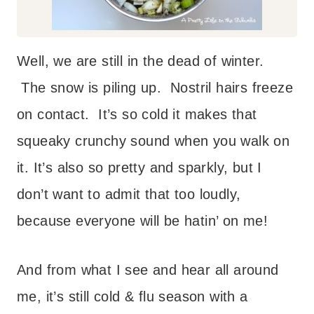
Well, we are still in the dead of winter.
The snow is piling up. Nostril hairs freeze
on contact. It’s so cold it makes that
squeaky crunchy sound when you walk on
it. It’s also so pretty and sparkly, but I
don’t want to admit that too loudly,
because everyone will be hatin’ on me!
And from what I see and hear all around
me, it’s still cold & flu season with a