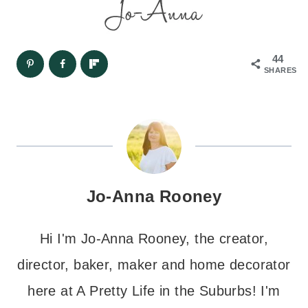
44
SHARES
Jo-Anna Rooney
Hi I'm Jo-Anna Rooney, the creator,
director, baker, maker and home decorator
here at A Pretty Life in the Suburbs! I'm