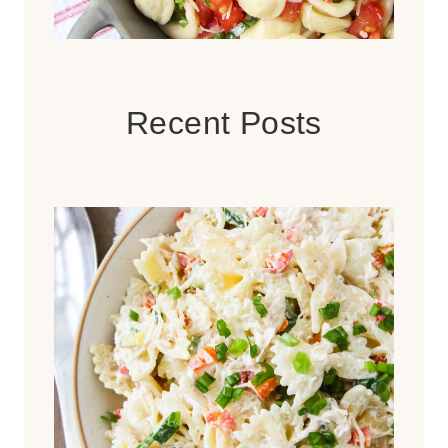
Recent Posts