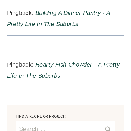
Pingback:
Building A Dinner Pantry - A
Pretty Life In The Suburbs
Pingback:
Hearty Fish Chowder - A Pretty
Life In The Suburbs
FIND A RECIPE OR PROJECT!
Search