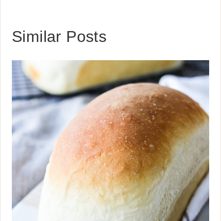
Similar Posts