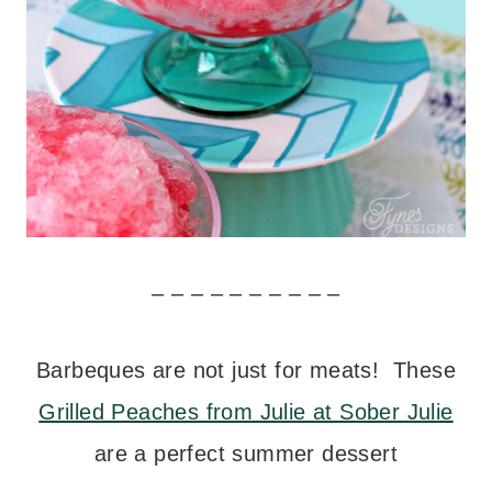
– – – – – – – – – –
Barbeques are not just for meats! These
Grilled Peaches from Julie at Sober Julie
are a perfect summer dessert