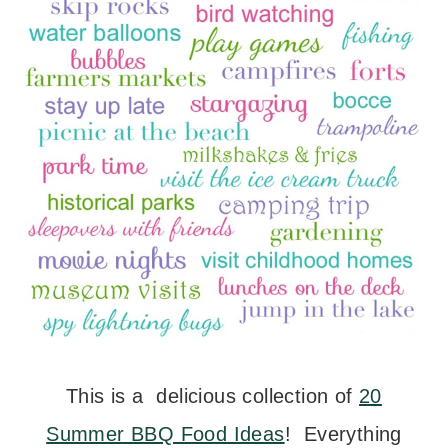
This is a delicious collection of
20
Summer BBQ Food Ideas
! Everything