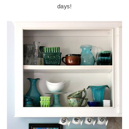
days!