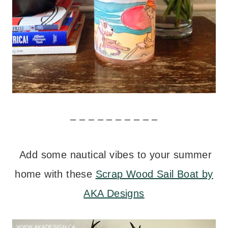
– – – – – – – – – –
Add some nautical vibes to your summer
home with these
Scrap Wood Sail Boat by
AKA Designs