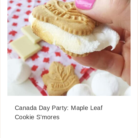
Canada Day Party: Maple Leaf
Cookie S’mores