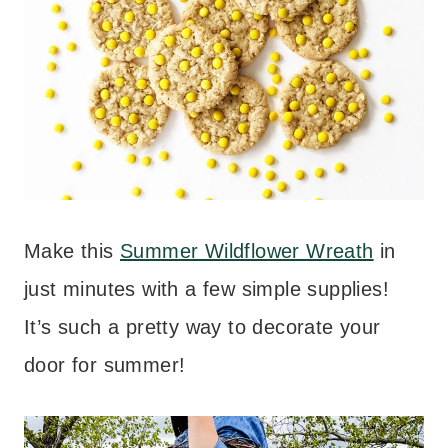
Make this
Summer Wildflower Wreath
in
just minutes with a few simple supplies!
It’s such a pretty way to decorate your
door for summer!