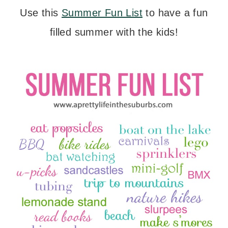
Use this
Summer Fun List
to have a fun
filled summer with the kids!