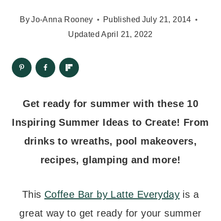
By
Jo-Anna Rooney
Published
July 21, 2014
Updated
April 21, 2022
Get ready for summer with these 10
Inspiring Summer Ideas to Create! From
drinks to wreaths, pool makeovers,
recipes, glamping and more!
This
Coffee Bar by Latte Everyday
is a
great way to get ready for your summer