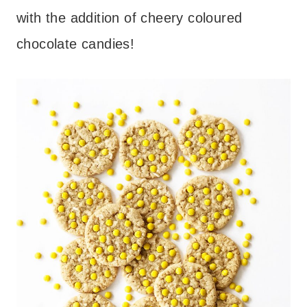
with the addition of cheery coloured
chocolate candies!