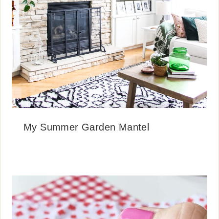
My Summer Garden Mantel