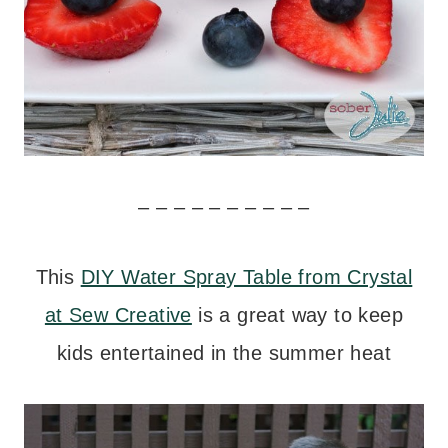
– – – – – – – – – –
This
DIY Water Spray Table from Crystal
at Sew Creative
is a great way to keep
kids entertained in the summer heat