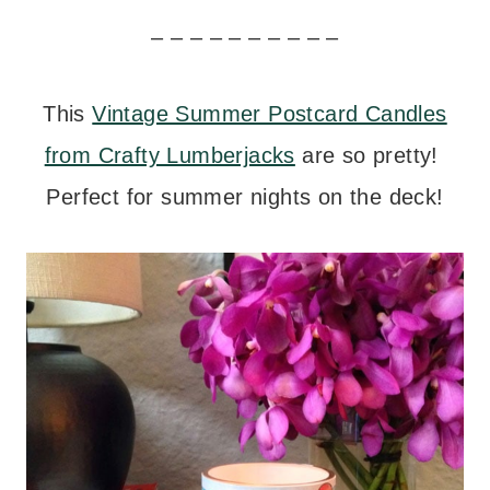
– – – – – – – – – –
This
Vintage Summer Postcard Candles
from Crafty Lumberjacks
are so pretty!
Perfect for summer nights on the deck!