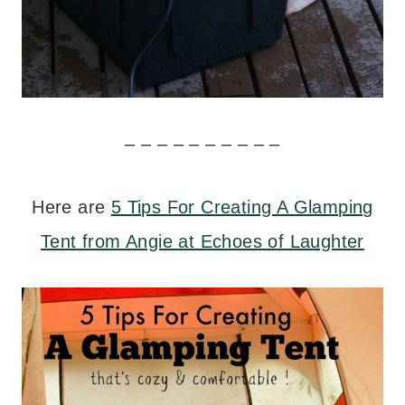
– – – – – – – – – –
Here are
5 Tips For Creating A Glamping
Tent from Angie at Echoes of Laughter