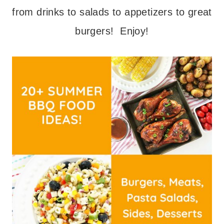
from drinks to salads to appetizers to great
burgers! Enjoy!