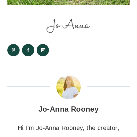
Jo-Anna Rooney
Hi I'm Jo-Anna Rooney, the creator,