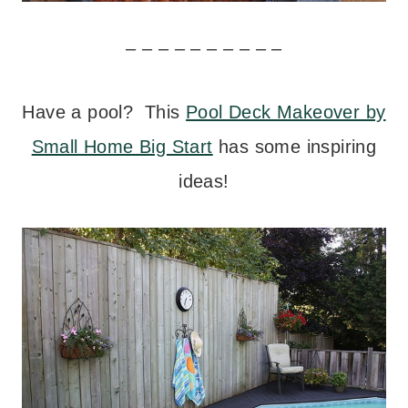
– – – – – – – – – –
Have a pool? This
Pool Deck Makeover by
Small Home Big Start
has some inspiring
ideas!