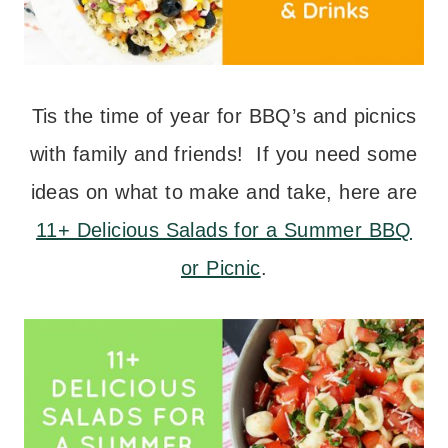
Tis the time of year for BBQ’s and picnics
with family and friends! If you need some
ideas on what to make and take, here are
11+ Delicious Salads for a Summer BBQ
or Picnic
.