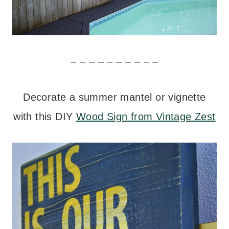
– – – – – – – – – –
Decorate a summer mantel or vignette
with this DIY
Wood Sign from Vintage Zest