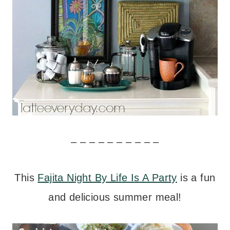
– – – – – – – – – –
This
Fajita Night By Life Is A Party
is a fun
and delicious summer meal!