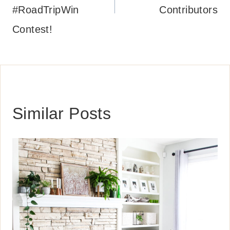
#RoadTripWin
Contributors
Contest!
Similar Posts