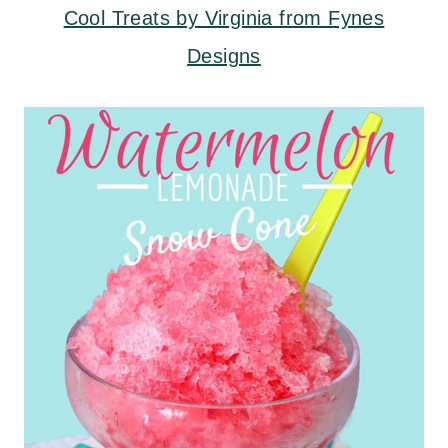
Cool Treats by Virginia from Fynes
Designs