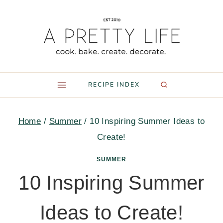
Skip
to
content
RECIPE INDEX
Home
/
Summer
/
10 Inspiring Summer Ideas to
Create!
SUMMER
10 Inspiring Summer
Ideas to Create!