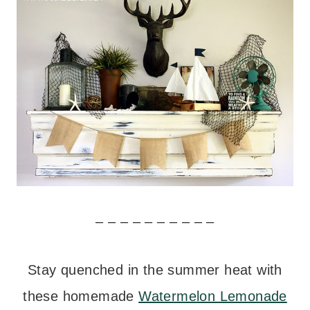
– – – – – – – – – –
Stay quenched in the summer heat with
these homemade
Watermelon Lemonade