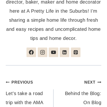
director, baker, maker and home decorator
here at A Pretty Life in the Suburbs! I'm
sharing a simple home life through fresh
and easy recipes and uncomplicated home
tips and home decor.
Post
PREVIOUS
NEXT
navigation
Let’s take a road
Behind the Blog:
trip with the AMA
On Blog