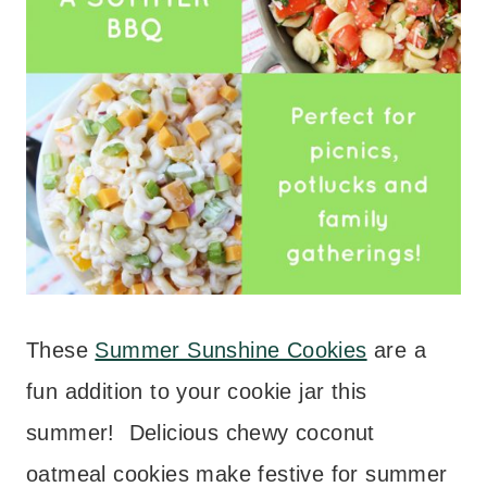
These
Summer Sunshine Cookies
are a
fun addition to your cookie jar this
summer! Delicious chewy coconut
oatmeal cookies make festive for summer