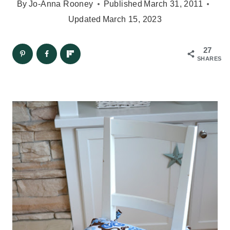
By
Jo-Anna Rooney
Published
March 31, 2011
Updated
March 15, 2023
27
SHARES