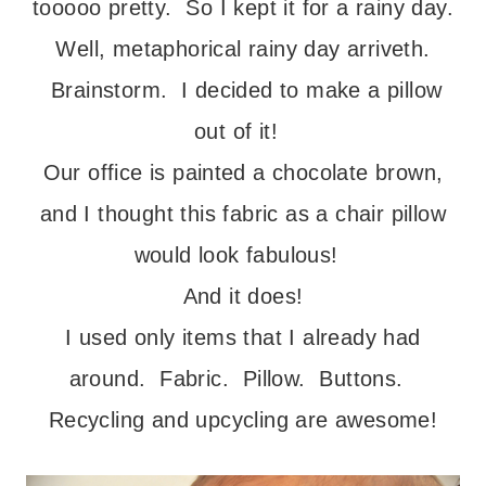
tooooo pretty. So I kept it for a rainy day.
Well, metaphorical rainy day arriveth.
Brainstorm. I decided to make a pillow
out of it!
Our office is painted a chocolate brown,
and I thought this fabric as a chair pillow
would look fabulous!
And it does!
I used only items that I already had
around. Fabric. Pillow. Buttons.
Recycling and upcycling are awesome!