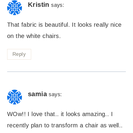
Kristin
says:
That fabric is beautiful. It looks really nice
on the white chairs.
Reply
samia
says:
WOw!! I love that.. it looks amazing.. I
recently plan to transform a chair as well..