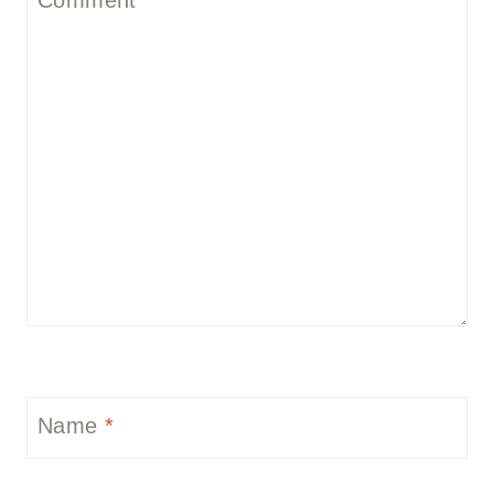
Name
*