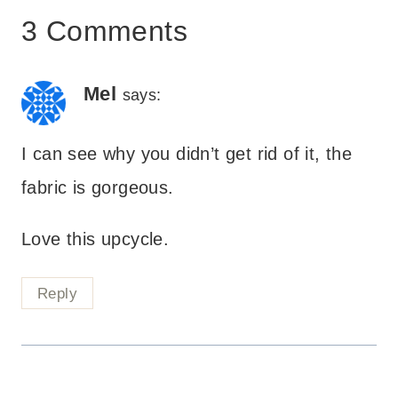
3 Comments
Mel
says:
I can see why you didn’t get rid of it, the
fabric is gorgeous.
Love this upcycle.
Reply