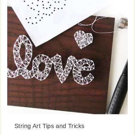
String Art Tips and Tricks