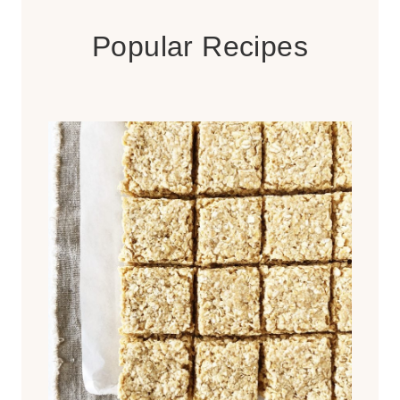
Popular Recipes