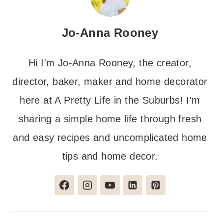
Jo-Anna Rooney
Hi I'm Jo-Anna Rooney, the creator,
director, baker, maker and home decorator
here at A Pretty Life in the Suburbs! I'm
sharing a simple home life through fresh
and easy recipes and uncomplicated home
tips and home decor.