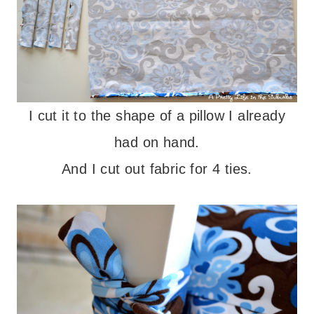
I cut it to the shape of a pillow I already
had on hand.
And I cut out fabric for 4 ties.