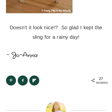
Doesn’t it look nice!? So glad I kept the
sling for a rainy day!
27
SHARES