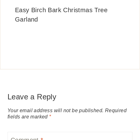
Easy Birch Bark Christmas Tree
Garland
Leave a Reply
Your email address will not be published.
Required
fields are marked
*
Comment
*