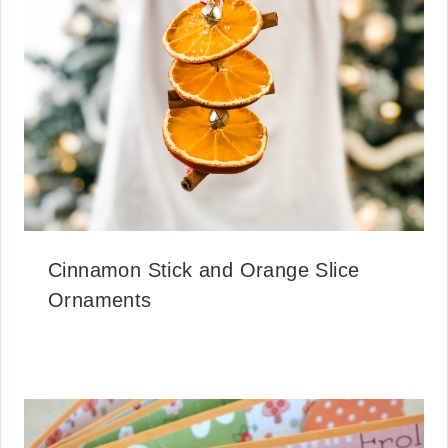
Cinnamon Stick and Orange Slice
Ornaments