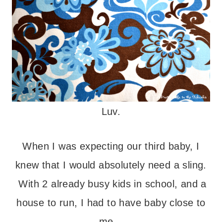
Luv.
When I was expecting our third baby, I
knew that I would absolutely need a sling.
With 2 already busy kids in school, and a
house to run, I had to have baby close to
me.