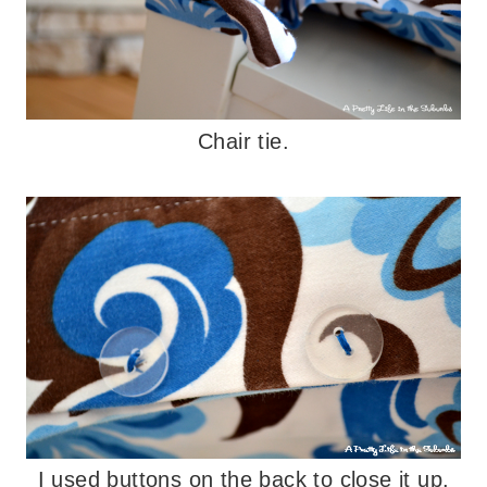
Chair tie.
I used buttons on the back to close it up.