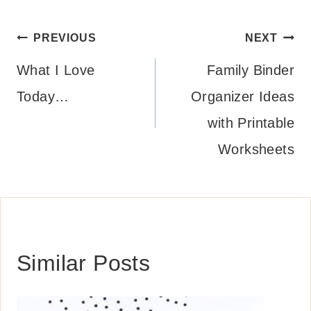
Post
PREVIOUS
NEXT
navigation
What I Love
Family Binder
Today…
Organizer Ideas
with Printable
Worksheets
Similar Posts