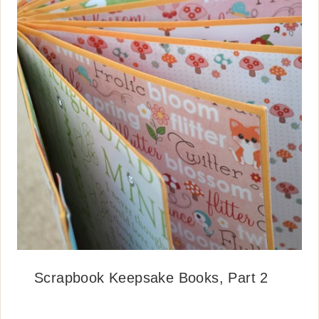
Scrapbook Keepsake Books, Part 2