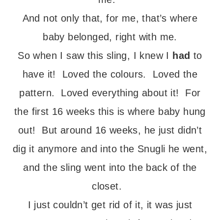
And not only that, for me, that’s where
baby belonged, right with me.
So when I saw this sling, I knew I
had
to
have it! Loved the colours. Loved the
pattern. Loved everything about it! For
the first 16 weeks this is where baby hung
out! But around 16 weeks, he just didn’t
dig it anymore and into the Snugli he went,
and the sling went into the back of the
closet.
I just couldn’t get rid of it, it was just