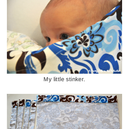
My little stinker.