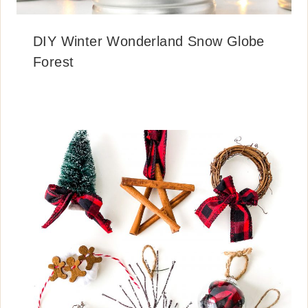
DIY Winter Wonderland Snow Globe
Forest