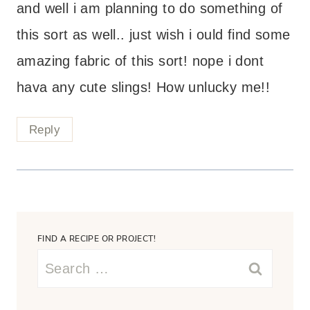
and well i am planning to do something of
this sort as well.. just wish i ould find some
amazing fabric of this sort! nope i dont
hava any cute slings! How unlucky me!!
Reply
FIND A RECIPE OR PROJECT!
Search
for: