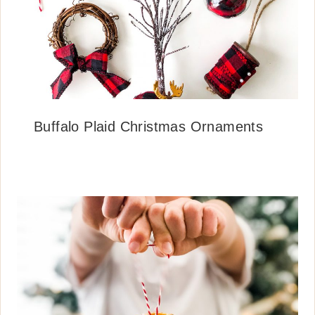
Buffalo Plaid Christmas Ornaments