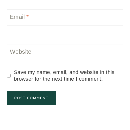
Email
*
Website
Save my name, email, and website in this
browser for the next time I comment.