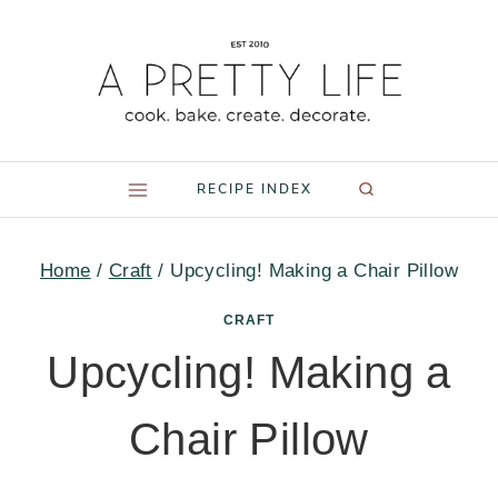
Skip
to
content
RECIPE INDEX
Home
/
Craft
/
Upcycling! Making a Chair Pillow
CRAFT
Upcycling! Making a
Chair Pillow