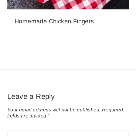
Homemade Chicken Fingers
Leave a Reply
Your email address will not be published.
Required
fields are marked
*