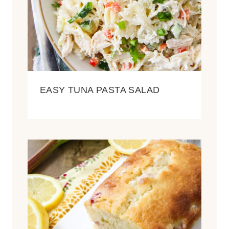
EASY TUNA PASTA SALAD