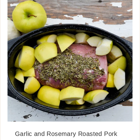
Garlic and Rosemary Roasted Pork