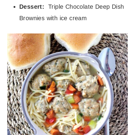
Dessert:
Triple Chocolate Deep Dish
Brownies with ice cream