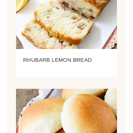
RHUBARB LEMON BREAD