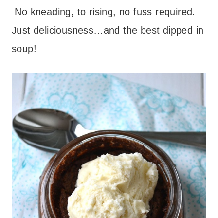
No kneading, to rising, no fuss required.
Just deliciousness…and the best dipped in
soup!