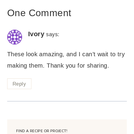
One Comment
Ivory
says:
These look amazing, and I can’t wait to try
making them. Thank you for sharing.
Reply
FIND A RECIPE OR PROJECT!