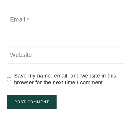
Email
*
Website
Save my name, email, and website in this
browser for the next time I comment.