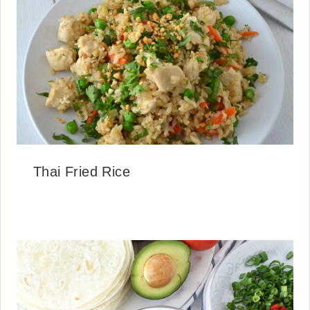
Thai Fried Rice