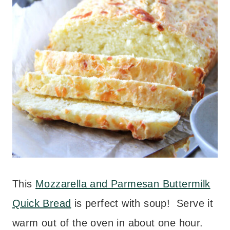
This
Mozzarella and Parmesan Buttermilk
Quick Bread
is perfect with soup! Serve it
warm out of the oven in about one hour.