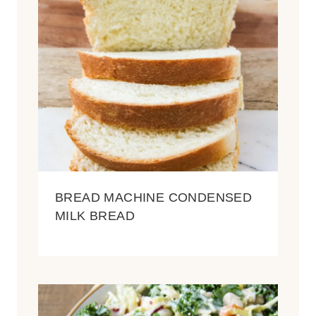
BREAD MACHINE CONDENSED
MILK BREAD