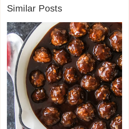
Similar Posts