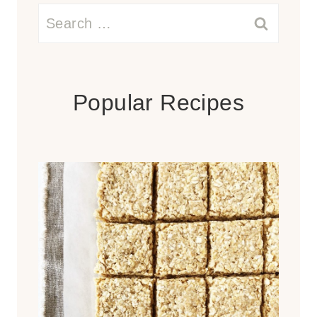
Search
for:
Popular Recipes