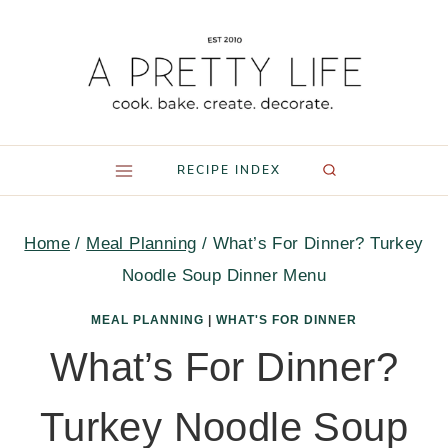
Skip
to
content
RECIPE INDEX
Home
/
Meal Planning
/
What’s For Dinner? Turkey
Noodle Soup Dinner Menu
MEAL PLANNING
|
WHAT'S FOR DINNER
What’s For Dinner?
Turkey Noodle Soup