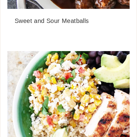
Sweet and Sour Meatballs