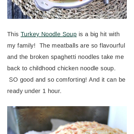
This
Turkey Noodle Soup
is a big hit with
my family! The meatballs are so flavourful
and the broken spaghetti noodles take me
back to childhood chicken noodle soup.
SO good and so comforting! And it can be
ready under 1 hour.