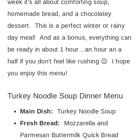
week it’s all about comforting soup,
homemade bread, and a chocolatey
dessert. This is a perfect winter or rainy
day meal! And as a bonus, everything can
be ready in about 1 hour…an hour an a
half if you don’t feel like rushing 😉 I hope
you enjoy this menu!
Turkey Noodle Soup Dinner Menu
Main Dish:
Turkey Noodle Soup
Fresh Bread:
Mozzarella and
Parmesan Buttermilk Quick Bread