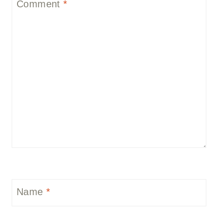
Comment
*
Name
*