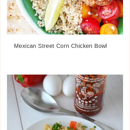
Mexican Street Corn Chicken Bowl