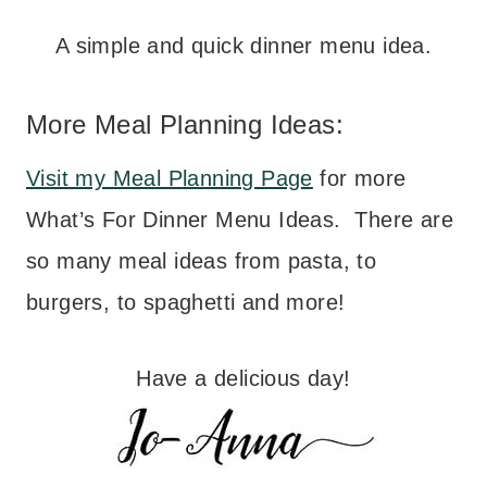
A simple and quick dinner menu idea.
More Meal Planning Ideas:
Visit my Meal Planning Page
for more
What’s For Dinner Menu Ideas. There are
so many meal ideas from pasta, to
burgers, to spaghetti and more!
Have a delicious day!