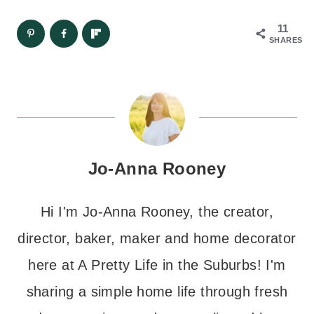
11
SHARES
Jo-Anna Rooney
Hi I'm Jo-Anna Rooney, the creator,
director, baker, maker and home decorator
here at A Pretty Life in the Suburbs! I'm
sharing a simple home life through fresh