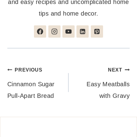
and easy recipes and uncomplicated home
tips and home decor.
Post
PREVIOUS
NEXT
navigation
Cinnamon Sugar
Easy Meatballs
Pull-Apart Bread
with Gravy