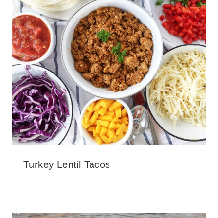
Turkey Lentil Tacos