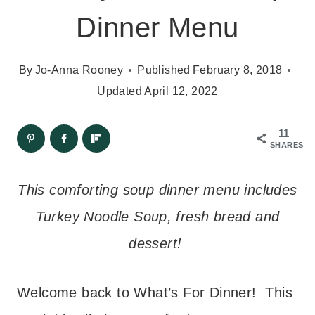
Dinner Menu
By
Jo-Anna Rooney
Published
February 8, 2018
Updated
April 12, 2022
11
SHARES
This comforting soup dinner menu includes
Turkey Noodle Soup, fresh bread and
dessert!
Welcome back to What’s For Dinner! This