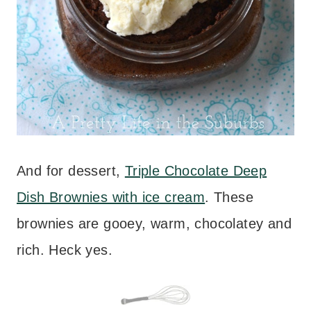
And for dessert,
Triple Chocolate Deep
Dish Brownies with ice cream
. These
brownies are gooey, warm, chocolatey and
rich. Heck yes.