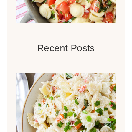
Recent Posts