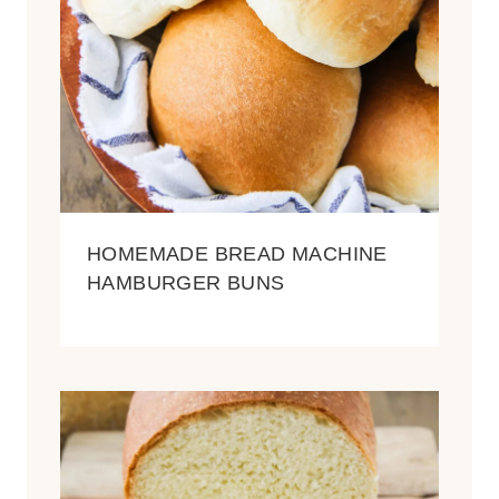
HOMEMADE BREAD MACHINE
HAMBURGER BUNS