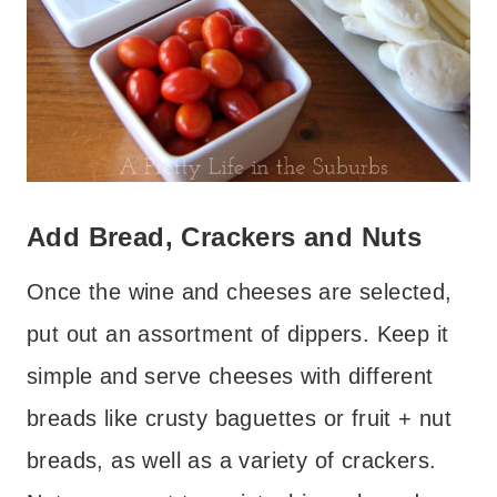
Add Bread, Crackers and Nuts
Once the wine and cheeses are selected,
put out an assortment of dippers. Keep it
simple and serve cheeses with different
breads like crusty baguettes or fruit + nut
breads, as well as a variety of crackers.