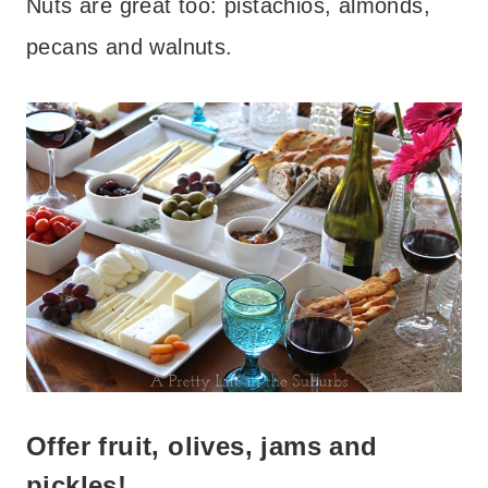
Nuts are great too: pistachios, almonds,
pecans and walnuts.
Offer fruit, olives, jams and
pickles!