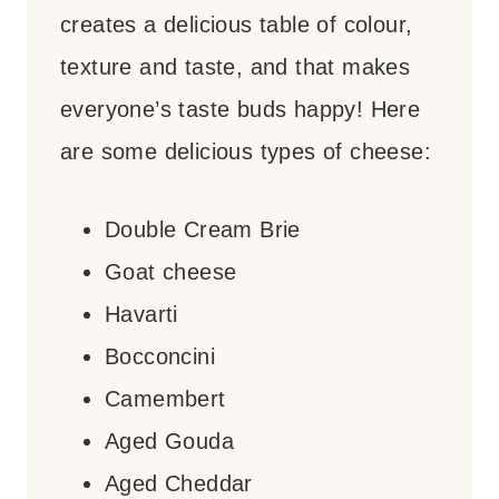
creates a delicious table of colour,
texture and taste, and that makes
everyone’s taste buds happy! Here
are some delicious types of cheese:
Double Cream Brie
Goat cheese
Havarti
Bocconcini
Camembert
Aged Gouda
Aged Cheddar