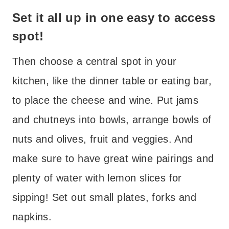
Set it all up in one easy to access
spot!
Then choose a central spot in your
kitchen, like the dinner table or eating bar,
to place the cheese and wine. Put jams
and chutneys into bowls, arrange bowls of
nuts and olives, fruit and veggies. And
make sure to have great wine pairings and
plenty of water with lemon slices for
sipping! Set out small plates, forks and
napkins.