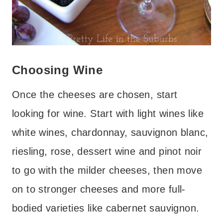
Choosing Wine
Once the cheeses are chosen, start
looking for wine. Start with light wines like
white wines, chardonnay, sauvignon blanc,
riesling, rose, dessert wine and pinot noir
to go with the milder cheeses, then move
on to stronger cheeses and more full-
bodied varieties like cabernet sauvignon.