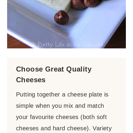
Choose Great Quality
Cheeses
Putting together a cheese plate is
simple when you mix and match
your favourite cheeses (both soft
cheeses and hard cheese). Variety