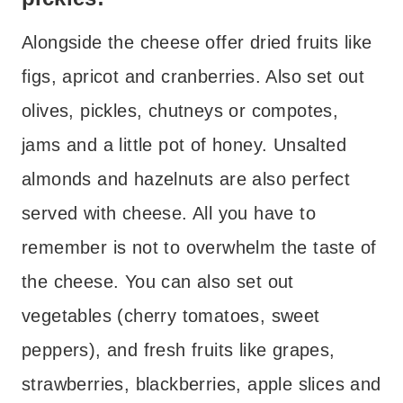
Alongside the cheese offer dried fruits like
figs, apricot and cranberries. Also set out
olives, pickles, chutneys or compotes,
jams and a little pot of honey. Unsalted
almonds and hazelnuts are also perfect
served with cheese. All you have to
remember is not to overwhelm the taste of
the cheese.
You can also set out
vegetables (cherry tomatoes, sweet
peppers), and fresh fruits like grapes,
strawberries, blackberries, apple slices and