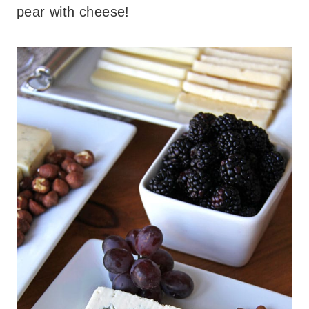
pear with cheese!