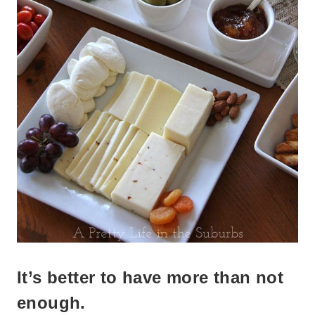
It’s better to have more than not
enough.