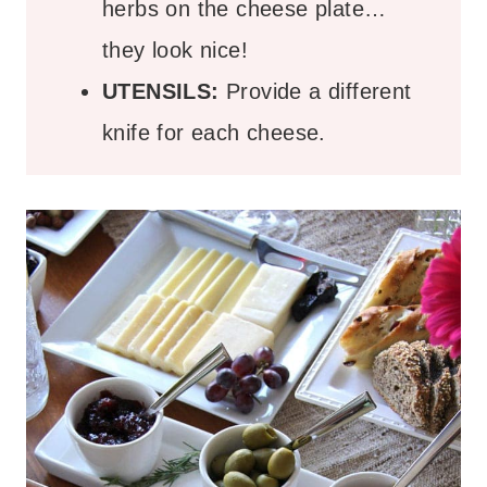
herbs on the cheese plate…
they look nice!
UTENSILS:
Provide a different
knife for each cheese.