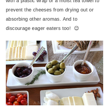
with a plastic wrap or a moist tea towel to
prevent the cheeses from drying out or
absorbing other aromas. And to
discourage eager eaters too! 😉