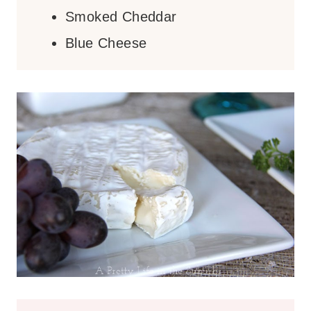
Smoked Cheddar
Blue Cheese