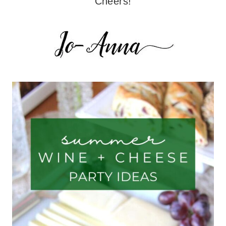
Cheers!