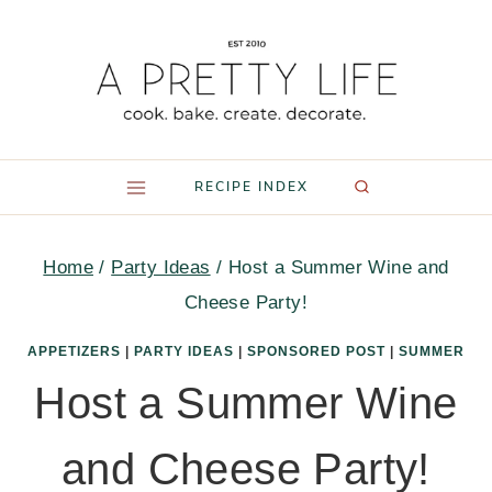
Skip
to
content
RECIPE INDEX
Home
/
Party Ideas
/
Host a Summer Wine and
Cheese Party!
APPETIZERS
|
PARTY IDEAS
|
SPONSORED POST
|
SUMMER
Host a Summer Wine
and Cheese Party!