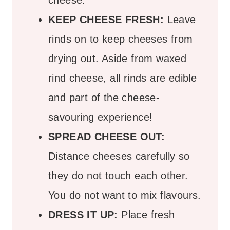
cheese.
KEEP CHEESE FRESH:
Leave
rinds on to keep cheeses from
drying out. Aside from waxed
rind cheese, all rinds are edible
and part of the cheese-
savouring experience!
SPREAD CHEESE OUT:
Distance cheeses carefully so
they do not touch each other.
You do not want to mix flavours.
DRESS IT UP:
Place fresh