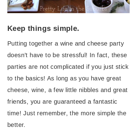
Keep things simple.
Putting together a wine and cheese party
doesn’t have to be stressful! In fact, these
parties are not complicated if you just stick
to the basics! As long as you have great
cheese, wine, a few little nibbles and great
friends, you are guaranteed a fantastic
time! Just remember, the more simple the
better.