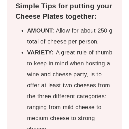
Simple Tips for putting your
Cheese Plates together:
AMOUNT:
Allow for about 250 g
total of cheese per person.
VARIETY:
A great rule of thumb
to keep in mind when hosting a
wine and cheese party, is to
offer at least two cheeses from
the three different categories:
ranging from mild cheese to
medium cheese to strong