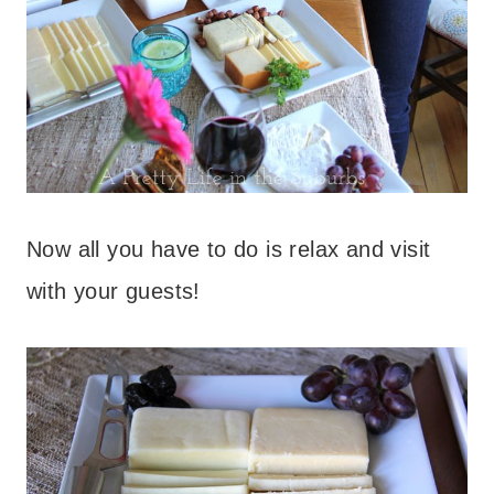
Now all you have to do is relax and visit
with your guests!