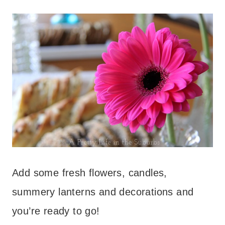
Add some fresh flowers, candles,
summery lanterns and decorations and
you’re ready to go!