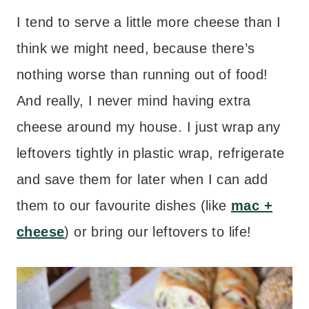
I tend to serve a little more cheese than I
think we might need, because there’s
nothing worse than running out of food!
And really, I never mind having extra
cheese around my house. I just wrap any
leftovers tightly in plastic wrap, refrigerate
and save them for later when I can add
them to our favourite dishes (like
mac +
cheese
) or bring our leftovers to life!