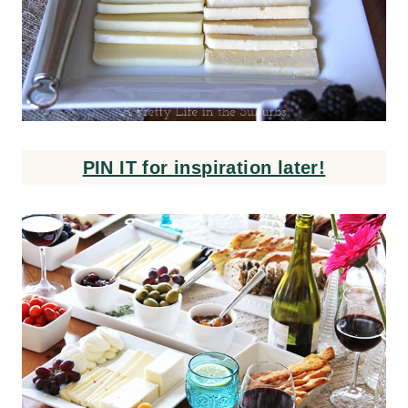
PIN IT for inspiration later!