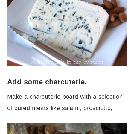
Add some charcuterie.
Make a charcuterie board with a selection
of cured meats like salami, prosciutto,