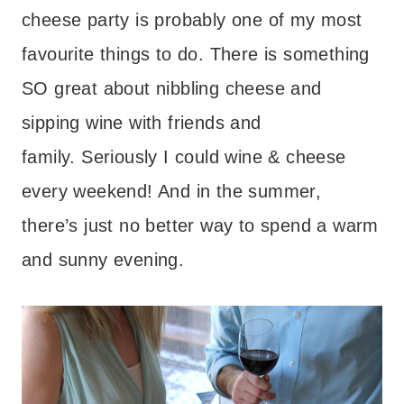
cheese party is probably one of my most
favourite things to do. There is something
SO great about nibbling cheese and
sipping wine with friends and
family. Seriously I could wine & cheese
every weekend! And in the summer,
there’s just no better way to spend a warm
and sunny evening.