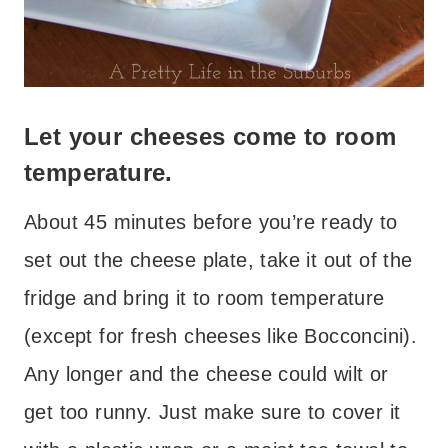
Let your cheeses come to room
temperature.
About 45 minutes before you’re ready to
set out the cheese plate, take it out of the
fridge and bring it to room temperature
(except for fresh cheeses like Bocconcini).
Any longer and the cheese could wilt or
get too runny. Just make sure to cover it