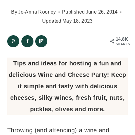
By
Jo-Anna Rooney
Published
June 26, 2014
Updated
May 18, 2023
14.8K
SHARES
Tips and ideas for hosting a fun and
delicious Wine and Cheese Party! Keep
it simple and tasty with delicious
cheeses, silky wines, fresh fruit, nuts,
pickles, olives and more.
Throwing (and attending) a wine and