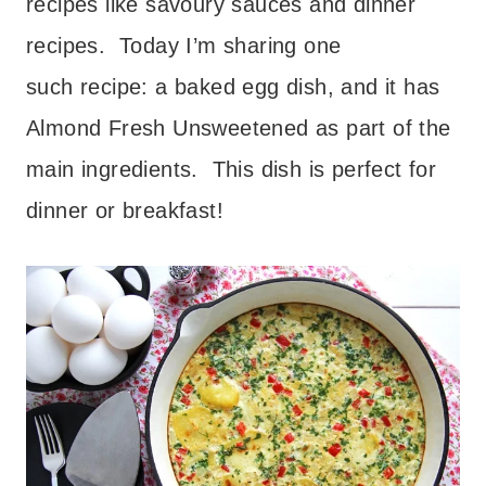
recipes like savoury sauces and dinner
recipes. Today I’m sharing one
such recipe: a baked egg dish, and it has
Almond Fresh Unsweetened as part of the
main ingredients. This dish is perfect for
dinner or breakfast!