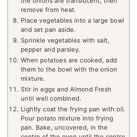
the onions are translucent, then
remove from heat.
Place vegetables into a large bowl
and set pan aside.
Sprinkle vegetables with salt,
pepper and parsley.
When potatoes are cooked, add
them to the bowl with the onion
mixture.
Stir in eggs and Almond Fresh
until well combined.
Lightly coat the frying pan with oil.
Pour potato mixture into frying
pan. Bake, uncovered, in the
centre of the oven until the centre