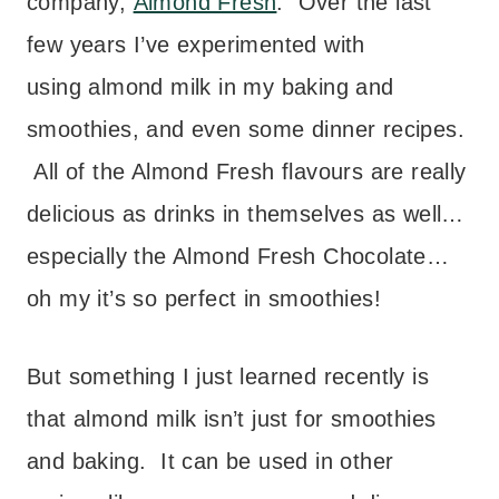
company,
Almond Fresh
. Over the last
few years I’ve experimented with
using almond milk in my baking and
smoothies, and even some dinner recipes.
All of the Almond Fresh flavours are really
delicious as drinks in themselves as well…
especially the Almond Fresh Chocolate…
oh my it’s so perfect in smoothies!
But something I just learned recently is
that almond milk isn’t just for smoothies
and baking. It can be used in other