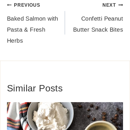
Post
PREVIOUS
NEXT
navigation
Baked Salmon with
Confetti Peanut
Pasta & Fresh
Butter Snack Bites
Herbs
Similar Posts