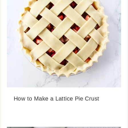
How to Make a Lattice Pie Crust