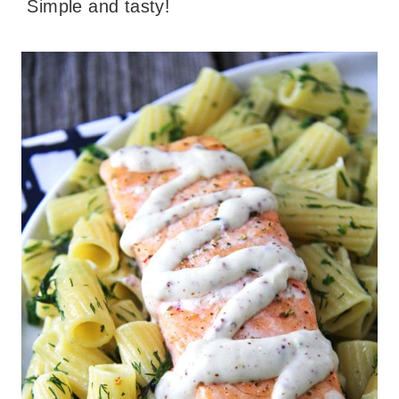
Simple and tasty!