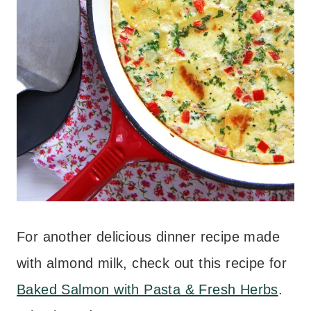
For another delicious dinner recipe made
with almond milk, check out this recipe for
Baked Salmon with Pasta & Fresh Herbs
.