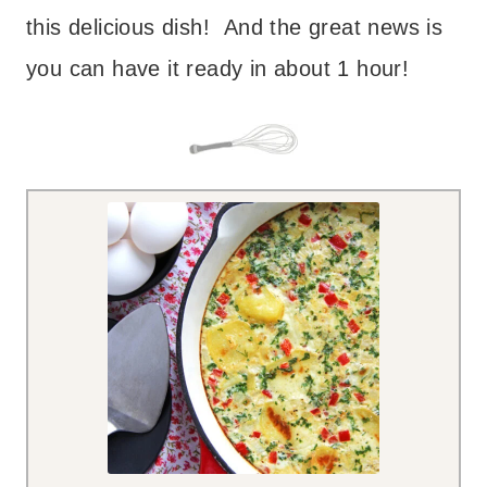
this delicious dish! And the great news is
you can have it ready in about 1 hour!