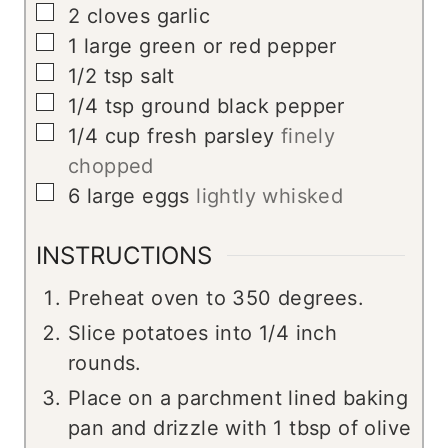
▢
2
cloves
garlic
▢
1
large green or red pepper
▢
1/2
tsp
salt
▢
1/4
tsp
ground black pepper
▢
1/4
cup
fresh parsley
finely
chopped
▢
6
large eggs
lightly whisked
INSTRUCTIONS
Preheat oven to 350 degrees.
Slice potatoes into 1/4 inch
rounds.
Place on a parchment lined baking
pan and drizzle with 1 tbsp of olive