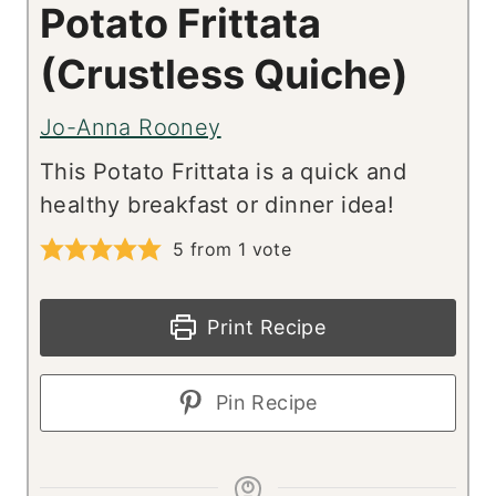
Potato Frittata
(Crustless Quiche)
Jo-Anna Rooney
This Potato Frittata is a quick and
healthy breakfast or dinner idea!
5
from 1 vote
Print Recipe
Pin Recipe