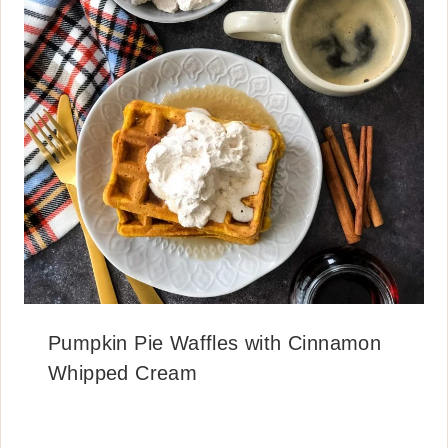
Pumpkin Pie Waffles with Cinnamon
Whipped Cream