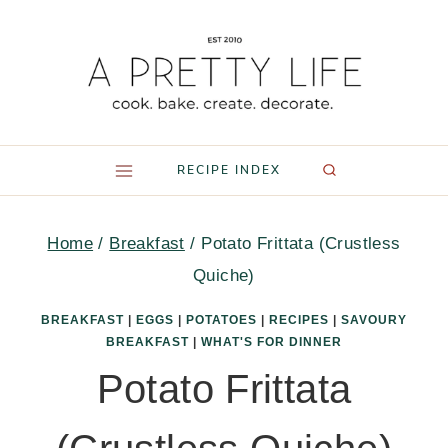
Skip
to
content
RECIPE INDEX
Home
/
Breakfast
/
Potato Frittata (Crustless
Quiche)
BREAKFAST
|
EGGS
|
POTATOES
|
RECIPES
|
SAVOURY
BREAKFAST
|
WHAT'S FOR DINNER
Potato Frittata