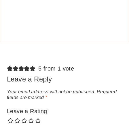
5 from 1 vote
Leave a Reply
Your email address will not be published.
Required
fields are marked
*
Leave a Rating!