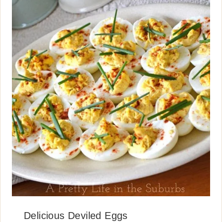
Delicious Deviled Eggs