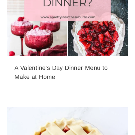
A Valentine’s Day Dinner Menu to
Make at Home