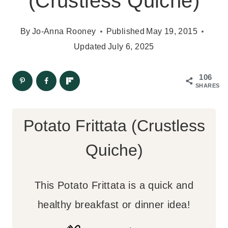
(Crustless Quiche)
By
Jo-Anna Rooney
Published
May 19, 2015
Updated
July 6, 2025
106
SHARES
Potato Frittata (Crustless
Quiche)
This Potato Frittata is a quick and
healthy breakfast or dinner idea!