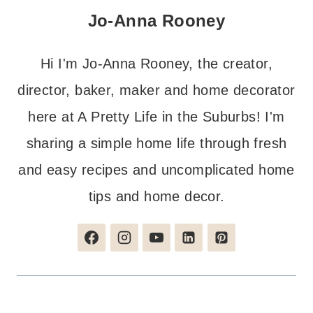
Jo-Anna Rooney
Hi I'm Jo-Anna Rooney, the creator,
director, baker, maker and home decorator
here at A Pretty Life in the Suburbs! I'm
sharing a simple home life through fresh
and easy recipes and uncomplicated home
tips and home decor.