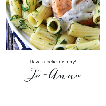
Have a delicious day!