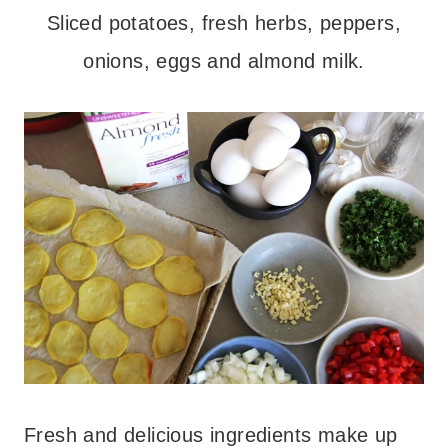
Sliced potatoes, fresh herbs, peppers,
onions, eggs and almond milk.
Fresh and delicious ingredients make up