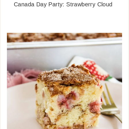
Canada Day Party: Strawberry Cloud