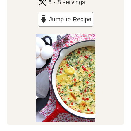
6
- 8 servings
Jump to Recipe