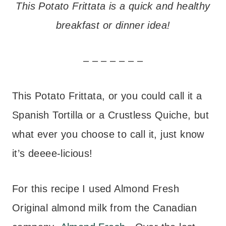
This Potato Frittata is a quick and healthy
breakfast or dinner idea!
– – – – – – –
This Potato Frittata, or you could call it a
Spanish Tortilla or a Crustless Quiche, but
what ever you choose to call it, just know
it’s deeee-licious!
For this recipe I used Almond Fresh
Original almond milk from the Canadian