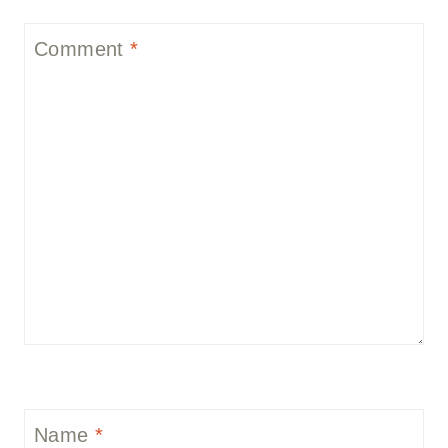
Comment
*
Name
*