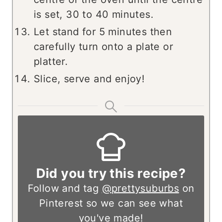
is set, 30 to 40 minutes.
Let stand for 5 minutes then
carefully turn onto a plate or
platter.
Slice, serve and enjoy!
Did you try this recipe?
Follow and tag
@prettysuburbs
on
Pinterest so we can see what
you've made!