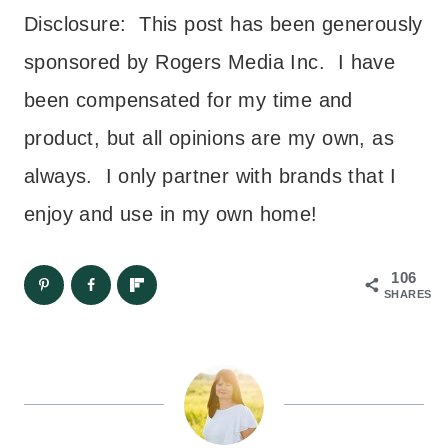
Disclosure: This post has been generously
sponsored by Rogers Media Inc. I have
been compensated for my time and
product, but all opinions are my own, as
always. I only partner with brands that I
enjoy and use in my own home!
106
SHARES