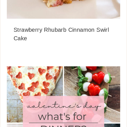
Strawberry Rhubarb Cinnamon Swirl
Cake