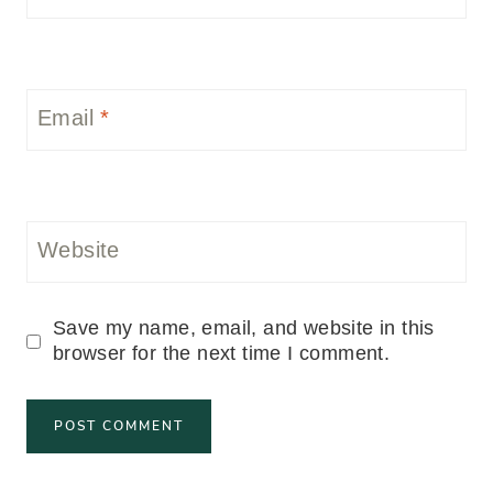
Email
*
Website
Save my name, email, and website in this
browser for the next time I comment.