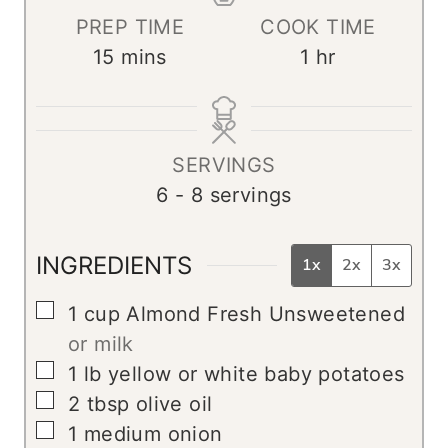
PREP TIME
COOK TIME
m
h
15
mins
1
hr
i
o
n
u
u
r
SERVINGS
t
6
- 8 servings
e
s
INGREDIENTS
1x
2x
3x
▢
1
cup
Almond Fresh Unsweetened
or milk
▢
1
lb
yellow or white baby potatoes
▢
2
tbsp
olive oil
▢
1
medium onion