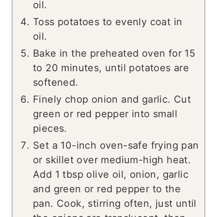
oil.
Toss potatoes to evenly coat in
oil.
Bake in the preheated oven for 15
to 20 minutes, until potatoes are
softened.
Finely chop onion and garlic. Cut
green or red pepper into small
pieces.
Set a 10-inch oven-safe frying pan
or skillet over medium-high heat.
Add 1 tbsp olive oil, onion, garlic
and green or red pepper to the
pan. Cook, stirring often, just until