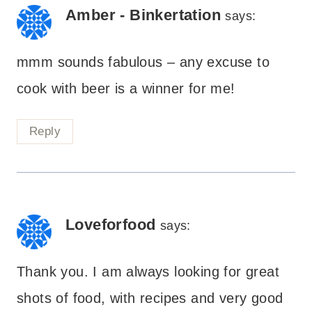
Amber - Binkertation
says:
mmm sounds fabulous – any excuse to
cook with beer is a winner for me!
Reply
Loveforfood
says:
Thank you. I am always looking for great
shots of food, with recipes and very good