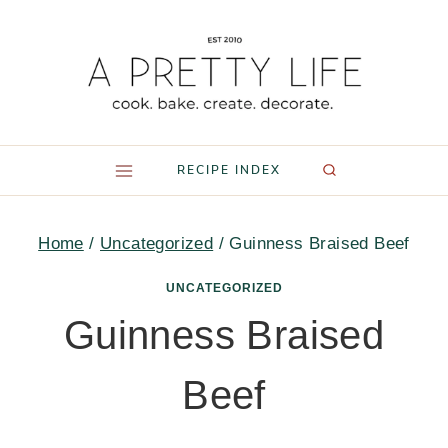
Skip
to
content
RECIPE INDEX
Home
/
Uncategorized
/
Guinness Braised Beef
UNCATEGORIZED
Guinness Braised
Beef