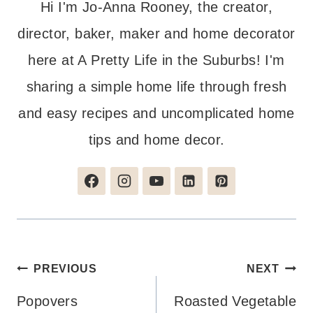
Hi I'm Jo-Anna Rooney, the creator,
director, baker, maker and home decorator
here at A Pretty Life in the Suburbs! I'm
sharing a simple home life through fresh
and easy recipes and uncomplicated home
tips and home decor.
Post
PREVIOUS
NEXT
navigation
Popovers
Roasted Vegetable