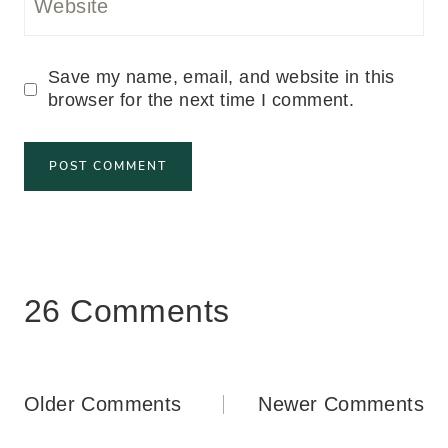
Website
Save my name, email, and website in this
browser for the next time I comment.
26 Comments
Comments
Older Comments
Newer Comments