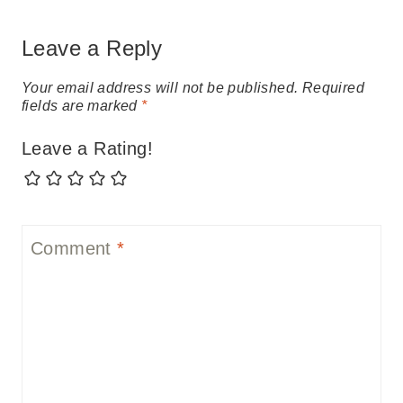
Leave a Reply
Your email address will not be published.
Required
fields are marked
*
Leave a Rating!
Comment
*