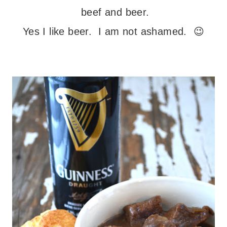
beef and beer.
Yes I like beer. I am not ashamed. 😉