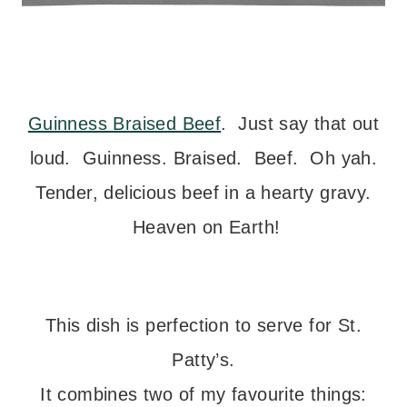
Guinness Braised Beef
. Just say that out
loud. Guinness. Braised. Beef. Oh yah.
Tender, delicious beef in a hearty gravy.
Heaven on Earth!
This dish is perfection to serve for St.
Patty’s.
It combines two of my favourite things: