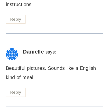
instructions
Reply
Danielle
says:
Beautiful pictures. Sounds like a English
kind of meal!
Reply