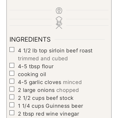
INGREDIENTS
▢
4 1/2
lb
top sirloin beef roast
trimmed and cubed
▢
4-5
tbsp
flour
▢
cooking oil
▢
4-5
garlic cloves
minced
▢
2
large onions
chopped
▢
2 1/2
cups
beef stock
▢
1 1/4
cups
Guinness beer
▢
2
tbsp
red wine vinegar