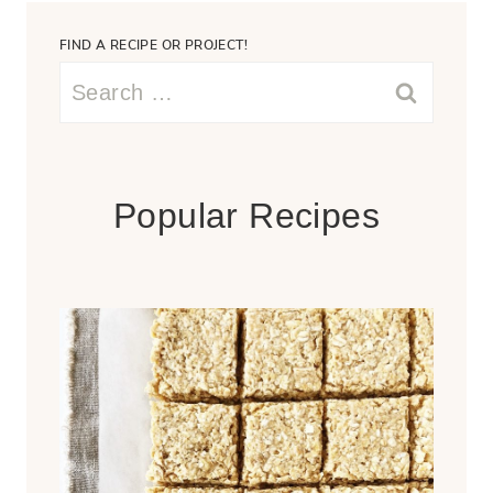
FIND A RECIPE OR PROJECT!
Search
for:
Popular Recipes