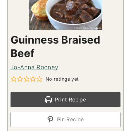
Guinness Braised
Beef
Jo-Anna Rooney
No ratings yet
Print Recipe
Pin Recipe