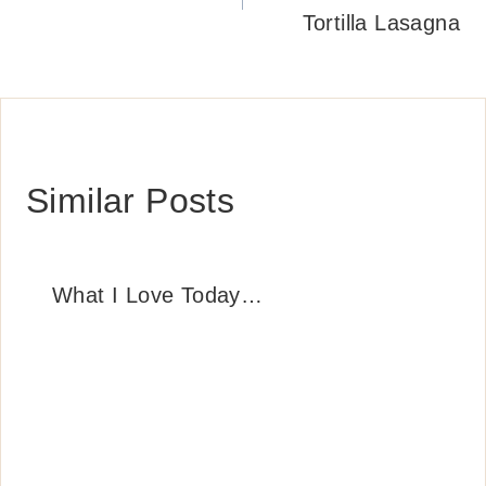
Tortilla Lasagna
Similar Posts
What I Love Today…