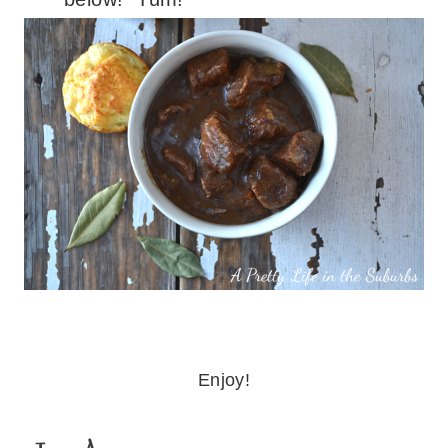
Enjoy!