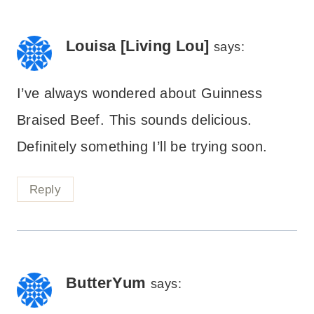
Louisa [Living Lou]
says:
I’ve always wondered about Guinness
Braised Beef. This sounds delicious.
Definitely something I’ll be trying soon.
Reply
ButterYum
says: