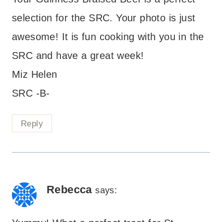
selection for the SRC. Your photo is just
awesome! It is fun cooking with you in the
SRC and have a great week!
Miz Helen
SRC -B-
Reply
Rebecca
says: