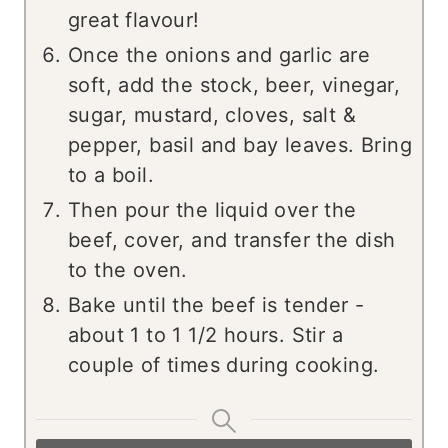
great flavour!
Once the onions and garlic are
soft, add the stock, beer, vinegar,
sugar, mustard, cloves, salt &
pepper, basil and bay leaves. Bring
to a boil.
Then pour the liquid over the
beef, cover, and transfer the dish
to the oven.
Bake until the beef is tender -
about 1 to 1 1/2 hours. Stir a
couple of times during cooking.