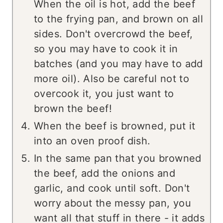
When the oil is hot, add the beef
to the frying pan, and brown on all
sides. Don't overcrowd the beef,
so you may have to cook it in
batches (and you may have to add
more oil). Also be careful not to
overcook it, you just want to
brown the beef!
When the beef is browned, put it
into an oven proof dish.
In the same pan that you browned
the beef, add the onions and
garlic, and cook until soft. Don't
worry about the messy pan, you
want all that stuff in there - it adds