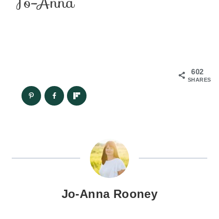
602
SHARES
Jo-Anna Rooney