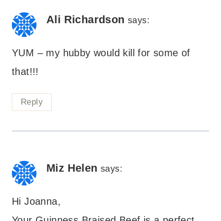
navigation
Ali Richardson
says:
YUM – my hubby would kill for some of
that!!!
Reply
Miz Helen
says:
Hi Joanna,
Your Guinness Braised Beef is a perfect