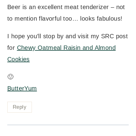
Beer is an excellent meat tenderizer – not
to mention flavorful too… looks fabulous!
I hope you’ll stop by and visit my SRC post
for
Chewy Oatmeal Raisin and Almond
Cookies
🙂
ButterYum
Reply