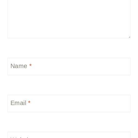
Name
*
Email
*