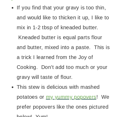
If you find that your gravy is too thin,
and would like to thicken it up, I like to
mix in 1-2 tbsp of kneaded butter.
Kneaded butter is equal parts flour
and butter, mixed into a paste. This is
a trick I learned from the Joy of
Cooking. Don’t add too much or your
gravy will taste of flour.
This stew is delicious with mashed
potatoes or
my yummy popovers
! We
prefer popovers like the ones pictured
below! Yum!