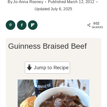
By
Jo-Anna Rooney
Published
March 12, 2012
Updated
July 6, 2025
602
SHARES
Guinness Braised Beef
Jump to Recipe