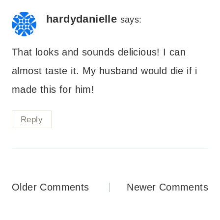
hardydanielle
says:
That looks and sounds delicious! I can
almost taste it. My husband would die if i
made this for him!
Reply
Comments
Older Comments
Newer Comments
navigation