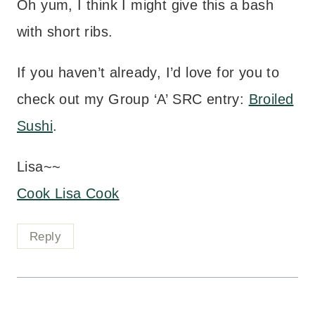
Oh yum, I think I might give this a bash
with short ribs.
If you haven’t already, I’d love for you to
check out my Group ‘A’ SRC entry:
Broiled
Sushi
.
Lisa~~
Cook Lisa Cook
Reply