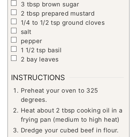
▢
3
tbsp
brown sugar
▢
2
tbsp
prepared mustard
▢
1/4 to 1/2
tsp
ground cloves
▢
salt
▢
pepper
▢
1 1/2
tsp
basil
▢
2
bay leaves
INSTRUCTIONS
Preheat your oven to 325
degrees.
Heat about 2 tbsp cooking oil in a
frying pan (medium to high heat)
Dredge your cubed beef in flour.