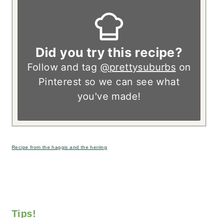
Did you try this recipe?
Follow and tag
@prettysuburbs
on
Pinterest so we can see what
you've made!
Recipe from the haggis and the herring
Tips!