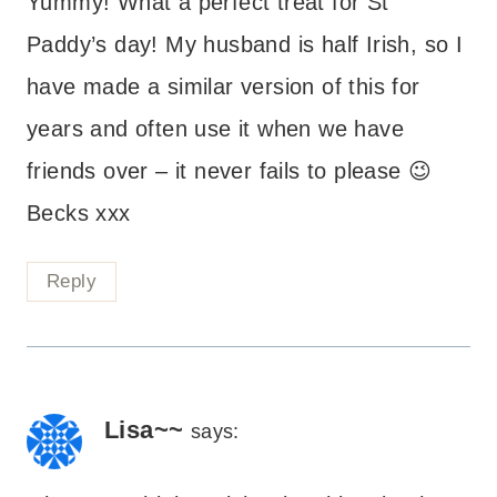
Yummy! What a perfect treat for St
Paddy’s day! My husband is half Irish, so I
have made a similar version of this for
years and often use it when we have
friends over – it never fails to please 😉
Becks xxx
Reply
Lisa~~
says: