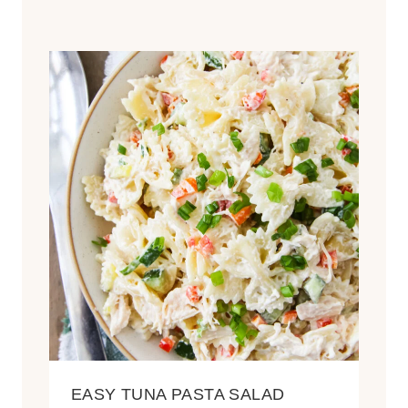
EASY TUNA PASTA SALAD