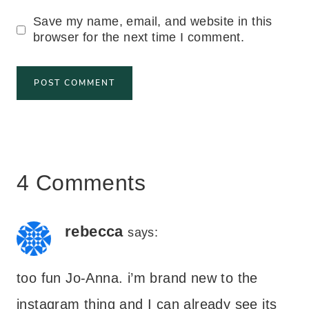
Save my name, email, and website in this
browser for the next time I comment.
4 Comments
rebecca
says:
too fun Jo-Anna. i’m brand new to the
instagram thing and I can already see its