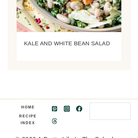
KALE AND WHITE BEAN SALAD
Search
HOME
RECIPE
INDEX