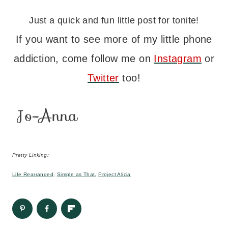
Just a quick and fun little post for tonite!
If you want to see more of my little phone
addiction, come follow me on
Instagram
or
Twitter
too!
Pretty Linking:
Life Rearranged
,
Simple as That
,
Project Alicia