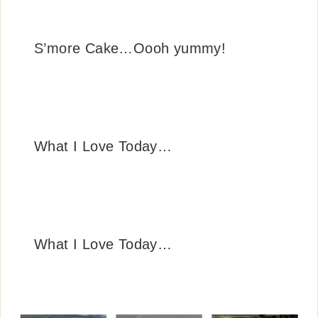
S’more Cake…Oooh yummy!
What I Love Today…
What I Love Today…