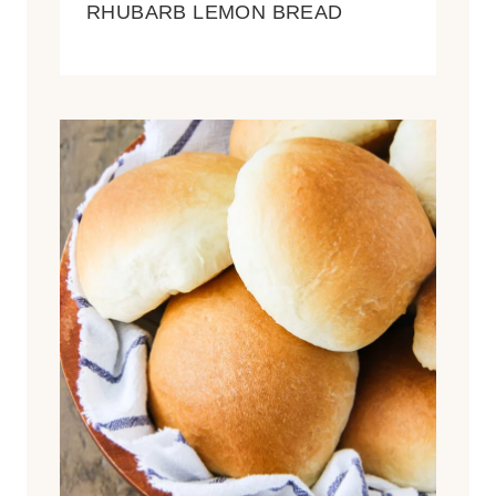
RHUBARB LEMON BREAD