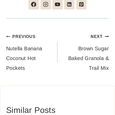
Post
PREVIOUS
NEXT
navigation
Nutella Banana
Brown Sugar
Coconut Hot
Baked Granola &
Pockets
Trail Mix
Similar Posts