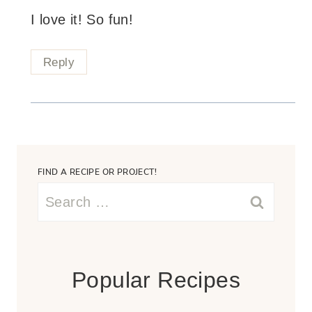
I love it! So fun!
Reply
FIND A RECIPE OR PROJECT!
Search
for:
Popular Recipes