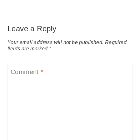
Leave a Reply
Your email address will not be published.
Required
fields are marked
*
Comment
*