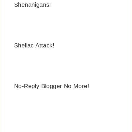
Shenanigans!
Shellac Attack!
No-Reply Blogger No More!