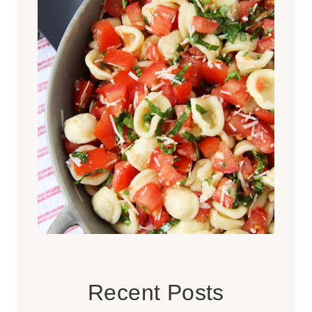
Recent Posts