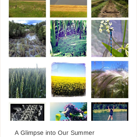
A Glimpse into Our Summer