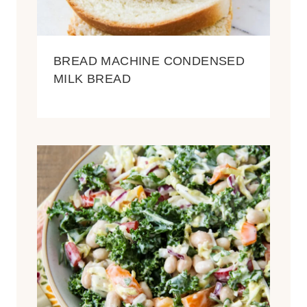
BREAD MACHINE CONDENSED
MILK BREAD