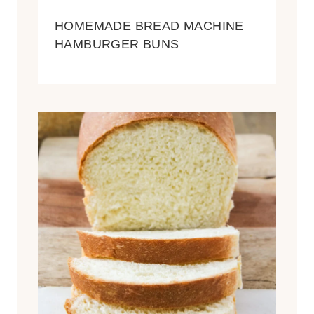
HOMEMADE BREAD MACHINE
HAMBURGER BUNS