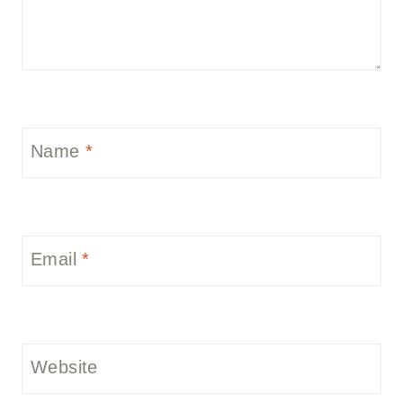
Name
*
Email
*
Website