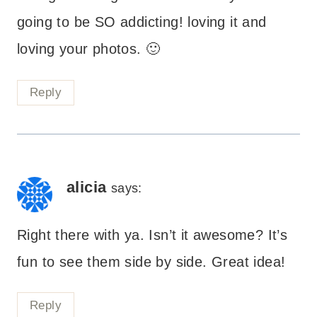
going to be SO addicting! loving it and
loving your photos. 🙂
Reply
alicia
says:
Right there with ya. Isn’t it awesome? It’s
fun to see them side by side. Great idea!
Reply