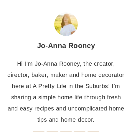
Jo-Anna Rooney
Hi I'm Jo-Anna Rooney, the creator,
director, baker, maker and home decorator
here at A Pretty Life in the Suburbs! I'm
sharing a simple home life through fresh
and easy recipes and uncomplicated home
tips and home decor.