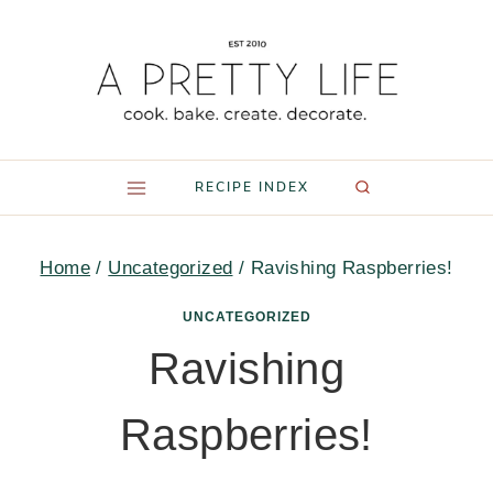
Skip
to
content
RECIPE INDEX
Home
/
Uncategorized
/
Ravishing Raspberries!
UNCATEGORIZED
Ravishing
Raspberries!