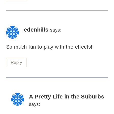
edenhills
says:
So much fun to play with the effects!
Reply
A Pretty Life in the Suburbs
says: