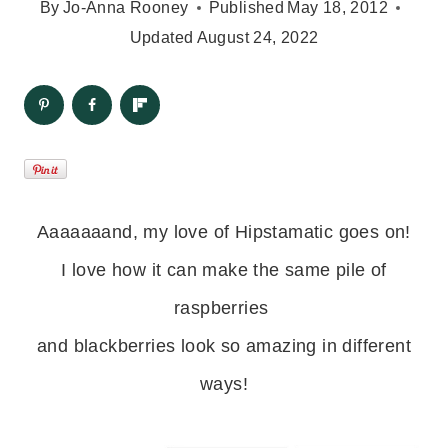
By
Jo-Anna Rooney
Published
May 18, 2012
Updated
August 24, 2022
Aaaaaaand, my love of Hipstamatic goes on!
I love how it can make the same pile of
raspberries
and blackberries
look so amazing in different
ways!