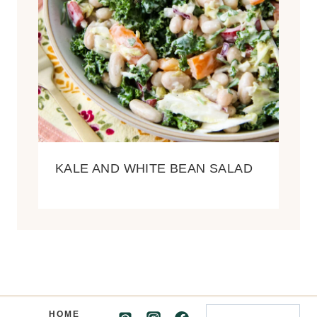
KALE AND WHITE BEAN SALAD
Search
HOME