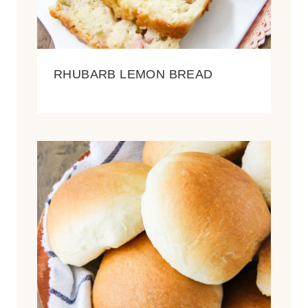
RHUBARB LEMON BREAD