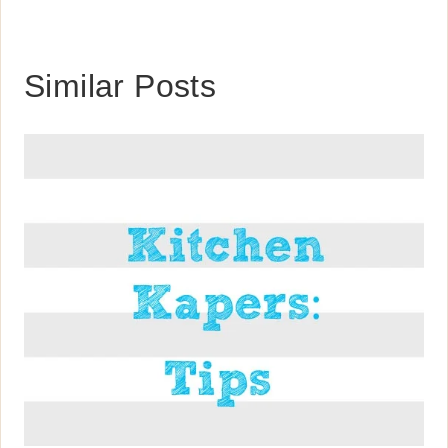
Similar Posts