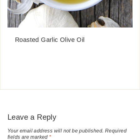
Roasted Garlic Olive Oil
Leave a Reply
Your email address will not be published.
Required
fields are marked
*