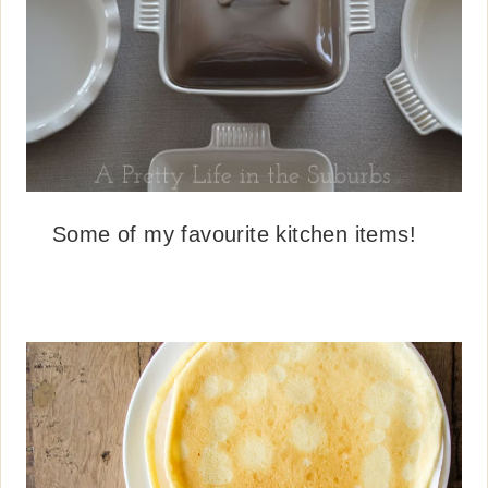
Some of my favourite kitchen items!