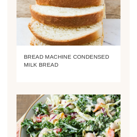
BREAD MACHINE CONDENSED
MILK BREAD