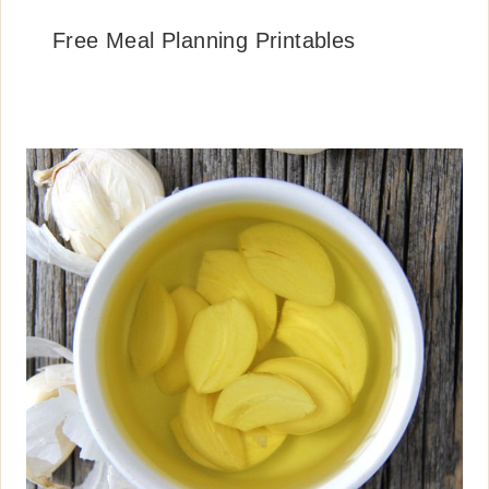
Free Meal Planning Printables