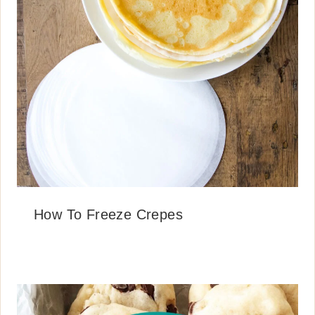
How To Freeze Crepes