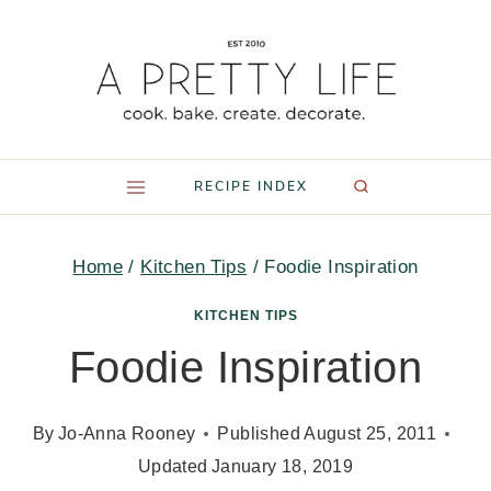
Skip
to
content
RECIPE INDEX
Home
/
Kitchen Tips
/
Foodie Inspiration
KITCHEN TIPS
Foodie Inspiration
By
Jo-Anna Rooney
Published
August 25, 2011
Updated
January 18, 2019