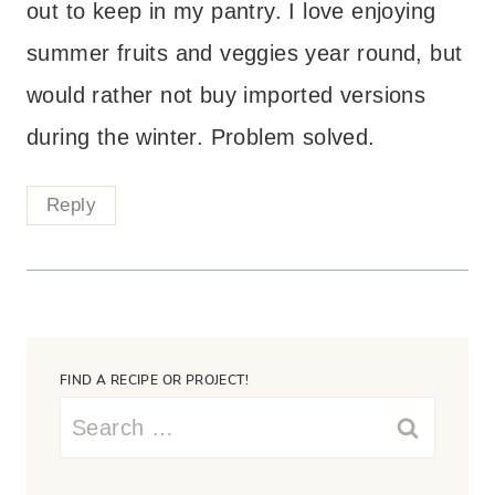
out to keep in my pantry. I love enjoying
summer fruits and veggies year round, but
would rather not buy imported versions
during the winter. Problem solved.
Reply
FIND A RECIPE OR PROJECT!
Search
for: