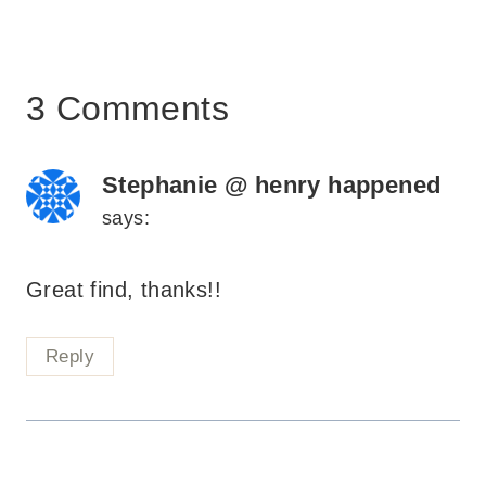
3 Comments
Stephanie @ henry happened
says:
Great find, thanks!!
Reply