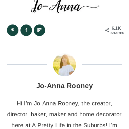
6.1K
SHARES
Jo-Anna Rooney
Hi I'm Jo-Anna Rooney, the creator,
director, baker, maker and home decorator
here at A Pretty Life in the Suburbs! I'm