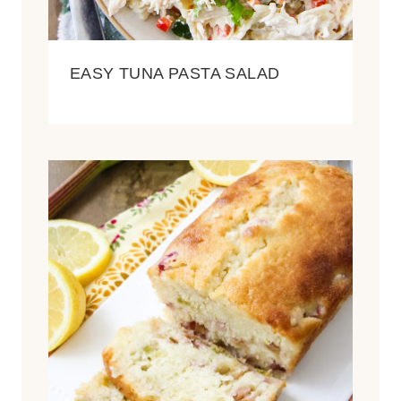
EASY TUNA PASTA SALAD