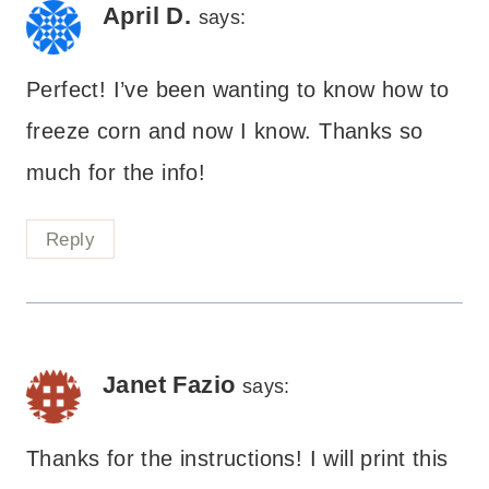
April D.
says:
Perfect! I’ve been wanting to know how to
freeze corn and now I know. Thanks so
much for the info!
Reply
Janet Fazio
says:
Thanks for the instructions! I will print this