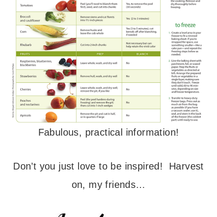
Fabulous, practical information!
Don’t you just love to be inspired! Harvest
on, my friends…