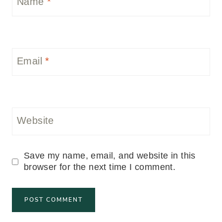
Name
*
Email
*
Website
Save my name, email, and website in this
browser for the next time I comment.