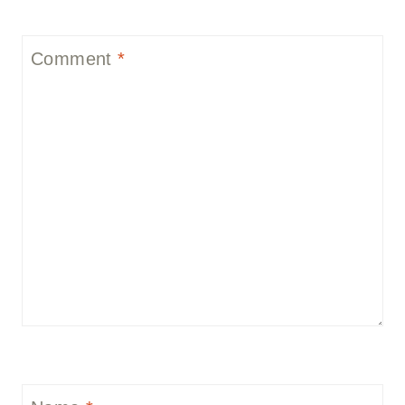
Comment
*