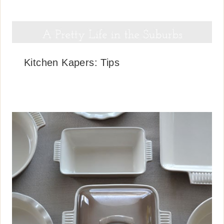
Kitchen Kapers: Tips