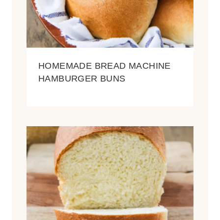
HOMEMADE BREAD MACHINE
HAMBURGER BUNS