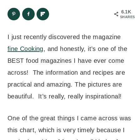
6.1K
SHARES
I just recently discovered the magazine
fine Cooking
, and honestly, it’s one of the
BEST food magazines I have ever come
across! The information and recipes are
practical and amazing. The pictures are
beautiful. It’s really, really inspirational!
One of the great things I came across was
this chart, which is very timely because I