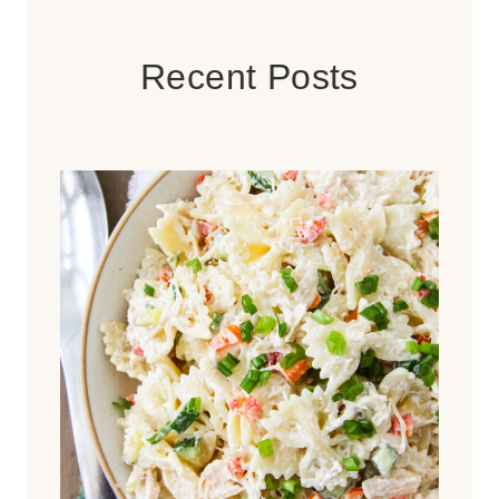
Recent Posts