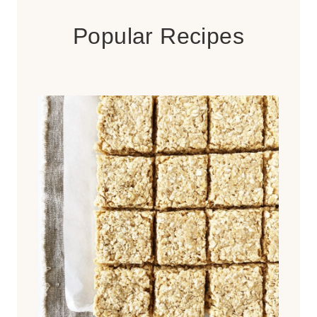
Popular Recipes