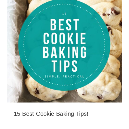
15 Best Cookie Baking Tips!