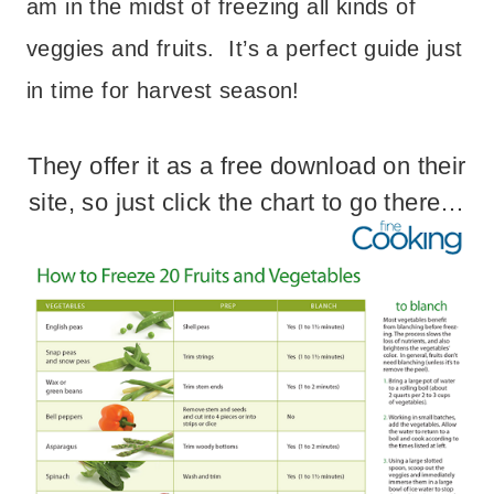
am in the midst of freezing all kinds of
veggies and fruits. It’s a perfect guide just
in time for harvest season!
They offer it as a free download on their
site, so just click the chart to go there…