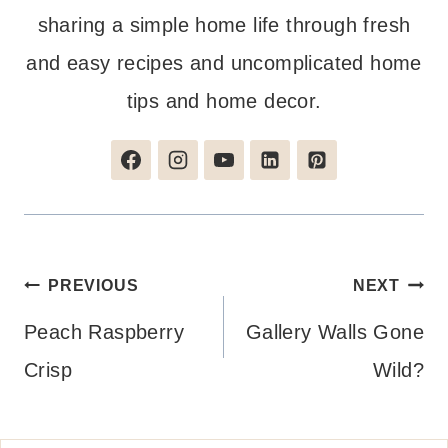
sharing a simple home life through fresh
and easy recipes and uncomplicated home
tips and home decor.
Post
PREVIOUS
NEXT
navigation
Peach Raspberry
Gallery Walls Gone
Crisp
Wild?