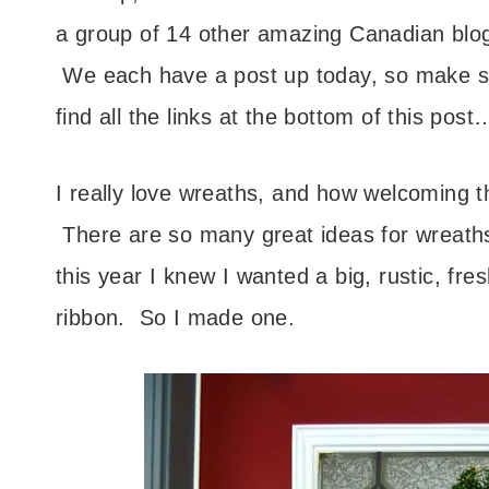
a group of 14 other amazing Canadian blogg
We each have a post up today, so make su
find all the links at the bottom of this p
I really love wreaths, and how welcoming 
There are so many great ideas for wreaths
this year I knew I wanted a big, rustic, fre
ribbon. So I made one.