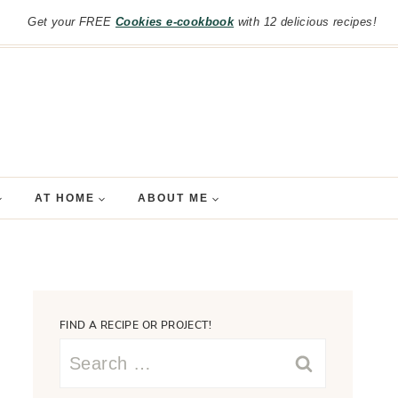
Get your FREE
Cookies e-cookbook
with 12 delicious recipes!
AT HOME
ABOUT ME
FIND A RECIPE OR PROJECT!
Search
for: