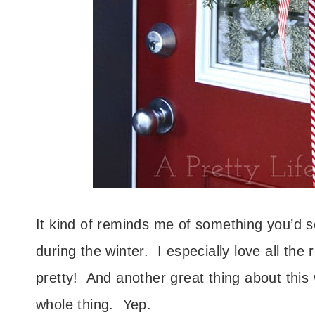
It kind of reminds me of something you’d s
during the winter. I especially love all th
pretty! And another great thing about this
whole thing. Yep.