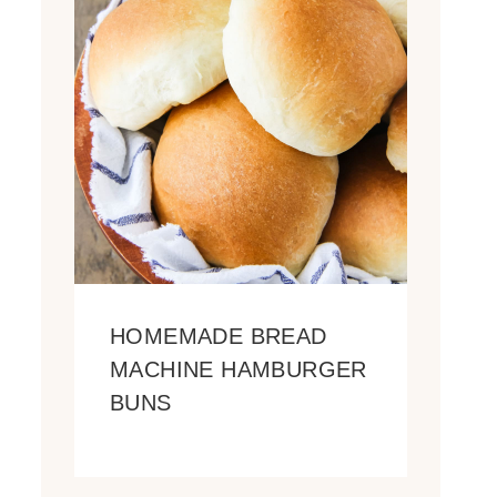
HOMEMADE BREAD
MACHINE HAMBURGER
BUNS