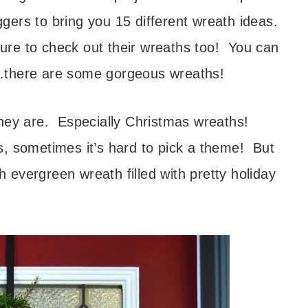
ers to bring you 15 different wreath ideas.
re to check out their wreaths too! You can
ost…there are some gorgeous wreaths!
they are. Especially Christmas wreaths!
, sometimes it’s hard to pick a theme! But
sh evergreen wreath filled with pretty holiday