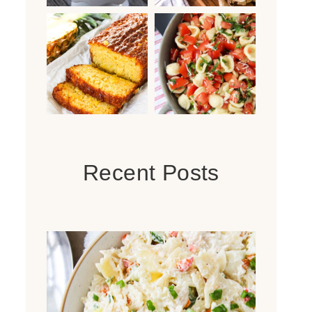
Recent Posts