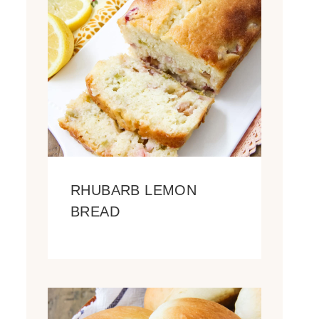
RHUBARB LEMON
BREAD