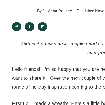
By
Jo-Anna Rooney
Published
Nove
With just a few simple supplies and a li
evergre
Hello friends! I’m so happy that you are h
want to share it! Over the next couple of 
tonne of holiday inspiration coming to the b
First up, I made a wreath! Here’s a little