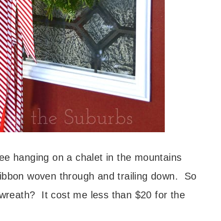
ee hanging on a chalet in the mountains
e ribbon woven through and trailing down. So
 wreath? It cost me less than $20 for the