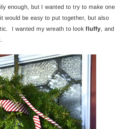
ly enough, but I wanted to try to make one
t would be easy to put together, but also
stic. I wanted my wreath to look
fluffy
, and
.