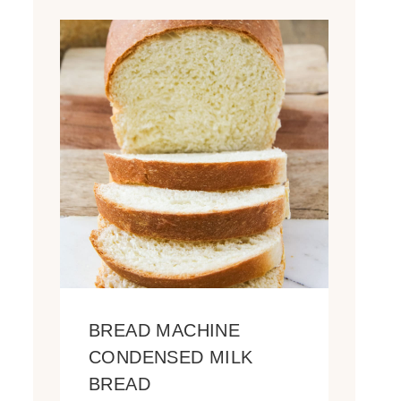
BREAD MACHINE
CONDENSED MILK
BREAD