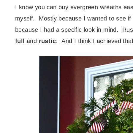
I know you can buy evergreen wreaths easi
myself. Mostly because I wanted to see if i
because I had a specific look in mind. Ru
full
and
rustic
. And I think I achieved that