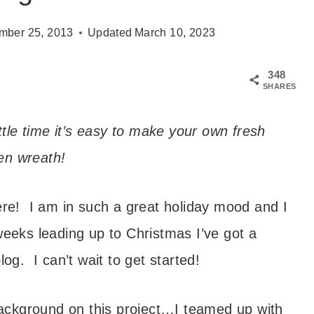
mber 25, 2013
Updated
March 10, 2023
348
SHARES
ttle time it’s easy to make your own fresh
en wreath!
ere! I am in such a great holiday mood and I
weeks leading up to Christmas I’ve got a
log. I can’t wait to get started!
 background on this project…I teamed up with