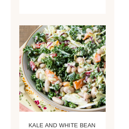
KALE AND WHITE BEAN