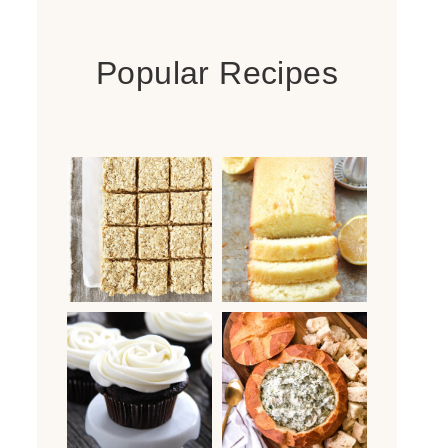
Popular Recipes