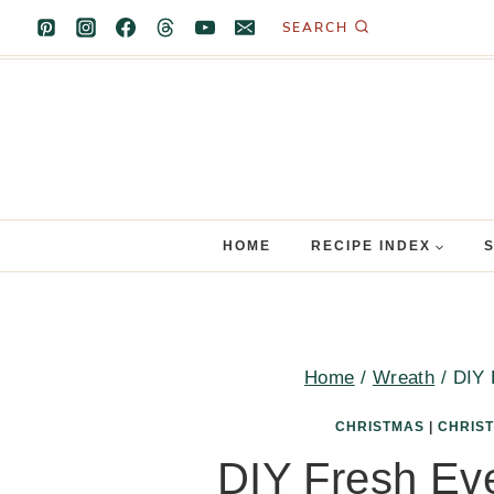
Skip
SEARCH
to
content
HOME
RECIPE INDEX
Home
/
Wreath
/
DIY 
CHRISTMAS
|
CHRIS
DIY Fresh Ev