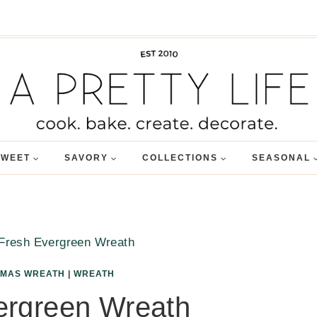
SWEET
SAVORY
COLLECTIONS
SEASONAL
Fresh Evergreen Wreath
TMAS WREATH
|
WREATH
ergreen Wreath