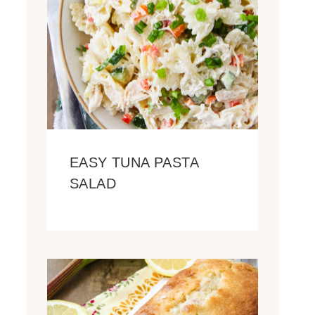
EASY TUNA PASTA
SALAD