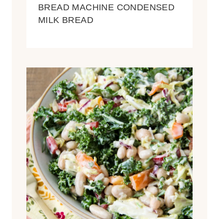
BREAD MACHINE CONDENSED
MILK BREAD