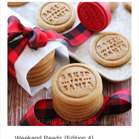
Weekend Reads {Edition 4}