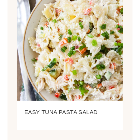
EASY TUNA PASTA SALAD