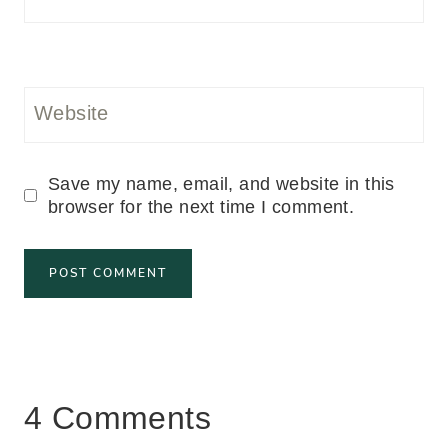
Website
Save my name, email, and website in this
browser for the next time I comment.
4 Comments