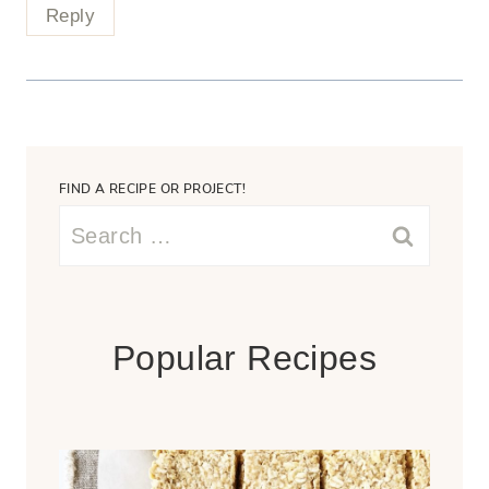
Reply
FIND A RECIPE OR PROJECT!
Search
for:
Popular Recipes