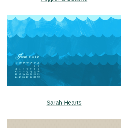
Sarah Hearts