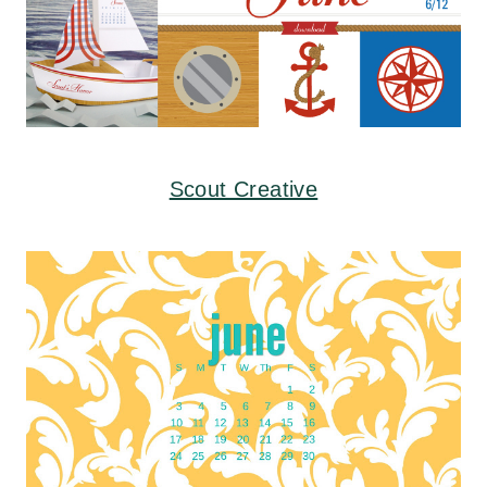
Scout Creative