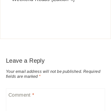
Leave a Reply
Your email address will not be published.
Required
fields are marked
*
Comment
*