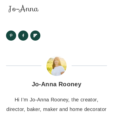
Jo-Anna Rooney
Hi I'm Jo-Anna Rooney, the creator,
director, baker, maker and home decorator