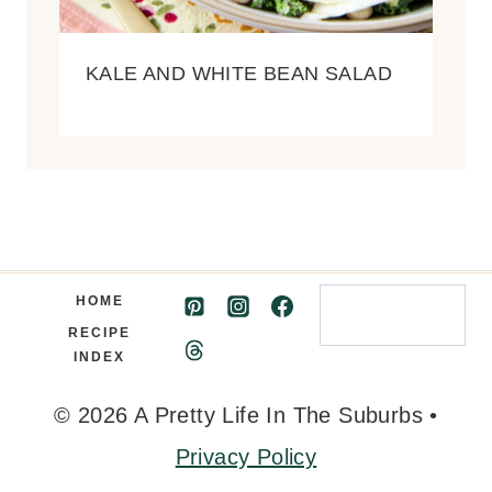
KALE AND WHITE BEAN SALAD
Search
HOME
RECIPE
INDEX
© 2026 A Pretty Life In The Suburbs •
Privacy Policy