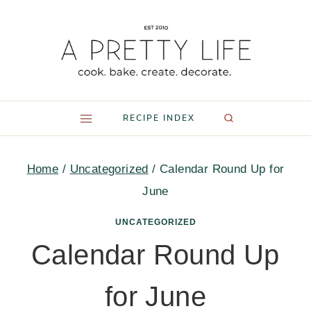
Skip
to
content
RECIPE INDEX
Home
/
Uncategorized
/
Calendar Round Up for
June
UNCATEGORIZED
Calendar Round Up
for June