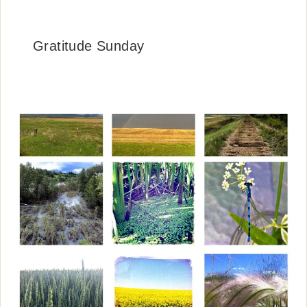
Gratitude Sunday