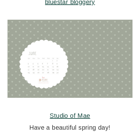
bluestar bloggery
Studio of Mae
Have a beautiful spring day!