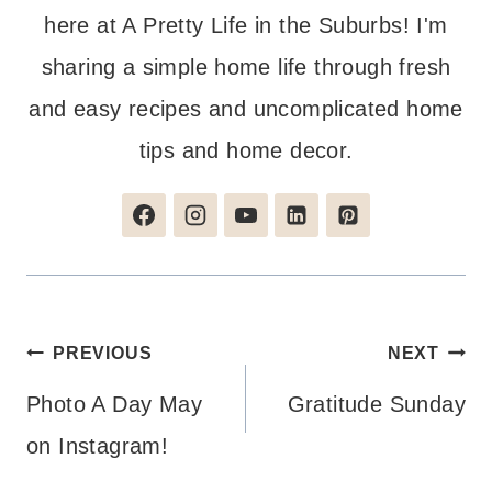
here at A Pretty Life in the Suburbs! I'm
sharing a simple home life through fresh
and easy recipes and uncomplicated home
tips and home decor.
Post
PREVIOUS
NEXT
navigation
Photo A Day May
Gratitude Sunday
on Instagram!