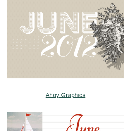
Ahoy Graphics