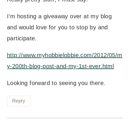
I’m hosting a giveaway over at my blog
and would love for you to stop by and
participate.
http://www.myhobbielobbie.com/2012/05/m
y-200th-blog-post-and-my-1st-ever.html
Looking forward to seeing you there.
Reply