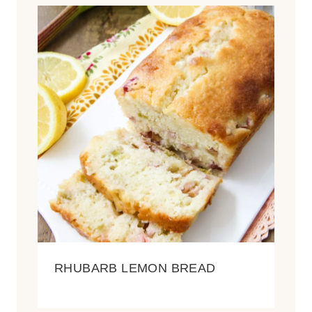
RHUBARB LEMON BREAD