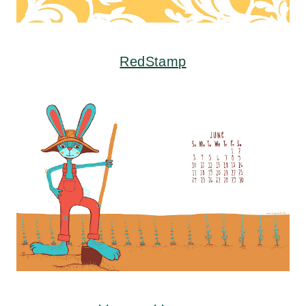
RedStamp