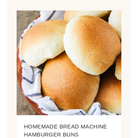
HOMEMADE BREAD MACHINE
HAMBURGER BUNS