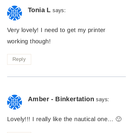
Tonia L
says:
Very lovely! I need to get my printer
working though!
Reply
Amber - Binkertation
says:
Lovely!!! I really like the nautical one… 🙂