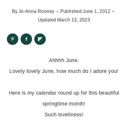
By
Jo-Anna Rooney
Published
June 1, 2012
Updated
March 13, 2023
Ahhhh June.
Lovely lovely June, how much do I adore you!
Here is my calendar round up for this beautiful
springtime month!
Such loveliness!