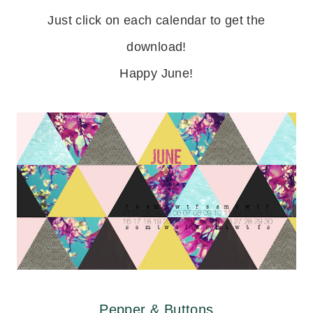
Just click on each calendar to get the
download!
Happy June!
Pepper & Buttons