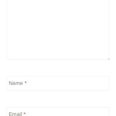
Name
*
Email
*