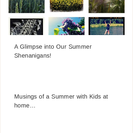
A Glimpse into Our Summer
Shenanigans!
Musings of a Summer with Kids at
home…