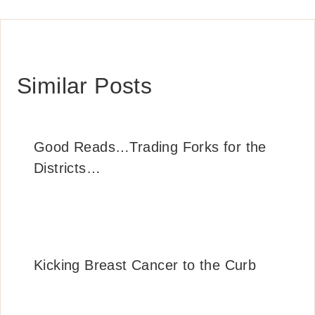
Similar Posts
Good Reads…Trading Forks for the
Districts…
Kicking Breast Cancer to the Curb