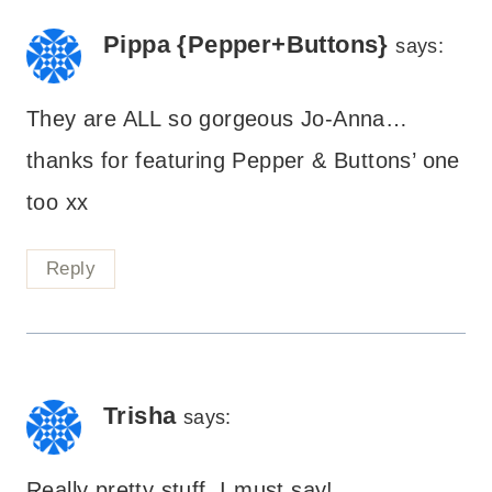
Pippa {Pepper+Buttons}
says:
They are ALL so gorgeous Jo-Anna…
thanks for featuring Pepper & Buttons’ one
too xx
Reply
Trisha
says:
Really pretty stuff, I must say!