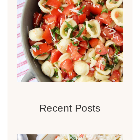
Recent Posts