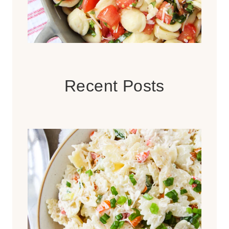
Recent Posts