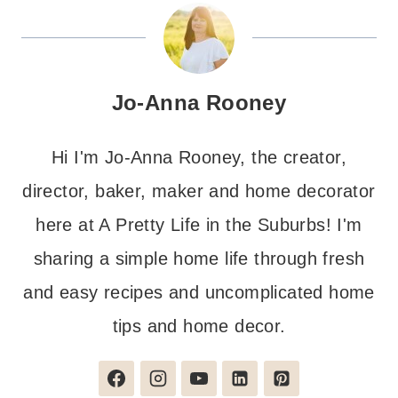
Jo-Anna Rooney
Hi I'm Jo-Anna Rooney, the creator,
director, baker, maker and home decorator
here at A Pretty Life in the Suburbs! I'm
sharing a simple home life through fresh
and easy recipes and uncomplicated home
tips and home decor.