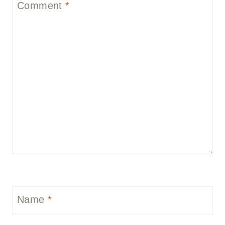
Comment
*
Name
*