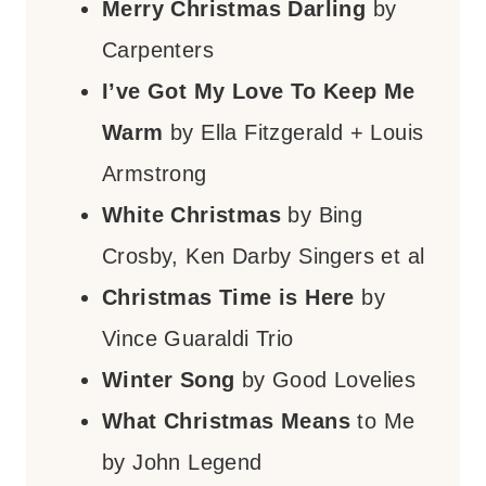
Merry Christmas Darling
by
Carpenters
I’ve Got My Love To Keep Me
Warm
by Ella Fitzgerald + Louis
Armstrong
White Christmas
by Bing
Crosby, Ken Darby Singers et al
Christmas Time is Here
by
Vince Guaraldi Trio
Winter Song
by Good Lovelies
What Christmas Means
to Me
by John Legend