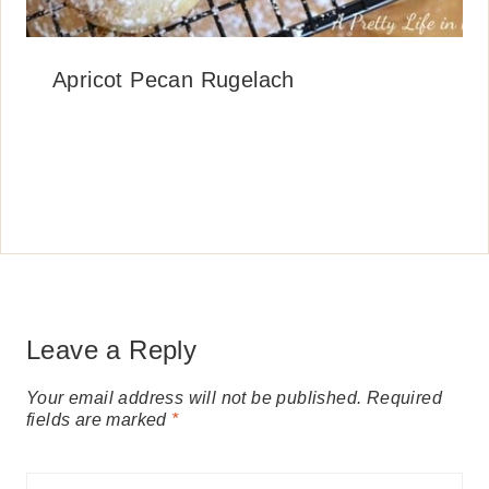
Apricot Pecan Rugelach
Leave a Reply
Your email address will not be published.
Required
fields are marked
*