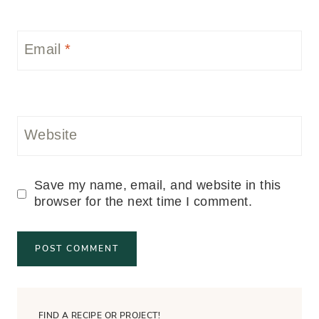
Email
*
Website
Save my name, email, and website in this
browser for the next time I comment.
FIND A RECIPE OR PROJECT!