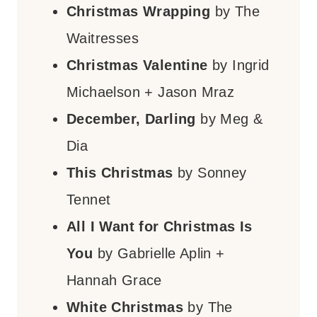
Christmas Wrapping
by The
Waitresses
Christmas Valentine
by Ingrid
Michaelson + Jason Mraz
December, Darling
by Meg &
Dia
This Christmas
by Sonney
Tennet
All I Want for Christmas Is
You
by Gabrielle Aplin +
Hannah Grace
White Christmas
by The