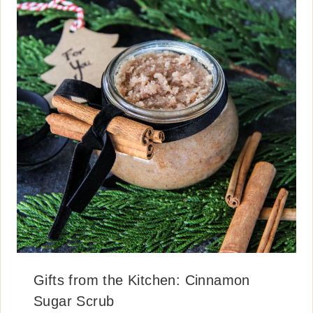
Gifts from the Kitchen: Cinnamon
Sugar Scrub