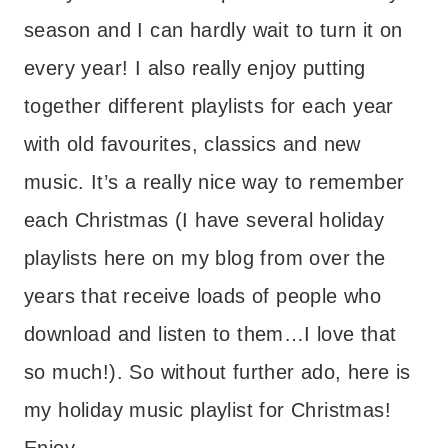
season and I can hardly wait to turn it on
every year! I also really enjoy putting
together different playlists for each year
with old favourites, classics and new
music. It’s a really nice way to remember
each Christmas (I have several holiday
playlists here on my blog from over the
years that receive loads of people who
download and listen to them…I love that
so much!). So without further ado, here is
my holiday music playlist for Christmas!