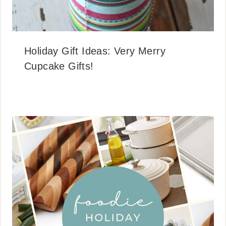
Holiday Gift Ideas: Very Merry
Cupcake Gifts!