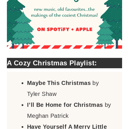
A Cozy Christmas Playlist:
Maybe This Christmas
by
Tyler Shaw
I’ll Be Home for Christmas
by
Meghan Patrick
Have Yourself A Merry Little