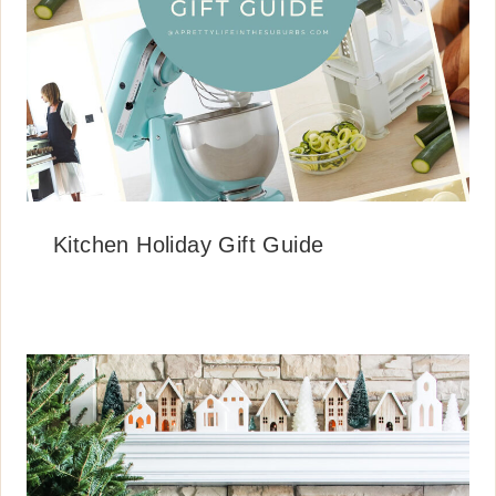
Kitchen Holiday Gift Guide