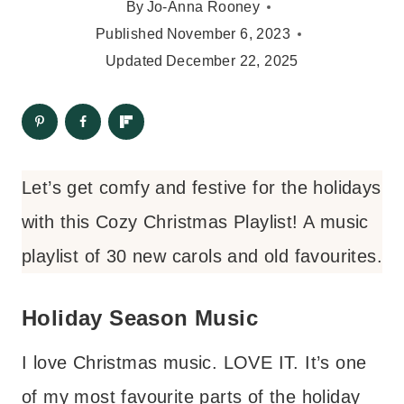
By
Jo-Anna Rooney
Published
November 6, 2023
Updated
December 22, 2025
Let’s get comfy and festive for the holidays
with this Cozy Christmas Playlist! A music
playlist of 30 new carols and old favourites.
Holiday Season Music
I love Christmas music. LOVE IT. It’s one
of my most favourite parts of the holiday