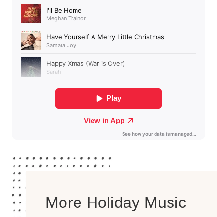
More Holiday Music