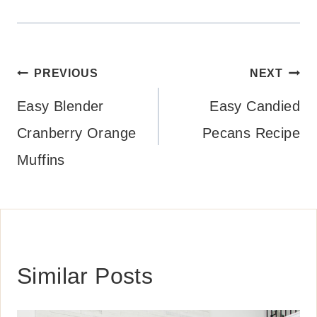
Post
PREVIOUS
NEXT
navigation
Easy Blender
Easy Candied
Cranberry Orange
Pecans Recipe
Muffins
Similar Posts