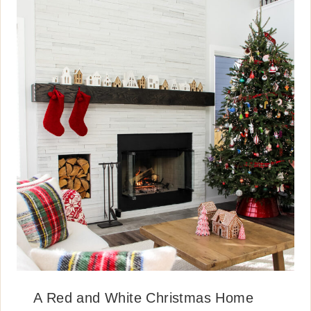
A Red and White Christmas Home