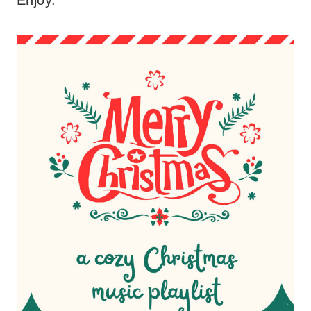
Enjoy.