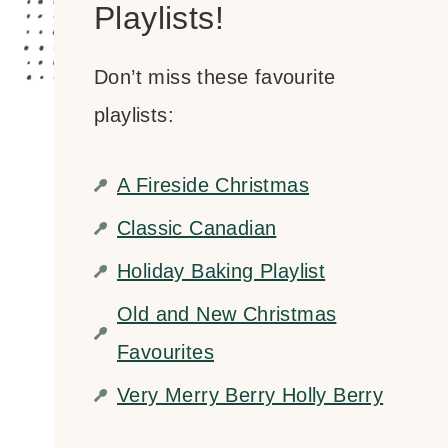
Playlists!
Don’t miss these favourite
playlists:
A Fireside Christmas
Classic Canadian
Holiday Baking Playlist
Old and New Christmas
Favourites
Very Merry Berry Holly Berry