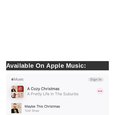
Available On Apple Music: