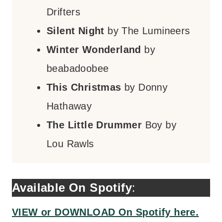
Drifters
Silent Night
by The Lumineers
Winter Wonderland
by
beabadoobee
This Christmas
by Donny
Hathaway
The Little Drummer
Boy by
Lou Rawls
Available On Spotify
:
VIEW or DOWNLOAD On Spotify here.