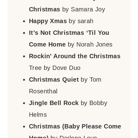
Christmas
by Samara Joy
Happy Xmas
by sarah
It’s Not Christmas ‘Til You
Come Home
by Norah Jones
Rockin’ Around the Christmas
Tree by Dove Duo
Christmas Quiet
by Tom
Rosenthal
Jingle Bell Rock
by Bobby
Helms
Christmas (Baby Please Come
Home)
by Darlene Love