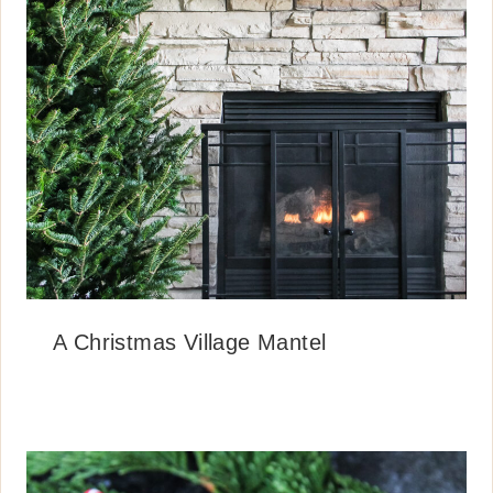
A Christmas Village Mantel