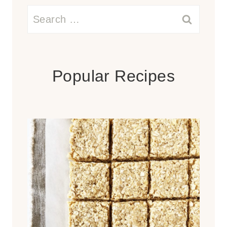
Search
for:
Popular Recipes