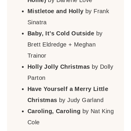
Mistletoe and Holly
by Frank
Sinatra
Baby, It’s Cold Outside
by
Brett Eldredge + Meghan
Trainor
Holly Jolly Christmas
by Dolly
Parton
Have Yourself a Merry Little
Christmas
by Judy Garland
Caroling, Caroling
by Nat King
Cole