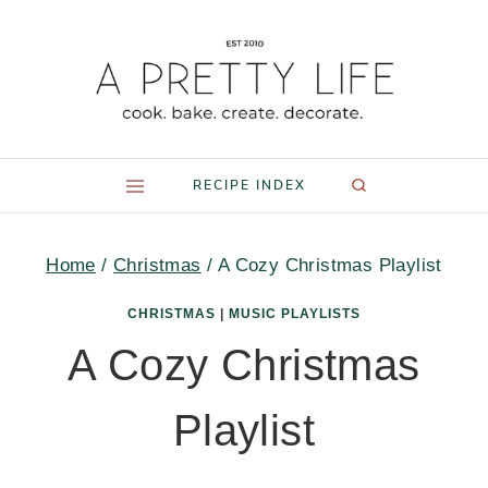
Skip
to
content
RECIPE INDEX
Home
/
Christmas
/
A Cozy Christmas Playlist
CHRISTMAS
|
MUSIC PLAYLISTS
A Cozy Christmas
Playlist