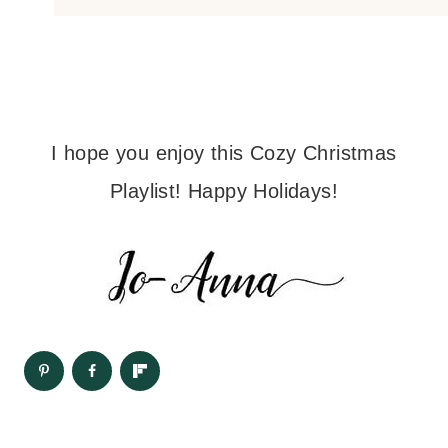
I hope you enjoy this Cozy Christmas
Playlist! Happy Holidays!