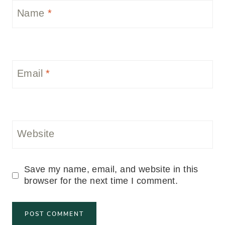
Name
*
Email
*
Website
Save my name, email, and website in this
browser for the next time I comment.