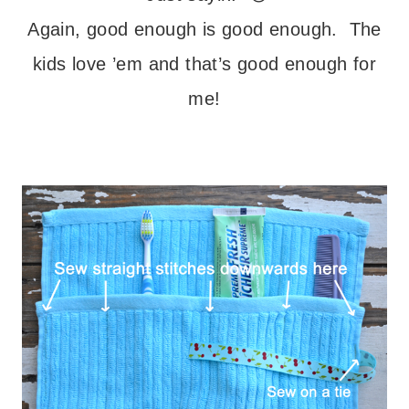
Again, good enough is good enough. The
kids love ’em and that’s good enough for
me!
– – –