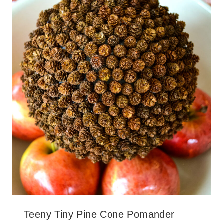
Teeny Tiny Pine Cone Pomander