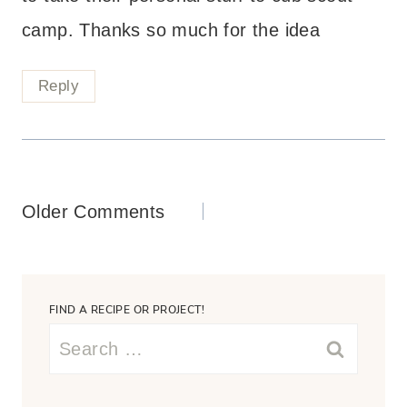
camp. Thanks so much for the idea
Reply
Comments
Older Comments
navigation
FIND A RECIPE OR PROJECT!
Search
for: