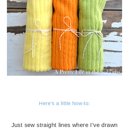
– – –
Here’s a little how-to:
– – –
Just sew straight lines where I’ve drawn