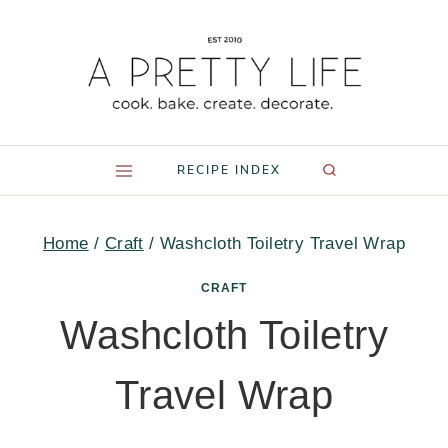
Skip
to
content
RECIPE INDEX
Home
/
Craft
/
Washcloth Toiletry Travel Wrap
CRAFT
Washcloth Toiletry
Travel Wrap