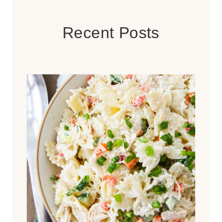
Recent Posts