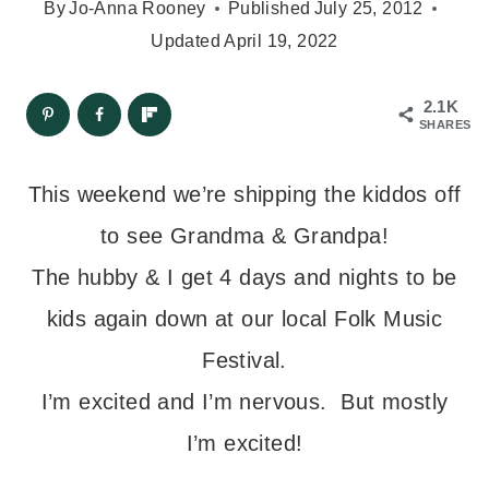
By
Jo-Anna Rooney
Published
July 25, 2012
Updated
April 19, 2022
2.1K
SHARES
This weekend we’re shipping the kiddos off
to see Grandma & Grandpa!
The hubby & I get 4 days and nights to be
kids again down at our local Folk Music
Festival.
I’m excited and I’m nervous. But mostly
I’m excited!
– – –