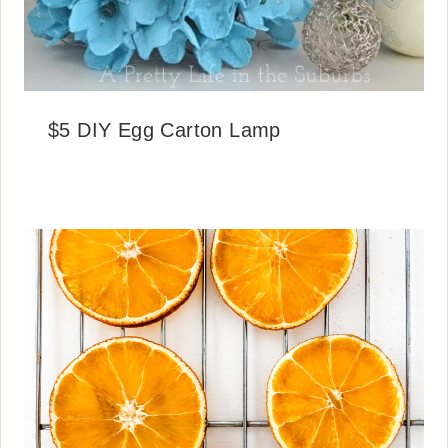
$5 DIY Egg Carton Lamp