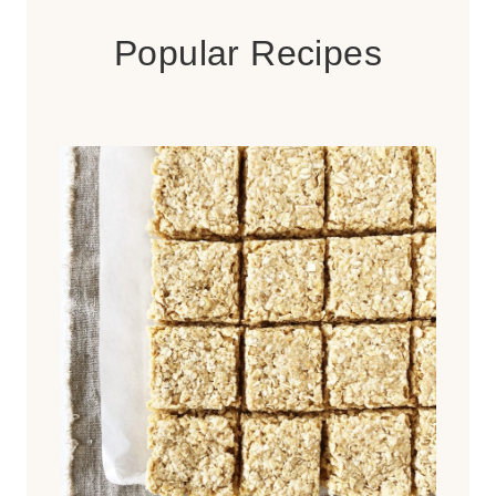
Popular Recipes