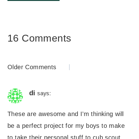
16 Comments
Comments
Older Comments
navigation
di
says:
These are awesome and I’m thinking will
be a perfect project for my boys to make
to take their personal stuff to cub scout