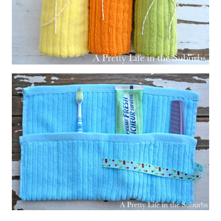
– – –