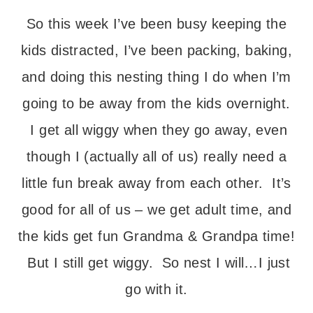
So this week I’ve been busy keeping the
kids distracted, I’ve been packing, baking,
and doing this nesting thing I do when I’m
going to be away from the kids overnight.
I get all wiggy when they go away, even
though I (actually all of us) really need a
little fun break away from each other. It’s
good for all of us – we get adult time, and
the kids get fun Grandma & Grandpa time!
But I still get wiggy. So nest I will…I just
go with it.