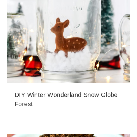
DIY Winter Wonderland Snow Globe
Forest