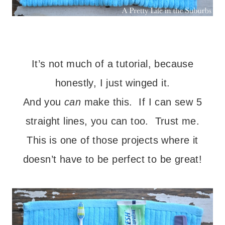
– – –
It’s not much of a tutorial, because
honestly, I just winged it.
And you
can
make this. If I can sew 5
straight lines, you can too. Trust me.
This is one of those projects where it
doesn’t have to be perfect to be great!
– – –