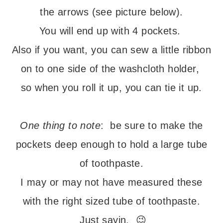
the arrows (see picture below).
You will end up with 4 pockets.
Also if you want, you can sew a little ribbon
on to one side of the washcloth holder,
so when you roll it up, you can tie it up.
– – –
One thing to note
: be sure to make the
pockets deep enough to hold a large tube
of toothpaste.
I may or may not have measured these
with the right sized tube of toothpaste.
Just sayin. 😉