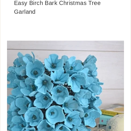
Easy Birch Bark Christmas Tree
Garland