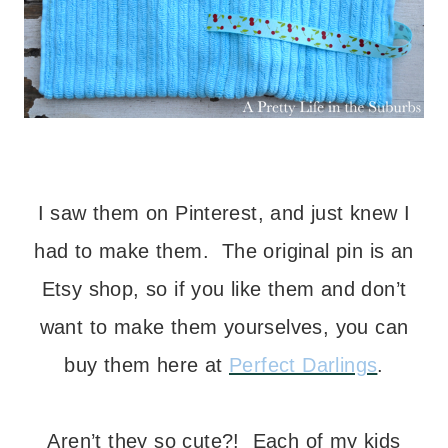
– – –
I saw them on Pinterest, and just knew I
had to make them. The original pin is an
Etsy shop, so if you like them and don’t
want to make them yourselves, you can
buy them here at
Perfect Darlings
.
– – –
Aren’t they so cute?! Each of my kids