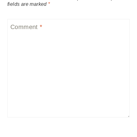
fields are marked
*
Comment
*