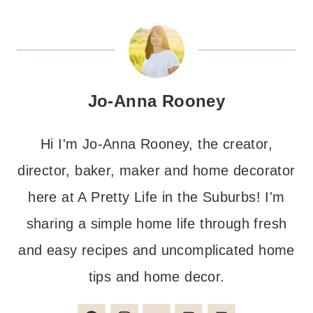
Jo-Anna Rooney
Hi I'm Jo-Anna Rooney, the creator,
director, baker, maker and home decorator
here at A Pretty Life in the Suburbs! I'm
sharing a simple home life through fresh
and easy recipes and uncomplicated home
tips and home decor.