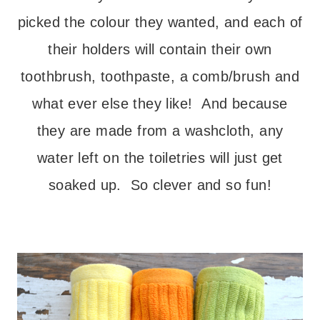
picked the colour they wanted, and each of
their holders will contain their own
toothbrush, toothpaste, a comb/brush and
what ever else they like! And because
they are made from a washcloth, any
water left on the toiletries will just get
soaked up. So clever and so fun!
– – –