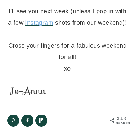
I’ll see you next week (unless I pop in with
a few
Instagram
shots from our weekend)!
– – –
Cross your fingers for a fabulous weekend
for all!
xo
2.1K
SHARES