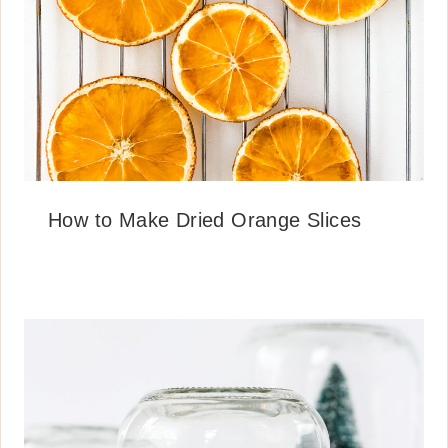
How to Make Dried Orange Slices