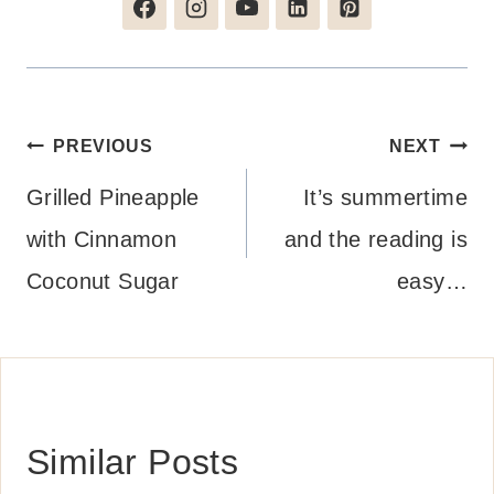
Post
PREVIOUS
NEXT
navigation
Grilled Pineapple
It’s summertime
with Cinnamon
and the reading is
Coconut Sugar
easy…
Similar Posts