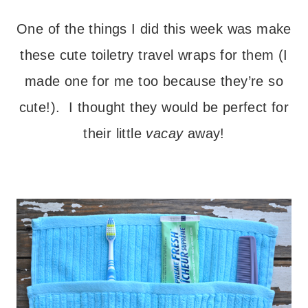
– – –
One of the things I did this week was make
these cute toiletry travel wraps for them (I
made one for me too because they’re so
cute!). I thought they would be perfect for
their little
vacay
away!
– – –