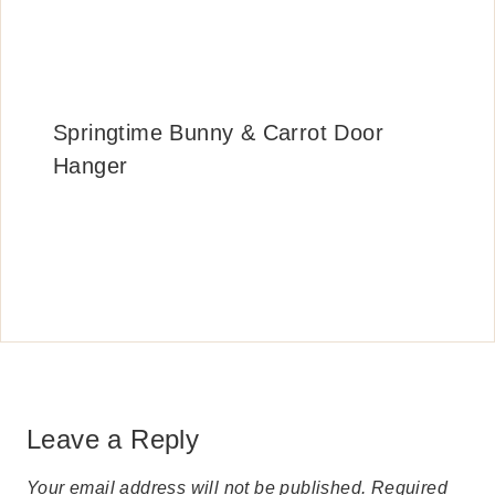
Springtime Bunny & Carrot Door
Hanger
Leave a Reply
Your email address will not be published.
Required