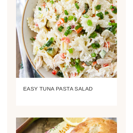
EASY TUNA PASTA SALAD