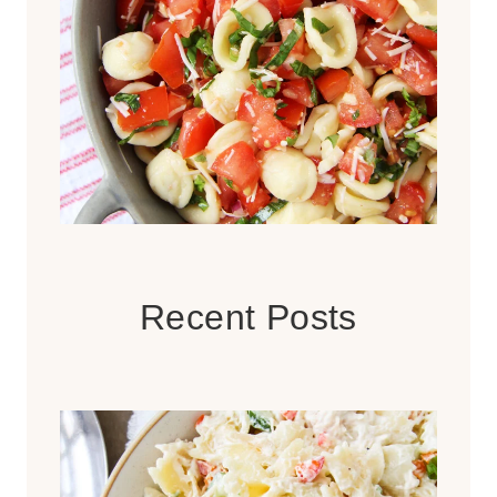
Recent Posts