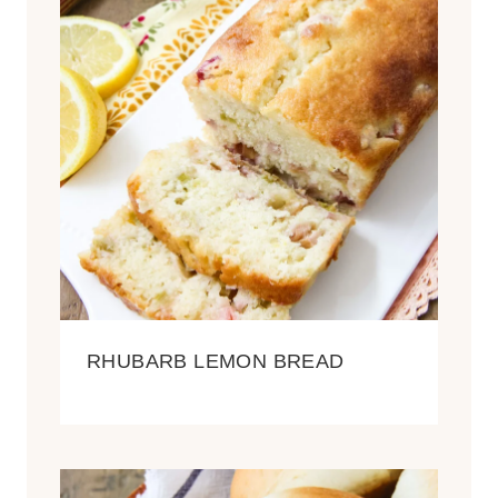
RHUBARB LEMON BREAD