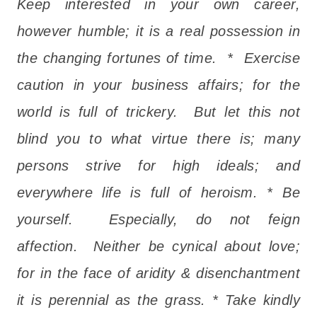
Keep interested in your own career,
however humble; it is a real possession in
the changing fortunes of time. * Exercise
caution in your business affairs; for the
world is full of trickery. But let this not
blind you to what virtue there is; many
persons strive for high ideals; and
everywhere life is full of heroism. * Be
yourself. Especially, do not feign
affection. Neither be cynical about love;
for in the face of aridity & disenchantment
it is perennial as the grass. * Take kindly