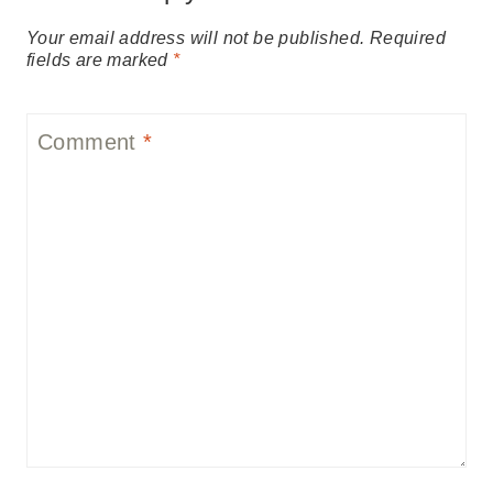
Your email address will not be published.
Required
fields are marked
*
Comment
*