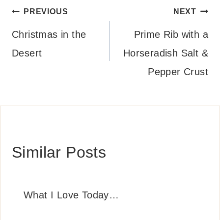
Post
PREVIOUS
NEXT
navigation
Christmas in the
Prime Rib with a
Desert
Horseradish Salt &
Pepper Crust
Similar Posts
What I Love Today…