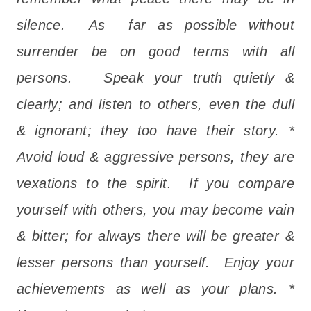
silence. As far as possible without
surrender be on good terms with all
persons. Speak your truth quietly &
clearly; and listen to others, even the dull
& ignorant; they too have their story. *
Avoid loud & aggressive persons, they are
vexations to the spirit. If you compare
yourself with others, you may become vain
& bitter; for always there will be greater &
lesser persons than yourself. Enjoy your
achievements as well as your plans. *