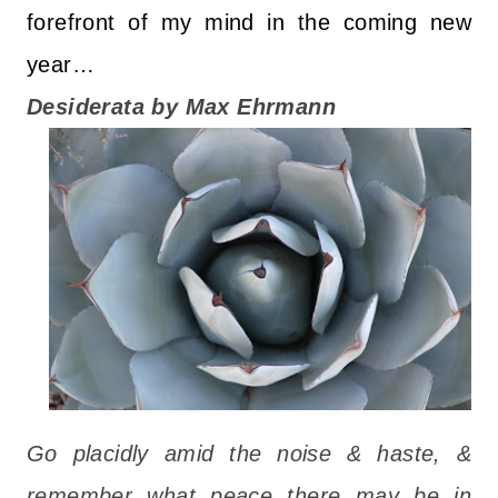
forefront of my mind in the coming new
year…
Desiderata by Max Ehrmann
Go placidly amid the noise & haste, &
remember what peace there may be in