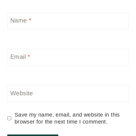
Name
*
Email
*
Website
Save my name, email, and website in this
browser for the next time I comment.