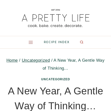
Skip
to
content
RECIPE INDEX
Home
/
Uncategorized
/
A New Year, A Gentle Way
of Thinking…
UNCATEGORIZED
A New Year, A Gentle
Way of Thinking…