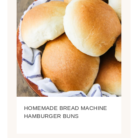
HOMEMADE BREAD MACHINE
HAMBURGER BUNS