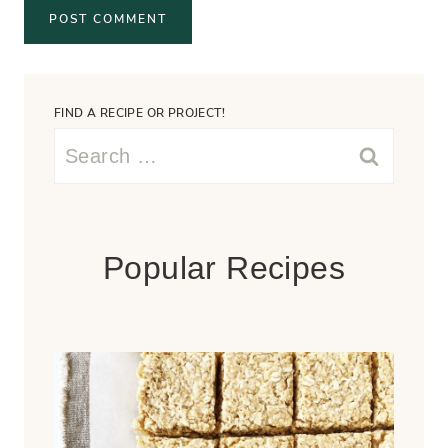
FIND A RECIPE OR PROJECT!
Search
for:
Popular Recipes