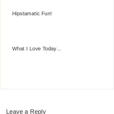
Hipstamatic Fun!
What I Love Today…
Leave a Reply