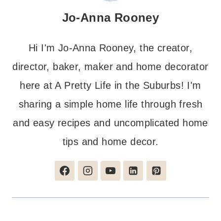
Jo-Anna Rooney
Hi I'm Jo-Anna Rooney, the creator,
director, baker, maker and home decorator
here at A Pretty Life in the Suburbs! I'm
sharing a simple home life through fresh
and easy recipes and uncomplicated home
tips and home decor.