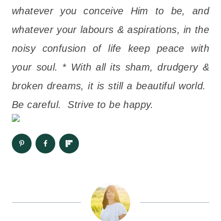
whatever you conceive Him to be, and
whatever your labours & aspirations, in the
noisy confusion of life keep peace with
your soul. * With all its sham, drudgery &
broken dreams, it is still a beautiful world.
Be careful. Strive to be happy.