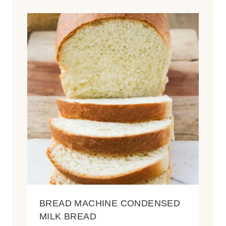
BREAD MACHINE CONDENSED
MILK BREAD