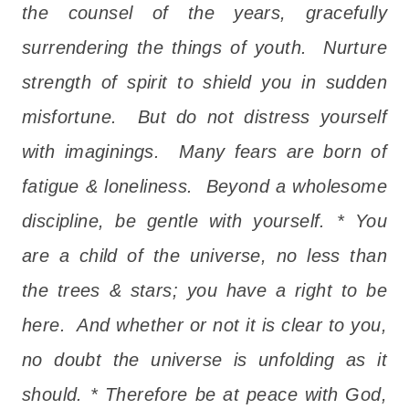
the counsel of the years, gracefully
surrendering the things of youth. Nurture
strength of spirit to shield you in sudden
misfortune. But do not distress yourself
with imaginings. Many fears are born of
fatigue & loneliness. Beyond a wholesome
discipline, be gentle with yourself. * You
are a child of the universe, no less than
the trees & stars; you have a right to be
here. And whether or not it is clear to you,
no doubt the universe is unfolding as it
should. * Therefore be at peace with God,