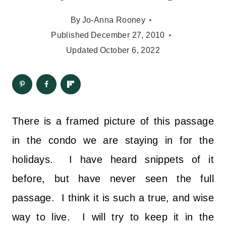
By
Jo-Anna Rooney
Published
December 27, 2010
Updated
October 6, 2022
There is a framed picture of this passage
in the condo we are staying in for the
holidays. I have heard snippets of it
before, but have never seen the full
passage. I think it is such a true, and wise
way to live. I will try to keep it in the