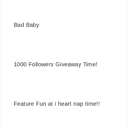
Bad Baby
1000 Followers Giveaway Time!
Feature Fun at i heart nap time!!