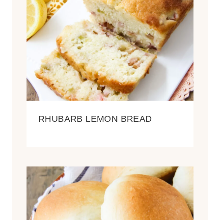
RHUBARB LEMON BREAD