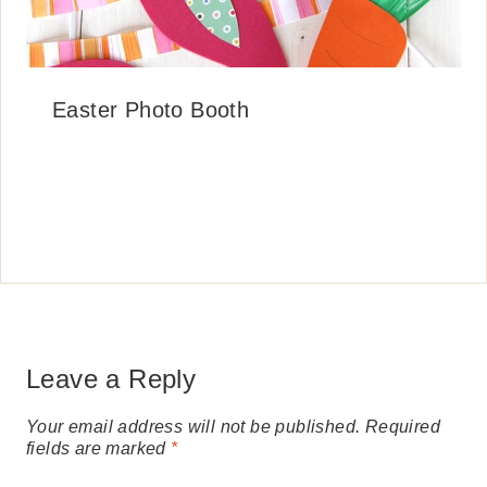
Easter Photo Booth
Leave a Reply
Your email address will not be published.
Required
fields are marked
*