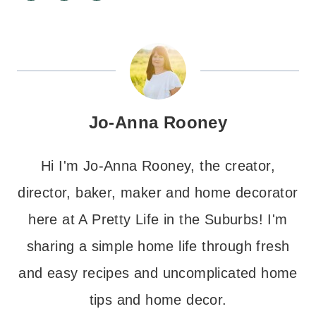
Jo-Anna Rooney
Hi I'm Jo-Anna Rooney, the creator,
director, baker, maker and home decorator
here at A Pretty Life in the Suburbs! I'm
sharing a simple home life through fresh
and easy recipes and uncomplicated home
tips and home decor.