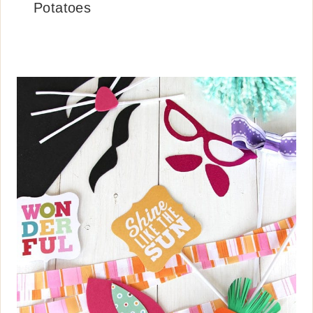
Potatoes