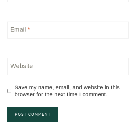
Email
*
Website
Save my name, email, and website in this
browser for the next time I comment.