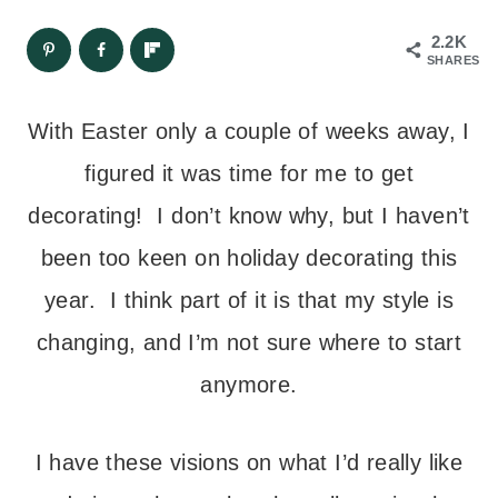
2.2K
SHARES
With Easter only a couple of weeks away, I
figured it was time for me to get
decorating! I don’t know why, but I haven’t
been too keen on holiday decorating this
year. I think part of it is that my style is
changing, and I’m not sure where to start
anymore.
I have these visions on what I’d really like