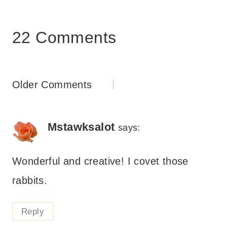
22 Comments
Comments
Older Comments
navigation
Mstawksalot
says:
Wonderful and creative! I covet those
rabbits.
Reply