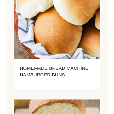
HOMEMADE BREAD MACHINE
HAMBURGER BUNS