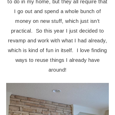
to do in my home, but they all require that
I go out and spend a whole bunch of
money on new stuff, which just isn’t
practical. So this year I just decided to
revamp and work with what I had already,
which is kind of fun in itself. I love finding
ways to reuse things I already have
around!