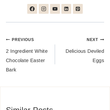
Post
PREVIOUS
NEXT
navigation
2 Ingredient White
Delicious Deviled
Chocolate Easter
Eggs
Bark
Similar Posts