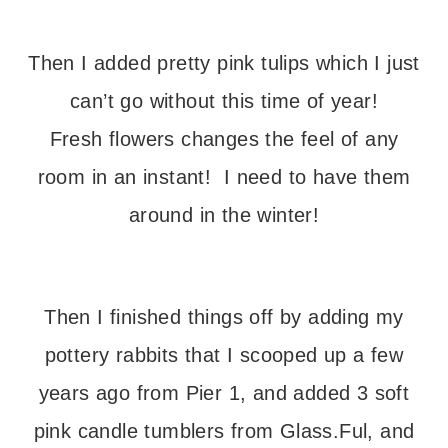
Then I added pretty pink tulips which I just
can’t go without this time of year!
Fresh flowers changes the feel of any
room in an instant! I need to have them
around in the winter!
Then I finished things off by adding my
pottery rabbits that I scooped up a few
years ago from Pier 1, and added 3 soft
pink candle tumblers from Glass.Ful, and