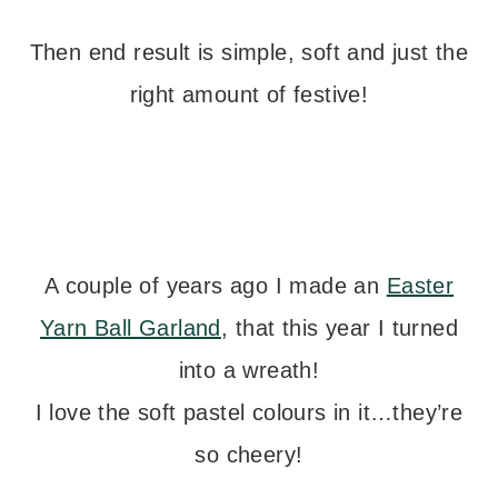
Then end result is simple, soft and just the
right amount of festive!
A couple of years ago I made an
Easter
Yarn Ball Garland
, that this year I turned
into a wreath!
I love the soft pastel colours in it…they’re
so cheery!