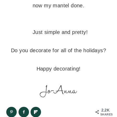
now my mantel done.
Just simple and pretty!
Do you decorate for all of the holidays?
Happy decorating!
2.2K
SHARES