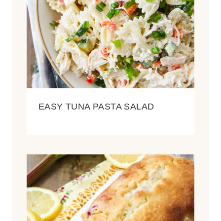
EASY TUNA PASTA SALAD