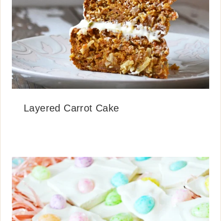
Layered Carrot Cake