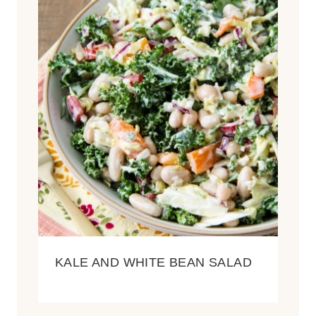
KALE AND WHITE BEAN SALAD