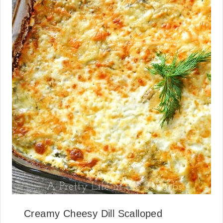
Creamy Cheesy Dill Scalloped