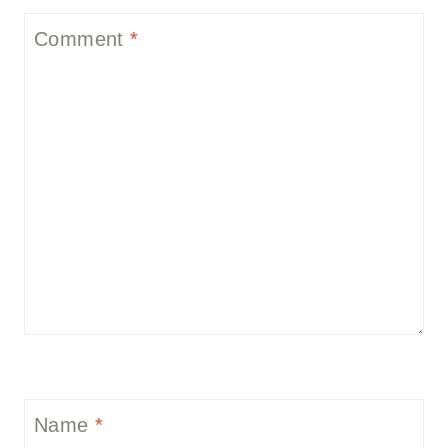
Comment
*
Name
*