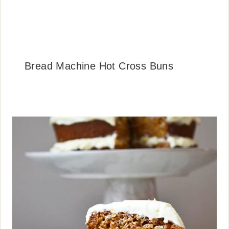
Bread Machine Hot Cross Buns