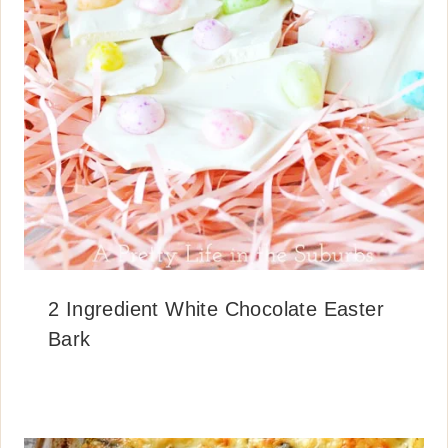
2 Ingredient White Chocolate Easter
Bark