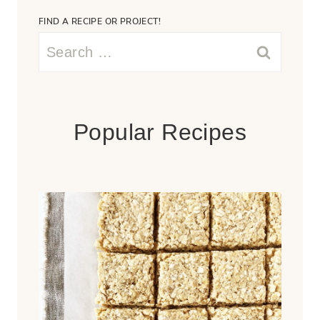
FIND A RECIPE OR PROJECT!
Search
for:
Popular Recipes