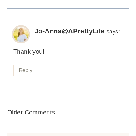
Jo-Anna@APrettyLife
says:
Thank you!
Reply
Comments
Older Comments
navigation