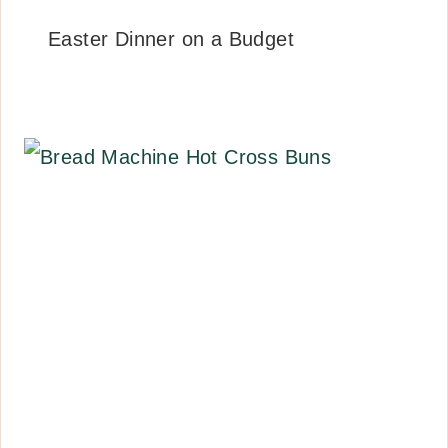
Easter Dinner on a Budget