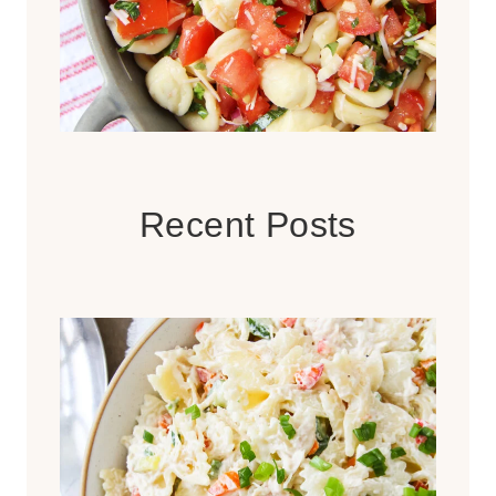
Recent Posts