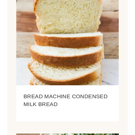
BREAD MACHINE CONDENSED
MILK BREAD