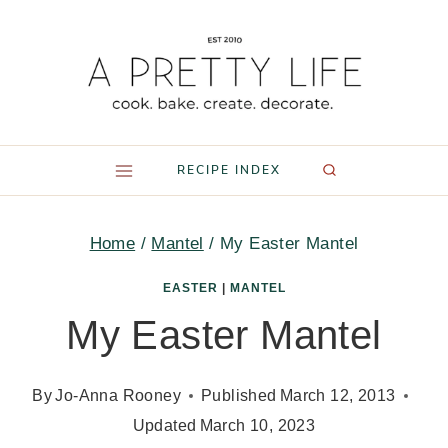
Skip
to
content
RECIPE INDEX
Home
/
Mantel
/
My Easter Mantel
EASTER
|
MANTEL
My Easter Mantel
By
Jo-Anna Rooney
Published
March 12, 2013
Updated
March 10, 2023