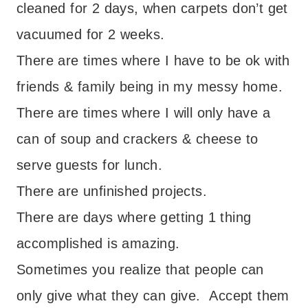
cleaned for 2 days, when carpets don’t get
vacuumed for 2 weeks.
There are times where I have to be ok with
friends & family being in my messy home.
There are times where I will only have a
can of soup and crackers & cheese to
serve guests for lunch.
There are unfinished projects.
There are days where getting 1 thing
accomplished is amazing.
Sometimes you realize that people can
only give what they can give. Accept them