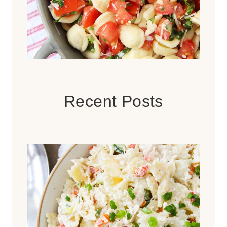
Recent Posts