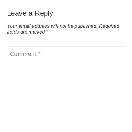
Leave a Reply
Your email address will not be published.
Required
fields are marked
*
Comment
*