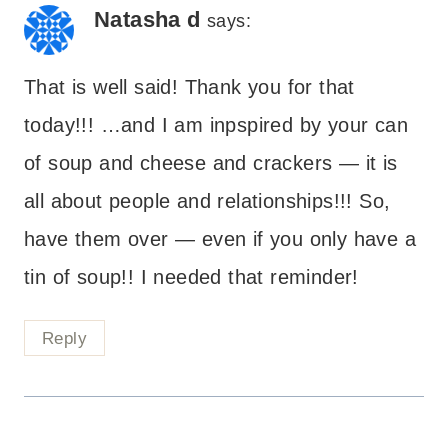
Natasha d
says:
That is well said! Thank you for that
today!!! …and I am inpspired by your can
of soup and cheese and crackers — it is
all about people and relationships!!! So,
have them over — even if you only have a
tin of soup!! I needed that reminder!
Reply