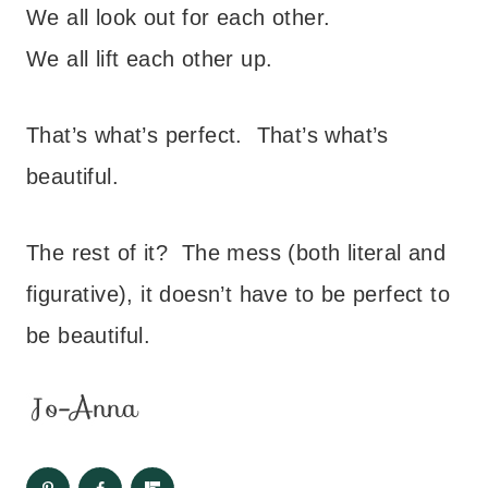
We all look out for each other.
We all lift each other up.
That’s what’s perfect. That’s what’s
beautiful.
The rest of it? The mess (both literal and
figurative), it doesn’t have to be perfect to
be beautiful.