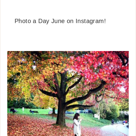
Photo a Day June on Instagram!