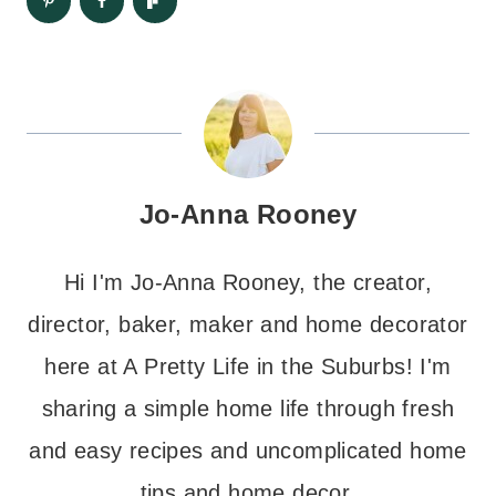
Jo-Anna Rooney
Hi I'm Jo-Anna Rooney, the creator,
director, baker, maker and home decorator
here at A Pretty Life in the Suburbs! I'm
sharing a simple home life through fresh
and easy recipes and uncomplicated home
tips and home decor.