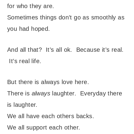
for who they are.
Sometimes things don’t go as smoothly as
you had hoped.
And all that? It’s all ok. Because it’s real.
It’s real life.
But there is always love here.
There is
always
laughter. Everyday there
is laughter.
We all have each others backs.
We all support each other.