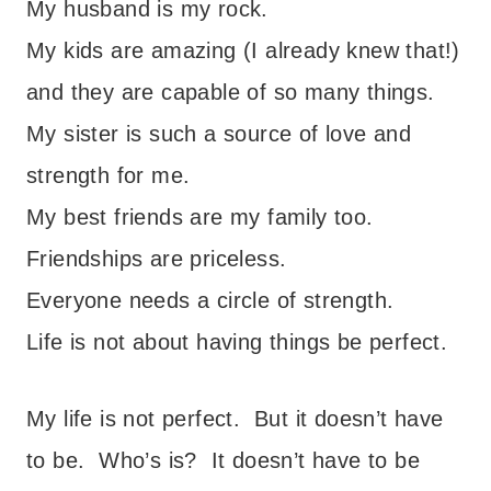
My husband is my rock.
My kids are amazing (I already knew that!)
and they are capable of so many things.
My sister is such a source of love and
strength for me.
My best friends are my family too.
Friendships are priceless.
Everyone needs a circle of strength.
Life is not about having things be perfect.
My life is not perfect. But it doesn’t have
to be. Who’s is? It doesn’t have to be