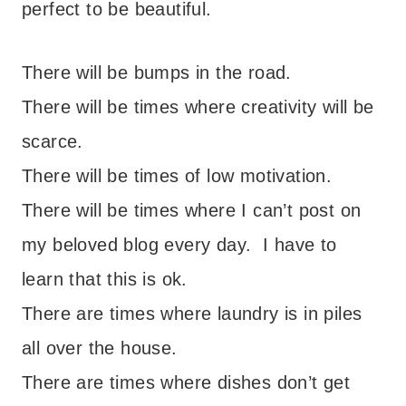
perfect to be beautiful.
There will be bumps in the road.
There will be times where creativity will be
scarce.
There will be times of low motivation.
There will be times where I can’t post on
my beloved blog every day. I have to
learn that this is ok.
There are times where laundry is in piles
all over the house.
There are times where dishes don’t get