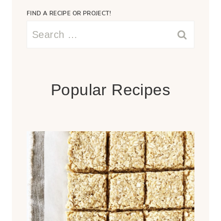
FIND A RECIPE OR PROJECT!
Search
for:
Popular Recipes