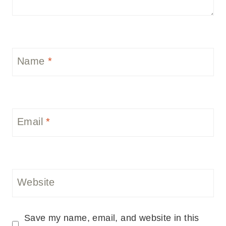
Name
*
Email
*
Website
Save my name, email, and website in this