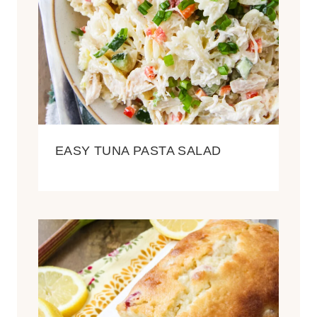
EASY TUNA PASTA SALAD