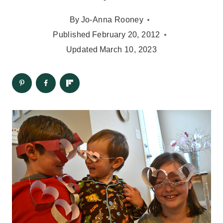
By
Jo-Anna Rooney
Published
February 20, 2012
Updated
March 10, 2023