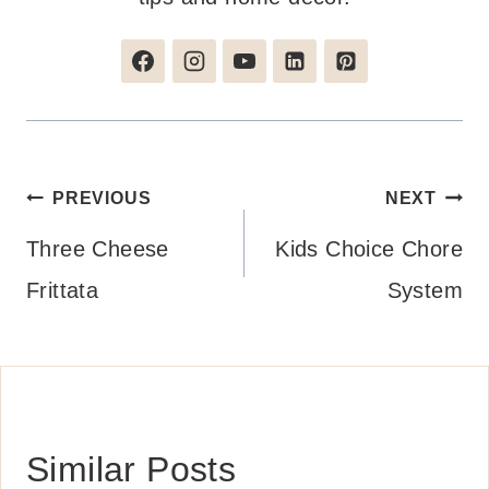
Post
PREVIOUS
NEXT
navigation
Three Cheese
Kids Choice Chore
Frittata
System
Similar Posts