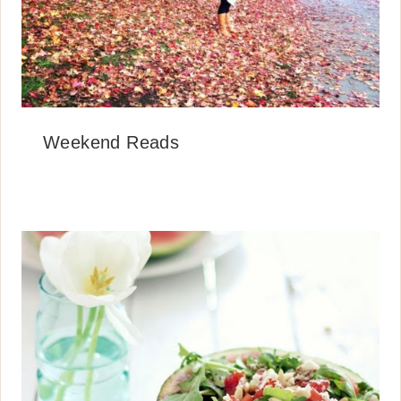
Weekend Reads