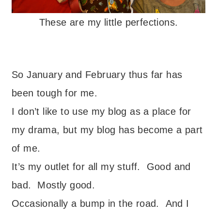
These are my little perfections.
So January and February thus far has
been tough for me.
I don’t like to use my blog as a place for
my drama, but my blog has become a part
of me.
It’s my outlet for all my stuff. Good and
bad. Mostly good.
Occasionally a bump in the road. And I