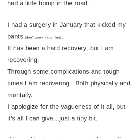
had a little bump in the road.
I had a surgery in January that kicked my
pants
.
(don’t worry, it’s all fine)
It has been a hard recovery, but I am
recovering.
Through some complications and tough
times I am recovering. Both physically and
mentally.
I apologize for the vagueness of it all, but
it’s all I can give…just a tiny bit.