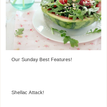
Our Sunday Best Features!
Shellac Attack!