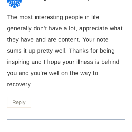
The most interesting people in life
generally don’t have a lot, appreciate what
they have and are content. Your note
sums it up pretty well. Thanks for being
inspiring and I hope your illness is behind
you and you’re well on the way to
recovery.
Reply