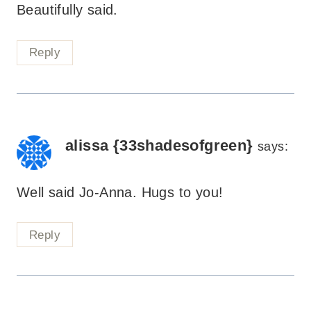
Beautifully said.
Reply
alissa {33shadesofgreen}
says:
Well said Jo-Anna. Hugs to you!
Reply