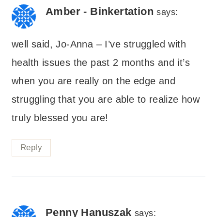
Amber - Binkertation
says:
well said, Jo-Anna – I’ve struggled with
health issues the past 2 months and it’s
when you are really on the edge and
struggling that you are able to realize how
truly blessed you are!
Reply
Penny Hanuszak
says: