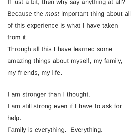
If just a bit, then why say anything at all?
Because the
most
important thing about all
of this experience is what I have taken
from it.
Through all this I have learned some
amazing things about myself, my family,
my friends, my life.
I am stronger than I thought.
I am still strong even if I have to ask for
help.
Family is everything. Everything.