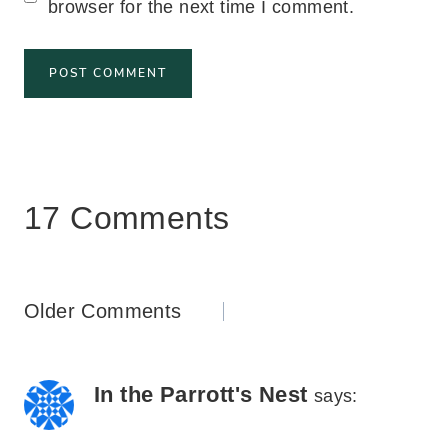
browser for the next time I comment.
17 Comments
Comments
Older Comments
navigation
In the Parrott's Nest
says: