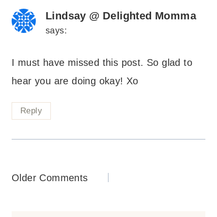
Lindsay @ Delighted Momma
says:
I must have missed this post. So glad to
hear you are doing okay! Xo
Reply
Comments
Older Comments
navigation