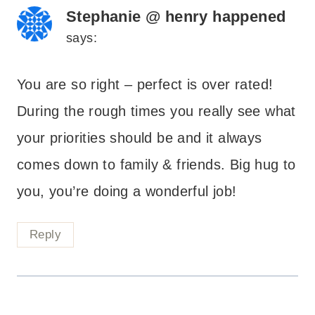
Stephanie @ henry happened
says:
You are so right – perfect is over rated!
During the rough times you really see what
your priorities should be and it always
comes down to family & friends. Big hug to
you, you’re doing a wonderful job!
Reply