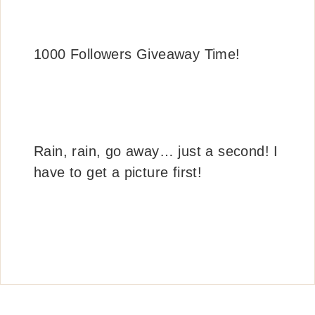
1000 Followers Giveaway Time!
Rain, rain, go away… just a second! I
have to get a picture first!