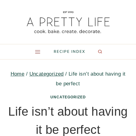
Skip
to
content
RECIPE INDEX
Home
/
Uncategorized
/
Life isn’t about having it
be perfect
UNCATEGORIZED
Life isn’t about having
it be perfect