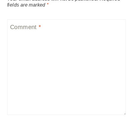
fields are marked
*
Comment
*