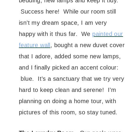
bedding, new lamps and keep it tidy.
Success here! While our room still
isn’t my dream space, I am very
happy with it thus far. We
painted our
feature wall
, bought a new duvet cover
that I adore, added some new lamps,
and I finally picked an accent colour:
blue. It’s a sanctuary that we try very
hard to keep clean and serene! I’m
planning on doing a home tour, with
pictures of this room, so stay tuned.