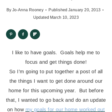
By
Jo-Anna Rooney
Published
January 20, 2013
Updated
March 10, 2023
I like to have goals. Goals help me to
focus and get things done!
So I’m going to put together a post of all
the things I want to get done around our
home for this upcoming year. But before
that, I wanted to go back and do an update
on how
my goals for our home worked out