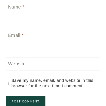
Name
*
Email
*
Website
Save my name, email, and website in this
browser for the next time I comment.