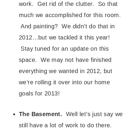
work. Get rid of the clutter. So that
much we accomplished for this room.
And painting? We didn’t do that in
2012…but we tackled it this year!
Stay tuned for an update on this
space. We may not have finished
everything we wanted in 2012, but
we’re rolling it over into our home
goals for 2013!
The Basement.
Well let’s just say we
still have a lot of work to do there.