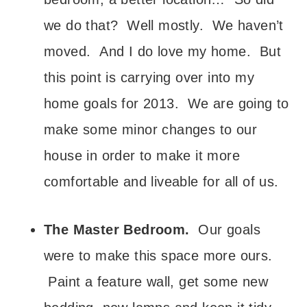
we do that? Well mostly. We haven’t
moved. And I do love my home. But
this point is carrying over into my
home goals for 2013. We are going to
make some minor changes to our
house in order to make it more
comfortable and liveable for all of us.
The Master Bedroom.
Our goals
were to make this space more ours.
Paint a feature wall, get some new