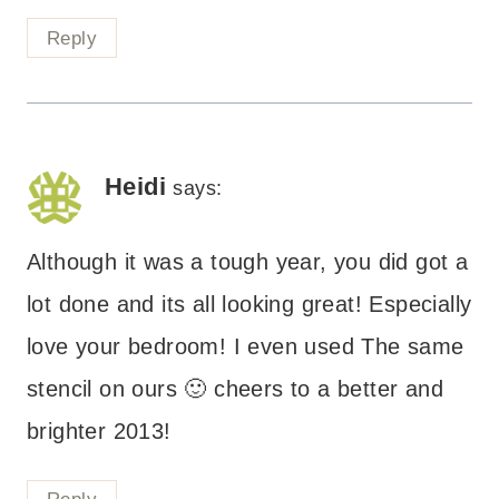
Reply
Heidi
says:
Although it was a tough year, you did got a
lot done and its all looking great! Especially
love your bedroom! I even used The same
stencil on ours 🙂 cheers to a better and
brighter 2013!