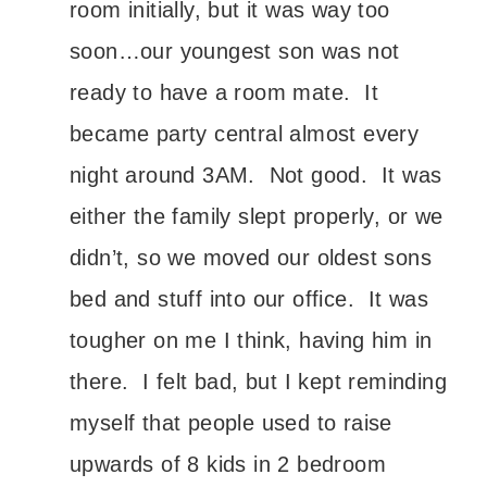
room initially, but it was way too
soon…our youngest son was not
ready to have a room mate. It
became party central almost every
night around 3AM. Not good. It was
either the family slept properly, or we
didn’t, so we moved our oldest sons
bed and stuff into our office. It was
tougher on me I think, having him in
there. I felt bad, but I kept reminding
myself that people used to raise
upwards of 8 kids in 2 bedroom