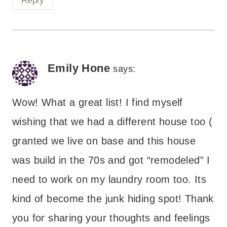
Reply
Emily Hone
says:
Wow! What a great list! I find myself
wishing that we had a different house too (
granted we live on base and this house
was build in the 70s and got “remodeled” I
need to work on my laundry room too. Its
kind of become the junk hiding spot! Thank
you for sharing your thoughts and feelings