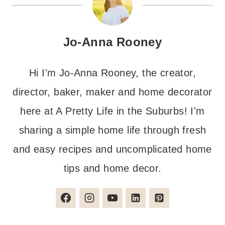
Jo-Anna Rooney
Hi I'm Jo-Anna Rooney, the creator,
director, baker, maker and home decorator
here at A Pretty Life in the Suburbs! I'm
sharing a simple home life through fresh
and easy recipes and uncomplicated home
tips and home decor.