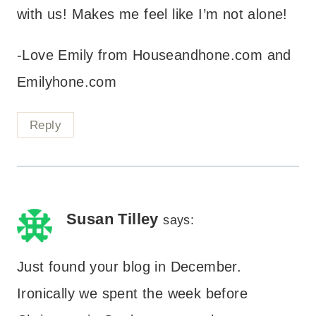
with us! Makes me feel like I’m not alone!
-Love Emily from Houseandhone.com and
Emilyhone.com
Reply
Susan Tilley
says:
Just found your blog in December.
Ironically we spent the week before