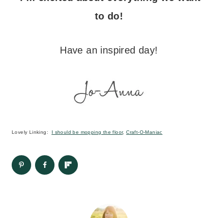
to do!
Have an inspired day!
Lovely Linking:
I should be mopping the floor
,
Craft-O-Maniac