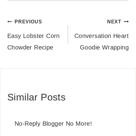
Post
PREVIOUS
NEXT
navigation
Easy Lobster Corn
Conversation Heart
Chowder Recipe
Goodie Wrapping
Similar Posts
No-Reply Blogger No More!