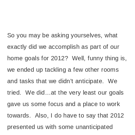
So you may be asking yourselves, what
exactly did we accomplish as part of our
home goals for 2012? Well, funny thing is,
we ended up tackling a few other rooms
and tasks that we didn’t anticipate. We
tried. We did…at the very least our goals
gave us some focus and a place to work
towards. Also, I do have to say that 2012
presented us with some unanticipated