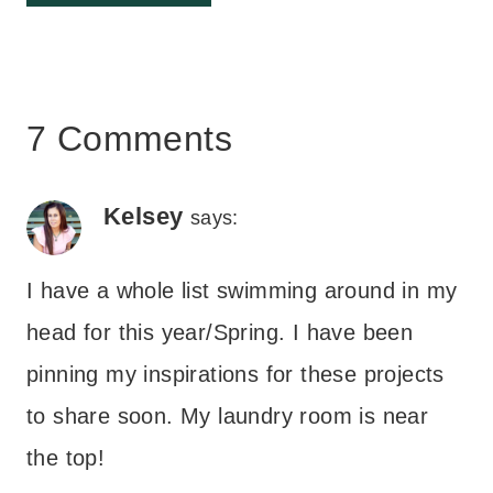
7 Comments
Kelsey
says:
I have a whole list swimming around in my
head for this year/Spring. I have been
pinning my inspirations for these projects
to share soon. My laundry room is near
the top!