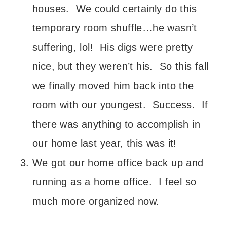
houses. We could certainly do this
temporary room shuffle…he wasn’t
suffering, lol! His digs were pretty
nice, but they weren’t his. So this fall
we finally moved him back into the
room with our youngest. Success. If
there was anything to accomplish in
our home last year, this was it!
We got our home office back up and
running as a home office. I feel so
much more organized now.