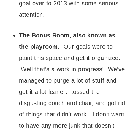
goal over to 2013 with some serious
attention.
The Bonus Room, also known as
the playroom.
Our goals were to
paint this space and get it organized.
Well that’s a work in progress! We’ve
managed to purge a lot of stuff and
get it a lot leaner: tossed the
disgusting couch and chair, and got rid
of things that didn’t work. I don’t want
to have any more junk that doesn’t