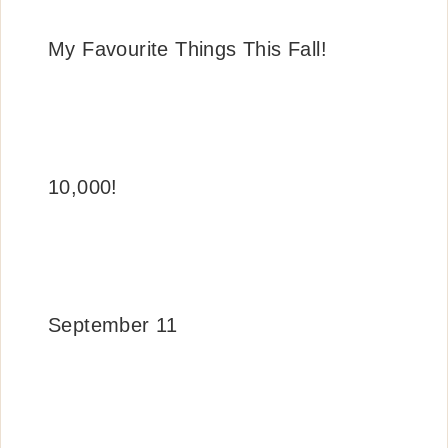
My Favourite Things This Fall!
10,000!
September 11