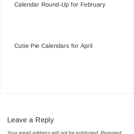
Calendar Round-Up for February
Cutie Pie Calendars for April
Leave a Reply
Your email address will not be published.
Required