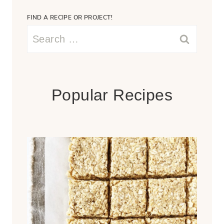
FIND A RECIPE OR PROJECT!
Search
for:
Popular Recipes