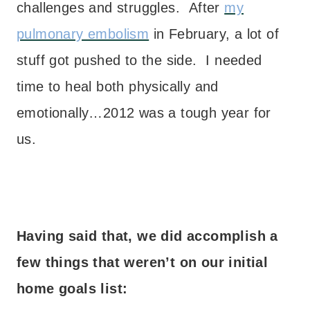
challenges and struggles. After
my
pulmonary embolism
in February, a lot of
stuff got pushed to the side. I needed
time to heal both physically and
emotionally…2012 was a tough year for
us.
Having said that, we did accomplish a
few things that weren’t on our initial
home goals list: