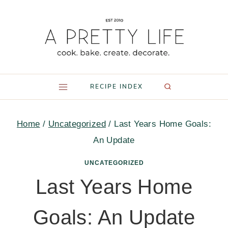
Skip
to
content
RECIPE INDEX
Home
/
Uncategorized
/
Last Years Home Goals:
An Update
UNCATEGORIZED
Last Years Home
Goals: An Update