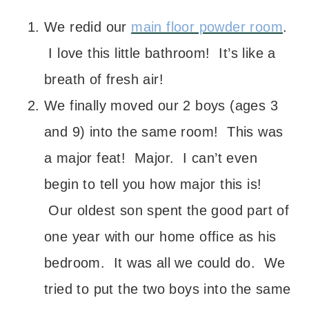
We redid our
main floor powder room
.
I love this little bathroom! It’s like a
breath of fresh air!
We finally moved our 2 boys (ages 3
and 9) into the same room! This was
a major feat! Major. I can’t even
begin to tell you how major this is!
Our oldest son spent the good part of
one year with our home office as his
bedroom. It was all we could do. We
tried to put the two boys into the same