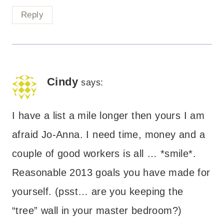
Reply
Cindy
says:
I have a list a mile longer then yours I am
afraid Jo-Anna. I need time, money and a
couple of good workers is all … *smile*.
Reasonable 2013 goals you have made for
yourself. (psst… are you keeping the
“tree” wall in your master bedroom?)