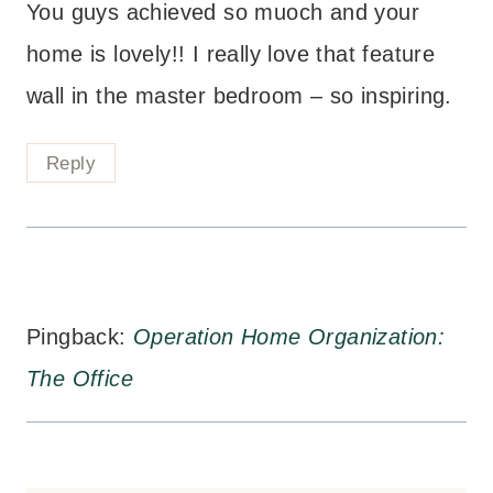
You guys achieved so muoch and your
home is lovely!! I really love that feature
wall in the master bedroom – so inspiring.
Reply
Pingback:
Operation Home Organization:
The Office