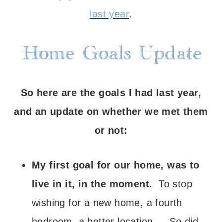
last year
.
So here are the goals I had last year,
and an update on whether we met them
or not:
My first goal for our home, was to
live in it, in the moment.
To stop
wishing for a new home, a fourth
bedroom, a better location… So did