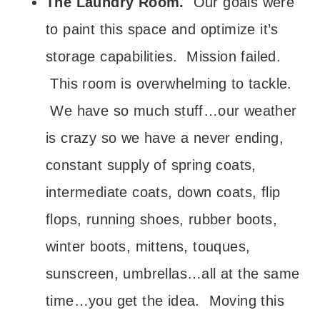
The Laundry Room.
Our goals were
to paint this space and optimize it’s
storage capabilities. Mission failed.
This room is overwhelming to tackle.
We have so much stuff…our weather
is crazy so we have a never ending,
constant supply of spring coats,
intermediate coats, down coats, flip
flops, running shoes, rubber boots,
winter boots, mittens, touques,
sunscreen, umbrellas…all at the same
time…you get the idea. Moving this