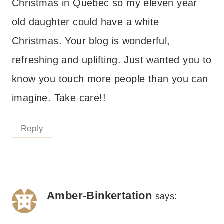
Christmas in Quebec so my eleven year
old daughter could have a white
Christmas. Your blog is wonderful,
refreshing and uplifting. Just wanted you to
know you touch more people than you can
imagine. Take care!!
Reply
Amber-Binkertation
says: