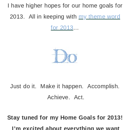
I have higher hopes for our home goals for
2013. All in keeping with
my theme word
for 2013
…
Just do it. Make it happen. Accomplish.
Achieve. Act.
Stay tuned for my Home Goals for 2013!
I’m excited about everything we want