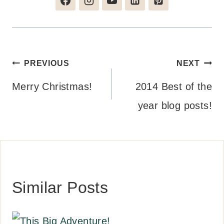
Post
PREVIOUS
NEXT
navigation
Merry Christmas!
2014 Best of the
year blog posts!
Similar Posts