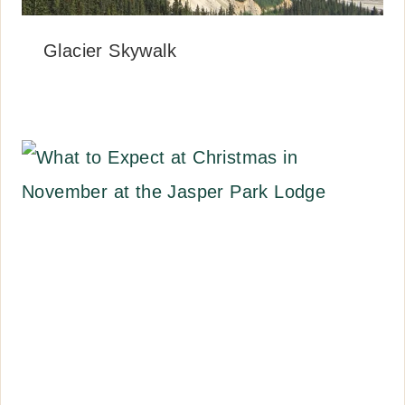
Glacier Skywalk