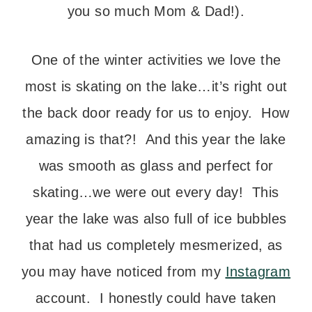
you so much Mom & Dad!).
One of the winter activities we love the
most is skating on the lake…it’s right out
the back door ready for us to enjoy. How
amazing is that?! And this year the lake
was smooth as glass and perfect for
skating…we were out every day! This
year the lake was also full of ice bubbles
that had us completely mesmerized, as
you may have noticed from my
Instagram
account. I honestly could have taken