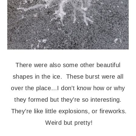
There were also some other beautiful
shapes in the ice. These burst were all
over the place…I don’t know how or why
they formed but they’re so interesting.
They’re like little explosions, or fireworks.
Weird but pretty!