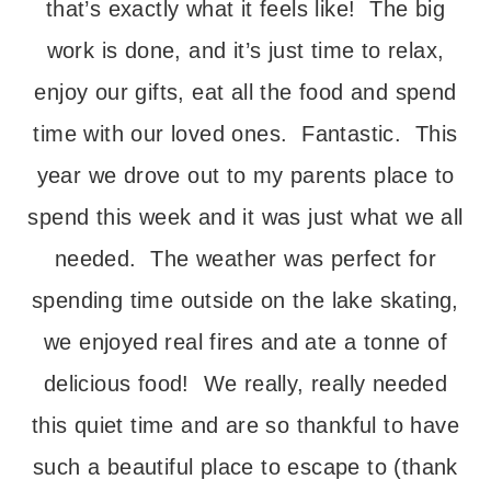
that’s exactly what it feels like! The big
work is done, and it’s just time to relax,
enjoy our gifts, eat all the food and spend
time with our loved ones. Fantastic. This
year we drove out to my parents place to
spend this week and it was just what we all
needed. The weather was perfect for
spending time outside on the lake skating,
we enjoyed real fires and ate a tonne of
delicious food! We really, really needed
this quiet time and are so thankful to have
such a beautiful place to escape to (thank