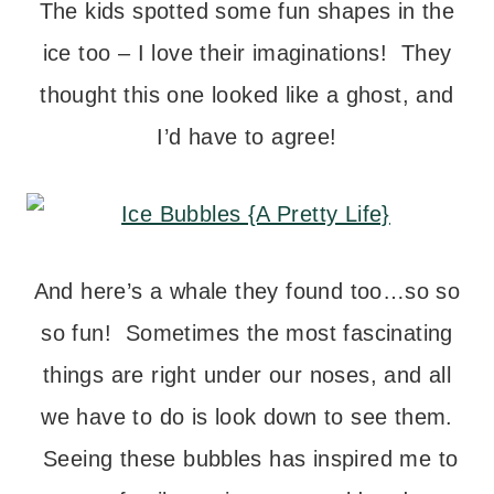
The kids spotted some fun shapes in the
ice too – I love their imaginations! They
thought this one looked like a ghost, and
I’d have to agree!
And here’s a whale they found too…so so
so fun! Sometimes the most fascinating
things are right under our noses, and all
we have to do is look down to see them.
Seeing these bubbles has inspired me to