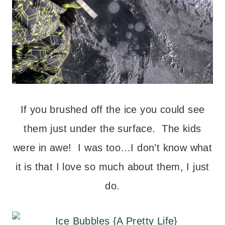
If you brushed off the ice you could see
them just under the surface. The kids
were in awe! I was too…I don’t know what
it is that I love so much about them, I just
do.