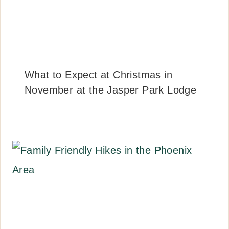
What to Expect at Christmas in
November at the Jasper Park Lodge