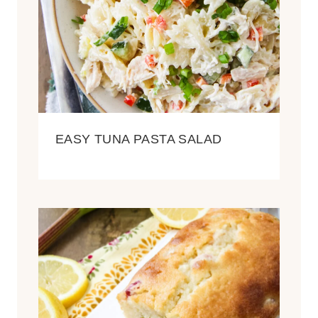
EASY TUNA PASTA SALAD