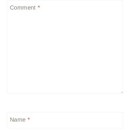
Comment
*
Name
*