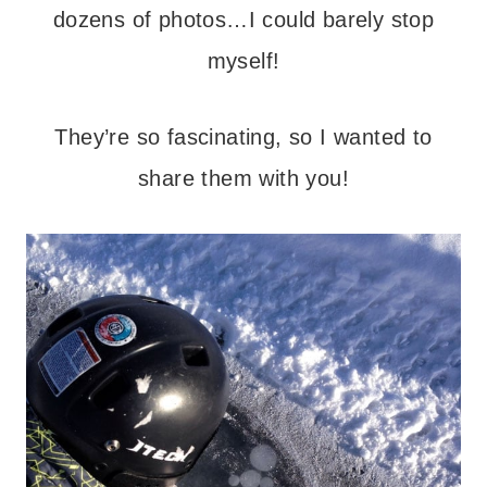
dozens of photos…I could barely stop
myself!
They’re so fascinating, so I wanted to
share them with you!