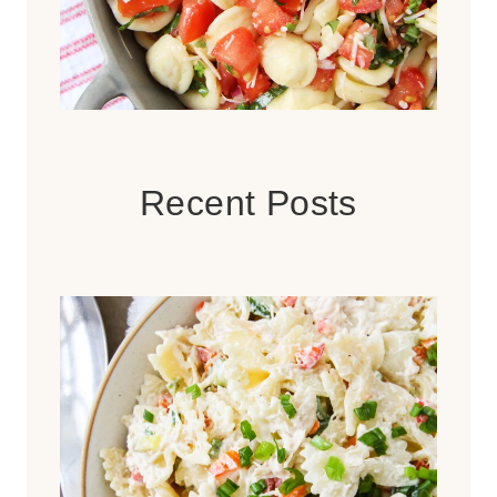
Recent Posts