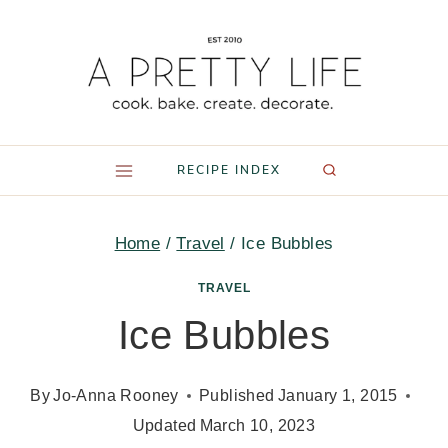
Skip
to
content
RECIPE INDEX
Home
/
Travel
/
Ice Bubbles
TRAVEL
Ice Bubbles
By
Jo-Anna Rooney
Published
January 1, 2015
Updated
March 10, 2023