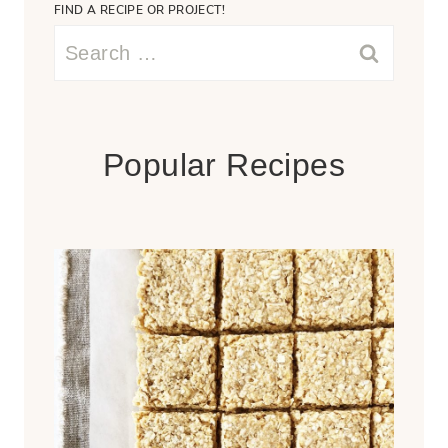
FIND A RECIPE OR PROJECT!
Search
for:
Popular Recipes