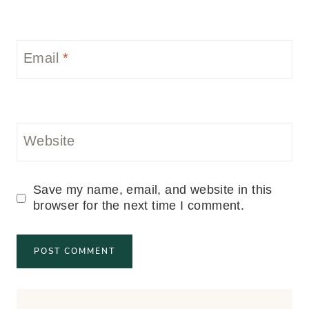
Email
*
Website
Save my name, email, and website in this
browser for the next time I comment.