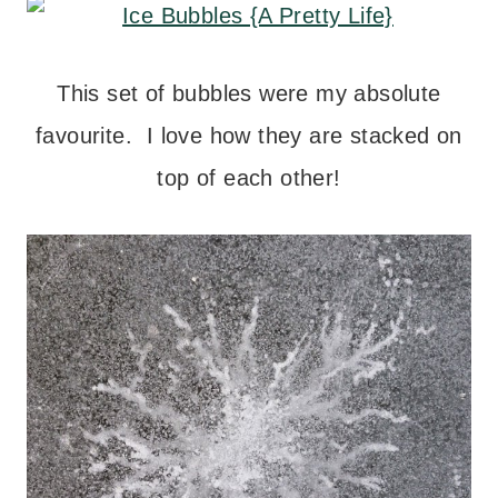
This set of bubbles were my absolute
favourite. I love how they are stacked on
top of each other!