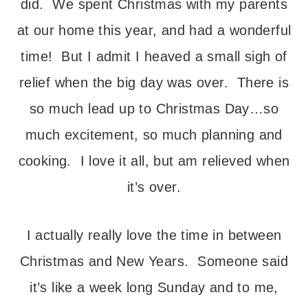
did. We spent Christmas with my parents
at our home this year, and had a wonderful
time! But I admit I heaved a small sigh of
relief when the big day was over. There is
so much lead up to Christmas Day…so
much excitement, so much planning and
cooking. I love it all, but am relieved when
it’s over.
I actually really love the time in between
Christmas and New Years. Someone said
it’s like a week long Sunday and to me,