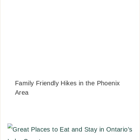
Family Friendly Hikes in the Phoenix
Area