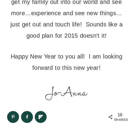
get my family out into our world and see
more…experience and see new things…
just get out and touch life! Sounds like a
good plan for 2015 doesn’t it!
Happy New Year to you all! I am looking
forward to this new year!
16
SHARES