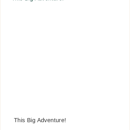
This Big Adventure!