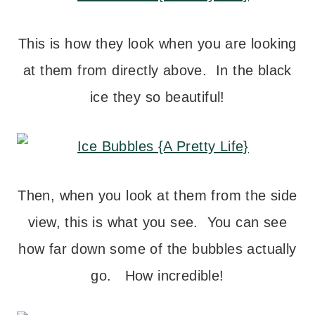
This is how they look when you are looking
at them from directly above. In the black
ice they so beautiful!
Then, when you look at them from the side
view, this is what you see. You can see
how far down some of the bubbles actually
go. How incredible!