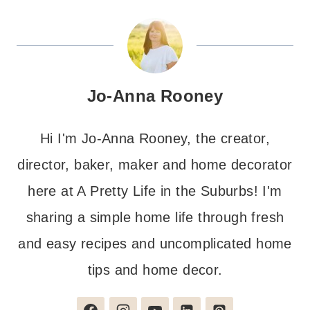
Jo-Anna Rooney
Hi I'm Jo-Anna Rooney, the creator,
director, baker, maker and home decorator
here at A Pretty Life in the Suburbs! I'm
sharing a simple home life through fresh
and easy recipes and uncomplicated home
tips and home decor.