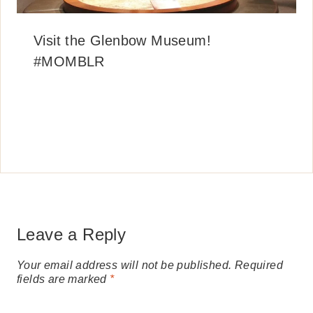
Visit the Glenbow Museum!
#MOMBLR
Leave a Reply
Your email address will not be published.
Required
fields are marked
*