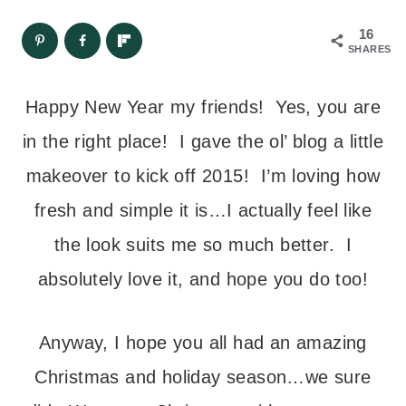
16
SHARES
Happy New Year my friends! Yes, you are
in the right place! I gave the ol’ blog a little
makeover to kick off 2015! I’m loving how
fresh and simple it is…I actually feel like
the look suits me so much better. I
absolutely love it, and hope you do too!
Anyway, I hope you all had an amazing
Christmas and holiday season…we sure