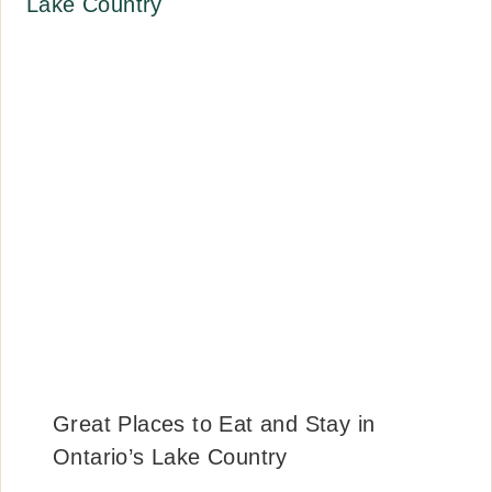
Great Places to Eat and Stay in
Ontario’s Lake Country