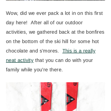
Wow, did we ever pack a lot in on this first
day here! After all of our outdoor
activities, we gathered back at the bonfires
on the bottom of the ski hill for some hot
chocolate and s’mores.
This is a really
neat activity
that you can do with your
family while you’re there.