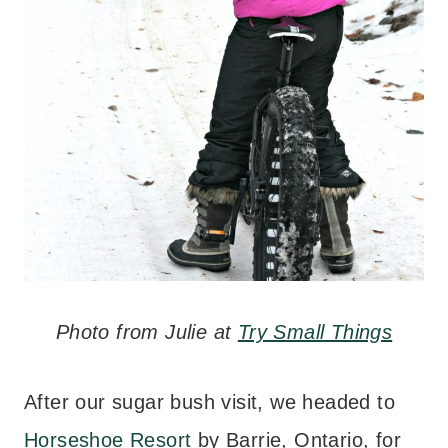
Photo from Julie at
Try Small Things
After our sugar bush visit, we headed to
Horseshoe Resort
by Barrie, Ontario, for