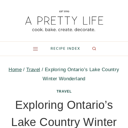
Skip
to
content
RECIPE INDEX
Home
/
Travel
/
Exploring Ontario’s Lake Country
Winter Wonderland
TRAVEL
Exploring Ontario’s
Lake Country Winter