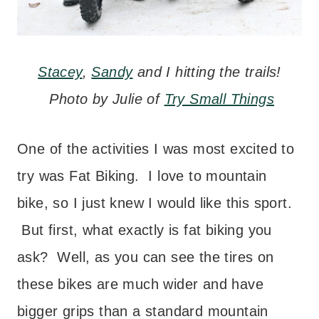
Stacey
,
Sandy
and I hitting the trails!
Photo by Julie of
Try Small Things
One of the activities I was most excited to
try was Fat Biking. I love to mountain
bike, so I just knew I would like this sport.
But first, what exactly is fat biking you
ask? Well, as you can see the tires on
these bikes are much wider and have
bigger grips than a standard mountain