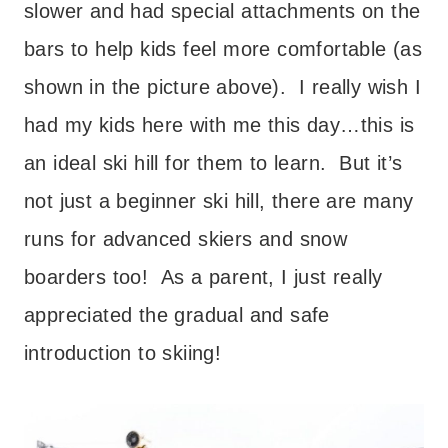
slower and had special attachments on the
bars to help kids feel more comfortable (as
shown in the picture above). I really wish I
had my kids here with me this day…this is
an ideal ski hill for them to learn. But it’s
not just a beginner ski hill, there are many
runs for advanced skiers and snow
boarders too! As a parent, I just really
appreciated the gradual and safe
introduction to skiing!