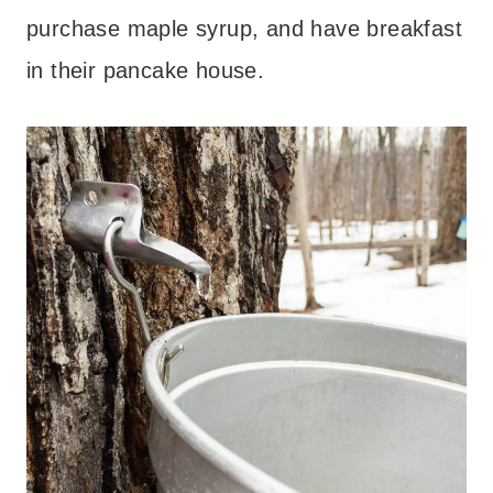
purchase maple syrup, and have breakfast
in their pancake house.