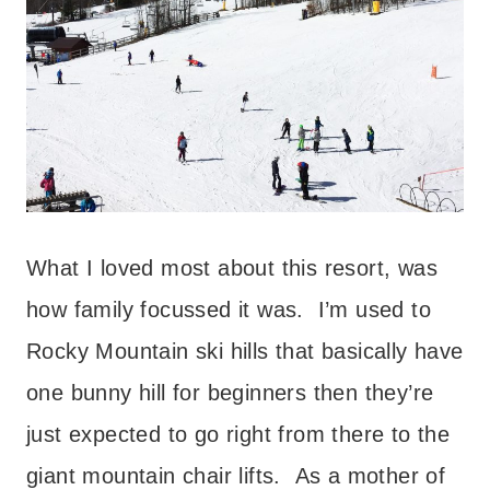
What I loved most about this resort, was
how family focussed it was. I’m used to
Rocky Mountain ski hills that basically have
one bunny hill for beginners then they’re
just expected to go right from there to the
giant mountain chair lifts. As a mother of