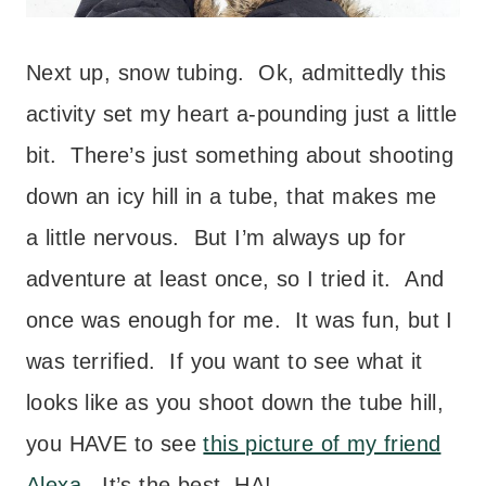
Next up, snow tubing. Ok, admittedly this
activity set my heart a-pounding just a little
bit. There’s just something about shooting
down an icy hill in a tube, that makes me
a little nervous. But I’m always up for
adventure at least once, so I tried it. And
once was enough for me. It was fun, but I
was terrified. If you want to see what it
looks like as you shoot down the tube hill,
you HAVE to see
this picture of my friend
Alexa
. It’s the best. HA!