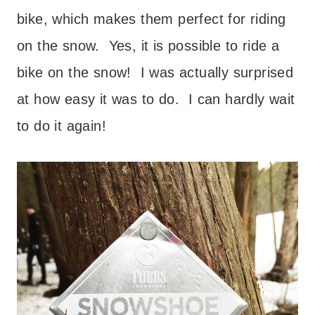
bike, which makes them perfect for riding
on the snow. Yes, it is possible to ride a
bike on the snow! I was actually surprised
at how easy it was to do. I can hardly wait
to do it again!