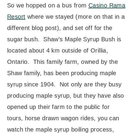
So we hopped on a bus from
Casino Rama
Resort
where we stayed (more on that in a
different blog post), and set off for the
sugar bush. Shaw’s Maple Syrup Bush is
located about 4 km outside of Orillia,
Ontario. This family farm, owned by the
Shaw family, has been producing maple
syrup since 1904. Not only are they busy
producing maple syrup, but they have also
opened up their farm to the public for
tours, horse drawn wagon rides, you can
watch the maple syrup boiling process,