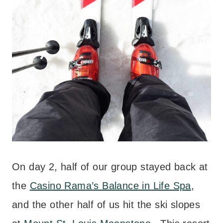
On day 2, half of our group stayed back at
the
Casino Rama’s Balance in Life Spa
,
and the other half of us hit the ski slopes