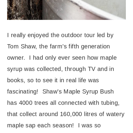
I really enjoyed the outdoor tour led by
Tom Shaw, the farm’s fifth generation
owner. I had only ever seen how maple
syrup was collected, through TV and in
books, so to see it in real life was
fascinating! Shaw’s Maple Syrup Bush
has 4000 trees all connected with tubing,
that collect around 160,000 litres of watery
maple sap each season! I was so