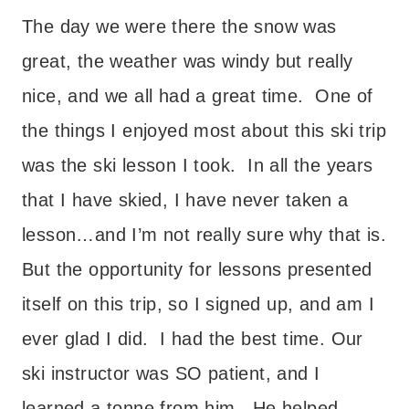
The day we were there the snow was
great, the weather was windy but really
nice, and we all had a great time. One of
the things I enjoyed most about this ski trip
was the ski lesson I took. In all the years
that I have skied, I have never taken a
lesson…and I’m not really sure why that is.
But the opportunity for lessons presented
itself on this trip, so I signed up, and am I
ever glad I did. I had the best time. Our
ski instructor was SO patient, and I
learned a tonne from him. He helped