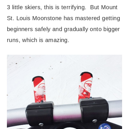
3 little skiers, this is terrifying. But Mount
St. Louis Moonstone has mastered getting
beginners safely and gradually onto bigger
runs, which is amazing.