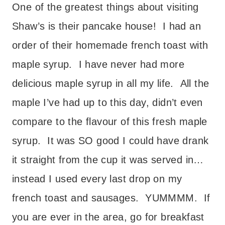
One of the greatest things about visiting
Shaw’s is their pancake house! I had an
order of their homemade french toast with
maple syrup. I have never had more
delicious maple syrup in all my life. All the
maple I’ve had up to this day, didn’t even
compare to the flavour of this fresh maple
syrup. It was SO good I could have drank
it straight from the cup it was served in…
instead I used every last drop on my
french toast and sausages. YUMMMM. If
you are ever in the area, go for breakfast