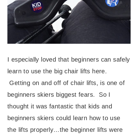
I especially loved that beginners can safely
learn to use the big chair lifts here.
Getting on and off of chair lifts, is one of
beginners skiers biggest fears. So I
thought it was fantastic that kids and
beginners skiers could learn how to use
the lifts properly…the beginner lifts were