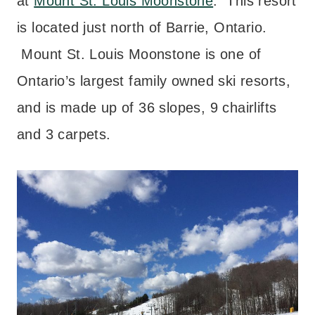
at
Mount St. Louis Moonstone
. This resort
is located just north of Barrie, Ontario.
Mount St. Louis Moonstone is one of
Ontario’s largest family owned ski resorts,
and is made up of 36 slopes, 9 chairlifts
and 3 carpets.