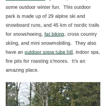
some outdoor winter fun. This outdoor
park is made up of 29 alpine ski and
snowboard runs, and 45 km of nordic trails
for snowshoeing,
fat biking
, cross country
skiing, and mini snowmobiling. They also
have an
outdoor snow tube hill
, indoor spa,
fire pits for roasting s’mores. It’s an
amazing place.