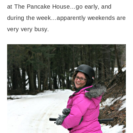
at The Pancake House…go early, and
during the week…apparently weekends are
very very busy.