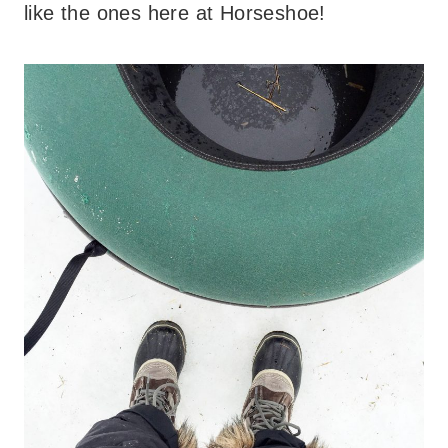
like the ones here at Horseshoe!