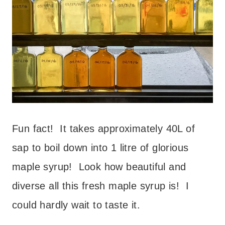
Fun fact! It takes approximately 40L of
sap to boil down into 1 litre of glorious
maple syrup! Look how beautiful and
diverse all this fresh maple syrup is! I
could hardly wait to taste it.