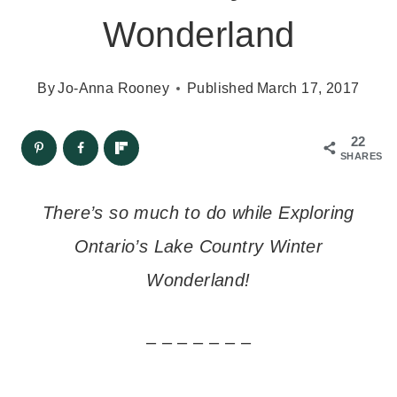
Wonderland
By
Jo-Anna Rooney
Published
March 17, 2017
22
SHARES
There’s so much to do while Exploring
Ontario’s Lake Country Winter
Wonderland!
– – – – – – –