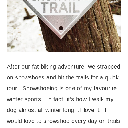
After our fat biking adventure, we strapped
on snowshoes and hit the trails for a quick
tour. Snowshoeing is one of my favourite
winter sports. In fact, it’s how I walk my
dog almost all winter long…I love it. I
would love to snowshoe every day on trails