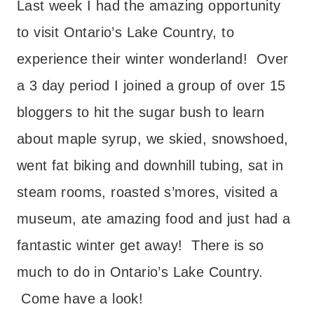
Last week I had the amazing opportunity
to visit Ontario’s Lake Country, to
experience their winter wonderland! Over
a 3 day period I joined a group of over 15
bloggers to hit the sugar bush to learn
about maple syrup, we skied, snowshoed,
went fat biking and downhill tubing, sat in
steam rooms, roasted s’mores, visited a
museum, ate amazing food and just had a
fantastic winter get away! There is so
much to do in Ontario’s Lake Country.
Come have a look!