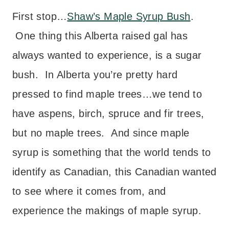
First stop…
Shaw’s Maple Syrup Bush
.
One thing this Alberta raised gal has
always wanted to experience, is a sugar
bush. In Alberta you’re pretty hard
pressed to find maple trees…we tend to
have aspens, birch, spruce and fir trees,
but no maple trees. And since maple
syrup is something that the world tends to
identify as Canadian, this Canadian wanted
to see where it comes from, and
experience the makings of maple syrup.