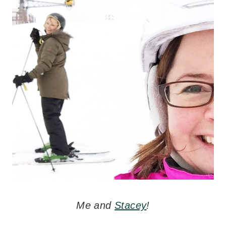
Me and
Stacey
!