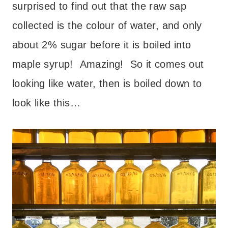
surprised to find out that the raw sap
collected is the colour of water, and only
about 2% sugar before it is boiled into
maple syrup! Amazing! So it comes out
looking like water, then is boiled down to
look like this…