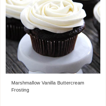
Marshmallow Vanilla Buttercream
Frosting