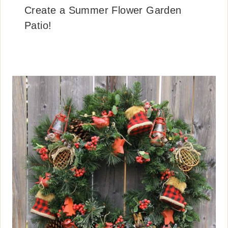
Create a Summer Flower Garden
Patio!