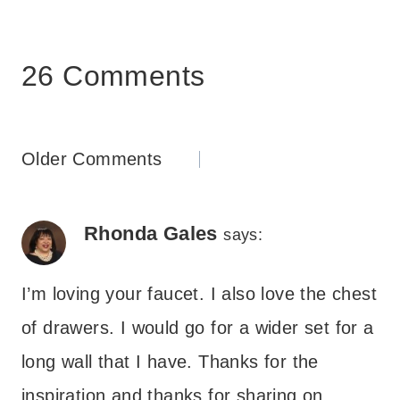
26 Comments
Comments
Older Comments
navigation
Rhonda Gales
says:
I’m loving your faucet. I also love the chest
of drawers. I would go for a wider set for a
long wall that I have. Thanks for the
inspiration and thanks for sharing on