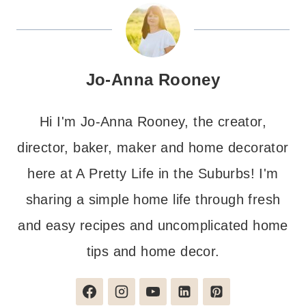
Jo-Anna Rooney
Hi I'm Jo-Anna Rooney, the creator,
director, baker, maker and home decorator
here at A Pretty Life in the Suburbs! I'm
sharing a simple home life through fresh
and easy recipes and uncomplicated home
tips and home decor.