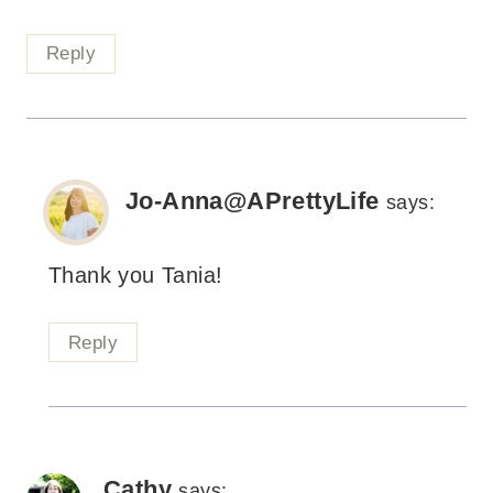
Reply
Jo-Anna@APrettyLife
says:
Thank you Tania!
Reply
Cathy
says: