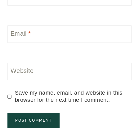
Email
*
Website
Save my name, email, and website in this
browser for the next time I comment.