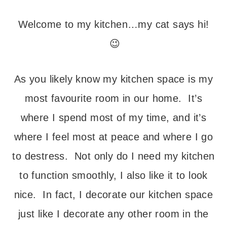
Welcome to my kitchen…my cat says hi!
😉
As you likely know my kitchen space is my
most favourite room in our home. It’s
where I spend most of my time, and it’s
where I feel most at peace and where I go
to destress. Not only do I need my kitchen
to function smoothly, I also like it to look
nice. In fact, I decorate our kitchen space
just like I decorate any other room in the