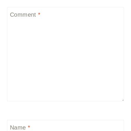
Comment
*
Name
*