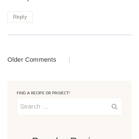
Reply
Comments
Older Comments
navigation
FIND A RECIPE OR PROJECT!
Search
for: