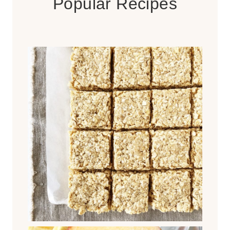
Popular Recipes