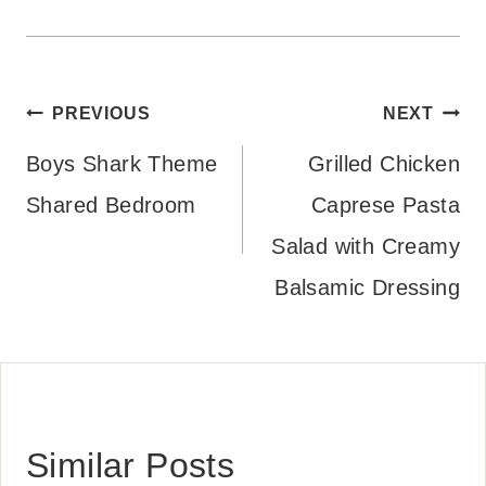
Post
PREVIOUS
NEXT
navigation
Boys Shark Theme
Grilled Chicken
Shared Bedroom
Caprese Pasta
Salad with Creamy
Balsamic Dressing
Similar Posts