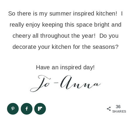
So there is my summer inspired kitchen! I
really enjoy keeping this space bright and
cheery all throughout the year! Do you
decorate your kitchen for the seasons?
Have an inspired day!
36
SHARES