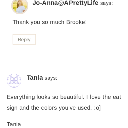
Jo-Anna@APrettyLife
says:
Thank you so much Brooke!
Reply
Tania
says:
Everything looks so beautiful. I love the eat
sign and the colors you’ve used. :o]
Tania