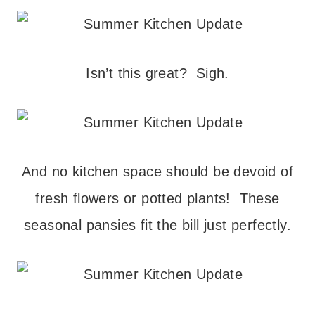
Isn’t this great? Sigh.
And no kitchen space should be devoid of
fresh flowers or potted plants! These
seasonal pansies fit the bill just perfectly.