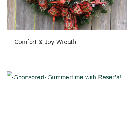
Comfort & Joy Wreath