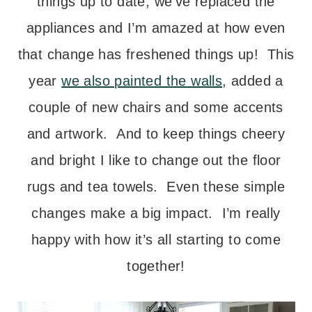
things up to date, we’ve replaced the
appliances and I’m amazed at how even
that change has freshened things up! This
year
we also painted the walls
, added a
couple of new chairs and some accents
and artwork. And to keep things cheery
and bright I like to change out the floor
rugs and tea towels. Even these simple
changes make a big impact. I’m really
happy with how it’s all starting to come
together!