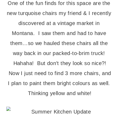
One of the fun finds for this space are the
new turquoise chairs my friend & I recently
discovered at a vintage market in
Montana. I saw them and had to have
them…so we hauled these chairs all the
way back in our packed-to-brim truck!
Hahaha! But don’t they look so nice?!
Now I just need to find 3 more chairs, and
I plan to paint them bright colours as well.
Thinking yellow and white!