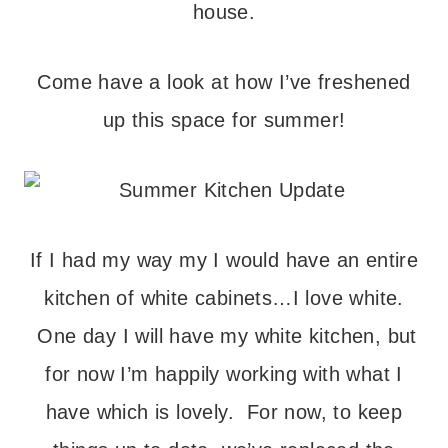
house.
Come have a look at how I’ve freshened
up this space for summer!
If I had my way my I would have an entire
kitchen of white cabinets…I love white.
One day I will have my white kitchen, but
for now I’m happily working with what I
have which is lovely. For now, to keep