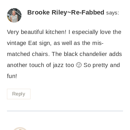
Brooke Riley~Re-Fabbed
says:
Very beautiful kitchen! I especially love the
vintage Eat sign, as well as the mis-
matched chairs. The black chandelier adds
another touch of jazz too 🙂 So pretty and
fun!
Reply