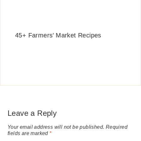
45+ Farmers’ Market Recipes
Leave a Reply
Your email address will not be published.
Required
fields are marked
*