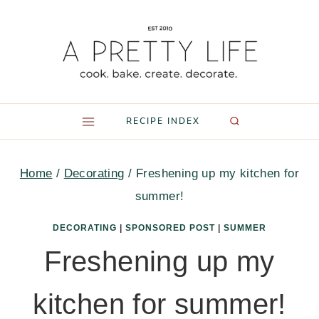
Skip
to
content
RECIPE INDEX
Home
/
Decorating
/
Freshening up my kitchen for
summer!
DECORATING
|
SPONSORED POST
|
SUMMER
Freshening up my
kitchen for summer!