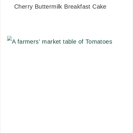
Cherry Buttermilk Breakfast Cake