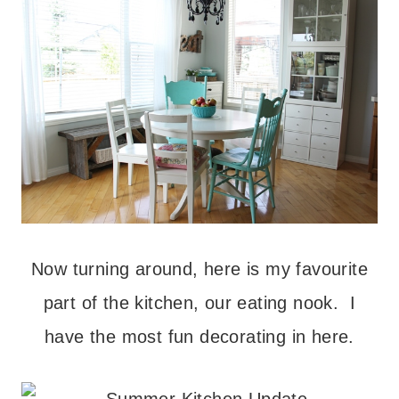
Now turning around, here is my favourite
part of the kitchen, our eating nook. I
have the most fun decorating in here.