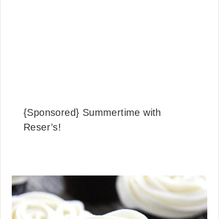
{Sponsored} Summertime with
Reser’s!