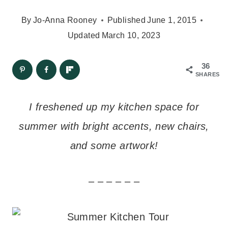
By
Jo-Anna Rooney
Published
June 1, 2015
Updated
March 10, 2023
36
SHARES
I freshened up my kitchen space for
summer with bright accents, new chairs,
and some artwork!
– – – – – –