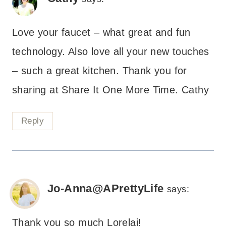
Love your faucet – what great and fun
technology. Also love all your new touches
– such a great kitchen. Thank you for
sharing at Share It One More Time. Cathy
Reply
Jo-Anna@APrettyLife
says:
Thank you so much Lorelai!