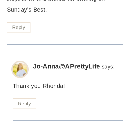
Sunday’s Best.
Reply
Jo-Anna@APrettyLife
says:
Thank you Rhonda!
Reply