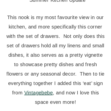
This nook is my most favourite view in our
kitchen, and more specifically this corner
with the set of drawers. Not only does this
set of drawers hold all my linens and small
dishes, it also serves as a pretty vignette
to showcase pretty dishes and fresh
flowers or any seasonal decor. Then to tie
everything together I added this ‘eat’ sign
from
Vintagebebe
, and now I love this
space even more!