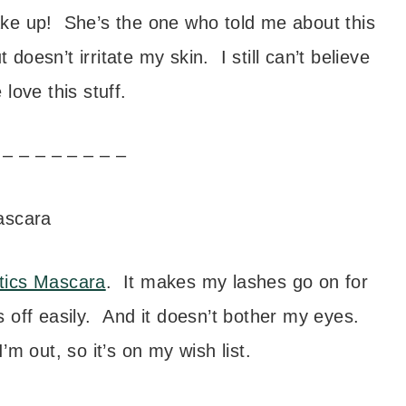
e up! She’s the one who told me about this
doesn’t irritate my skin. I still can’t believe
e love this stuff.
 – – – – – – – –
tics Mascara
. It makes my lashes go on for
ans off easily. And it doesn’t bother my eyes.
 out, so it’s on my wish list.