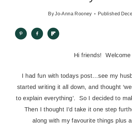
By
Jo-Anna Rooney
Published
Dece
Hi friends! Welcome 
I had fun with todays post…see my husb
started writing it all down, and thought ‘w
to explain everything’. So I decided to mak
Then I thought I’d take it one step furt
along with my favourite things plus a