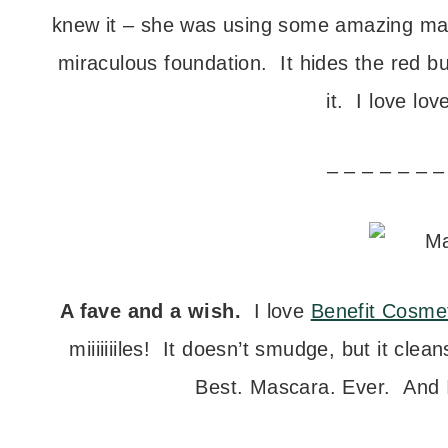
knew it – she was using some amazing mak
miraculous foundation. It hides the red but 
it. I love lov
– – – – – – –
A fave and a wish.
I love
Benefit Cosme
miiiiiiiles! It doesn’t smudge, but it cle
Best. Mascara. Ever. And I’m