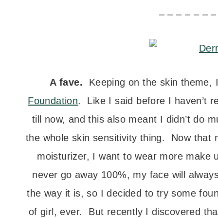
– – – – – – –
A fave.
Keeping on the skin theme, I
Foundation
. Like I said before I haven’t
till now, and this also meant I didn’t do
the whole skin sensitivity thing. Now tha
moisturizer, I want to wear more make u
never go away 100%, my face will always be
the way it is, so I decided to try some fo
of girl, ever. But recently I discovered t