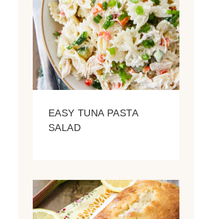
EASY TUNA PASTA
SALAD