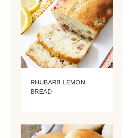
RHUBARB LEMON
BREAD