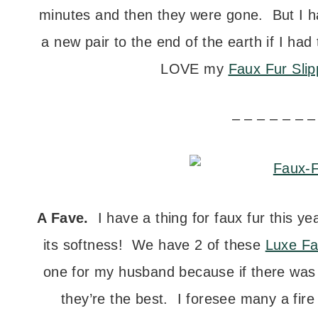
minutes and then they were gone. But I ha
a new pair to the end of the earth if I had
LOVE my
Faux Fur Slip
– – – – – – –
A Fave.
I have a thing for faux fur this yea
its softness! We have 2 of these
Luxe Fa
one for my husband because if there was o
they’re the best. I foresee many a fire