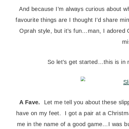
And because I’m always curious about wha
favourite things are I thought I’d share m
Oprah style, but it’s fun…man, I adored 
mi
So let’s get started…this is in
A Fave.
Let me tell you about these slipp
have on my feet. I got a pair at a Christ
me in the name of a good game…I was 