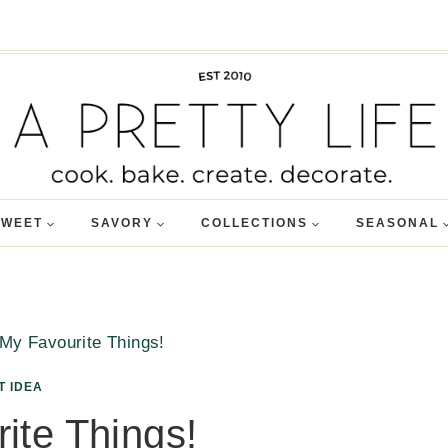
SWEET
SAVORY
COLLECTIONS
SEASONAL
My Favourite Things!
T IDEA
ite Things!