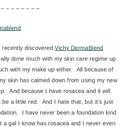
 – – – – – – – –
 recently discovered
Vichy DermaBlend
 really done much with my skin care regime up
 much with my make up either. All because of
t my skin has calmed down from using my new
p. And because I have rosacea and it will
 a little red. And I hate that, but it’s just
undation. I have never been a foundation kind
hat a gal I know has rosacea and I never even