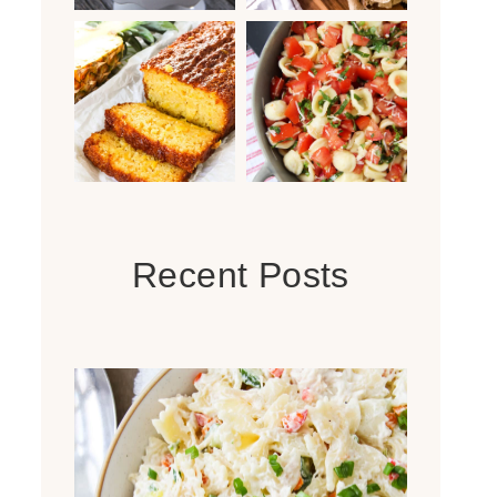
Recent Posts