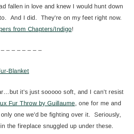
d fallen in love and knew I would hunt down
 to. And I did. They’re on my feet right now.
pers from Chapters/Indigo
!
 – – – – – – – –
r…but it’s just sooooo soft, and I can’t resist
ux Fur Throw by Guillaume
, one for me and
nly one we’d be fighting over it. Seriously,
 in the fireplace snuggled up under these.