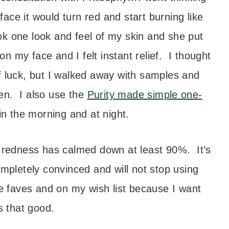
ace it would turn red and start burning like
ook one look and feel of my skin and she put
on my face and I felt instant relief. I thought
f luck, but I walked away with samples and
en. I also use the
Purity made simple one-
in the morning and at night.
e redness has calmed down at least 90%. It’s
ompletely convinced and will not stop using
 faves and on my wish list because I want
s that good.