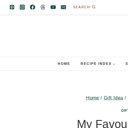
Skip
SEARCH
to
content
HOME
RECIPE INDEX
Home
/
Gift Idea
/
GIF
My Favour