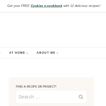
Get your FREE
Cookies e-cookbook
with 12 delicious recipes!
AT HOME
ABOUT ME
FIND A RECIPE OR PROJECT!
Search
for: