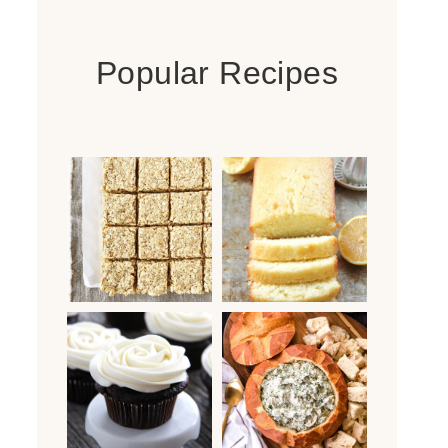
Popular Recipes