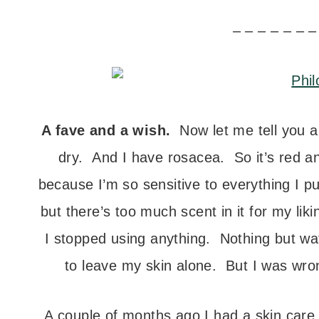
– – – – – – –
A fave and a wish.
Now let me tell you abo
dry. And I have rosacea. So it’s red a
because I’m so sensitive to everything I pu
but there’s too much scent in it for my lik
I stopped using anything. Nothing but wat
to leave my skin alone. But I was wrong
A couple of months ago I had a skin care 