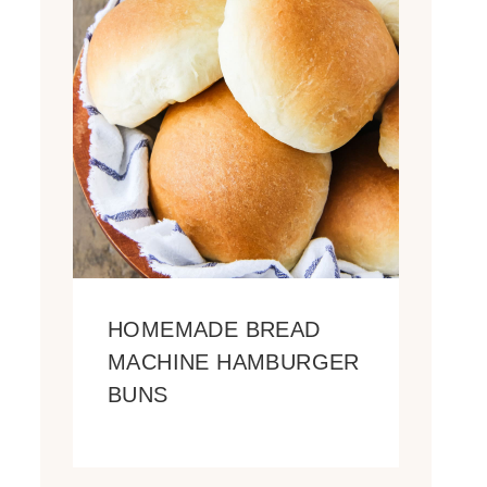
HOMEMADE BREAD
MACHINE HAMBURGER
BUNS