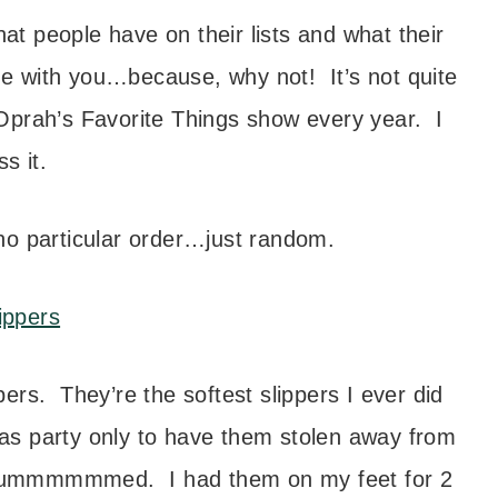
t people have on their lists and what their
ine with you…because, why not! It’s not quite
Oprah’s Favorite Things show every year. I
ss it.
 no particular order…just random.
ers. They’re the softest slippers I ever did
mas party only to have them stolen away from
bummmmmmed. I had them on my feet for 2