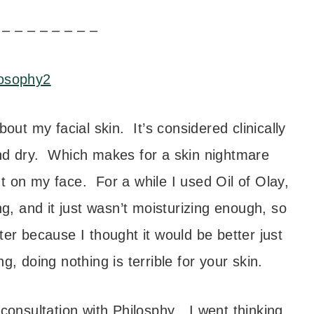
 – – – – – – – –
ut my facial skin. It’s considered clinically
nd dry. Which makes for a skin nightmare
t on my face. For a while I used Oil of Olay,
ing, and it just wasn’t moisturizing enough, so
er because I thought it would be better just
, doing nothing is terrible for your skin.
consultation with Philosphy…I went thinking