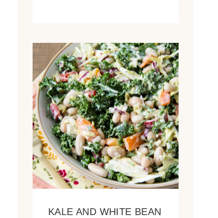
KALE AND WHITE BEAN