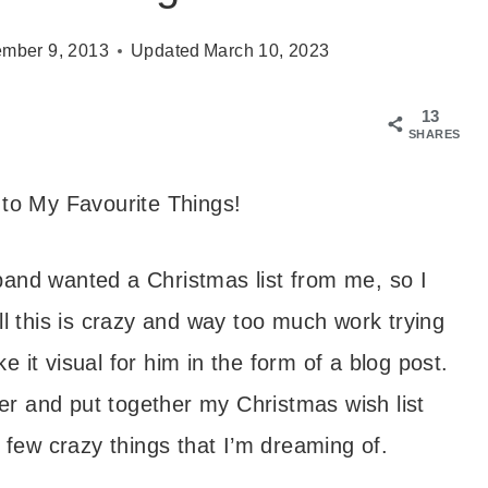
mber 9, 2013
Updated
March 10, 2023
13
SHARES
to My Favourite Things!
and wanted a Christmas list from me, so I
ell this is crazy and way too much work trying
e it visual for him in the form of a blog post.
her and put together my Christmas wish list
 few crazy things that I’m dreaming of.