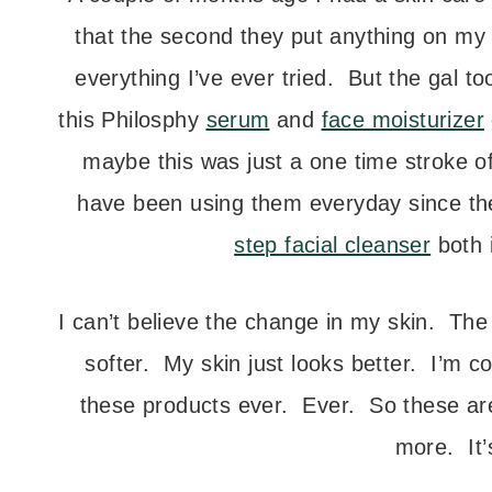
that the second they put anything on my f
everything I’ve ever tried. But the gal t
this Philosphy
serum
and
face moisturizer
maybe this was just a one time stroke o
have been using them everyday since th
step facial cleanser
both 
I can’t believe the change in my skin. Th
softer. My skin just looks better. I’m c
these products ever. Ever. So these are
more. It’