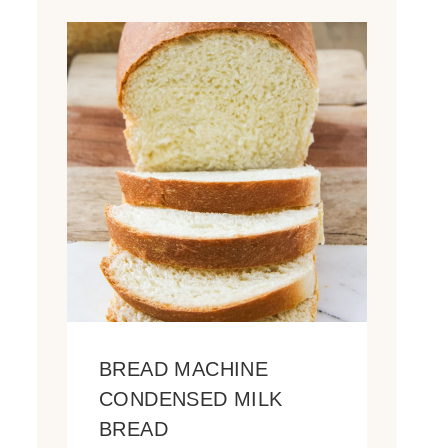
BREAD MACHINE
CONDENSED MILK
BREAD