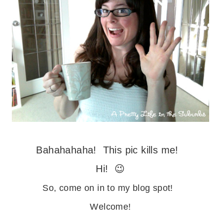
Bahahahaha! This pic kills me!
Hi! 😉
So, come on in to my blog spot!
Welcome!