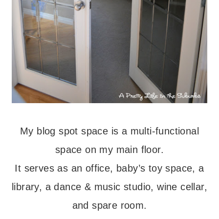
My blog spot space is a multi-functional
space on my main floor.
It serves as an office, baby’s toy space, a
library, a dance & music studio, wine cellar,
and spare room.