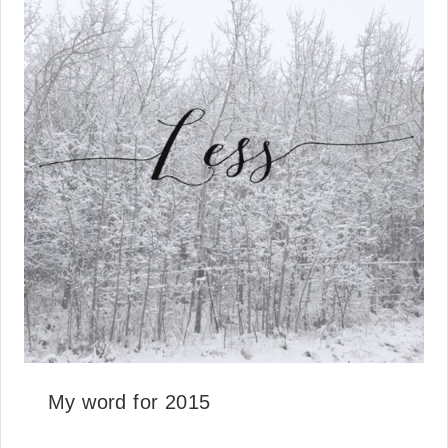
My word for 2015