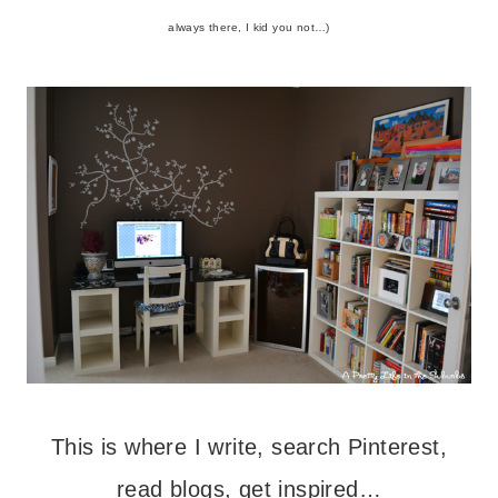
always there, I kid you not…)
This is where I write, search Pinterest,
read blogs, get inspired…