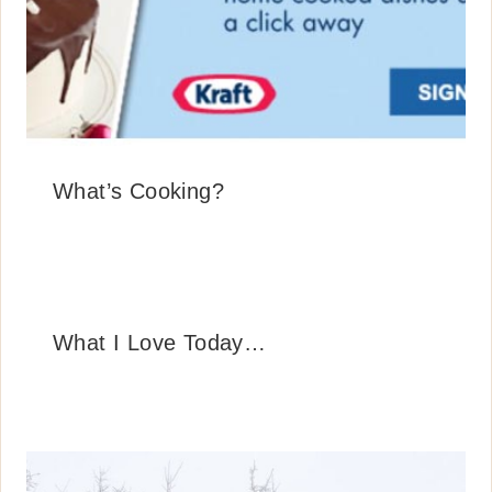
What’s Cooking?
What I Love Today…