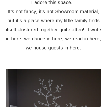
I adore this space.
It’s not fancy, it’s not Showroom material,
but it’s a place where my little family finds
itself clustered together quite often! I write
in here, we dance in here, we read in here,
we house guests in here.