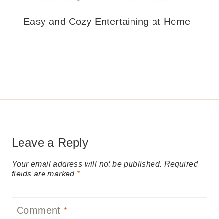
Easy and Cozy Entertaining at Home
Leave a Reply
Your email address will not be published.
Required
fields are marked
*
Comment
*