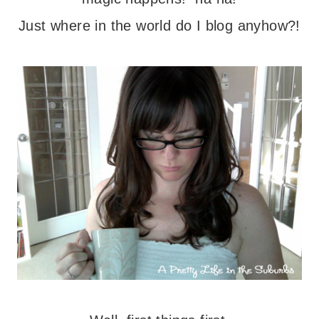
Just where in the world do I blog anyhow?!