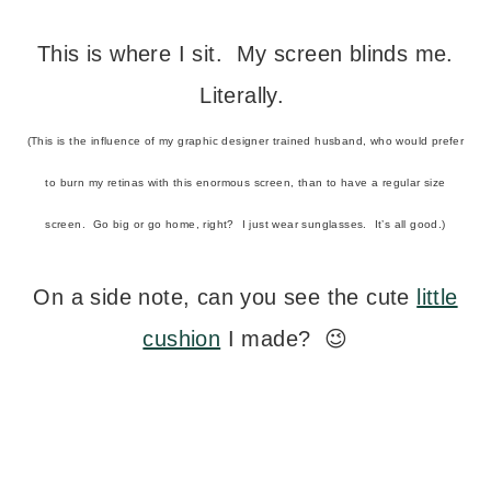
This is where I sit. My screen blinds me.
Literally.
(This is the influence of my graphic designer trained husband, who would prefer
to burn my retinas with this enormous screen, than to have a regular size
screen. Go big or go home, right? I just wear sunglasses. It’s all good.)
On a side note, can you see the cute
little
cushion
I made? 😉