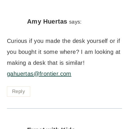
Amy Huertas
says:
Curious if you made the desk yourself or if
you bought it some where? I am looking at
making a desk that is similar!
gahuertas@frontier.com
Reply