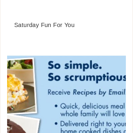
Saturday Fun For You