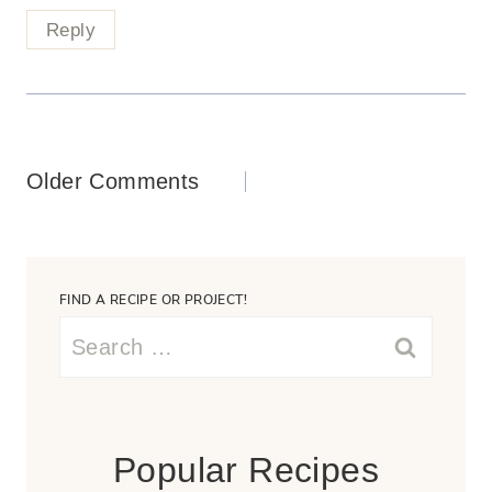
Reply
Comments
Older Comments
navigation
FIND A RECIPE OR PROJECT!
Search
for:
Popular Recipes