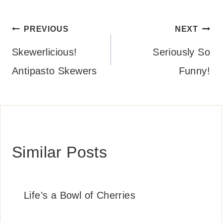
Post
PREVIOUS
NEXT
navigation
Skewerlicious!
Seriously So
Antipasto Skewers
Funny!
Similar Posts
Life’s a Bowl of Cherries