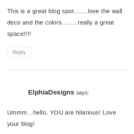
This is a great blog spot…….love the wall
deco and the colors……..really a great
space!!!!
Reply
ElphiaDesigns
says:
Ummm…hello, YOU are hilarious! Love
your blog!