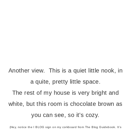
Another view. This is a quiet little nook, in
a quite, pretty little space.
The rest of my house is very bright and
white, but this room is chocolate brown as
you can see, so it’s cozy.
(Hey, notice the I BLOG sign on my corkboard from The Blog Guidebook. It’s