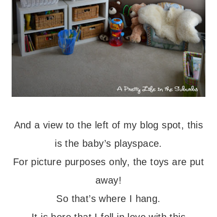
And a view to the left of my blog spot, this
is the baby’s playspace.
For picture purposes only, the toys are put
away!
So that’s where I hang.
It is here that I fell in love with this