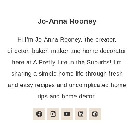
Jo-Anna Rooney
Hi I'm Jo-Anna Rooney, the creator,
director, baker, maker and home decorator
here at A Pretty Life in the Suburbs! I'm
sharing a simple home life through fresh
and easy recipes and uncomplicated home
tips and home decor.