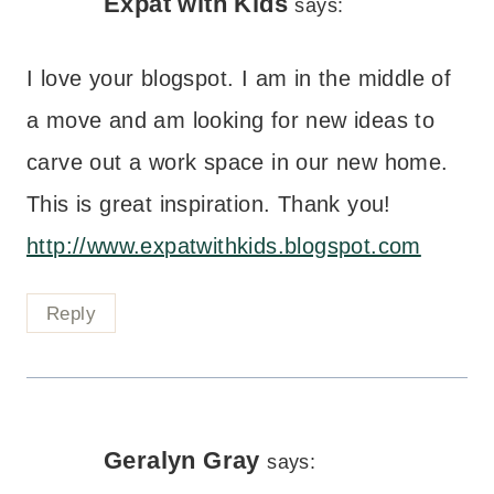
Expat with Kids
says:
I love your blogspot. I am in the middle of
a move and am looking for new ideas to
carve out a work space in our new home.
This is great inspiration. Thank you!
http://www.expatwithkids.blogspot.com
Reply
Geralyn Gray
says: