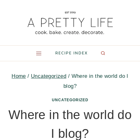
Skip
to
content
RECIPE INDEX
Home
/
Uncategorized
/
Where in the world do I
blog?
UNCATEGORIZED
Where in the world do
I blog?