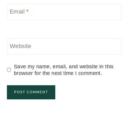
Email
*
Website
Save my name, email, and website in this
browser for the next time I comment.