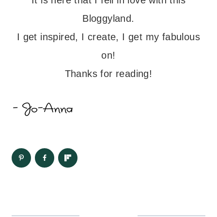
Bloggyland.
I get inspired, I create, I get my fabulous
on!
Thanks for reading!