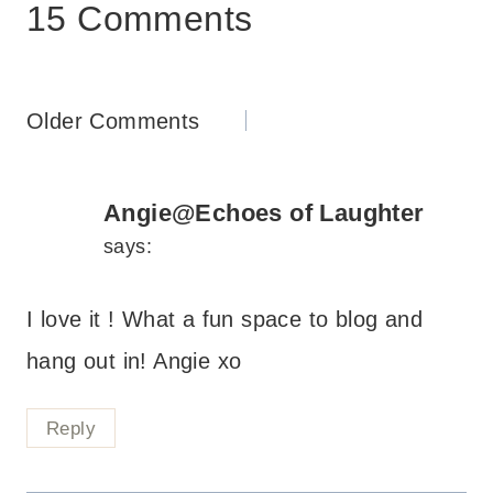
15 Comments
Comments
Older Comments
navigation
Angie@Echoes of Laughter
says:
I love it ! What a fun space to blog and
hang out in! Angie xo
Reply