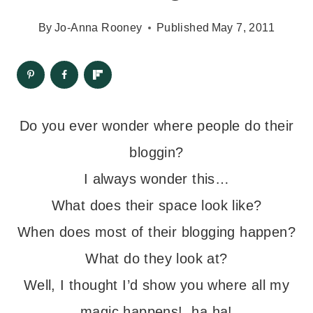
By
Jo-Anna Rooney
Published
May 7, 2011
Do you ever wonder where people do their
bloggin?
I always wonder this…
What does their space look like?
When does most of their blogging happen?
What do they look at?
Well, I thought I’d show you where all my
magic happens! ha ha!