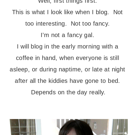
Well, first things first.
This is what I look like when I blog. Not
too interesting. Not too fancy.
I’m not a fancy gal.
I will blog in the early morning with a
coffee in hand, when everyone is still
asleep, or during naptime, or late at night
after all the kiddies have gone to bed.
Depends on the day really.