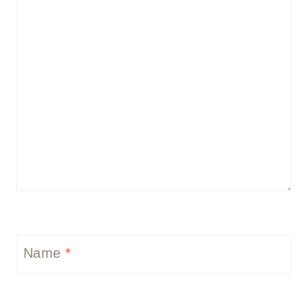
Name
*