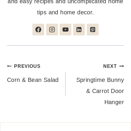
and easy recipes and uncomplicated home
tips and home decor.
Post
PREVIOUS
NEXT
navigation
Corn & Bean Salad
Springtime Bunny
& Carrot Door
Hanger