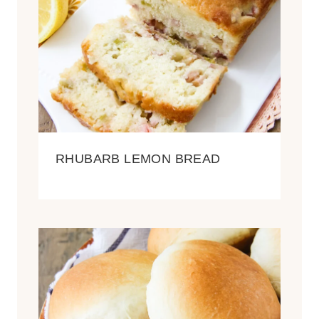
RHUBARB LEMON BREAD