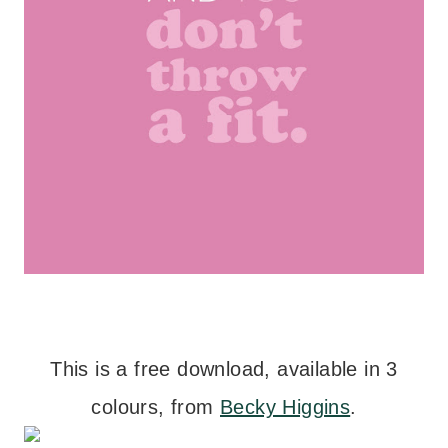
This is a free download, available in 3
colours, from
Becky Higgins
.