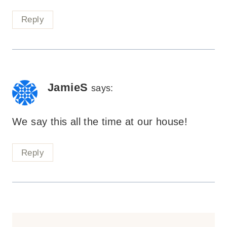
Reply
JamieS
says:
We say this all the time at our house!
Reply