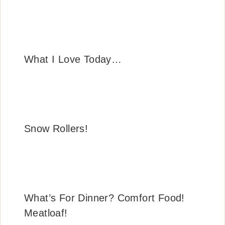
What I Love Today…
Snow Rollers!
What’s For Dinner? Comfort Food!
Meatloaf!