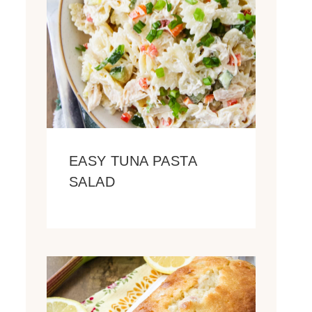
EASY TUNA PASTA
SALAD