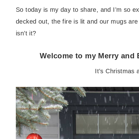
So today is my day to share, and I’m so exc
decked out, the fire is lit and our mugs are
isn’t it?
Welcome to my Merry and 
It’s Christmas a