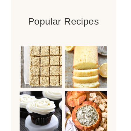
Popular Recipes