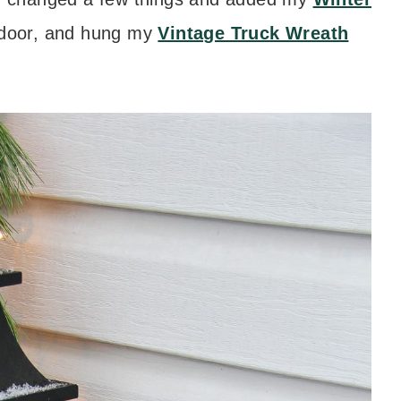
 door, and hung my
Vintage Truck Wreath