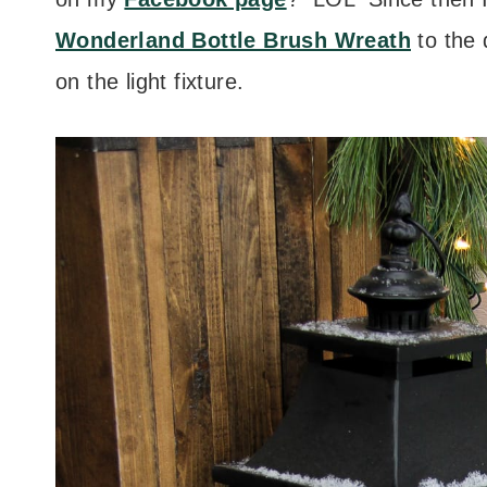
Wonderland Bottle Brush Wreath
to the
on the light fixture.