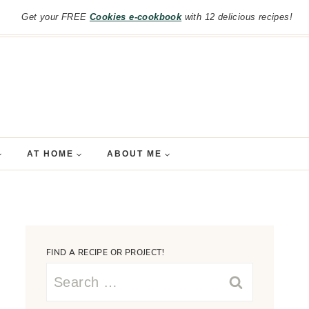
Get your FREE
Cookies e-cookbook
with 12 delicious recipes!
AT HOME
ABOUT ME
FIND A RECIPE OR PROJECT!
Search
for: