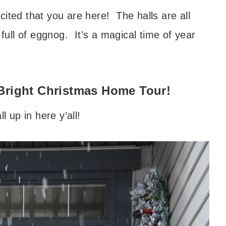
ited that you are here! The halls are all
 full of eggnog. It’s a magical time of year
Bright Christmas Home Tour!
ll up in here y’all!