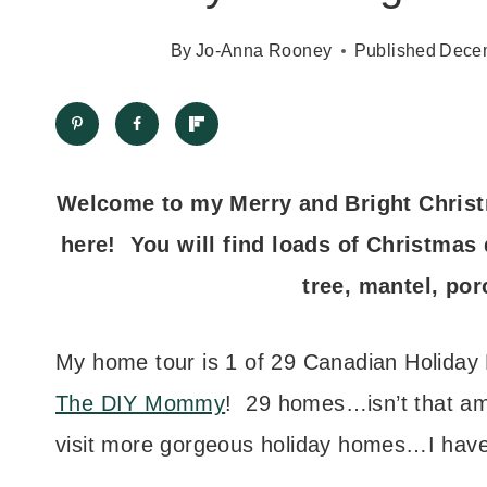
By
Jo-Anna Rooney
Published
Decem
Welcome to my Merry and Bright Christ
here! You will find loads of Christmas 
tree, mantel, por
My home tour is 1 of 29 Canadian Holiday 
The DIY Mommy
! 29 homes…isn’t that am
visit more gorgeous holiday homes…I have 