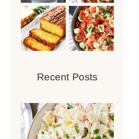
Recent Posts