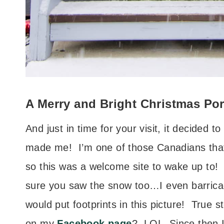
A Merry and Bright Christmas Po
And just in time for your visit, it decided t
made me! I’m one of those Canadians that
so this was a welcome site to wake up to!
sure you saw the snow too…I even barrica
would put footprints in this picture! True
on my
Facebook page
? LOL Since then 