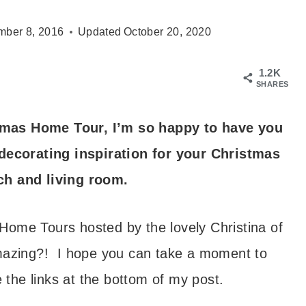
ber 8, 2016
Updated
October 20, 2020
1.2K
SHARES
mas Home Tour, I’m so happy to have you
decorating inspiration for your Christmas
ch and living room.
Home Tours hosted by the lovely Christina of
azing?! I hope you can take a moment to
the links at the bottom of my post.