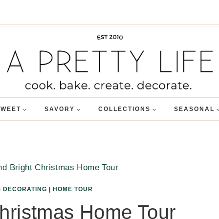
SWEET
SAVORY
COLLECTIONS
SEASONAL
nd Bright Christmas Home Tour
 DECORATING
|
HOME TOUR
Christmas Home Tour