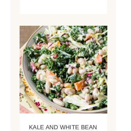
KALE AND WHITE BEAN