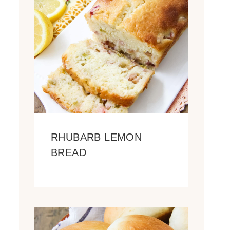
RHUBARB LEMON
BREAD