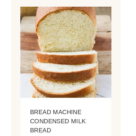
BREAD MACHINE
CONDENSED MILK
BREAD