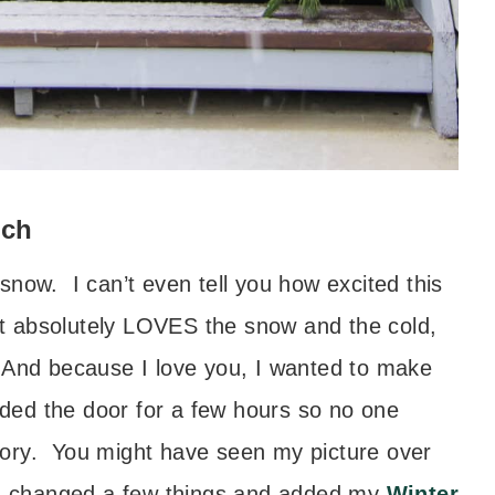
rch
o snow. I can’t even tell you how excited this
 absolutely LOVES the snow and the cold,
 And because I love you, I wanted to make
ded the door for a few hours so no one
 story. You might have seen my picture over
I changed a few things and added my
Winter