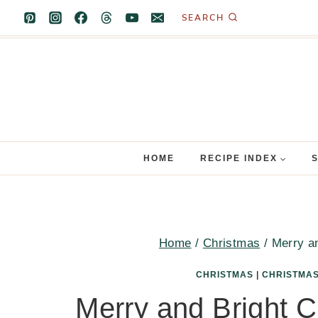
Skip
SEARCH
to
content
HOME
RECIPE INDEX
Home
/
Christmas
/
Merry a
CHRISTMAS
|
CHRISTMAS
Merry and Bright 