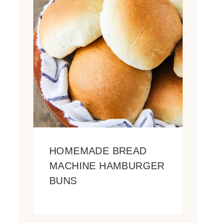
HOMEMADE BREAD
MACHINE HAMBURGER
BUNS