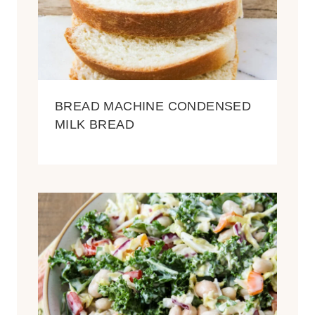
BREAD MACHINE CONDENSED
MILK BREAD