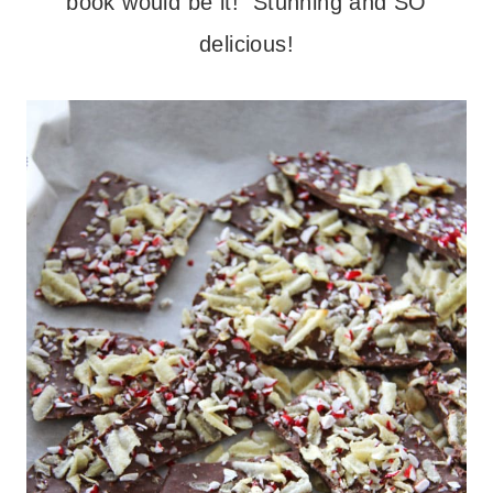
book would be it! Stunning and SO
delicious!