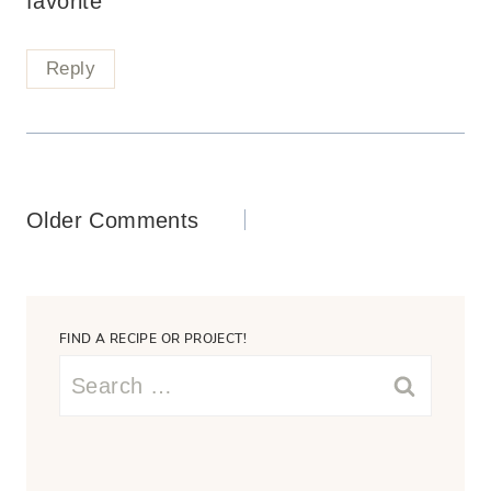
favorite
Reply
Comments
Older Comments
navigation
FIND A RECIPE OR PROJECT!
Search
for: