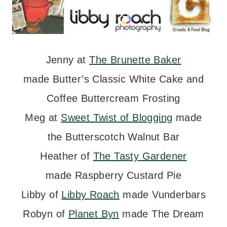
Jenny at
The Brunette Baker
made Butter’s Classic White Cake and
Coffee Buttercream Frosting
Meg at
Sweet Twist of Blogging
made
the Butterscotch Walnut Bar
Heather of
The Tasty Gardener
made Raspberry Custard Pie
Libby of
Libby Roach
made Vunderbars
Robyn of
Planet Byn
made The Dream