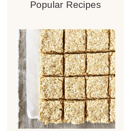
Popular Recipes