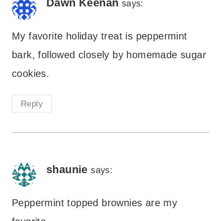
Dawn Keenan
says:
My favorite holiday treat is peppermint
bark, followed closely by homemade sugar
cookies.
Reply
shaunie
says:
Peppermint topped brownies are my