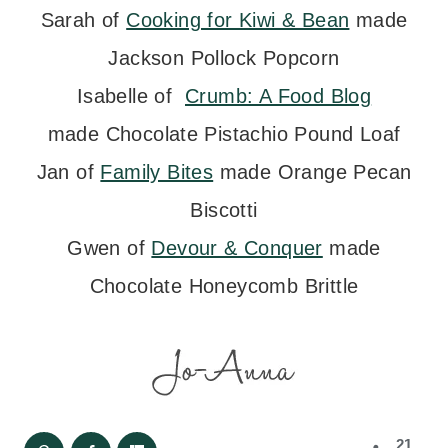
Sarah of
Cooking for Kiwi & Bean
made
Jackson Pollock Popcorn
Isabelle of
Crumb: A Food Blog
made Chocolate Pistachio Pound Loaf
Jan of
Family Bites
made Orange Pecan
Biscotti
Gwen of
Devour & Conquer
made
Chocolate Honeycomb Brittle
21