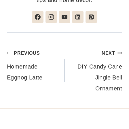
tips and home decor.
Post
PREVIOUS
NEXT
navigation
Homemade
DIY Candy Cane
Eggnog Latte
Jingle Bell
Ornament