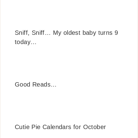
Sniff, Sniff… My oldest baby turns 9
today…
Good Reads…
Cutie Pie Calendars for October