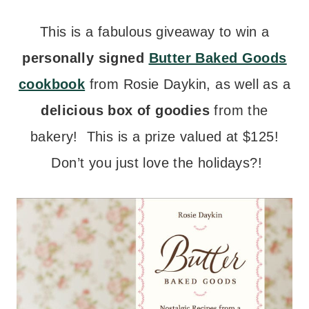
This is a fabulous giveaway to win a
personally signed
Butter Baked Goods
cookbook
from Rosie Daykin, as well as a
delicious box of goodies
from the
bakery! This is a prize valued at $125!
Don’t you just love the holidays?!