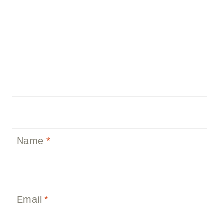
Name
*
Email
*