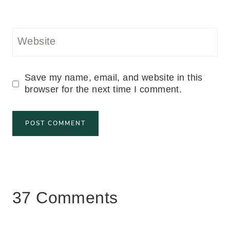
Website
Save my name, email, and website in this
browser for the next time I comment.
37 Comments