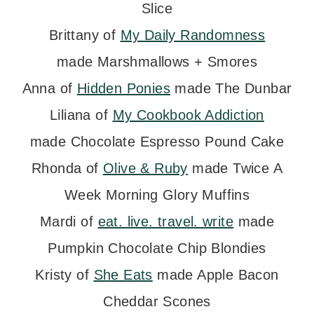
Slice
Brittany of
My Daily Randomness
made Marshmallows + Smores
Anna of
Hidden Ponies
made The Dunbar
Liliana of
My Cookbook Addiction
made Chocolate Espresso Pound Cake
Rhonda of
Olive & Ruby
made Twice A
Week Morning Glory Muffins
Mardi of
eat. live. travel. write
made
Pumpkin Chocolate Chip Blondies
Kristy of
She Eats
made Apple Bacon
Cheddar Scones