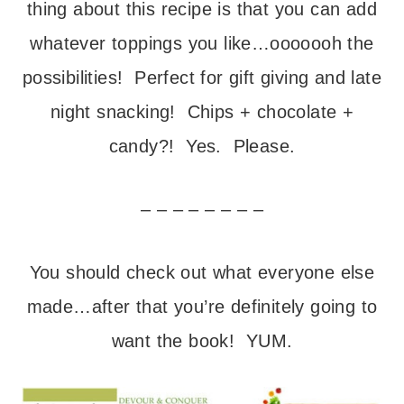
thing about this recipe is that you can add
whatever toppings you like…ooooooh the
possibilities! Perfect for gift giving and late
night snacking! Chips + chocolate +
candy?! Yes. Please.
– – – – – – – –
You should check out what everyone else
made…after that you’re definitely going to
want the book! YUM.