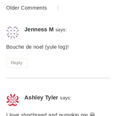
Comments
Older Comments
navigation
Jenness M
says:
Bouche de noel (yule log)!
Reply
Ashley Tyler
says:
I love shortbread and pumpkin pie 😀