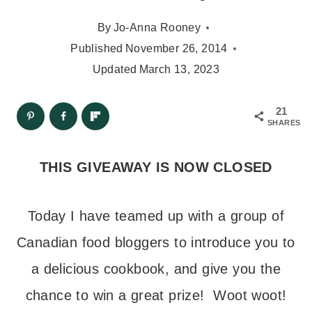
By
Jo-Anna Rooney
Published
November 26, 2014
Updated
March 13, 2023
21
SHARES
THIS GIVEAWAY IS NOW CLOSED
Today I have teamed up with a group of
Canadian food bloggers to introduce you to
a delicious cookbook, and give you the
chance to win a great prize! Woot woot!