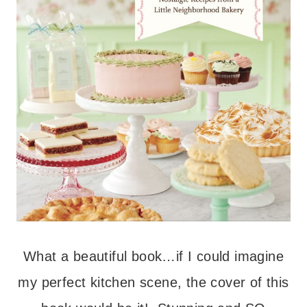
What a beautiful book…if I could imagine
my perfect kitchen scene, the cover of this