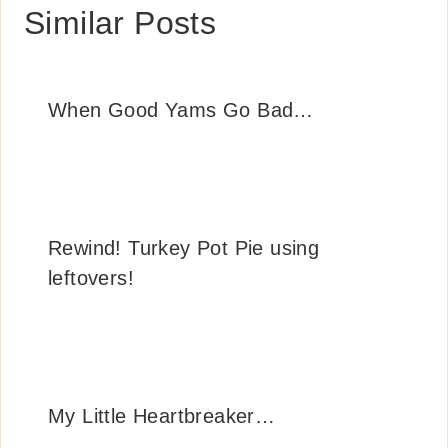
Similar Posts
When Good Yams Go Bad…
Rewind! Turkey Pot Pie using
leftovers!
My Little Heartbreaker…