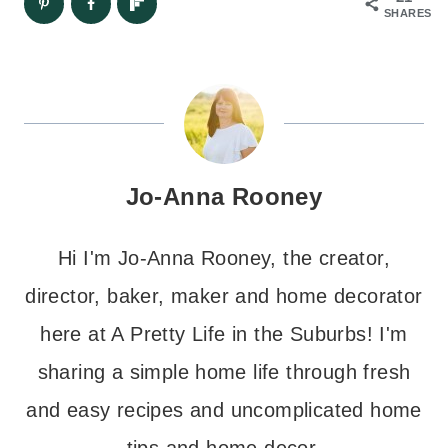
SHARES
Jo-Anna Rooney
Hi I'm Jo-Anna Rooney, the creator,
director, baker, maker and home decorator
here at A Pretty Life in the Suburbs! I'm
sharing a simple home life through fresh
and easy recipes and uncomplicated home