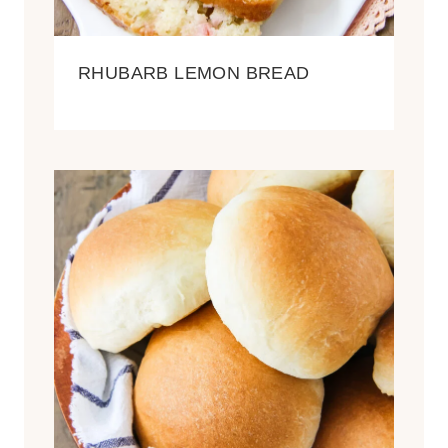
RHUBARB LEMON BREAD