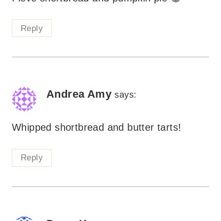
Reply
Andrea Amy
says:
Whipped shortbread and butter tarts!
Reply