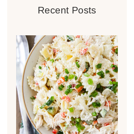
Recent Posts