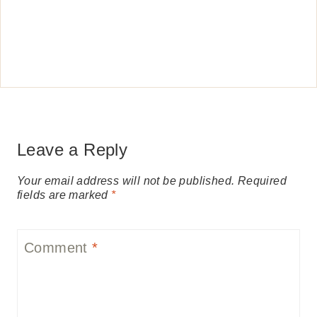
Leave a Reply
Your email address will not be published.
Required
fields are marked
*
Comment
*