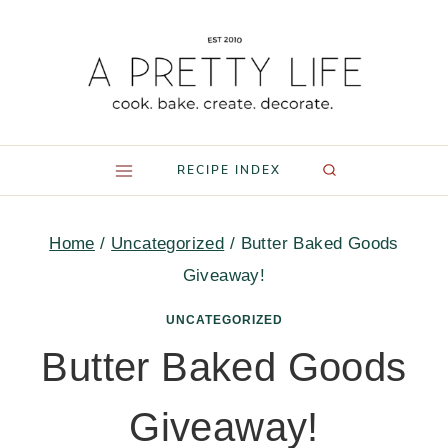
Skip
to
content
RECIPE INDEX
Home
/
Uncategorized
/
Butter Baked Goods
Giveaway!
UNCATEGORIZED
Butter Baked Goods
Giveaway!