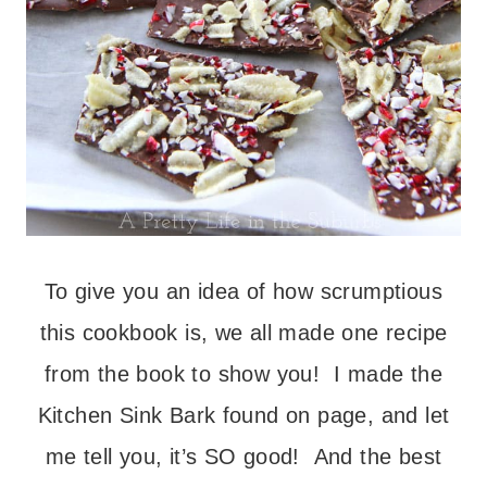
To give you an idea of how scrumptious
this cookbook is, we all made one recipe
from the book to show you! I made the
Kitchen Sink Bark found on page, and let
me tell you, it’s SO good! And the best