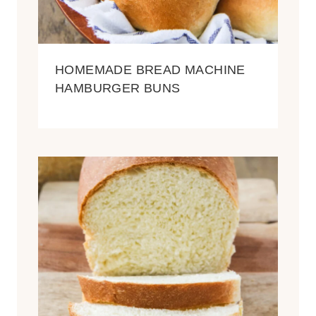
HOMEMADE BREAD MACHINE
HAMBURGER BUNS