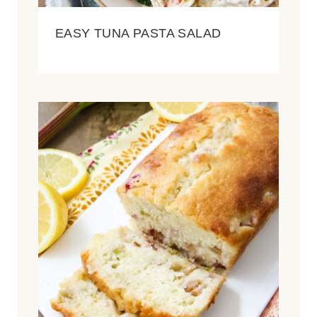
EASY TUNA PASTA SALAD