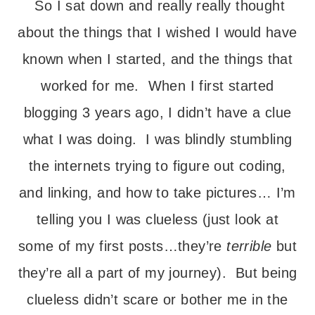
So I sat down and really really thought
about the things that I wished I would have
known when I started, and the things that
worked for me. When I first started
blogging 3 years ago, I didn’t have a clue
what I was doing. I was blindly stumbling
the internets trying to figure out coding,
and linking, and how to take pictures… I’m
telling you I was clueless (just look at
some of my first posts…they’re
terrible
but
they’re all a part of my journey). But being
clueless didn’t scare or bother me in the