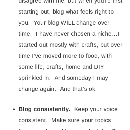
disagree with me, but when you’re first
starting out, blog what feels right to
you. Your blog WILL change over
time. I have never chosen a niche…I
started out mostly with crafts, but over
time I’ve moved more to food, with
some life, crafts, home and DIY
sprinkled in. And someday I may
change again. And that’s ok.
Blog consistently.
Keep your voice
consistent. Make sure your topics