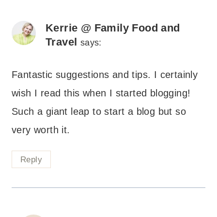
Kerrie @ Family Food and
Travel
says:
Fantastic suggestions and tips. I certainly
wish I read this when I started blogging!
Such a giant leap to start a blog but so
very worth it.
Reply