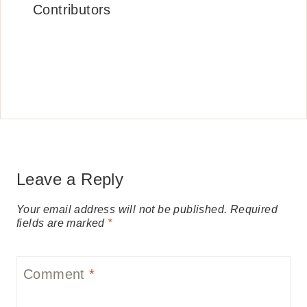
Contributors
Leave a Reply
Your email address will not be published.
Required
fields are marked
*
Comment
*