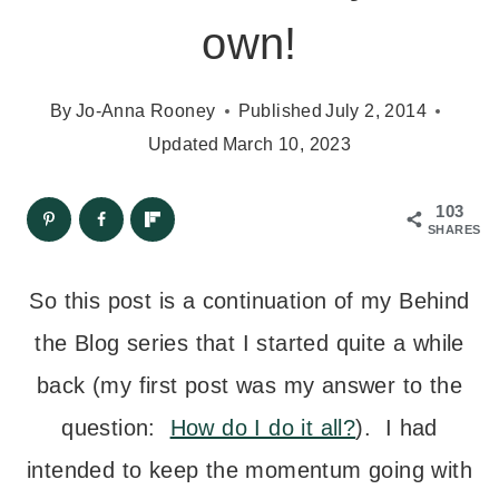
own!
By
Jo-Anna Rooney
Published
July 2, 2014
Updated
March 10, 2023
103
SHARES
So this post is a continuation of my Behind
the Blog series that I started quite a while
back (my first post was my answer to the
question:
How do I do it all?
). I had
intended to keep the momentum going with