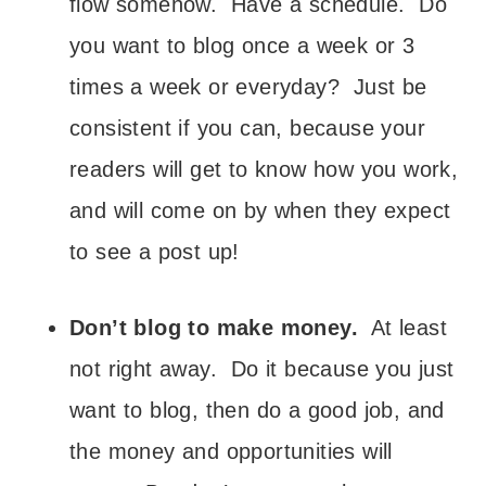
flow somehow. Have a schedule. Do
you want to blog once a week or 3
times a week or everyday? Just be
consistent if you can, because your
readers will get to know how you work,
and will come on by when they expect
to see a post up!
Don’t blog to make money.
At least
not right away. Do it because you just
want to blog, then do a good job, and
the money and opportunities will