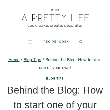
Skip
to
content
RECIPE INDEX
Home
/
Blog Tips
/
Behind the Blog: How to start
one of your own!
BLOG TIPS
Behind the Blog: How
to start one of your