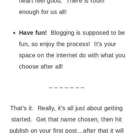
heart feel good. There is room
enough for us all!
Have fun!
Blogging is supposed to be
fun, so enjoy the process! It’s your
space on the internet do with what you
choose after all!
– – – – – – –
That’s it. Really, it’s all just about getting
started. Get that name chosen, then hit
publish on your first post…after that it will