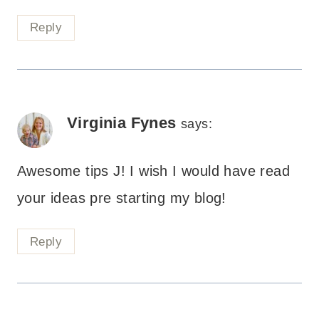
Reply
Virginia Fynes
says:
Awesome tips J! I wish I would have read
your ideas pre starting my blog!
Reply