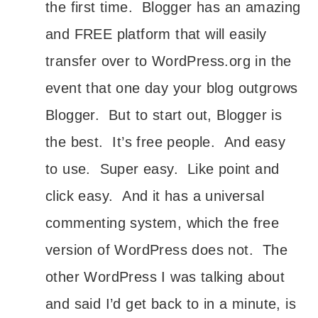
the first time. Blogger has an amazing
and FREE platform that will easily
transfer over to WordPress.org in the
event that one day your blog outgrows
Blogger. But to start out, Blogger is
the best. It’s free people. And easy
to use. Super easy. Like point and
click easy. And it has a universal
commenting system, which the free
version of WordPress does not. The
other WordPress I was talking about
and said I’d get back to in a minute, is