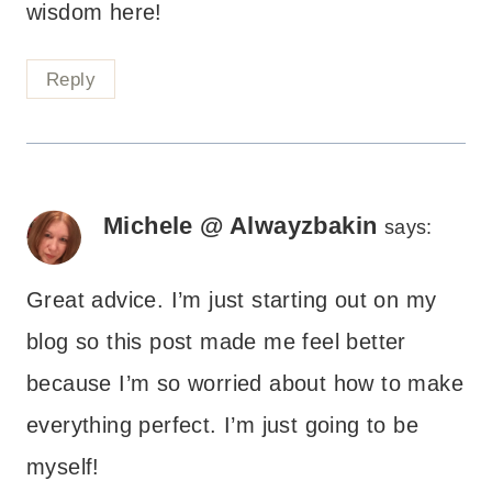
wisdom here!
Reply
Michele @ Alwayzbakin
says:
Great advice. I’m just starting out on my
blog so this post made me feel better
because I’m so worried about how to make
everything perfect. I’m just going to be
myself!