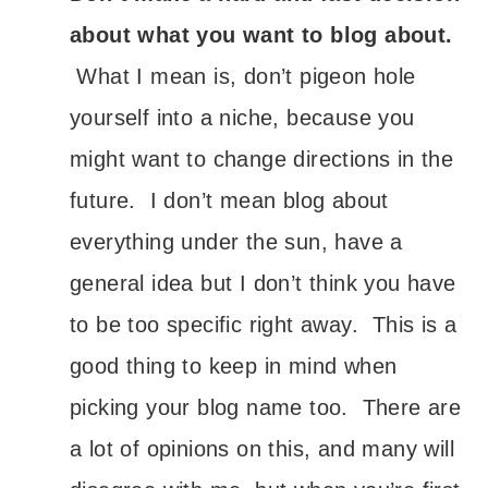
about what you want to blog about.
What I mean is, don’t pigeon hole
yourself into a niche, because you
might want to change directions in the
future. I don’t mean blog about
everything under the sun, have a
general idea but I don’t think you have
to be too specific right away. This is a
good thing to keep in mind when
picking your blog name too. There are
a lot of opinions on this, and many will