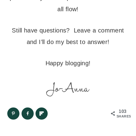
all flow!
Still have questions? Leave a comment
and I’ll do my best to answer!
Happy blogging!
103
SHARES