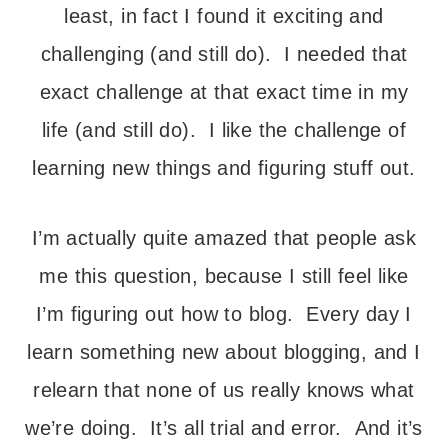
least, in fact I found it exciting and
challenging (and still do). I needed that
exact challenge at that exact time in my
life (and still do). I like the challenge of
learning new things and figuring stuff out.
I’m actually quite amazed that people ask
me this question, because I still feel like
I’m figuring out how to blog. Every day I
learn something new about blogging, and I
relearn that none of us really knows what
we’re doing. It’s all trial and error. And it’s