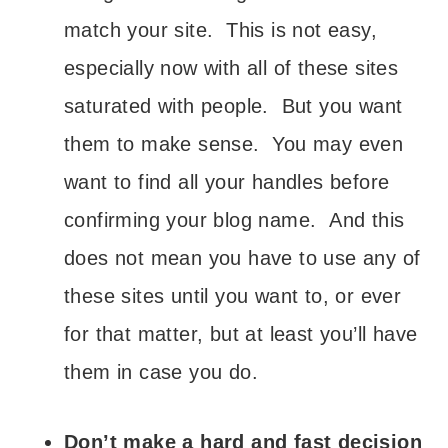
match your site. This is not easy,
especially now with all of these sites
saturated with people. But you want
them to make sense. You may even
want to find all your handles before
confirming your blog name. And this
does not mean you have to use any of
these sites until you want to, or ever
for that matter, but at least you’ll have
them in case you do.
Don’t make a hard and fast decision