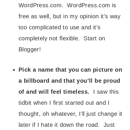
WordPress.com. WordPress.com is
free as well, but in my opinion it’s way
too complicated to use and it’s
completely not flexible. Start on
Blogger!
Pick a name that you can picture on
a billboard and that you’ll be proud
of and will feel timeless.
I saw this
tidbit when I first started out and I
thought, oh whatever, I’ll just change it
later if I hate it down the road. Just