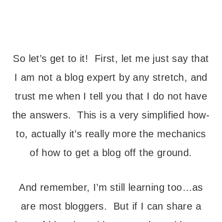
—
So let’s get to it! First, let me just say that
I am not a blog expert by any stretch, and
trust me when I tell you that I do not have
the answers. This is a very simplified how-
to, actually it’s really more the mechanics
of how to get a blog off the ground.
And remember, I’m still learning too…as
are most bloggers. But if I can share a