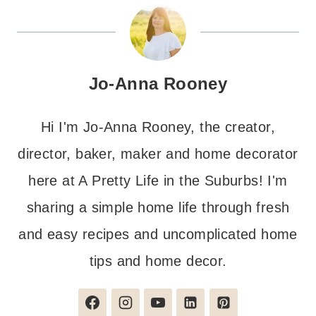
Jo-Anna Rooney
Hi I'm Jo-Anna Rooney, the creator,
director, baker, maker and home decorator
here at A Pretty Life in the Suburbs! I'm
sharing a simple home life through fresh
and easy recipes and uncomplicated home
tips and home decor.