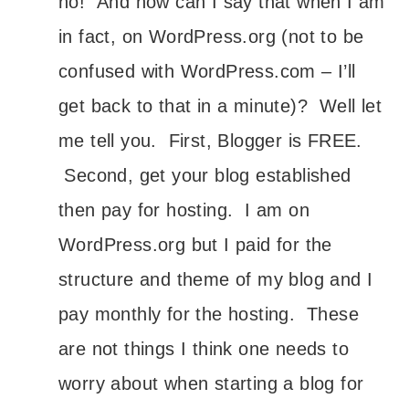
no! And how can I say that when I am
in fact, on WordPress.org (not to be
confused with WordPress.com – I’ll
get back to that in a minute)? Well let
me tell you. First, Blogger is FREE.
Second, get your blog established
then pay for hosting. I am on
WordPress.org but I paid for the
structure and theme of my blog and I
pay monthly for the hosting. These
are not things I think one needs to
worry about when starting a blog for