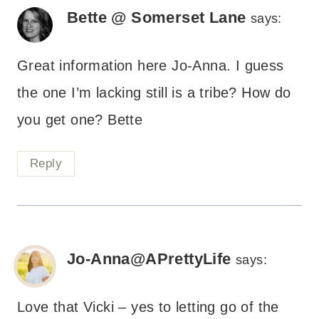
Bette @ Somerset Lane
says:
Great information here Jo-Anna. I guess
the one I’m lacking still is a tribe? How do
you get one? Bette
Reply
Jo-Anna@APrettyLife
says:
Love that Vicki – yes to letting go of the