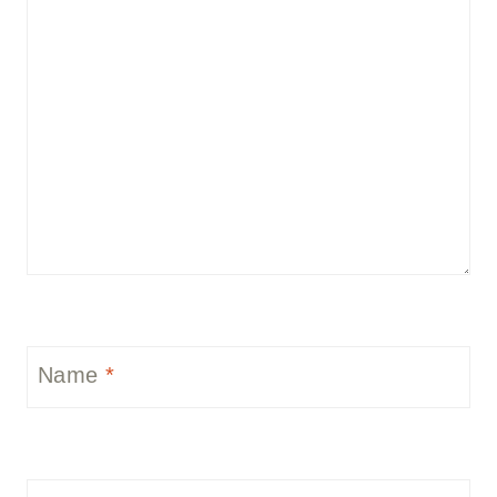
Name
*