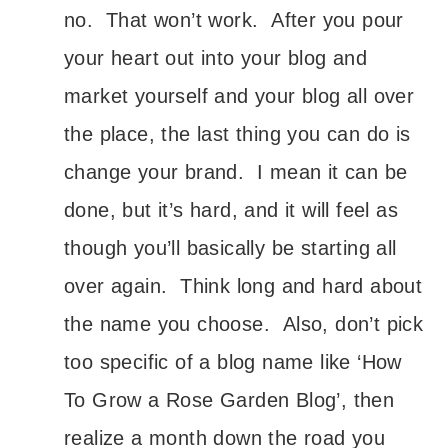
no. That won’t work. After you pour
your heart out into your blog and
market yourself and your blog all over
the place, the last thing you can do is
change your brand. I mean it can be
done, but it’s hard, and it will feel as
though you’ll basically be starting all
over again. Think long and hard about
the name you choose. Also, don’t pick
too specific of a blog name like ‘How
To Grow a Rose Garden Blog’, then
realize a month down the road you