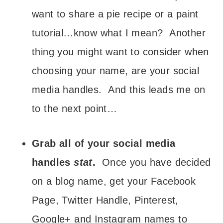
want to share a pie recipe or a paint
tutorial…know what I mean? Another
thing you might want to consider when
choosing your name, are your social
media handles. And this leads me on
to the next point…
Grab all of your social media
handles
stat
.
Once you have decided
on a blog name, get your Facebook
Page, Twitter Handle, Pinterest,
Google+ and Instagram names to