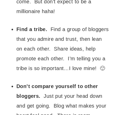
come. But don’t expect to be a
millionaire haha!
Find a tribe.
Find a group of bloggers
that you admire and trust, then lean
on each other. Share ideas, help
promote each other. I’m telling you a
tribe is so important…I love mine! 🙂
Don’t compare yourself to other
bloggers.
Just put your head down
and get going. Blog what makes your