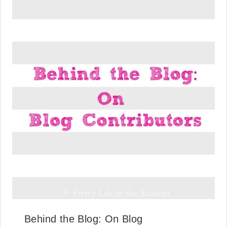
Behind the Blog: On Blog