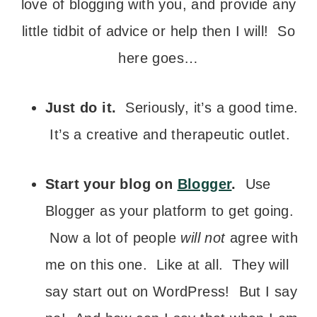
love of blogging with you, and provide any
little tidbit of advice or help then I will! So
here goes…
Just do it.
Seriously, it’s a good time.
It’s a creative and therapeutic outlet.
Start your blog on
Blogger
.
Use
Blogger as your platform to get going.
Now a lot of people
will not
agree with
me on this one. Like at all. They will
say start out on WordPress! But I say