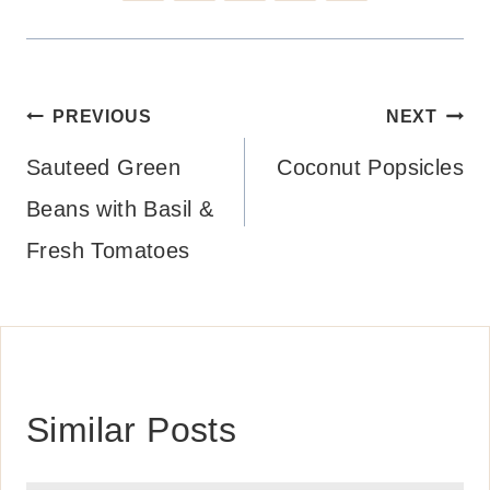
Post
PREVIOUS
NEXT
navigation
Sauteed Green
Coconut Popsicles
Beans with Basil &
Fresh Tomatoes
Similar Posts