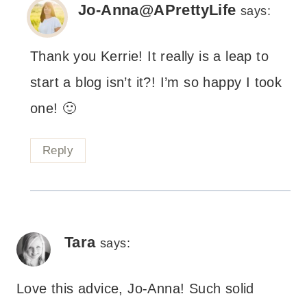
Jo-Anna@APrettyLife
says:
Thank you Kerrie! It really is a leap to
start a blog isn’t it?! I’m so happy I took
one! 🙂
Reply
Tara
says:
Love this advice, Jo-Anna! Such solid