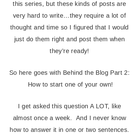
this series, but these kinds of posts are
very hard to write…they require a lot of
thought and time so I figured that I would
just do them right and post them when
they’re ready!
So here goes with Behind the Blog Part 2:
How to start one of your own!
I get asked this question A LOT, like
almost once a week. And I never know
how to answer it in one or two sentences.