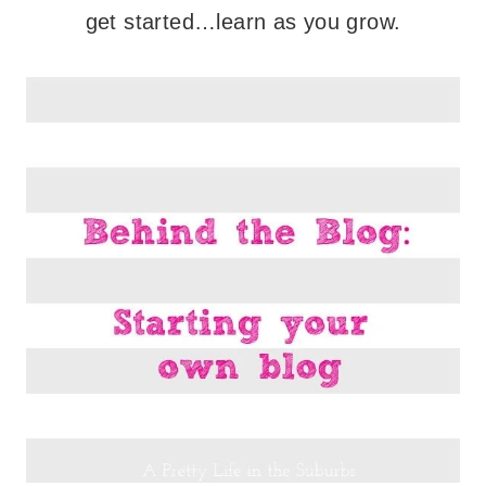
get started…learn as you grow.