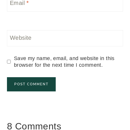
Email
*
Website
Save my name, email, and website in this
browser for the next time I comment.
8 Comments