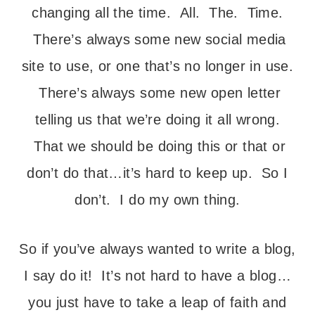
changing all the time. All. The. Time.
There’s always some new social media
site to use, or one that’s no longer in use.
There’s always some new open letter
telling us that we’re doing it all wrong.
That we should be doing this or that or
don’t do that…it’s hard to keep up. So I
don’t. I do my own thing.
So if you’ve always wanted to write a blog,
I say do it! It’s not hard to have a blog…
you just have to take a leap of faith and