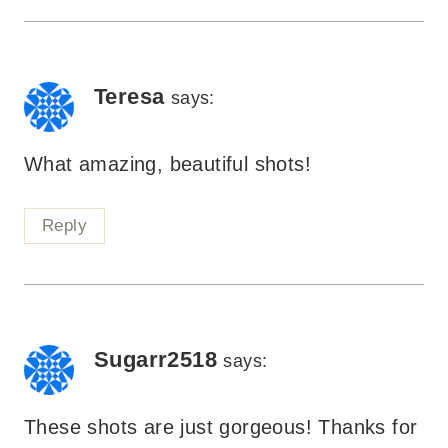
Teresa
says:
What amazing, beautiful shots!
Reply
Sugarr2518
says:
These shots are just gorgeous! Thanks for