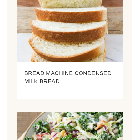
BREAD MACHINE CONDENSED
MILK BREAD