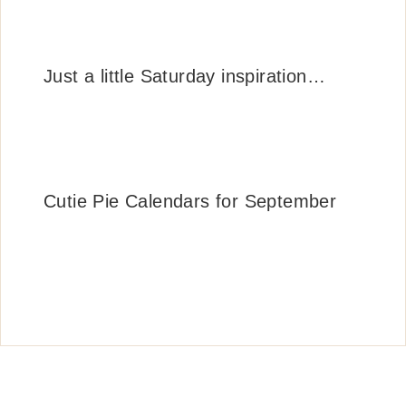
Just a little Saturday inspiration…
Cutie Pie Calendars for September