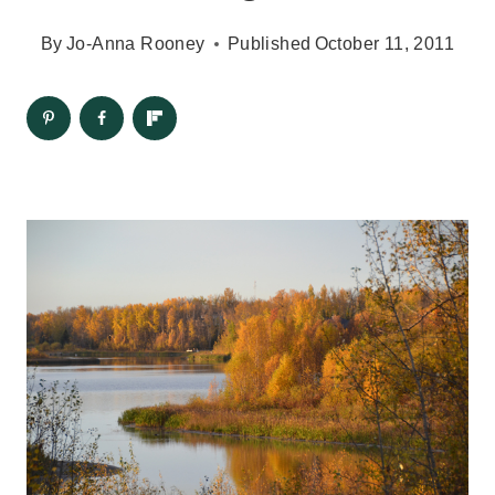
By
Jo-Anna Rooney
Published
October 11, 2011