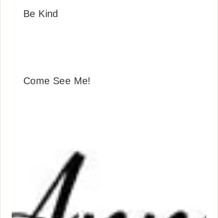
Be Kind
Come See Me!