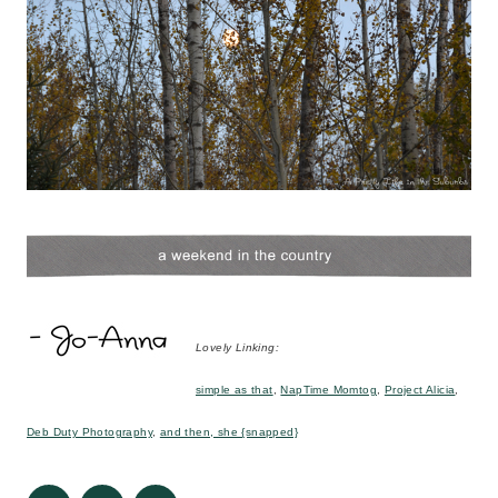
Lovely Linking:
simple as that
,
NapTime Momtog
,
Project Alicia
,
Deb Duty Photography
,
and then, she {snapped}