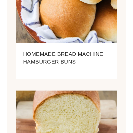
HOMEMADE BREAD MACHINE
HAMBURGER BUNS