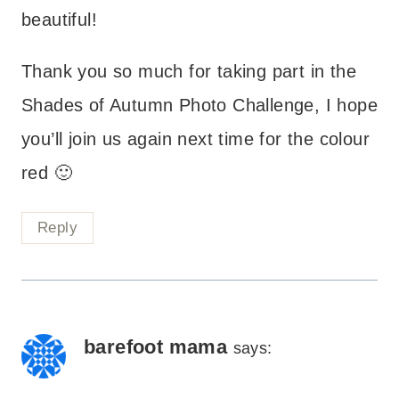
beautiful!
Thank you so much for taking part in the
Shades of Autumn Photo Challenge, I hope
you’ll join us again next time for the colour
red 🙂
Reply
barefoot mama
says: