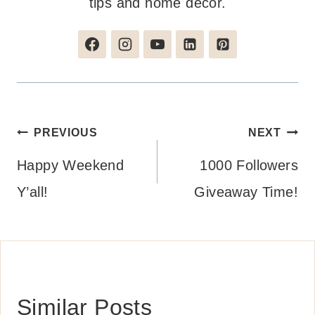
tips and home decor.
Post
PREVIOUS
NEXT
navigation
Happy Weekend
1000 Followers
Y’all!
Giveaway Time!
Similar Posts