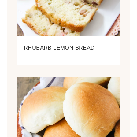
RHUBARB LEMON BREAD