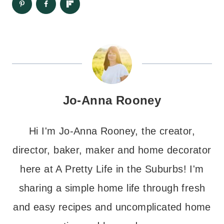
Jo-Anna Rooney
Hi I'm Jo-Anna Rooney, the creator,
director, baker, maker and home decorator
here at A Pretty Life in the Suburbs! I'm
sharing a simple home life through fresh
and easy recipes and uncomplicated home