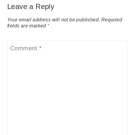
Leave a Reply
Your email address will not be published.
Required
fields are marked
*
Comment
*