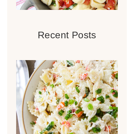
Recent Posts