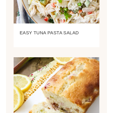
EASY TUNA PASTA SALAD