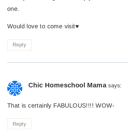
one.
Would love to come visit♥
Reply
Chic Homeschool Mama
says:
That is certainly FABULOUS!!!! WOW-
Reply