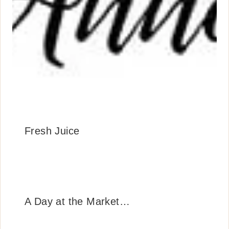
Fresh Juice
A Day at the Market…