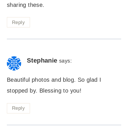
sharing these.
Reply
Stephanie
says:
Beautiful photos and blog. So glad I
stopped by. Blessing to you!
Reply