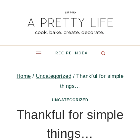
Skip
to
content
RECIPE INDEX
Home
/
Uncategorized
/
Thankful for simple
things…
UNCATEGORIZED
Thankful for simple
things…