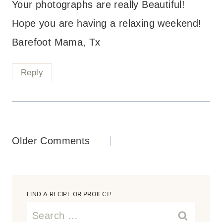
Your photographs are really Beautiful!
Hope you are having a relaxing weekend!
Barefoot Mama, Tx
Reply
Comments
Older Comments
navigation
FIND A RECIPE OR PROJECT!
Search