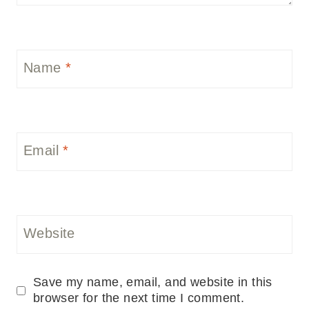
Name
*
Email
*
Website
Save my name, email, and website in this
browser for the next time I comment.