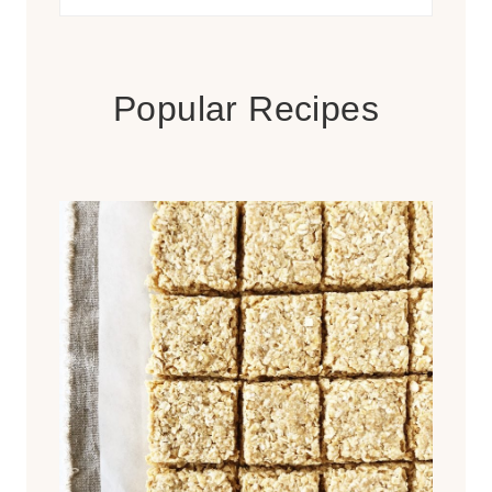
for:
Popular Recipes