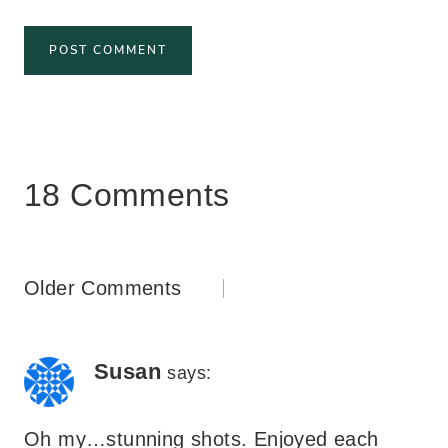
18 Comments
Comments
Older Comments
navigation
Susan
says:
Oh my…stunning shots. Enjoyed each