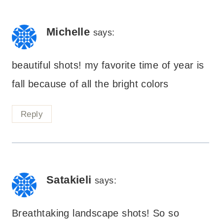
Michelle
says:
beautiful shots! my favorite time of year is
fall because of all the bright colors
Reply
Satakieli
says:
Breathtaking landscape shots! So so