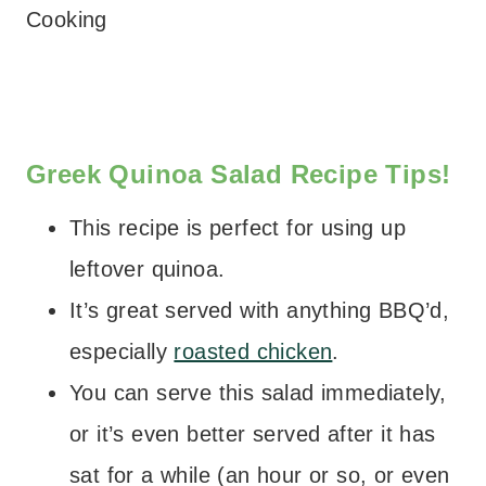
Cooking
– – –
Greek Quinoa Salad Recipe Tips!
This recipe is perfect for using up
leftover quinoa.
It’s great served with anything BBQ’d,
especially
roasted chicken
.
You can serve this salad immediately,
or it’s even better served after it has
sat for a while (an hour or so, or even