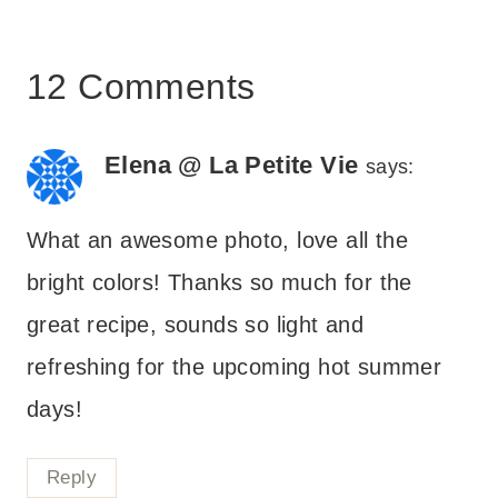
12 Comments
Elena @ La Petite Vie
says:
What an awesome photo, love all the
bright colors! Thanks so much for the
great recipe, sounds so light and
refreshing for the upcoming hot summer
days!
Reply