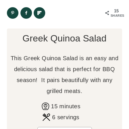
15
SHARES
Greek Quinoa Salad
This Greek Quinoa Salad is an easy and
delicious salad that is perfect for BBQ
season! It pairs beautifully with any
grilled meats.
m
15
minutes
i
6
servings
n