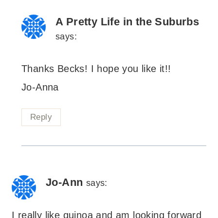
A Pretty Life in the Suburbs
says:
Thanks Becks! I hope you like it!!
Jo-Anna
Reply
Jo-Ann
says:
I really like quinoa and am looking forward