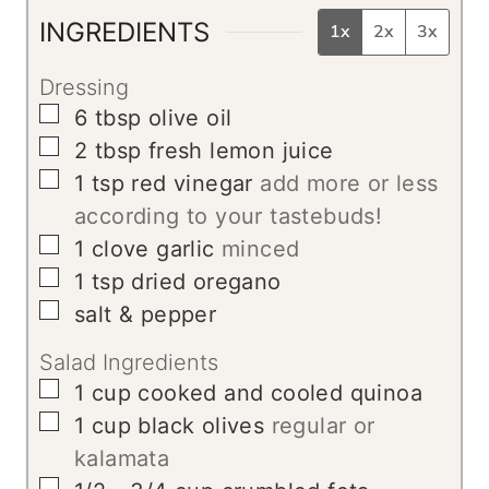
s
INGREDIENTS
1x
2x
3x
Dressing
▢
6
tbsp
olive oil
▢
2
tbsp
fresh lemon juice
▢
1
tsp
red vinegar
add more or less
according to your tastebuds!
▢
1
clove
garlic
minced
▢
1
tsp
dried oregano
▢
salt & pepper
Salad Ingredients
▢
1
cup
cooked and cooled quinoa
▢
1
cup
black olives
regular or
kalamata
▢