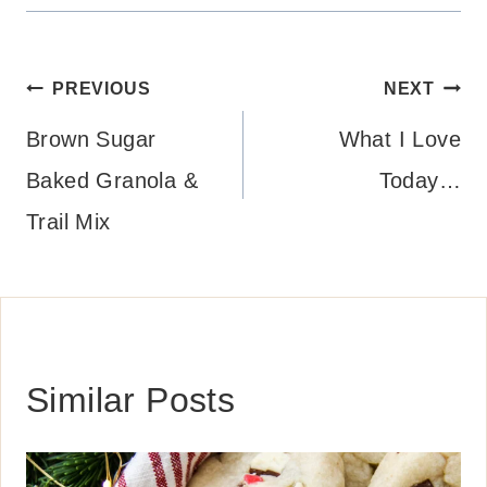
Post
PREVIOUS
NEXT
navigation
Brown Sugar
What I Love
Baked Granola &
Today…
Trail Mix
Similar Posts