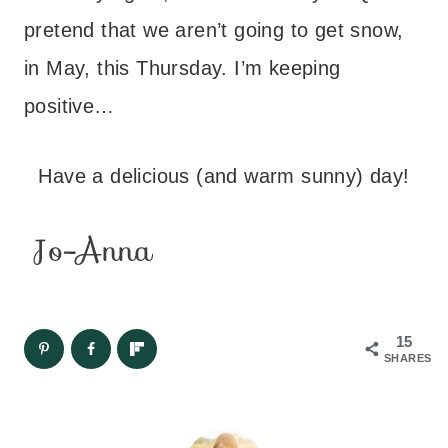
pretend that we aren’t going to get snow,
in May, this Thursday. I’m keeping
positive…
Have a delicious (and warm sunny) day!
15
SHARES