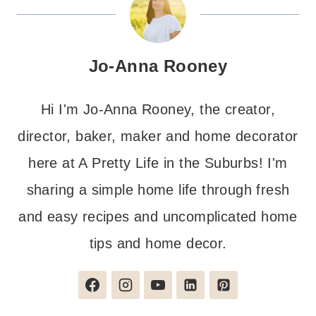
Jo-Anna Rooney
Hi I'm Jo-Anna Rooney, the creator,
director, baker, maker and home decorator
here at A Pretty Life in the Suburbs! I'm
sharing a simple home life through fresh
and easy recipes and uncomplicated home
tips and home decor.