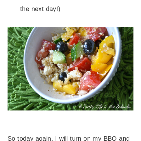
the next day!)
So today again, I will turn on my BBQ and