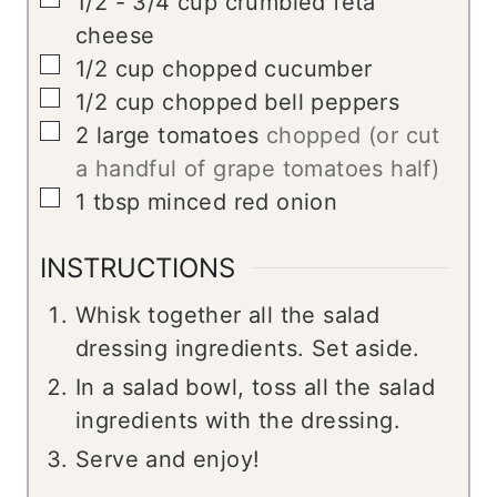
1/2 - 3/4
cup
crumbled feta
cheese
▢
1/2
cup
chopped cucumber
▢
1/2
cup
chopped bell peppers
▢
2
large tomatoes
chopped (or cut
a handful of grape tomatoes half)
▢
1
tbsp
minced red onion
INSTRUCTIONS
Whisk together all the salad
dressing ingredients. Set aside.
In a salad bowl, toss all the salad
ingredients with the dressing.
Serve and enjoy!