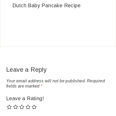
Dutch Baby Pancake Recipe
Leave a Reply
Your email address will not be published.
Required
fields are marked
*
Leave a Rating!