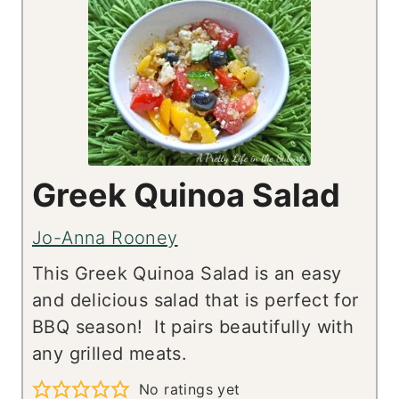
Greek Quinoa Salad
Jo-Anna Rooney
This Greek Quinoa Salad is an easy
and delicious salad that is perfect for
BBQ season! It pairs beautifully with
any grilled meats.
No ratings yet