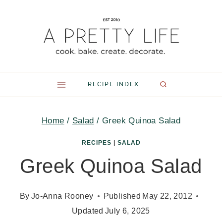
Skip
to
content
RECIPE INDEX
Home
/
Salad
/
Greek Quinoa Salad
RECIPES
|
SALAD
Greek Quinoa Salad
By
Jo-Anna Rooney
Published
May 22, 2012
Updated
July 6, 2025