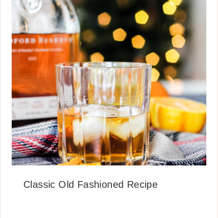
Classic Old Fashioned Recipe