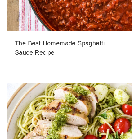
The Best Homemade Spaghetti
Sauce Recipe