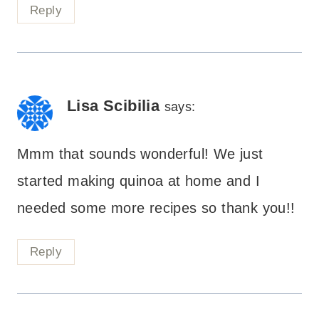
Reply
Lisa Scibilia
says:
Mmm that sounds wonderful! We just
started making quinoa at home and I
needed some more recipes so thank you!!
Reply