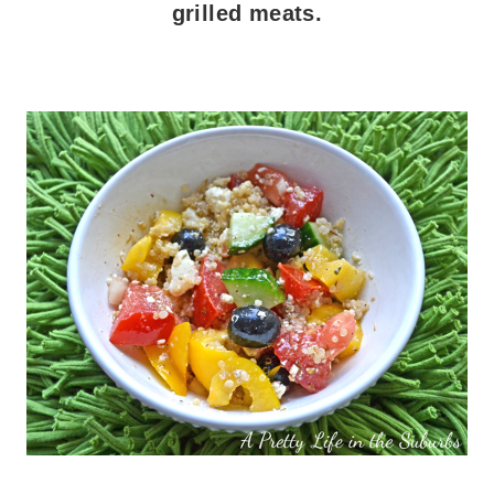
grilled meats.