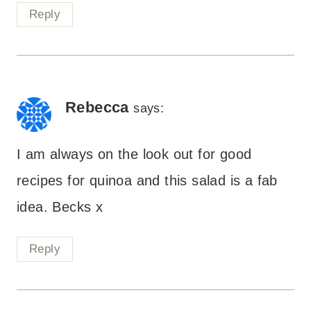
Reply
Rebecca
says:
I am always on the look out for good
recipes for quinoa and this salad is a fab
idea. Becks x
Reply