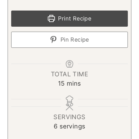
Print Recipe
Pin Recipe
TOTAL TIME
m
15
mins
i
n
u
SERVINGS
t
6
servings
e