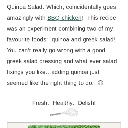
Quinoa Salad. Which, coincidentally goes
amazingly with
BBQ chicken
!
This recipe
was an experiment combining two of my
favourite foods: quinoa and greek salad!
You can’t really go wrong with a good
greek salad dressing and what ever salad
fixings you like…adding quinoa just
seemed like the right thing to do. 🙂
Fresh. Healthy. Delish!