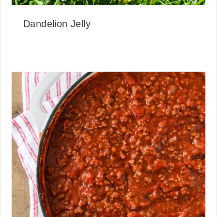
Dandelion Jelly