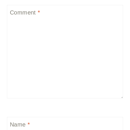
Comment
*
Name
*