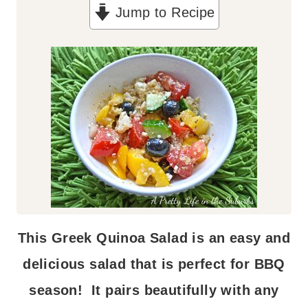
Jump to Recipe
u
t
e
s
This Greek Quinoa Salad is an easy and
delicious salad that is perfect for BBQ
season! It pairs beautifully with any