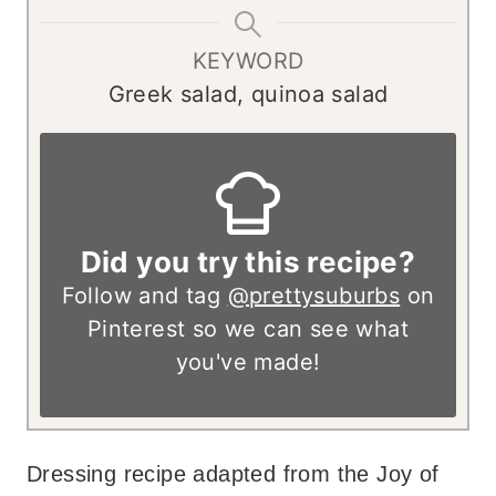
KEYWORD
Greek salad, quinoa salad
Did you try this recipe?
Follow and tag
@prettysuburbs
on
Pinterest so we can see what
you've made!
Dressing recipe adapted from the Joy of