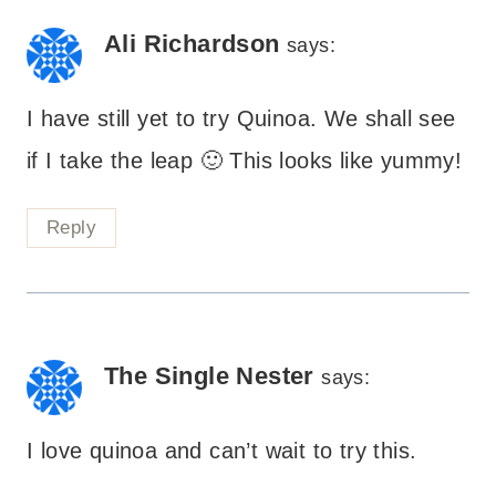
Ali Richardson
says:
I have still yet to try Quinoa. We shall see
if I take the leap 🙂 This looks like yummy!
Reply
The Single Nester
says:
I love quinoa and can’t wait to try this.