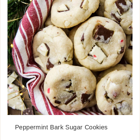
Peppermint Bark Sugar Cookies