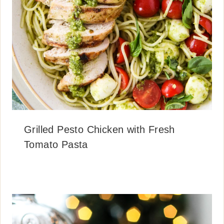
Grilled Pesto Chicken with Fresh
Tomato Pasta