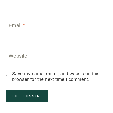
Email
*
Website
Save my name, email, and website in this
browser for the next time I comment.