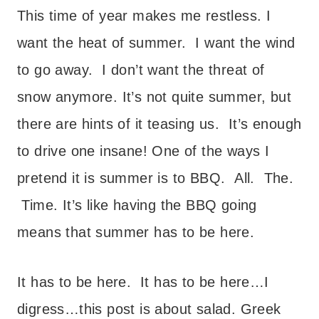
This time of year makes me restless. I
want the heat of summer. I want the wind
to go away. I don’t want the threat of
snow anymore. It’s not quite summer, but
there are hints of it teasing us. It’s enough
to drive one insane!
One of the ways I
pretend it is summer is to BBQ. All. The.
Time. It’s like having the BBQ going
means that summer has to be here.
It has to be here. It has to be here…I
digress…this post is about salad.
Greek