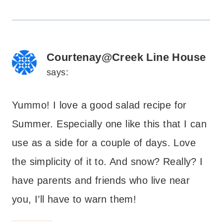
Courtenay@Creek Line House
says:
Yummo! I love a good salad recipe for
Summer. Especially one like this that I can
use as a side for a couple of days. Love
the simplicity of it to. And snow? Really? I
have parents and friends who live near
you, I’ll have to warn them!