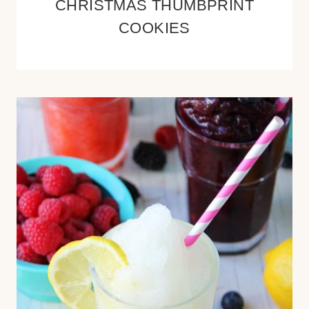
CHRISTMAS THUMBPRINT
COOKIES