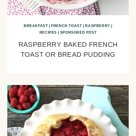
BREAKFAST
|
FRENCH TOAST
|
RASPBERRY
|
RECIPES
|
SPONSORED POST
RASPBERRY BAKED FRENCH
TOAST OR BREAD PUDDING