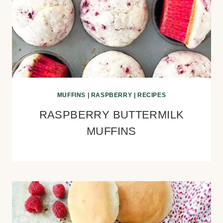
MUFFINS
|
RASPBERRY
|
RECIPES
RASPBERRY BUTTERMILK
MUFFINS