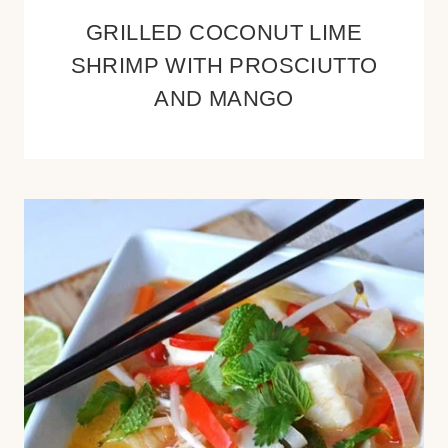
GRILLED COCONUT LIME
SHRIMP WITH PROSCIUTTO
AND MANGO