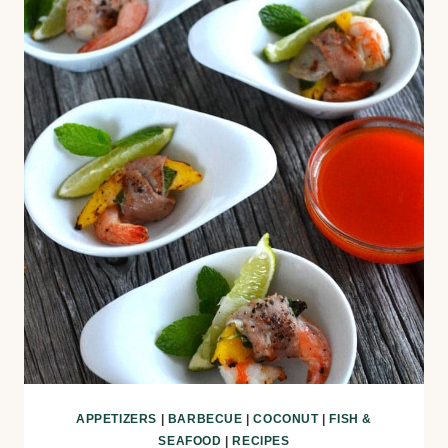
APPETIZERS
|
BARBECUE
|
COCONUT
|
FISH &
SEAFOOD
|
RECIPES