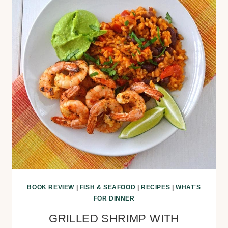
BOOK REVIEW
|
FISH & SEAFOOD
|
RECIPES
|
WHAT'S
FOR DINNER
GRILLED SHRIMP WITH