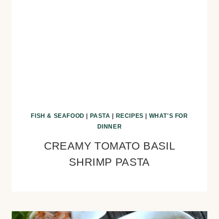
FISH & SEAFOOD
|
PASTA
|
RECIPES
|
WHAT'S FOR
DINNER
CREAMY TOMATO BASIL
SHRIMP PASTA