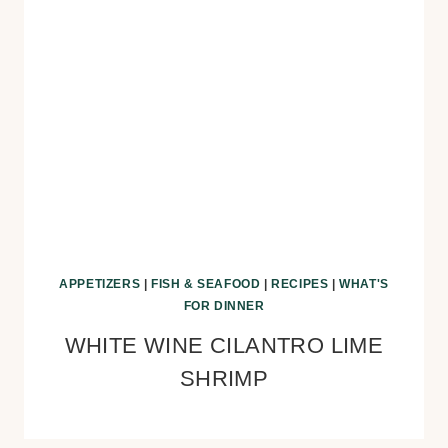
APPETIZERS
|
FISH & SEAFOOD
|
RECIPES
|
WHAT'S
FOR DINNER
WHITE WINE CILANTRO LIME
SHRIMP