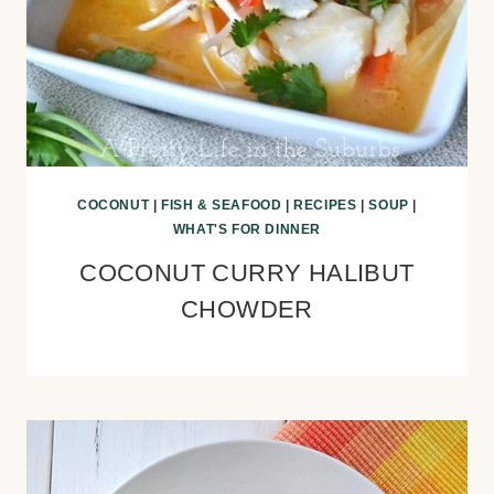
COCONUT
|
FISH & SEAFOOD
|
RECIPES
|
SOUP
|
WHAT'S FOR DINNER
COCONUT CURRY HALIBUT
CHOWDER