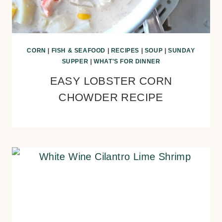
CORN
|
FISH & SEAFOOD
|
RECIPES
|
SOUP
|
SUNDAY
SUPPER
|
WHAT'S FOR DINNER
EASY LOBSTER CORN
CHOWDER RECIPE