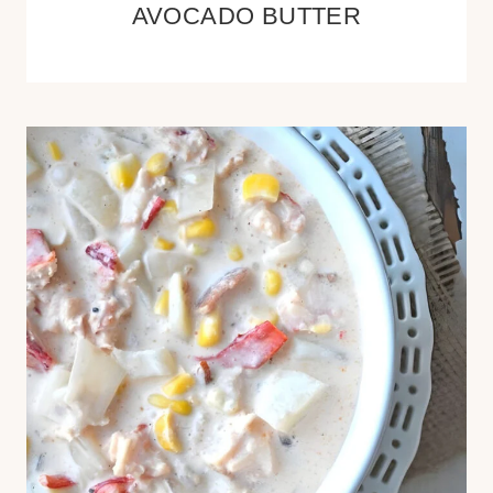
AVOCADO BUTTER