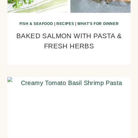
FISH & SEAFOOD
|
RECIPES
|
WHAT'S FOR DINNER
BAKED SALMON WITH PASTA &
FRESH HERBS