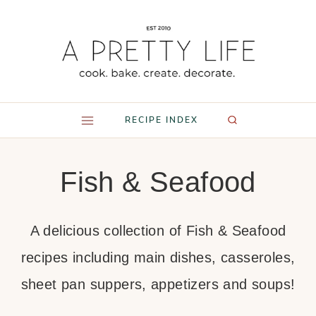
Skip
to
content
RECIPE INDEX
Fish & Seafood
A delicious collection of Fish & Seafood
recipes including main dishes, casseroles,
sheet pan suppers, appetizers and soups!