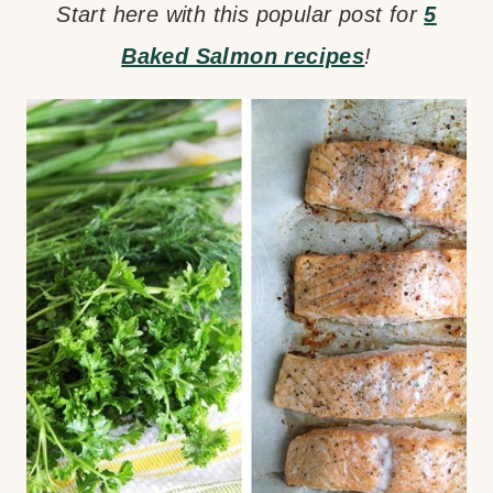
Start here with this popular post for
5
Baked Salmon recipes
!