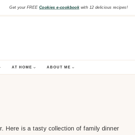
Get your FREE
Cookies e-cookbook
with 12 delicious recipes!
AT HOME
ABOUT ME
 Here is a tasty collection of family dinner