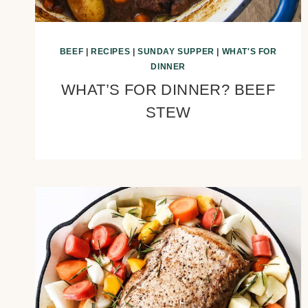
BEEF
|
RECIPES
|
SUNDAY SUPPER
|
WHAT'S FOR
DINNER
WHAT’S FOR DINNER? BEEF
STEW