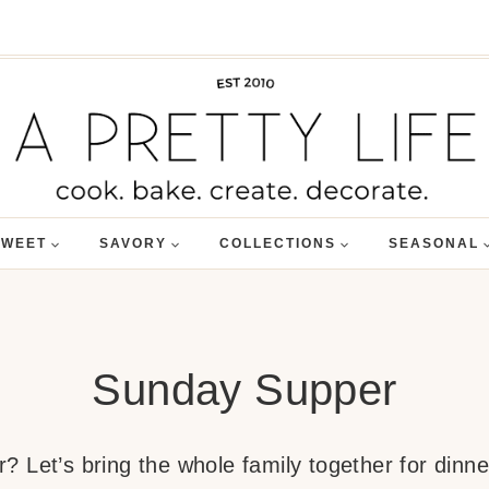
SWEET
SAVORY
COLLECTIONS
SEASONAL
Sunday Supper
 Let’s bring the whole family together for dinner.