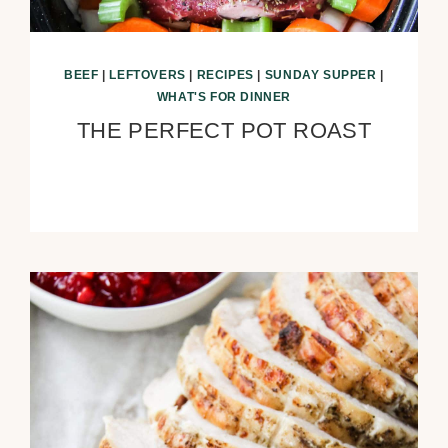
BEEF
|
LEFTOVERS
|
RECIPES
|
SUNDAY SUPPER
|
WHAT'S FOR DINNER
THE PERFECT POT ROAST