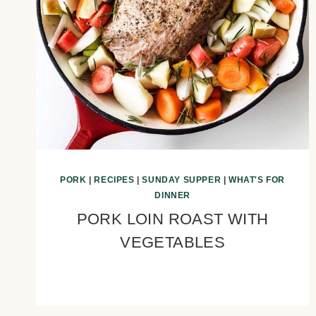
PORK
|
RECIPES
|
SUNDAY SUPPER
|
WHAT'S FOR
DINNER
PORK LOIN ROAST WITH
VEGETABLES