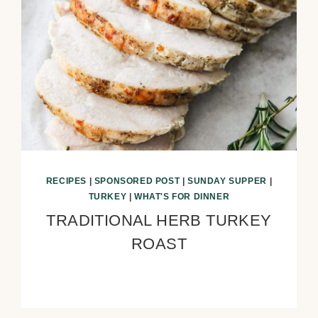
RECIPES
|
SPONSORED POST
|
SUNDAY SUPPER
|
TURKEY
|
WHAT'S FOR DINNER
TRADITIONAL HERB TURKEY
ROAST