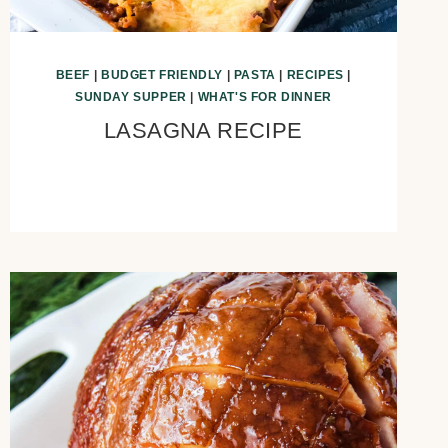
BEEF
|
BUDGET FRIENDLY
|
PASTA
|
RECIPES
|
SUNDAY SUPPER
|
WHAT'S FOR DINNER
LASAGNA RECIPE