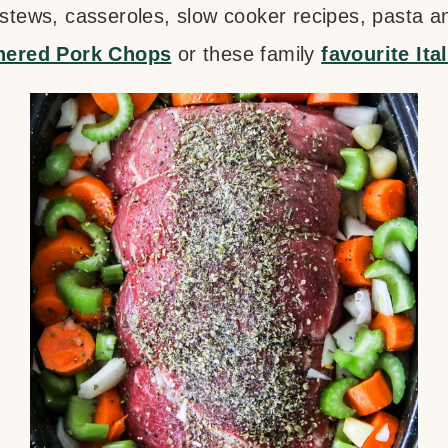
 stews, casseroles, slow cooker recipes, pasta an
ered Pork Chops
or these family
favourite Ita