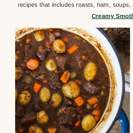
recipes that includes roasts, ham, soups,
Creamy Smoth