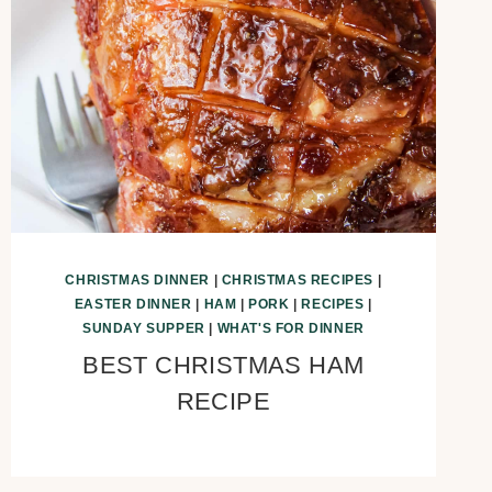
CHRISTMAS DINNER
|
CHRISTMAS RECIPES
|
EASTER DINNER
|
HAM
|
PORK
|
RECIPES
|
SUNDAY SUPPER
|
WHAT'S FOR DINNER
BEST CHRISTMAS HAM
RECIPE