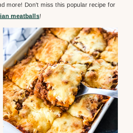
d more! Don’t miss this popular recipe for
lian meatballs
!