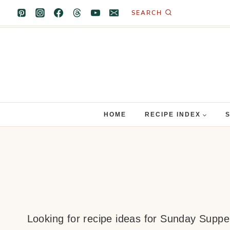
Skip
SEARCH
to
content
HOME
RECIPE INDEX
Looking for recipe ideas for Sunday Supper?