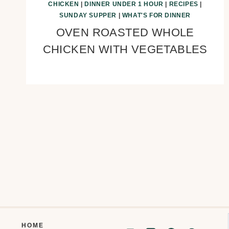
CHICKEN
|
DINNER UNDER 1 HOUR
|
RECIPES
|
SUNDAY SUPPER
|
WHAT'S FOR DINNER
OVEN ROASTED WHOLE
CHICKEN WITH VEGETABLES
Page
navigation
HOME