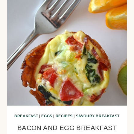
BREAKFAST
|
EGGS
|
RECIPES
|
SAVOURY BREAKFAST
BACON AND EGG BREAKFAST