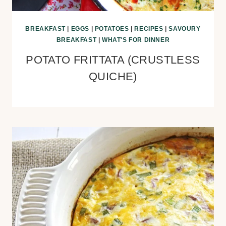
BREAKFAST
|
EGGS
|
POTATOES
|
RECIPES
|
SAVOURY
BREAKFAST
|
WHAT'S FOR DINNER
POTATO FRITTATA (CRUSTLESS
QUICHE)