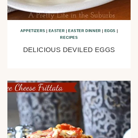
APPETIZERS
|
EASTER
|
EASTER DINNER
|
EGGS
|
RECIPES
DELICIOUS DEVILED EGGS