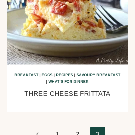
BREAKFAST
|
EGGS
|
RECIPES
|
SAVOURY BREAKFAST
|
WHAT'S FOR DINNER
THREE CHEESE FRITTATA
Page
Previous
1
2
3