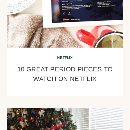
NETFLIX
10 GREAT PERIOD PIECES TO
WATCH ON NETFLIX