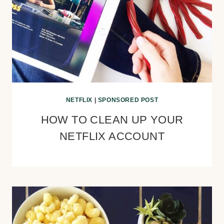
NETFLIX
|
SPONSORED POST
HOW TO CLEAN UP YOUR
NETFLIX ACCOUNT