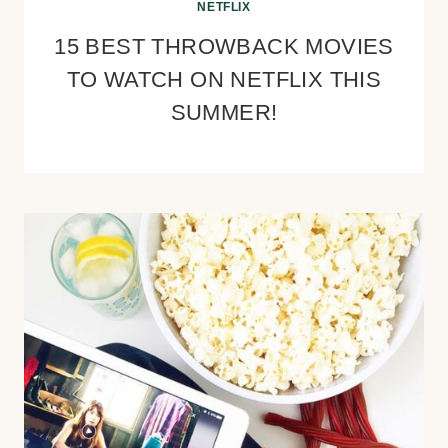
NETFLIX
15 BEST THROWBACK MOVIES
TO WATCH ON NETFLIX THIS
SUMMER!