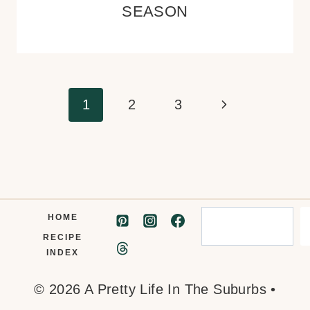
SEASON
Page
Next
1
2
3
navigation
Page
Search
HOME
RECIPE
INDEX
© 2026 A Pretty Life In The Suburbs •