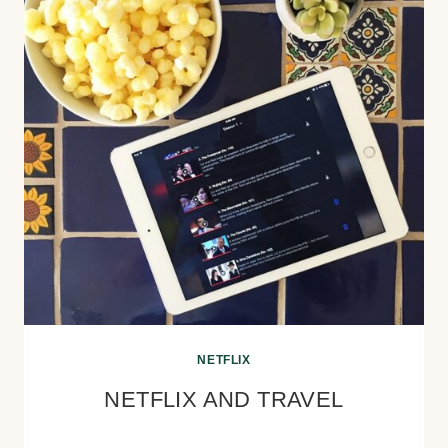
NETFLIX
NETFLIX AND TRAVEL