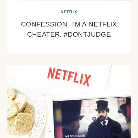
NETFLIX
CONFESSION: I’M A NETFLIX
CHEATER. #DONTJUDGE