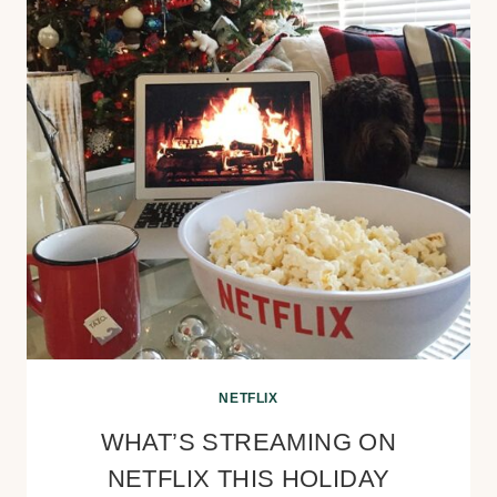
NETFLIX
WHAT’S STREAMING ON
NETFLIX THIS HOLIDAY