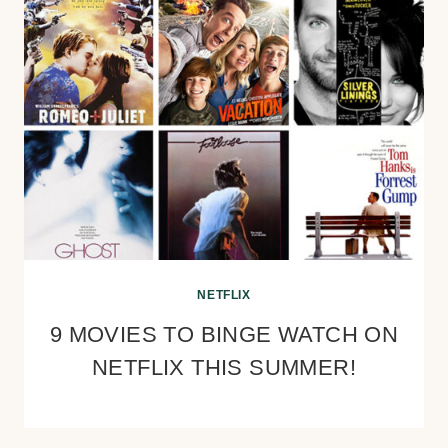
NETFLIX
9 MOVIES TO BINGE WATCH ON
NETFLIX THIS SUMMER!